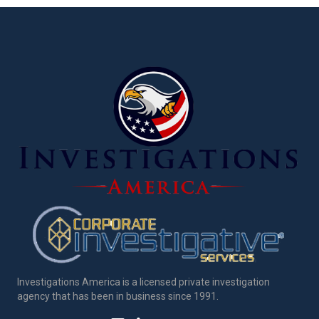
Investigations America is a licensed private investigation
agency that has been in business since 1991.