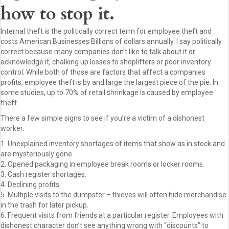
how to stop it.
Internal theft is the politically correct term for employee theft and
costs American Businesses Billions of dollars annually. I say politically
correct because many companies don’t like to talk about it or
acknowledge it, chalking up losses to shoplifters or poor inventory
control. While both of those are factors that affect a companies
profits, employee theft is by and large the largest piece of the pie. In
some studies, up to 70% of retail shrinkage is caused by employee
theft.
There a few simple signs to see if you’re a victim of a dishonest
worker.
1. Unexplained inventory shortages of items that show as in stock and
are mysteriously gone.
2. Opened packaging in employee break rooms or locker rooms.
3. Cash register shortages.
4. Declining profits.
5. Multiple visits to the dumpster – thieves will often hide merchandise
in the trash for later pickup.
6. Frequent visits from friends at a particular register. Employees with
dishonest character don’t see anything wrong with “discounts” to