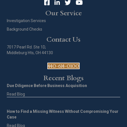
Our Service
Investigation Services
Background Checks
Contact Us
7017 Pearl Rd. Ste 1D,
Middleburg Hts, OH 44130
440-614-0100
Recent Blogs
Due Diligence Before Business Acquisition
Read Blog
How to Find a Missing Witness Without Compromising Your
Case
Read Blog