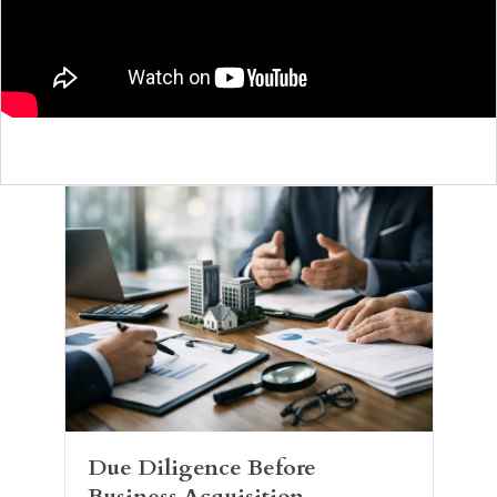
Due Diligence Before
Business Acquisition