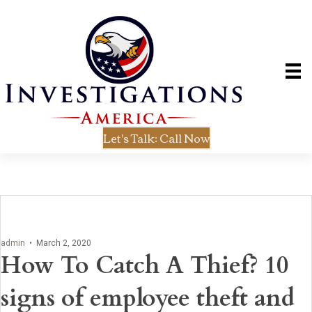
Let's Talk: Call Now
admin
•
March 2, 2020
How To Catch A Thief? 10
signs of employee theft and