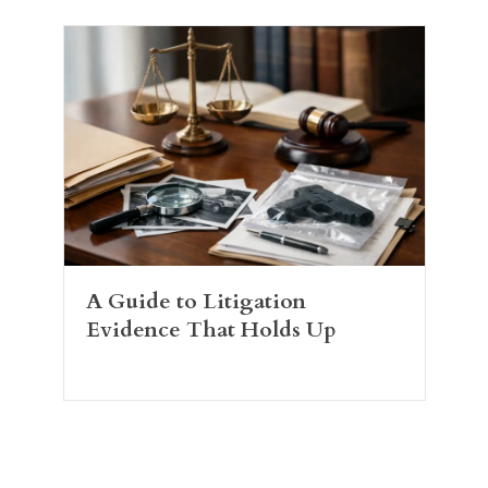
A Guide to Litigation
Evidence That Holds Up