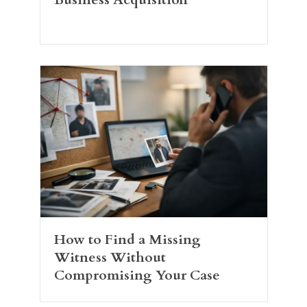
How to Find a Missing
Witness Without
Compromising Your Case