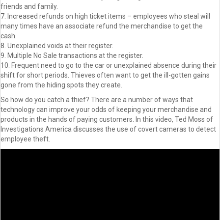
friends and family.
7. Increased refunds on high ticket items – employees who steal will
many times have an associate refund the merchandise to get the
cash.
8. Unexplained voids at their register.
9. Multiple No Sale transactions at the register.
10. Frequent need to go to the car or unexplained absence during their
shift for short periods. Thieves often want to get the ill-gotten gains
gone from the hiding spots they create.
So how do you catch a thief? There are a number of ways that
technology can improve your odds of keeping your merchandise and
products in the hands of paying customers. In this video, Ted Moss of
Investigations America discusses the use of covert cameras to detect
employee theft.