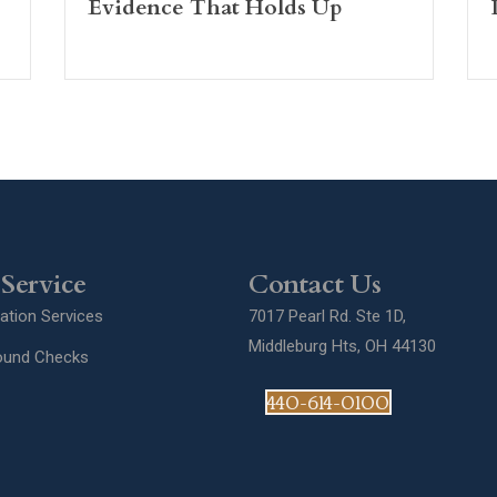
Evidence That Holds Up
Service
Contact Us
gation Services
7017 Pearl Rd. Ste 1D,
Middleburg Hts, OH 44130
ound Checks
440-614-0100