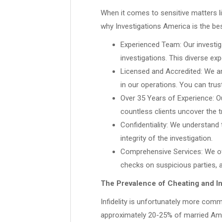
When it comes to sensitive matters lik
why Investigations America is the be
Experienced Team: Our investig
investigations. This diverse ex
Licensed and Accredited: We ar
in our operations. You can trus
Over 35 Years of Experience: Ou
countless clients uncover the 
Confidentiality: We understand t
integrity of the investigation.
Comprehensive Services: We offe
checks on suspicious parties, 
The Prevalence of Cheating and Inf
Infidelity is unfortunately more comm
approximately 20-25% of married Ameri