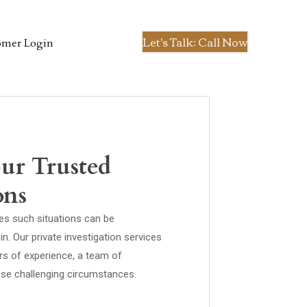
Let's Talk: Call Now
omer Login
our Trusted
ons
ies such situations can be
. Our private investigation services
rs of experience, a team of
hese challenging circumstances.