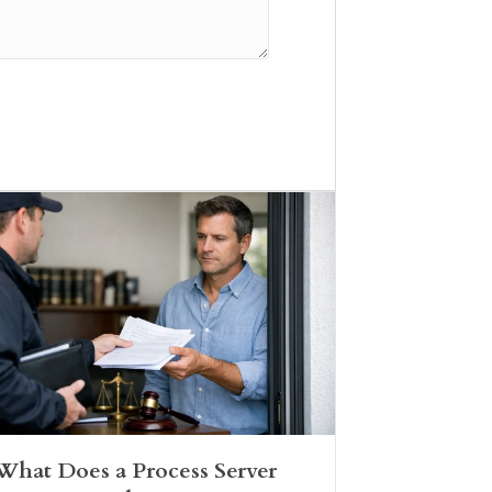
What Does a Process Server