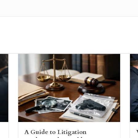
A Guide to Litigation