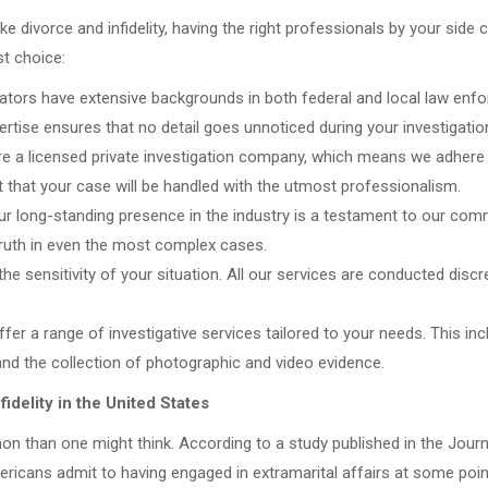
e divorce and infidelity, having the right professionals by your side 
st choice:
ators have extensive backgrounds in both federal and local law enfo
pertise ensures that no detail goes unnoticed during your investigatio
e a licensed private investigation company, which means we adhere to
t that your case will be handled with the utmost professionalism.
r long-standing presence in the industry is a testament to our commi
truth in even the most complex cases.
he sensitivity of your situation. All our services are conducted discr
r a range of investigative services tailored to your needs. This in
and the collection of photographic and video evidence.
idelity in the United States
on than one might think. According to a study published in the Journ
cans admit to having engaged in extramarital affairs at some point 