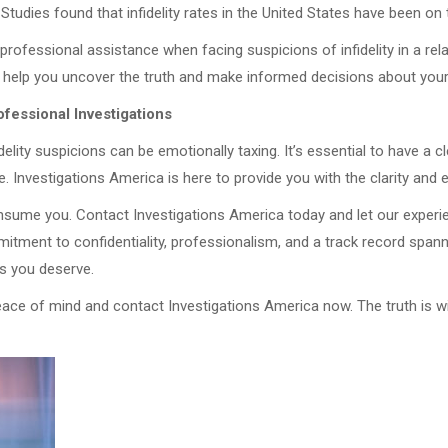
 Studies found that infidelity rates in the United States have been on
 professional assistance when facing suspicions of infidelity in a rel
 help you uncover the truth and make informed decisions about your
fessional Investigations
idelity suspicions can be emotionally taxing. It’s essential to have a c
e. Investigations America is here to provide you with the clarity an
onsume you. Contact Investigations America today and let our experi
mmitment to confidentiality, professionalism, and a track record span
rs you deserve.
eace of mind and contact Investigations America now. The truth is wi