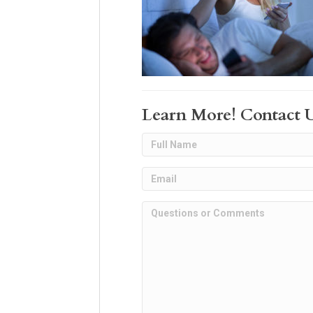
Learn More! Contact 