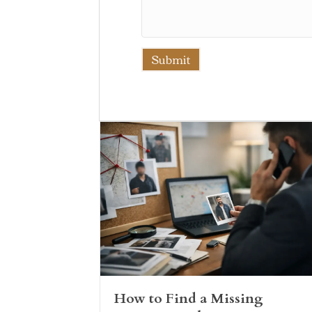
How to Find a Missing