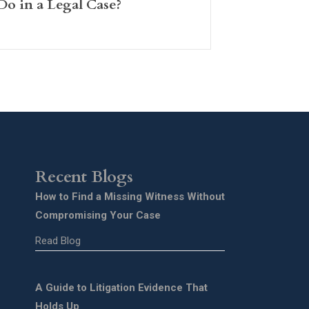
Do in a Legal Case?
Recent Blogs
How to Find a Missing Witness Without
Compromising Your Case
Read Blog
A Guide to Litigation Evidence That
Holds Up