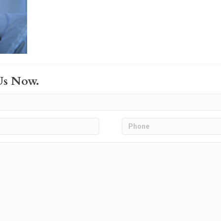
Us Now.