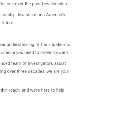
 the rise over the past few decades.
ationship. Investigations America’s
 future.
lear understanding of the situation to
d evidence you need to move forward.
enced team of investigators assist
ning over three decades, we are your
thin reach, and we’re here to help