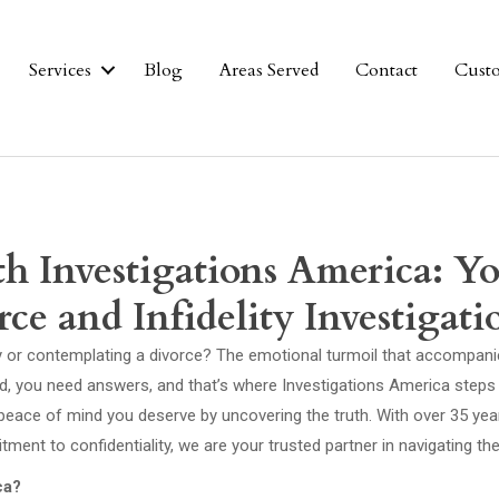
Services
Blog
Areas Served
Contact
Cust
th Investigations America: Y
ce and Infidelity Investigati
ity or contemplating a divorce? The emotional turmoil that accompan
, you need answers, and that’s where Investigations America steps in
 peace of mind you deserve by uncovering the truth. With over 35 yea
ent to confidentiality, we are your trusted partner in navigating t
ca?