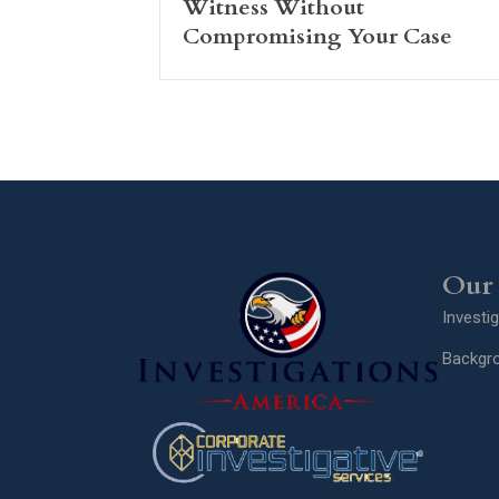
Witness Without
Compromising Your Case
Our 
Investi
Backgr