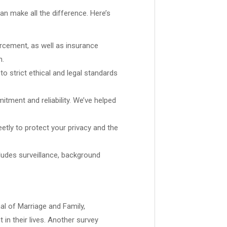
can make all the difference. Here’s
rcement, as well as insurance
n.
 strict ethical and legal standards
tment and reliability. We’ve helped
eetly to protect your privacy and the
cludes surveillance, background
al of Marriage and Family,
in their lives. Another survey