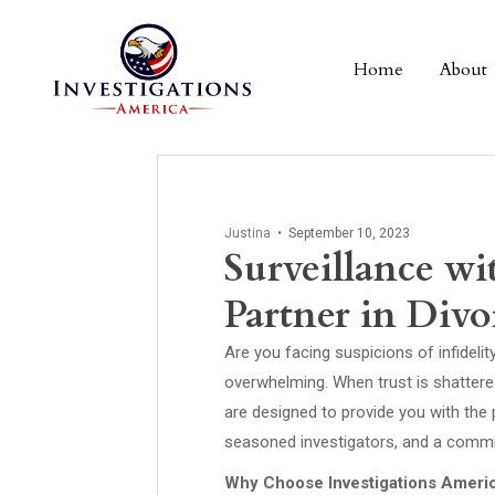
Home
About
Justina
•
September 10, 2023
Surveillance wi
Partner in Divor
Are you facing suspicions of infidel
overwhelming. When trust is shattered
are designed to provide you with the
seasoned investigators, and a commitm
Why Choose Investigations Ameri