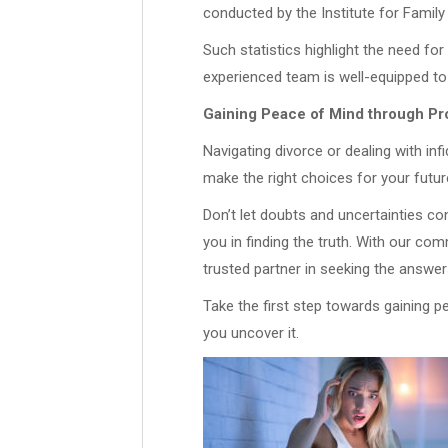
conducted by the Institute for Family
Such statistics highlight the need for
experienced team is well-equipped to
Gaining Peace of Mind through Pro
Navigating divorce or dealing with inf
make the right choices for your futur
Don’t let doubts and uncertainties c
you in finding the truth. With our co
trusted partner in seeking the answe
Take the first step towards gaining p
you uncover it.