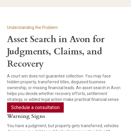
Understanding the Problem
Asset Search in Avon for
Judgments, Claims, and
Recovery
A court win does not guarantee collection. You may face
hidden property, transferred titles, disguised business
ownership, or missing financial leads. An asset search in Avon
helps you decide whether recovery efforts, settlement
strategy, or added legal action make practical financial sense.
Schedule a consultation
Warning Signs
You have a judgment, but property gets transferred, vehicles