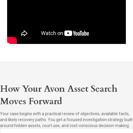
How Your Avon Asset Search
Moves Forward
Your case begins with a practical review of objectives, available facts,
and likely recovery paths. You get a focused investigation strategy built
around hidden assets, court use, and cost-conscious decision making.