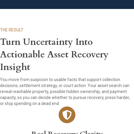
THE RESULT
Turn Uncertainty Into
Actionable Asset Recovery
Insight
You move from suspicion to usable facts that support collection
decisions, settlement strategy, or court action. Your asset search can
reveal reachable property, possible hidden ownership, and payment
capacity, so you can decide whether to pursue recovery, press harder,
or stop spending on a dead end.