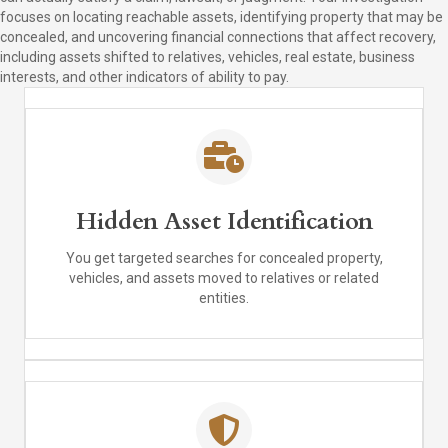
focuses on locating reachable assets, identifying property that may be
concealed, and uncovering financial connections that affect recovery,
including assets shifted to relatives, vehicles, real estate, business
interests, and other indicators of ability to pay.
Hidden Asset Identification
You get targeted searches for concealed property,
vehicles, and assets moved to relatives or related
entities.