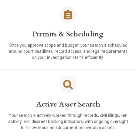
Permits & Scheduling
Once you approve scope and budget, your search is scheduled
around court deadlines, record access, and legal requirements
so your investigation starts efficiently.
Active Asset Search
Your search is actively worked through records, civil filings, lien
activity, and discreet banking indicators, with ongoing oversight
to follow leads and document recoverable assets.