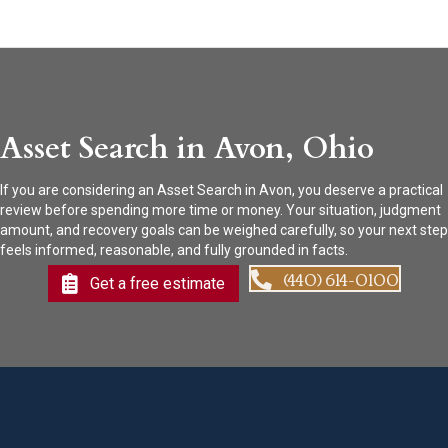
Asset Search in Avon, Ohio
If you are considering an Asset Search in Avon, you deserve a practical
review before spending more time or money. Your situation, judgment
amount, and recovery goals can be weighed carefully, so your next step
feels informed, reasonable, and fully grounded in facts.
(440) 614-0100
Get a free estimate