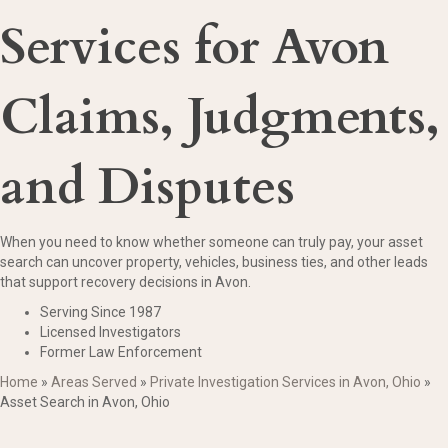
Services for Avon
Claims, Judgments,
and Disputes
When you need to know whether someone can truly pay, your asset
search can uncover property, vehicles, business ties, and other leads
that support recovery decisions in Avon.
Serving Since 1987
Licensed Investigators
Former Law Enforcement
Home
»
Areas Served
»
Private Investigation Services in Avon, Ohio
»
Asset Search in Avon, Ohio