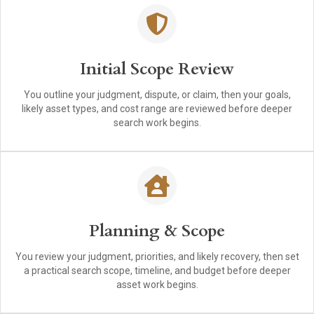
Initial Scope Review
You outline your judgment, dispute, or claim, then your goals,
likely asset types, and cost range are reviewed before deeper
search work begins.
Planning & Scope
You review your judgment, priorities, and likely recovery, then set
a practical search scope, timeline, and budget before deeper
asset work begins.