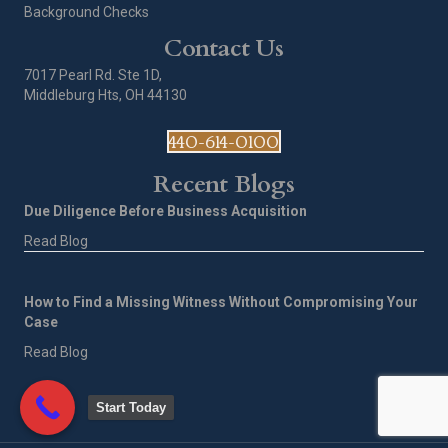
Background Checks
Contact Us
7017 Pearl Rd. Ste 1D,
Middleburg Hts, OH 44130
440-614-0100
Recent Blogs
Due Diligence Before Business Acquisition
Read Blog
How to Find a Missing Witness Without Compromising Your
Case
Read Blog
Start Today