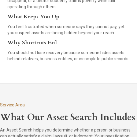
disappear, or a debtor suddenly claims poverty while still
operating through others.
What Keeps You Up
You feel frustrated when someone says they cannot pay, yet
you suspect assets are being hidden beyond your reach.
Why Shortcuts Fail
You should not lose recovery because someone hides assets
behind relatives, business entities, or incomplete public records.
Service Area
What Our Asset Search Includes
An Asset Search helps you determine whether a person or business
can actually satisfy a claim, lawsuit, or judgment. Your investigation