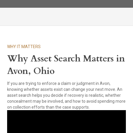
WHY IT MATTERS
Why Asset Search Matters in
Avon, Ohio
If you are trying to enforce a claim or judgment in Avon,
knowing whether assets exist can change your next move. An
asset search helps you decide if recovery is realistic, whether
concealment may be involved, and how to avoid spending more
on collection efforts than the case supports.