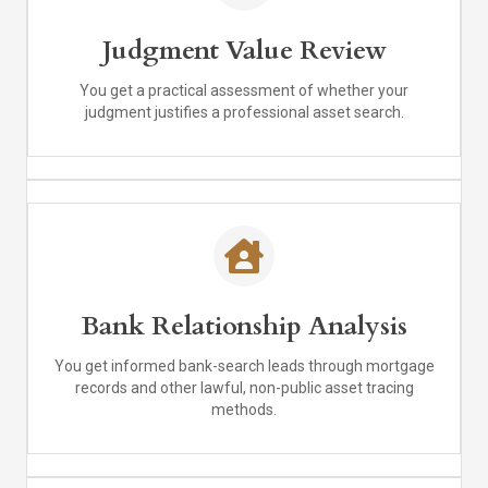
Judgment Value Review
You get a practical assessment of whether your
judgment justifies a professional asset search.
Bank Relationship Analysis
You get informed bank-search leads through mortgage
records and other lawful, non-public asset tracing
methods.