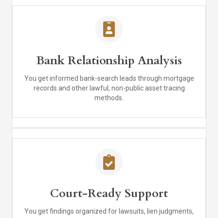
Bank Relationship Analysis
You get informed bank-search leads through mortgage
records and other lawful, non-public asset tracing
methods.
Court-Ready Support
You get findings organized for lawsuits, lien judgments,