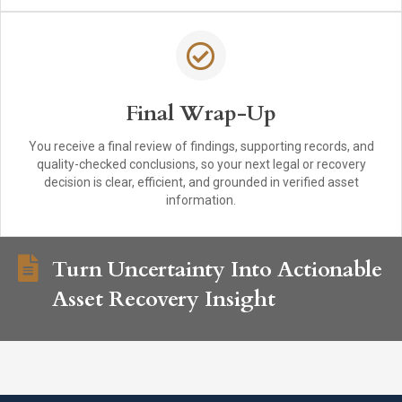
Final Wrap-Up
You receive a final review of findings, supporting records, and
quality-checked conclusions, so your next legal or recovery
decision is clear, efficient, and grounded in verified asset
information.
Turn Uncertainty Into Actionable
Asset Recovery Insight