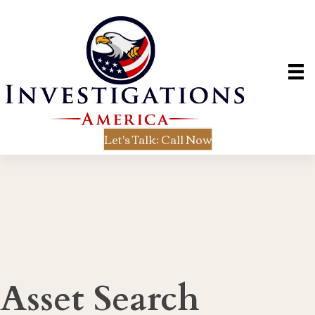
Let's Talk: Call Now
Asset Search