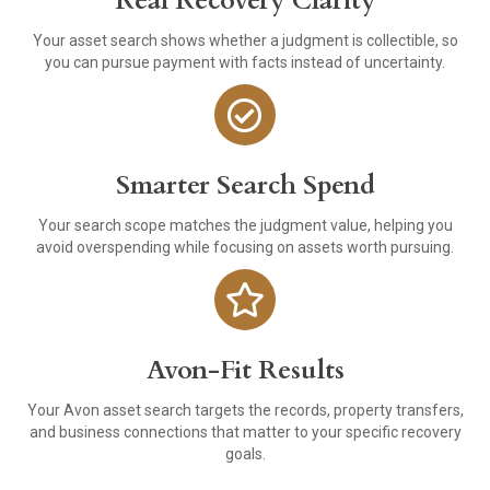
Real Recovery Clarity
Your asset search shows whether a judgment is collectible, so
you can pursue payment with facts instead of uncertainty.
Smarter Search Spend
Your search scope matches the judgment value, helping you
avoid overspending while focusing on assets worth pursuing.
Avon-Fit Results
Your Avon asset search targets the records, property transfers,
and business connections that matter to your specific recovery
goals.