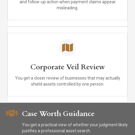
and follow-up action when payment claims appear
misleading.
Corporate Veil Review
You get a closer review of businesses that may actually
shield assets controlled by one person.
Case Worth Guidance
You get a practical view of whether your judgment likely
justifies a professional asset search.