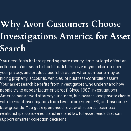
Why Avon Customers Choose
Investigations America for Asset
Search
You need facts before spending more money, time, or legal effort on
collection. Your search should match the size of your claim, respect
your privacy, and produce useful direction when someone may be
hiding property, accounts, vehicles, or business-controlled assets.
Your asset search benefits from investigators who understand how
people try to appear judgment-proof. Since 1987, Investigations
America has served attorneys, insurers, businesses, and private clients
with licensed investigators from law enforcement, FBI, and insurance
backgrounds. You get experienced review of records, business
relationships, concealed transfers, and lawful asset leads that can
support smarter collection decisions.