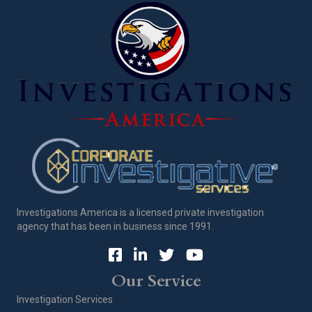
Investigations America is a licensed private investigation
agency that has been in business since 1991.
Our Service
Investigation Services