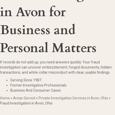
in Avon for
Business and
Personal Matters
If records do not add up, you need answers quickly. Your fraud
investigation can uncover embezzlement, forged documents, hidden
transactions, and white-collar misconduct with clear, usable findings.
Serving Since 1987
Former Investigative Professionals
Business And Consumer Cases
Home
»
Areas Served
»
Private Investigation Services in Avon, Ohio
»
Fraud Investigation in Avon, Ohio