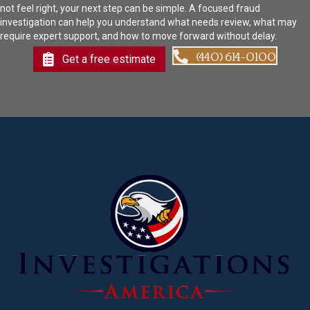
not feel right, your next step can be simple. A focused fraud
investigation can help you understand what needs review, what may
require expert support, and how to move forward without delay.
(440) 614-0100
Get a free estimate