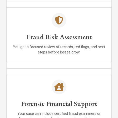
Fraud Risk Assessment
You get a focused review of records, red flags, and next
steps before losses grow.
Forensic Financial Support
Your case can include certified fraud examiners or