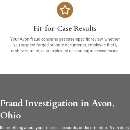
Fit-for-Case Results
Your Avon fraud concerns get case-specific review, whether
you suspect forged probate documents, employee theft,
embezzlement, or unexplained accounting inconsistencies.
Fraud Investigation in Avon,
Ohio
If something about your records, accounts, or documents in Avon does