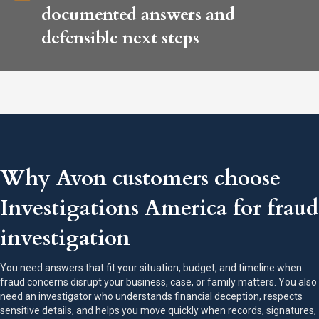
documented answers and
defensible next steps
Why Avon customers choose
Investigations America for fraud
investigation
You need answers that fit your situation, budget, and timeline when
fraud concerns disrupt your business, case, or family matters. You also
need an investigator who understands financial deception, respects
sensitive details, and helps you move quickly when records, signatures,