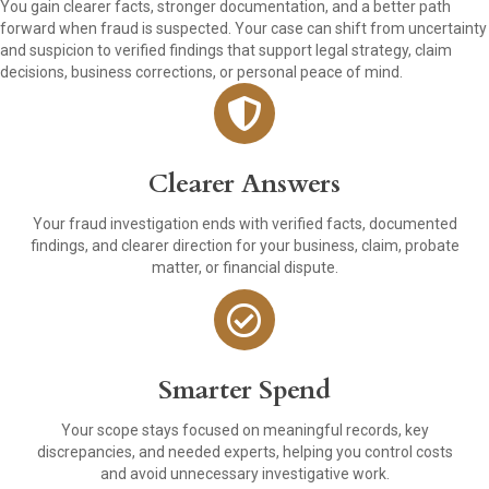
You gain clearer facts, stronger documentation, and a better path
forward when fraud is suspected. Your case can shift from uncertainty
and suspicion to verified findings that support legal strategy, claim
decisions, business corrections, or personal peace of mind.
Clearer Answers
Your fraud investigation ends with verified facts, documented
findings, and clearer direction for your business, claim, probate
matter, or financial dispute.
Smarter Spend
Your scope stays focused on meaningful records, key
discrepancies, and needed experts, helping you control costs
and avoid unnecessary investigative work.