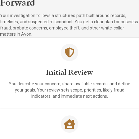
Forward
Your investigation follows a structured path built around records,
timelines, and suspected misconduct. You get a clear plan for business
fraud, probate concerns, employee theft, and other white-collar
matters in Avon.
Initial Review
You describe your concern, share available records, and define
your goals. Your review sets scope, priorities, likely fraud
indicators, and immediate next actions.