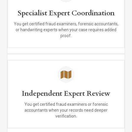
Specialist Expert Coordination
You get certified fraud examiners, forensic accountants,
or handwriting experts when your case requires added
proof.
Independent Expert Review
You get certified fraud examiners or forensic
accountants when your records need deeper
verification.