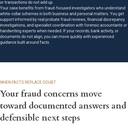
or transactions do not add up.
Your case benefits from fraud-focused investigators who understand
white-collar schemes in both business and personal matters. You get
support informed by real probate fraud reviews, financial discrepancy
investigations, and specialist coordination with forensic accountants or
handwriting experts when needed. If your records, bank activity, or
documents do not align, you can move quickly with experienced
guidance built around facts.
WHEN FACTS REPLACE DOUBT
Your fraud concerns move
toward documented answers and
defensible next steps