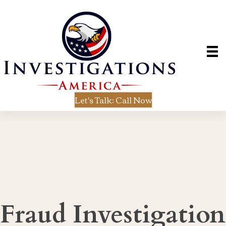
Let's Talk: Call Now
Fraud Investigation