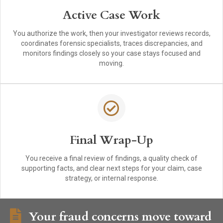
Active Case Work
You authorize the work, then your investigator reviews records,
coordinates forensic specialists, traces discrepancies, and
monitors findings closely so your case stays focused and
moving.
Final Wrap-Up
You receive a final review of findings, a quality check of
supporting facts, and clear next steps for your claim, case
strategy, or internal response.
Your fraud concerns move toward