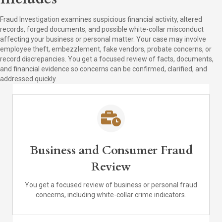
Fraud Investigation examines suspicious financial activity, altered
records, forged documents, and possible white-collar misconduct
affecting your business or personal matter. Your case may involve
employee theft, embezzlement, fake vendors, probate concerns, or
record discrepancies. You get a focused review of facts, documents,
and financial evidence so concerns can be confirmed, clarified, and
addressed quickly.
Business and Consumer Fraud
Review
You get a focused review of business or personal fraud
concerns, including white-collar crime indicators.