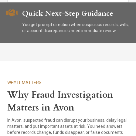
Quick Next-Step Guidance
You get prompt direction when suspicious records, wills,
or account discrepancies need immediate review.
WHY IT MATTERS
Why Fraud Investigation
Matters in Avon
In Avon, suspected fraud can disrupt your business, delay legal
matters, and put important assets at risk. You need answers
before records change, funds disappear, or false documents