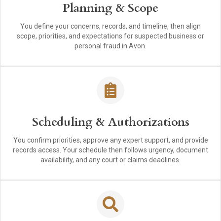
Planning & Scope
You define your concerns, records, and timeline, then align
scope, priorities, and expectations for suspected business or
personal fraud in Avon.
Scheduling & Authorizations
You confirm priorities, approve any expert support, and provide
records access. Your schedule then follows urgency, document
availability, and any court or claims deadlines.