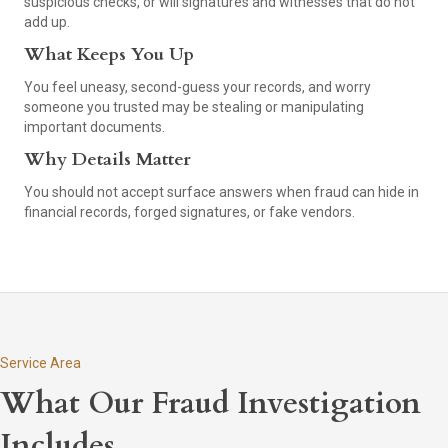
suspicious checks, or will signatures and witnesses that do not
add up.
What Keeps You Up
You feel uneasy, second-guess your records, and worry
someone you trusted may be stealing or manipulating
important documents.
Why Details Matter
You should not accept surface answers when fraud can hide in
financial records, forged signatures, or fake vendors.
Service Area
What Our Fraud Investigation
Includes