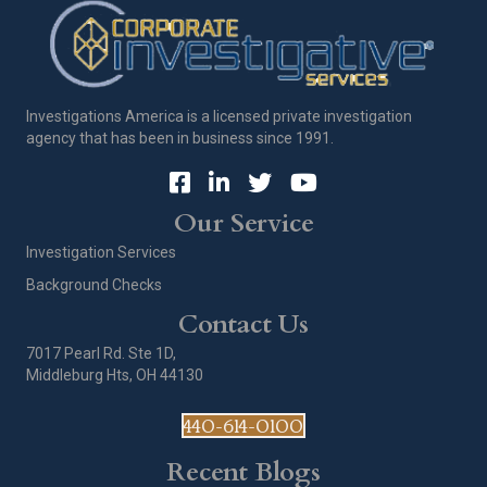
Investigations America is a licensed private investigation
agency that has been in business since 1991.
Our Service
Investigation Services
Background Checks
Contact Us
7017 Pearl Rd. Ste 1D,
Middleburg Hts, OH 44130
440-614-0100
Recent Blogs