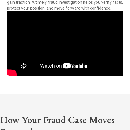
gain traction. A timely fraud investigation helps you verify facts,
protect your position, and move forward with confidence.
How Your Fraud Case Moves