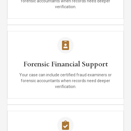
forensic accountants when records need deeper
verification.
Forensic Financial Support
Your case can include certified fraud examiners or
forensic accountants when records need deeper
verification.