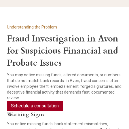
Understanding the Problem
Fraud Investigation in Avon
for Suspicious Financial and
Probate Issues
You may notice missing funds, altered documents, or numbers
that do not match bank records. In Avon, fraud concerns often
involve employee theft, embezzlement, forged signatures, and
deceptive financial activity that demands fast, documented
review.
Schedule a consultation
Warning Signs
You notice missing funds, bank statement mismatches,