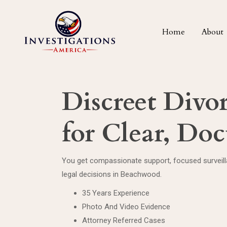
Home
About
Discreet Divo
for Clear, Do
You get compassionate support, focused surveilla
legal decisions in Beachwood.
35 Years Experience
Photo And Video Evidence
Attorney Referred Cases