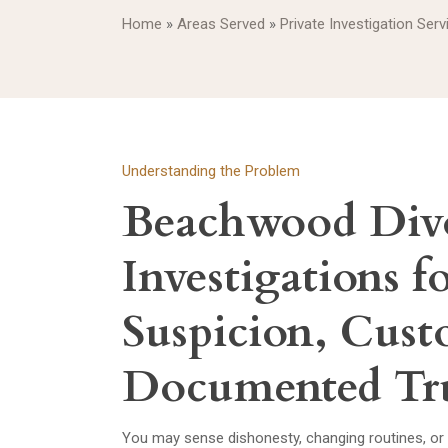
Home
»
Areas Served
»
Private Investigation Ser
Understanding the Problem
Beachwood Div
Investigations f
Suspicion, Cust
Documented Tr
You may sense dishonesty, changing routines, or 