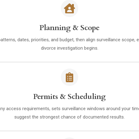
Planning & Scope
erns, dates, priorities, and budget, then align surveillance scope, e
divorce investigation begins.
Permits & Scheduling
 any access requirements, sets surveillance windows around your tim
suggest the strongest chance of documented results.