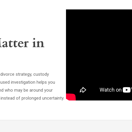
atter in
ivorce strategy, custody
cused investigation helps you
and who may be around your
instead of prolonged uncertainty.