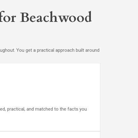
s for Beachwood
ghout. You get a practical approach built around
ed, practical, and matched to the facts you