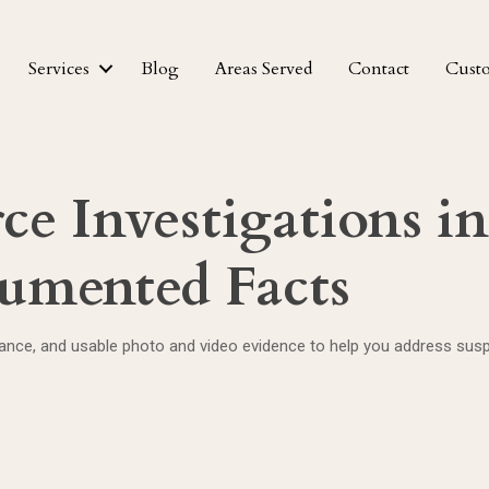
Services
Blog
Areas Served
Contact
Cust
rce Investigations 
cumented Facts
nce, and usable photo and video evidence to help you address suspe