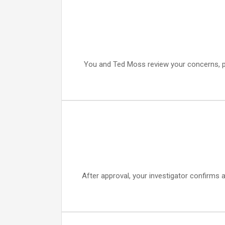
You and Ted Moss review your concerns, patt
After approval, your investigator confirms