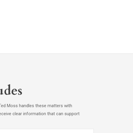
udes
s. Ted Moss handles these matters with
eceive clear information that can support