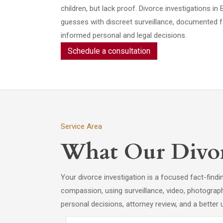
children, but lack proof. Divorce investigations
guesses with discreet surveillance, documented f
informed personal and legal decisions.
Schedule a consultation
Service Area
What Our Divorc
Your divorce investigation is a focused fact-find
compassion, using surveillance, video, photograp
personal decisions, attorney review, and a better 