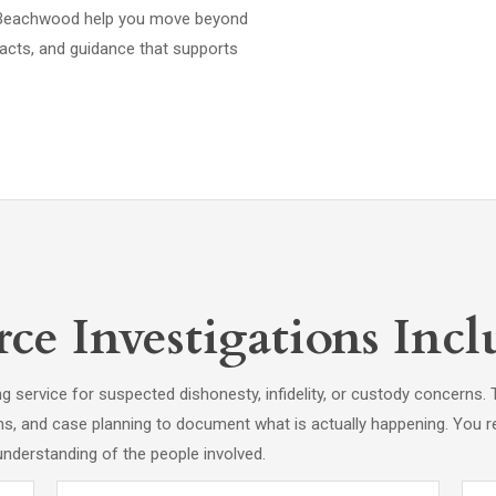
 in Beachwood help you move beyond
acts, and guidance that supports
e Investigations Incl
ing service for suspected dishonesty, infidelity, or custody concern
hs, and case planning to document what is actually happening. You r
understanding of the people involved.