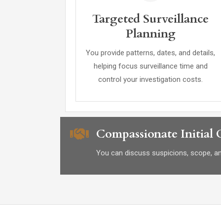
Targeted Surveillance
Planning
You provide patterns, dates, and details,
helping focus surveillance time and
control your investigation costs.
Compassionate Initial
You can discuss suspicions, scope, and