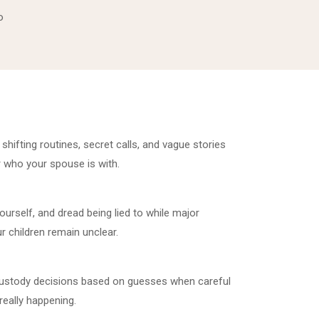
o
hifting routines, secret calls, and vague stories
r who your spouse is with.
urself, and dread being lied to while major
r children remain unclear.
custody decisions based on guesses when careful
eally happening.