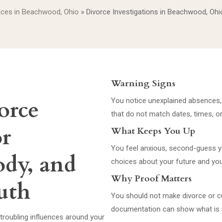
vices in Beachwood, Ohio
»
Divorce Investigations in Beachwood, Ohi
Warning Signs
orce
You notice unexplained absences, s
that do not match dates, times, o
or
What Keeps You Up
You feel anxious, second-guess yo
ody, and
choices about your future and you
Why Proof Matters
uth
You should not make divorce or 
documentation can show what is r
troubling influences around your