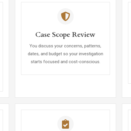
Case Scope Review
You discuss your concerns, patterns,
dates, and budget so your investigation
starts focused and cost-conscious.