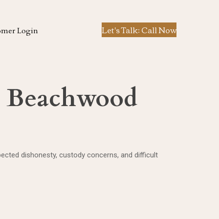
Let's Talk: Call Now
omer Login
in Beachwood
cted dishonesty, custody concerns, and difficult