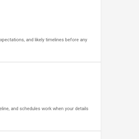
xpectations, and likely timelines before any
eline, and schedules work when your details