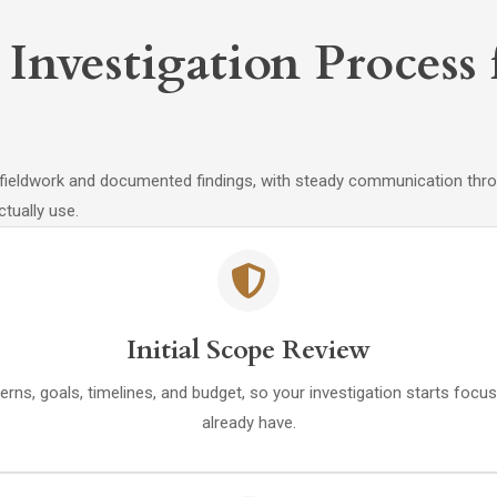
 Investigation Proces
fieldwork and documented findings, with steady communication throu
tually use.
Initial Scope Review
s, goals, timelines, and budget, so your investigation starts focus
already have.