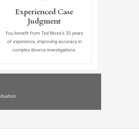
Experienced Case
Judgment
You benefit from Ted Moss’s 35 years
of experience, improving accuracy in
complex divorce investigations.
ituation.