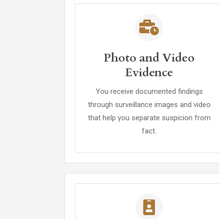
Photo and Video
Evidence
You receive documented findings
through surveillance images and video
that help you separate suspicion from
fact.