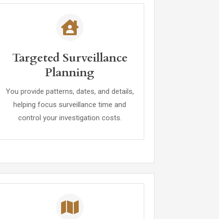
Targeted Surveillance
Planning
You provide patterns, dates, and details,
helping focus surveillance time and
control your investigation costs.