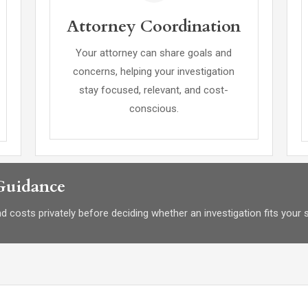
Attorney Coordination
Your attorney can share goals and
concerns, helping your investigation
stay focused, relevant, and cost-
conscious.
 Guidance
 costs privately before deciding whether an investigation fits your s