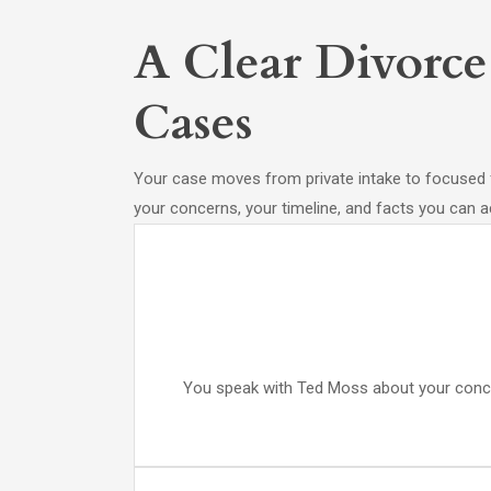
A Clear Divorce
Cases
Your case moves from private intake to focused 
your concerns, your timeline, and facts you can ac
You speak with Ted Moss about your concern