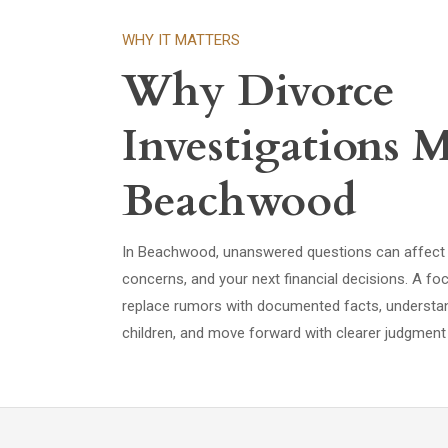
WHY IT MATTERS
Why Divorce
Investigations M
Beachwood
In Beachwood, unanswered questions can affect d
concerns, and your next financial decisions. A fo
replace rumors with documented facts, underst
children, and move forward with clearer judgment 