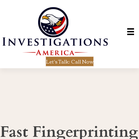
Let's Talk: Call Now
Fast Fingerprinting