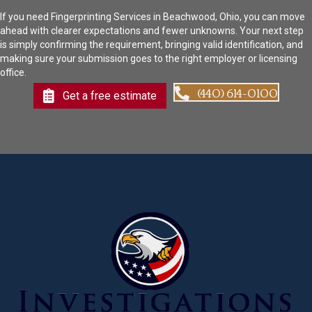
If you need Fingerprinting Services in Beachwood, Ohio, you can move
ahead with clearer expectations and fewer unknowns. Your next step
is simply confirming the requirement, bringing valid identification, and
making sure your submission goes to the right employer or licensing
office.
(440) 614-0100
Get a free estimate