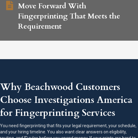
Move Forward With
Fingerprinting That Meets the
Requirement
Why Beachwood Customers
Choose Investigations America
for Fingerprinting Services
You need fingerprinting that fits your legal requirement, your schedule,
and your hiring timeline. You also want clear answers on eligibility,