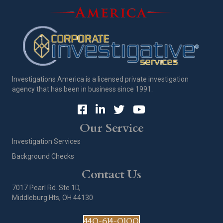
Investigations America is a licensed private investigation
agency that has been in business since 1991.
Our Service
Investigation Services
Background Checks
Contact Us
7017 Pearl Rd. Ste 1D,
Middleburg Hts, OH 44130
440-614-0100