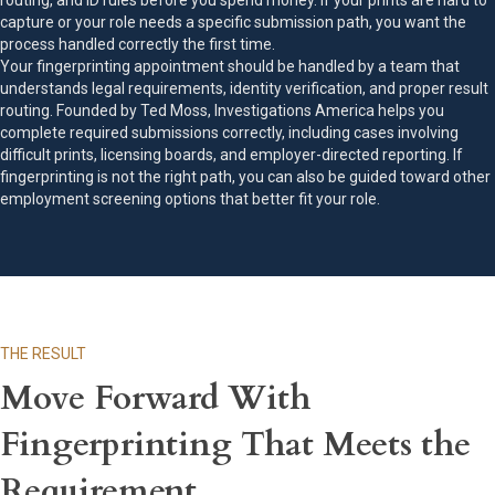
routing, and ID rules before you spend money. If your prints are hard to
capture or your role needs a specific submission path, you want the
process handled correctly the first time.
Your fingerprinting appointment should be handled by a team that
understands legal requirements, identity verification, and proper result
routing. Founded by Ted Moss, Investigations America helps you
complete required submissions correctly, including cases involving
difficult prints, licensing boards, and employer-directed reporting. If
fingerprinting is not the right path, you can also be guided toward other
employment screening options that better fit your role.
THE RESULT
Move Forward With
Fingerprinting That Meets the
Requirement