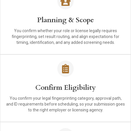
Planning & Scope
You confirm whether your role or license legally requires
fingerprinting, set result routing, and align expectations for
timing, identification, and any added screening needs.
Confirm Eligibility
You confirm your legal fingerprinting category, approval path,
and ID requirements before scheduling, so your submission goes
to the right employer or licensing agency.