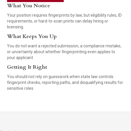
What You Notice
Your position requires fingerprints by law, but eligibility rules, ID
requirements, or hard-to-scan prints can delay hiring or
licensing.
What Keeps You Up
You do not want a rejected submission, a compliance mistake,
or uncertainty about whether fingerprinting even applies to
your applicant.
Getting It Right
You should not rely on guesswork when state law controls
fingerprint checks, reporting paths, and disqualifying results for
sensitive roles.