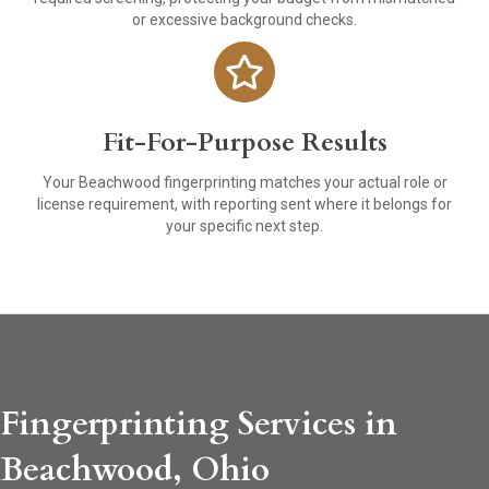
or excessive background checks.
Fit-For-Purpose Results
Your Beachwood fingerprinting matches your actual role or
license requirement, with reporting sent where it belongs for
your specific next step.
Fingerprinting Services in
Beachwood, Ohio