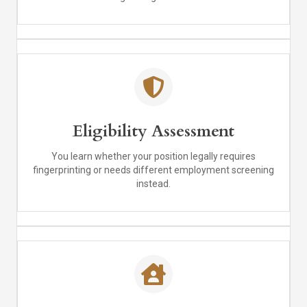
Eligibility Assessment
You learn whether your position legally requires
fingerprinting or needs different employment screening
instead.