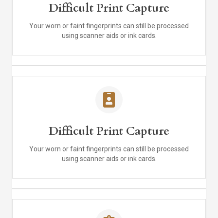
Difficult Print Capture
Your worn or faint fingerprints can still be processed
using scanner aids or ink cards.
Difficult Print Capture
Your worn or faint fingerprints can still be processed
using scanner aids or ink cards.