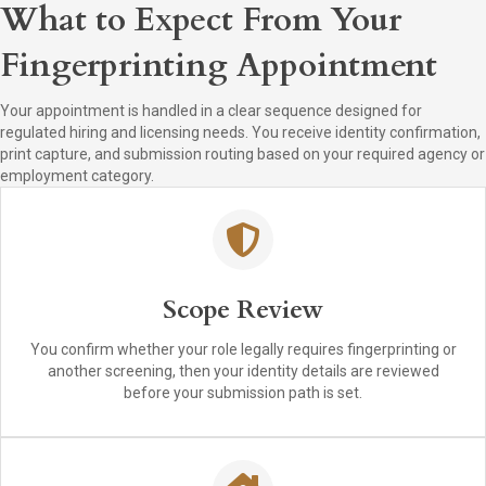
What to Expect From Your
Fingerprinting Appointment
Your appointment is handled in a clear sequence designed for
regulated hiring and licensing needs. You receive identity confirmation,
print capture, and submission routing based on your required agency or
employment category.
Scope Review
You confirm whether your role legally requires fingerprinting or
another screening, then your identity details are reviewed
before your submission path is set.