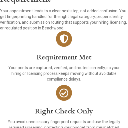
Your appointment leads to a clear next step, not added confusion. You
get fingerprinting handled for the right legal category, proper identity
verification, and submission routing that supports your hiring, licensing,
or regulated position in Beachwood.
Requirement Met
Your prints are captured, verified, and routed correctly, so your
hiring or licensing process keeps moving without avoidable
compliance delays.
Right Check Only
You avoid unnecessary fingerprint requests and use the legally
required screening, protecting your budget from mismatched