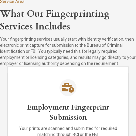
Service Area
What Our Fingerprinting
Services Includes
Your fingerprinting services usually start with identity verification, then
electronic print capture for submission to the Bureau of Criminal
Identification or FBI. You typically need this for legally required
employment or licensing categories, and results may go directly to your
employer or licensing authority depending on the requirement.
Employment Fingerprint
Submission
Your prints are scanned and submitted for required
matching through BCI or the FBI.