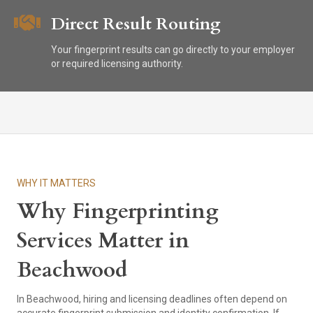
Direct Result Routing
Your fingerprint results can go directly to your employer
or required licensing authority.
WHY IT MATTERS
Why Fingerprinting
Services Matter in
Beachwood
In Beachwood, hiring and licensing deadlines often depend on