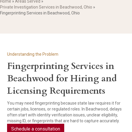
Home
»
Areas Served
»
Private Investigation Services in Beachwood, Ohio
»
Fingerprinting Services in Beachwood, Ohio
Understanding the Problem
Fingerprinting Services in
Beachwood for Hiring and
Licensing Requirements
You may need fingerprinting because state law requires it for
certain jobs, licenses, or regulated roles. In Beachwood, delays
often start with identity verification issues, unclear eligibility,
missing ID, or fingerprints that are hard to capture accurately.
Schedule a consultation