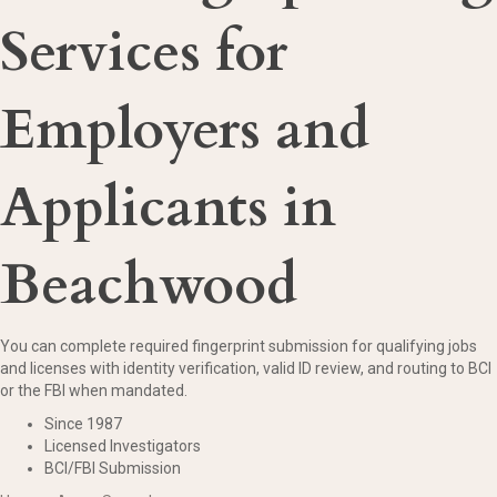
Services for
Employers and
Applicants in
Beachwood
You can complete required fingerprint submission for qualifying jobs
and licenses with identity verification, valid ID review, and routing to BCI
or the FBI when mandated.
Since 1987
Licensed Investigators
BCI/FBI Submission