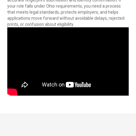
accurate fingerprint submission and identity confirmation. If
your role falls under Ohio requirements, you need a process
that meets legal standards, protects employers, and helps
applications move forward without avoidable delays, rejected
prints, or confusion about eligibility.