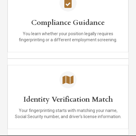
Compliance Guidance
You learn whether your position legally requires
fingerprinting or a different employment screening.
Identity Verification Match
Your fingerprinting starts with matching your name,
Social Security number, and driver’s license information.