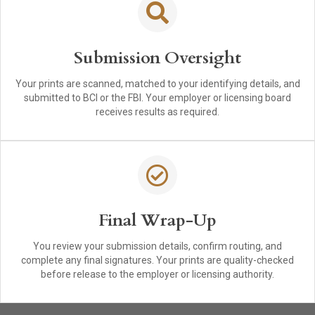
Submission Oversight
Your prints are scanned, matched to your identifying details, and
submitted to BCI or the FBI. Your employer or licensing board
receives results as required.
Final Wrap-Up
You review your submission details, confirm routing, and
complete any final signatures. Your prints are quality-checked
before release to the employer or licensing authority.