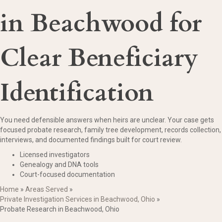
in Beachwood for
Clear Beneficiary
Identification
You need defensible answers when heirs are unclear. Your case gets
focused probate research, family tree development, records collection,
interviews, and documented findings built for court review.
Licensed investigators
Genealogy and DNA tools
Court-focused documentation
Home
»
Areas Served
»
Private Investigation Services in Beachwood, Ohio
»
Probate Research in Beachwood, Ohio