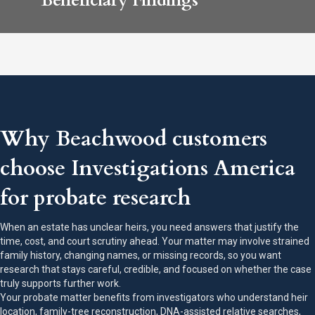
Beneficiary Findings
Why Beachwood customers
choose Investigations America
for probate research
When an estate has unclear heirs, you need answers that justify the
time, cost, and court scrutiny ahead. Your matter may involve strained
family history, changing names, or missing records, so you want
research that stays careful, credible, and focused on whether the case
truly supports further work.
Your probate matter benefits from investigators who understand heir
location, family-tree reconstruction, DNA-assisted relative searches,