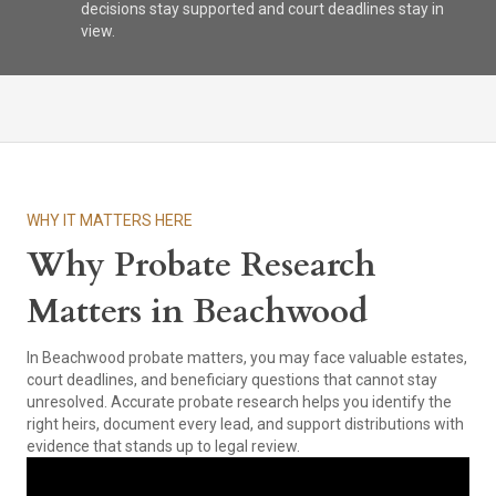
decisions stay supported and court deadlines stay in
view.
WHY IT MATTERS HERE
Why Probate Research
Matters in Beachwood
In Beachwood probate matters, you may face valuable estates,
court deadlines, and beneficiary questions that cannot stay
unresolved. Accurate probate research helps you identify the
right heirs, document every lead, and support distributions with
evidence that stands up to legal review.