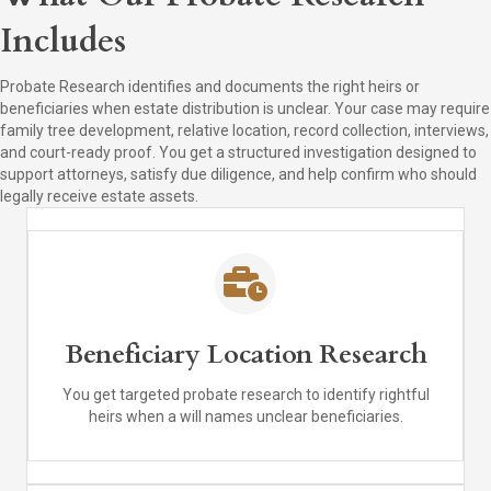
Includes
Probate Research identifies and documents the right heirs or
beneficiaries when estate distribution is unclear. Your case may require
family tree development, relative location, record collection, interviews,
and court-ready proof. You get a structured investigation designed to
support attorneys, satisfy due diligence, and help confirm who should
legally receive estate assets.
Beneficiary Location Research
You get targeted probate research to identify rightful
heirs when a will names unclear beneficiaries.