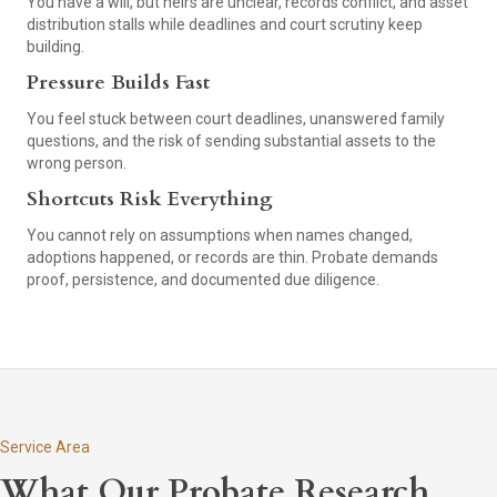
You have a will, but heirs are unclear, records conflict, and asset
distribution stalls while deadlines and court scrutiny keep
building.
Pressure Builds Fast
You feel stuck between court deadlines, unanswered family
questions, and the risk of sending substantial assets to the
wrong person.
Shortcuts Risk Everything
You cannot rely on assumptions when names changed,
adoptions happened, or records are thin. Probate demands
proof, persistence, and documented due diligence.
Service Area
What Our Probate Research