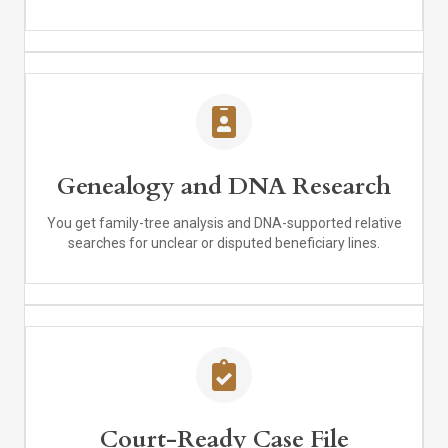
Genealogy and DNA Research
You get family-tree analysis and DNA-supported relative
searches for unclear or disputed beneficiary lines.
Court-Ready Case File