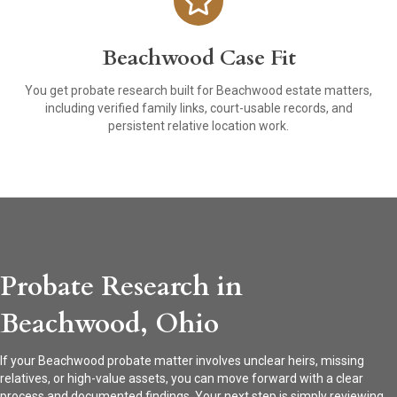
Beachwood Case Fit
You get probate research built for Beachwood estate matters,
including verified family links, court-usable records, and
persistent relative location work.
Probate Research in
Beachwood, Ohio
If your Beachwood probate matter involves unclear heirs, missing
relatives, or high-value assets, you can move forward with a clear
process and documented findings. Your next step is simply reviewing