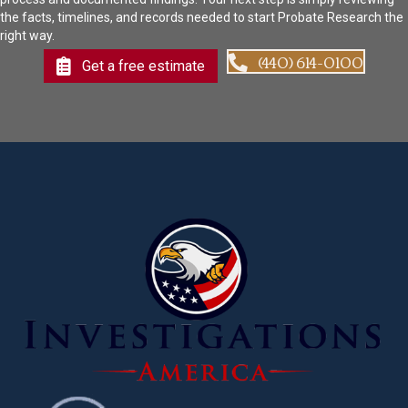
the facts, timelines, and records needed to start Probate Research the
right way.
(440) 614-0100
Get a free estimate