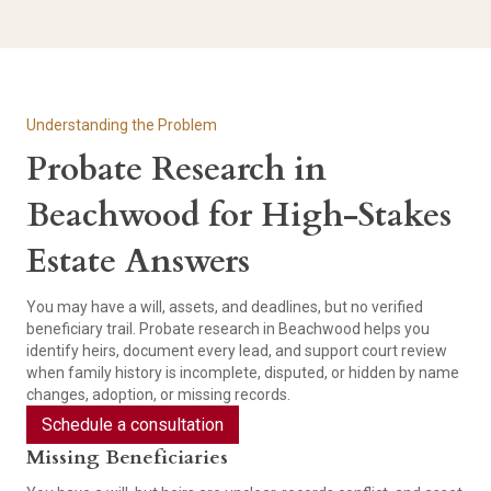
Understanding the Problem
Probate Research in
Beachwood for High-Stakes
Estate Answers
You may have a will, assets, and deadlines, but no verified
beneficiary trail. Probate research in Beachwood helps you
identify heirs, document every lead, and support court review
when family history is incomplete, disputed, or hidden by name
changes, adoption, or missing records.
Schedule a consultation
Missing Beneficiaries