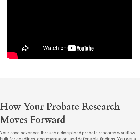
How Your Probate Research
Moves Forward
Your case advances through a disciplined probate research workflow
built for deadlines, documentation, and defensible findings. You get a