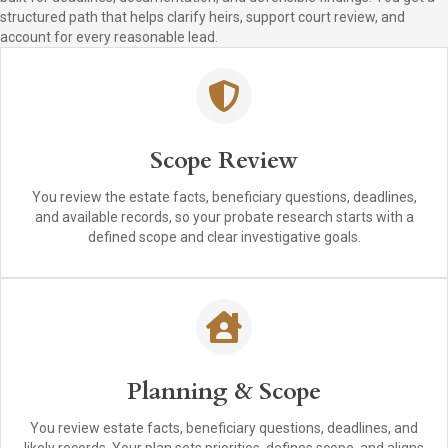
structured path that helps clarify heirs, support court review, and
account for every reasonable lead.
Scope Review
You review the estate facts, beneficiary questions, deadlines,
and available records, so your probate research starts with a
defined scope and clear investigative goals.
Planning & Scope
You review estate facts, beneficiary questions, deadlines, and