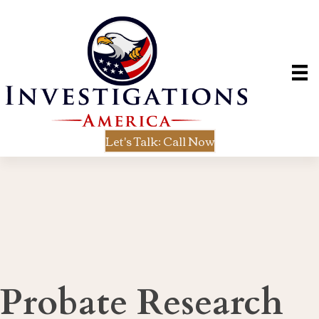
Let's Talk: Call Now
Probate Research