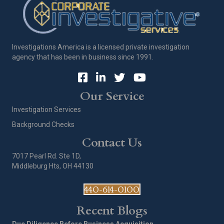
Investigations America is a licensed private investigation
agency that has been in business since 1991.
Our Service
Investigation Services
Background Checks
Contact Us
7017 Pearl Rd. Ste 1D,
Middleburg Hts, OH 44130
440-614-0100
Recent Blogs
Due Diligence Before Business Acquisition