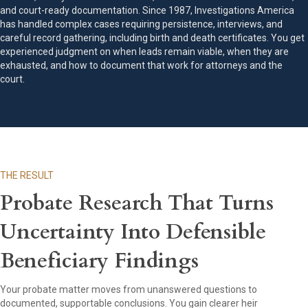
and court-ready documentation. Since 1987, Investigations America
has handled complex cases requiring persistence, interviews, and
careful record gathering, including birth and death certificates. You get
experienced judgment on when leads remain viable, when they are
exhausted, and how to document that work for attorneys and the
court.
THE RESULT
Probate Research That Turns
Uncertainty Into Defensible
Beneficiary Findings
Your probate matter moves from unanswered questions to
documented, supportable conclusions. You gain clearer heir