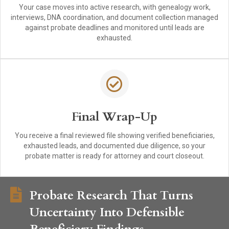
Your case moves into active research, with genealogy work,
interviews, DNA coordination, and document collection managed
against probate deadlines and monitored until leads are
exhausted.
Final Wrap-Up
You receive a final reviewed file showing verified beneficiaries,
exhausted leads, and documented due diligence, so your
probate matter is ready for attorney and court closeout.
Probate Research That Turns
Uncertainty Into Defensible