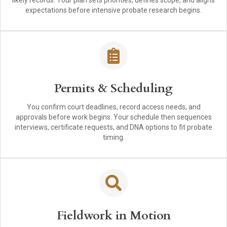
likely records. Your plan sets priorities, defines scope, and aligns
expectations before intensive probate research begins.
Permits & Scheduling
You confirm court deadlines, record access needs, and
approvals before work begins. Your schedule then sequences
interviews, certificate requests, and DNA options to fit probate
timing.
Fieldwork in Motion