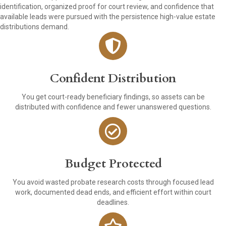
identification, organized proof for court review, and confidence that
available leads were pursued with the persistence high-value estate
distributions demand.
Confident Distribution
You get court-ready beneficiary findings, so assets can be
distributed with confidence and fewer unanswered questions.
Budget Protected
You avoid wasted probate research costs through focused lead
work, documented dead ends, and efficient effort within court
deadlines.