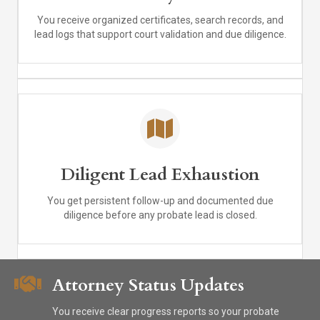
You receive organized certificates, search records, and
lead logs that support court validation and due diligence.
Diligent Lead Exhaustion
You get persistent follow-up and documented due
diligence before any probate lead is closed.
Attorney Status Updates
You receive clear progress reports so your probate