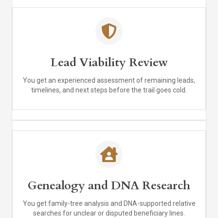
Lead Viability Review
You get an experienced assessment of remaining leads,
timelines, and next steps before the trail goes cold.
Genealogy and DNA Research
You get family-tree analysis and DNA-supported relative
searches for unclear or disputed beneficiary lines.