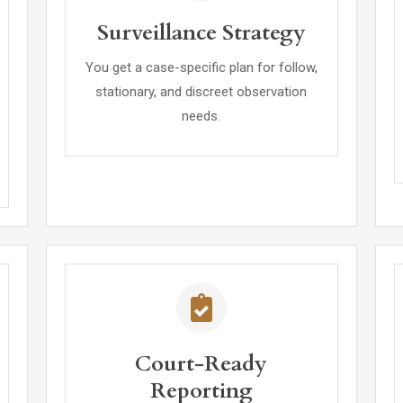
Surveillance Strategy
You get a case-specific plan for follow,
stationary, and discreet observation
needs.
Court-Ready
Reporting