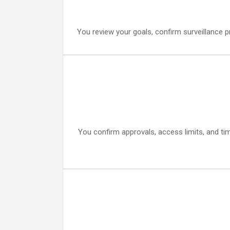
You review your goals, confirm surveillance p
You confirm approvals, access limits, and ti