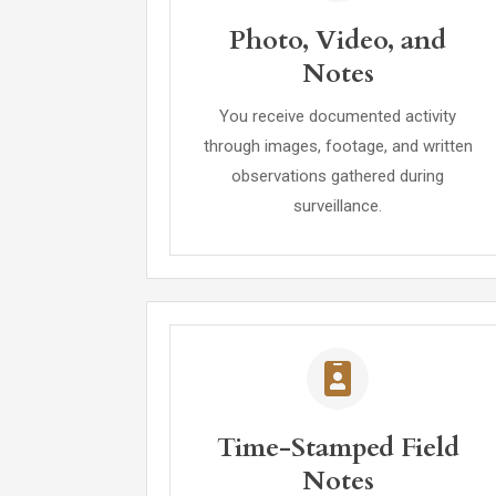
Photo, Video, and
Notes
You receive documented activity
through images, footage, and written
observations gathered during
surveillance.
Time-Stamped Field
Notes