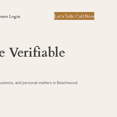
Let's Talk: Call Now
omer Login
 Verifiable
 business, and personal matters in Beachwood.