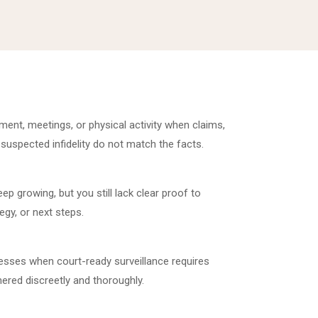
t, meetings, or physical activity when claims,
 suspected infidelity do not match the facts.
p growing, but you still lack clear proof to
egy, or next steps.
esses when court-ready surveillance requires
ered discreetly and thoroughly.