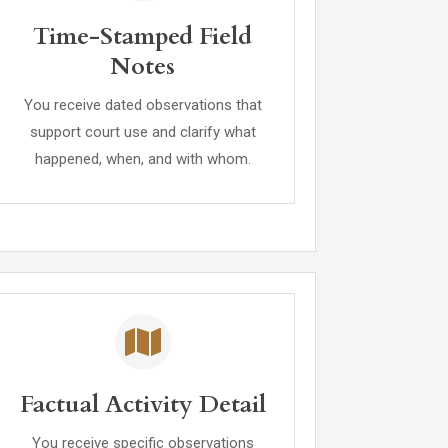
Time-Stamped Field
Notes
You receive dated observations that
support court use and clarify what
happened, when, and with whom.
Factual Activity Detail
You receive specific observations