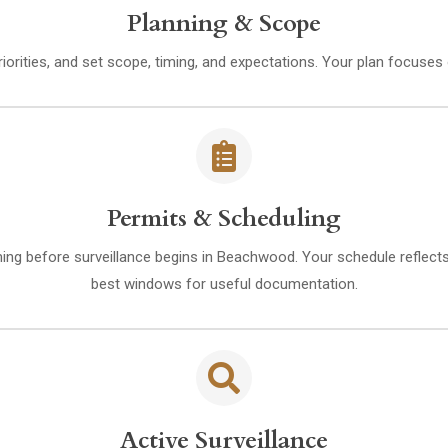
Planning & Scope
riorities, and set scope, timing, and expectations. Your plan focuse
Permits & Scheduling
ming before surveillance begins in Beachwood. Your schedule reflects 
best windows for useful documentation.
Active Surveillance