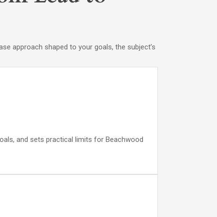
 case approach shaped to your goals, the subject’s
goals, and sets practical limits for Beachwood