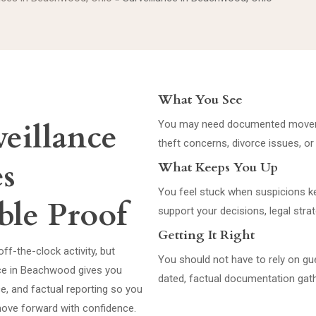
What You See
eillance
You may need documented movemen
theft concerns, divorce issues, or
es
What Keeps You Up
You feel stuck when suspicions kee
ble Proof
support your decisions, legal strat
Getting It Right
ff-the-clock activity, but
You should not have to rely on gu
ance in Beachwood gives you
dated, factual documentation gath
, and factual reporting so you
 move forward with confidence.