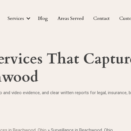
Services
Blog
Areas Served
Contact
Cust
ervices That Capture
chwood
 and video evidence, and clear written reports for legal, insurance,
vices in Beachwood, Ohio
»
Surveillance in Beachwood, Ohio