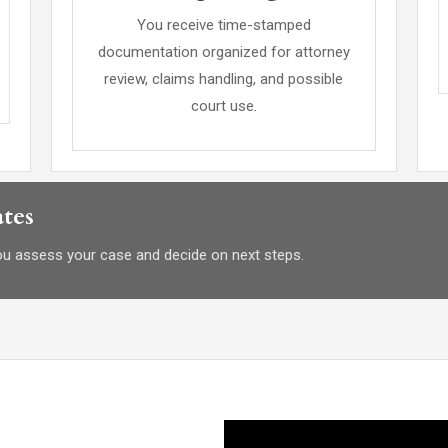
You receive time-stamped
documentation organized for attorney
review, claims handling, and possible
court use.
tes
you assess your case and decide on next steps.