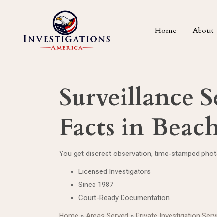
Home
About
Surveillance S
Facts in Bea
You get discreet observation, time-stamped photo
Licensed Investigators
Since 1987
Court-Ready Documentation
Home
»
Areas Served
»
Private Investigation Ser