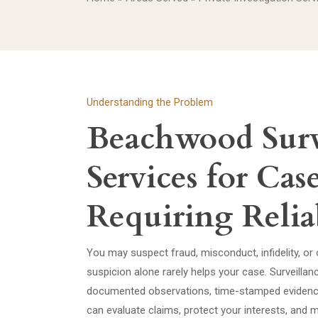
Understanding the Problem
Beachwood Surv
Services for Cas
Requiring Relia
You may suspect fraud, misconduct, infidelity, or o
suspicion alone rarely helps your case. Surveill
documented observations, time-stamped evidence
can evaluate claims, protect your interests, and