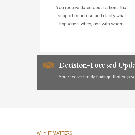
You receive dated observations that
support court use and clarify what
happened, when, and with whom.
Decision-Focused Upda
You receive timely findings that help 
WHY IT MATTERS