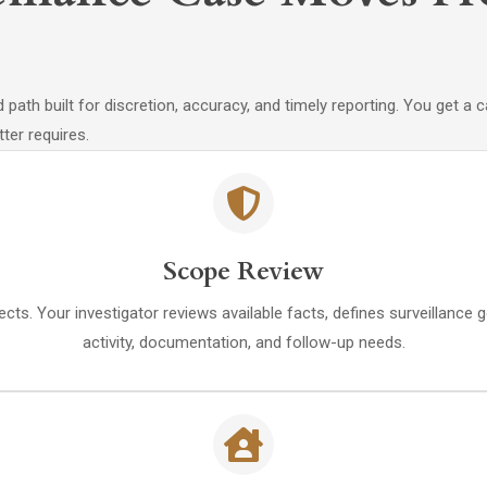
path built for discretion, accuracy, and timely reporting. You get a
ter requires.
Scope Review
ects. Your investigator reviews available facts, defines surveillance 
activity, documentation, and follow-up needs.