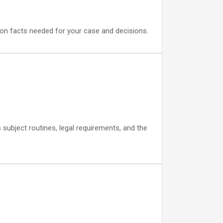
s on facts needed for your case and decisions.
subject routines, legal requirements, and the