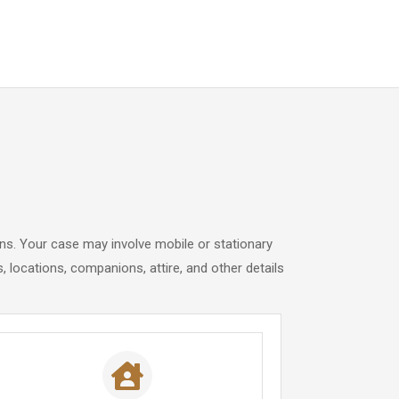
ons. Your case may involve mobile or stationary
 locations, companions, attire, and other details