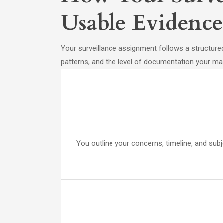
Usable Evidence
Your surveillance assignment follows a structured 
patterns, and the level of documentation your mat
You outline your concerns, timeline, and subj