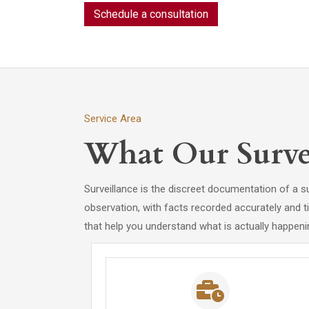
Schedule a consultation
Service Area
What Our Survei
Surveillance is the discreet documentation of a s
observation, with facts recorded accurately and t
that help you understand what is actually happeni