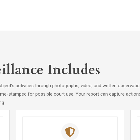
llance Includes
ubject’s activities through photographs, video, and written observati
ime-stamped for possible court use. Your report can capture actions,
ng.