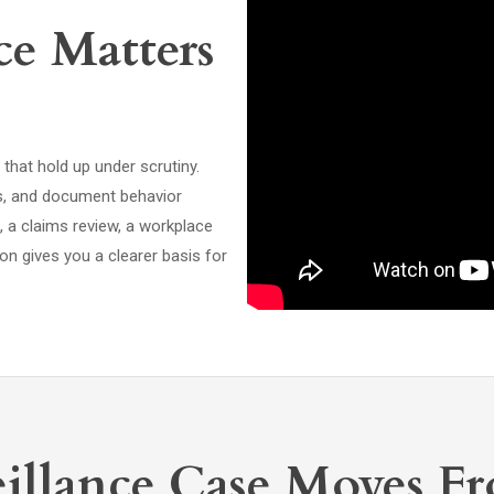
e Matters
hat hold up under scrutiny.
ims, and document behavior
n, a claims review, a workplace
on gives you a clearer basis for
illance Case Moves Fr