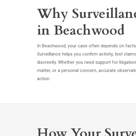
Why Surveillanc
in Beachwood
In Beachwood, your case often depends on facts t
Surveillance helps you confirm activity, test cla
discreetly. Whether you need support for litigatio
matter, or a personal concern, accurate observati
action.
How Your Surve