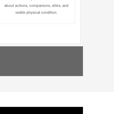
about actions, companions, attire, and
visible physical condition.