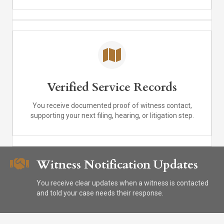
Verified Service Records
You receive documented proof of witness contact,
supporting your next filing, hearing, or litigation step.
Witness Notification Updates
You receive clear updates when a witness is contacted
and told your case needs their response.