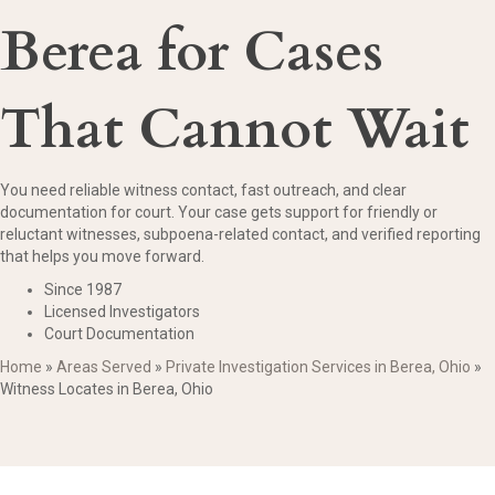
Berea for Cases
That Cannot Wait
You need reliable witness contact, fast outreach, and clear
documentation for court. Your case gets support for friendly or
reluctant witnesses, subpoena-related contact, and verified reporting
that helps you move forward.
Since 1987
Licensed Investigators
Court Documentation
Home
»
Areas Served
»
Private Investigation Services in Berea, Ohio
»
Witness Locates in Berea, Ohio