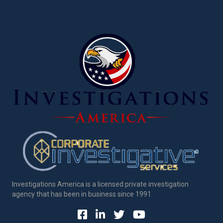
Investigations America is a licensed private investigation
agency that has been in business since 1991.