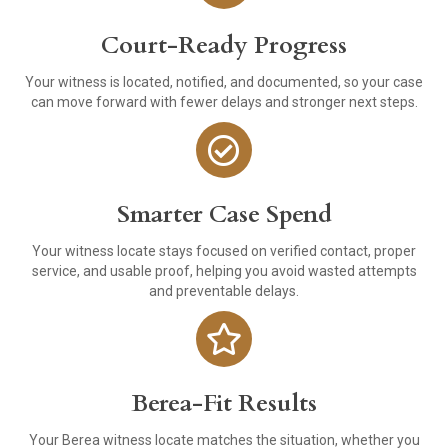
Court-Ready Progress
Your witness is located, notified, and documented, so your case
can move forward with fewer delays and stronger next steps.
Smarter Case Spend
Your witness locate stays focused on verified contact, proper
service, and usable proof, helping you avoid wasted attempts
and preventable delays.
Berea-Fit Results
Your Berea witness locate matches the situation, whether you