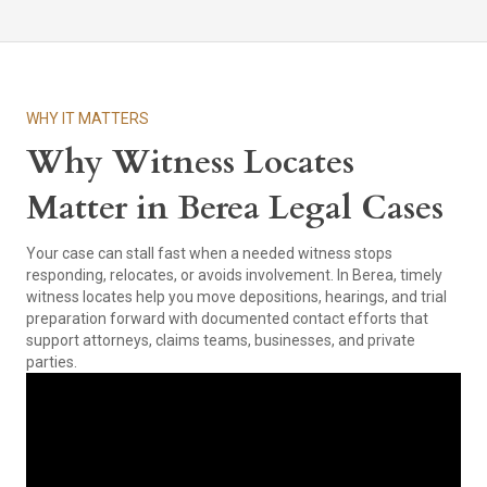
WHY IT MATTERS
Why Witness Locates
Matter in Berea Legal Cases
Your case can stall fast when a needed witness stops
responding, relocates, or avoids involvement. In Berea, timely
witness locates help you move depositions, hearings, and trial
preparation forward with documented contact efforts that
support attorneys, claims teams, businesses, and private
parties.