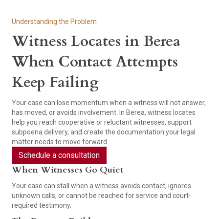
Understanding the Problem
Witness Locates in Berea
When Contact Attempts
Keep Failing
Your case can lose momentum when a witness will not answer,
has moved, or avoids involvement. In Berea, witness locates
help you reach cooperative or reluctant witnesses, support
subpoena delivery, and create the documentation your legal
matter needs to move forward.
Schedule a consultation
When Witnesses Go Quiet
Your case can stall when a witness avoids contact, ignores
unknown calls, or cannot be reached for service and court-
required testimony.