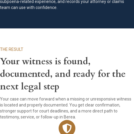
subpoena-related experience, and records your attorney or claims
team can use with confidence.
THE RESULT
Your witness is found,
documented, and ready for the
next legal step
Your case can move forward when a missing or unresponsive witness
is located and properly documented. You get clear confirmation,
stronger support for court deadlines, and a more direct path to
testimony, service, or follow-up in Berea.