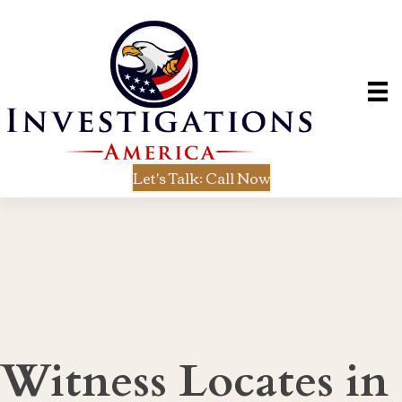
Let's Talk: Call Now
Witness Locates in