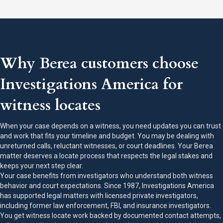
Why Berea customers choose
Investigations America for
witness locates
When your case depends on a witness, you need updates you can trust
and work that fits your timeline and budget. You may be dealing with
unreturned calls, reluctant witnesses, or court deadlines. Your Berea
matter deserves a locate process that respects the legal stakes and
keeps your next step clear.
Your case benefits from investigators who understand both witness
behavior and court expectations. Since 1987, Investigations America
has supported legal matters with licensed private investigators,
including former law enforcement, FBI, and insurance investigators.
You get witness locate work backed by documented contact attempts,