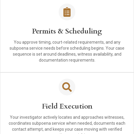
Permits & Scheduling
You approve timing, court-related requirements, and any
subpoena service needs before scheduling begins. Your case
sequence is set around deadlines, witness availability, and
documentation requirements.
Field Execution
Your investigator actively locates and approaches witnesses,
coordinates subpoena service when needed, documents each
contact attempt, and keeps your case moving with verified