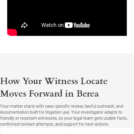
How Your Witness Locate
Moves Forward in Berea
Your matter starts with case-specific review, lawful outreach, and
documentation built for litigation use. Your investigator adapts to
friendly or resistant witnesses, so your legal team gets usable facts,
confirmed contact attempts, and support for next actions.