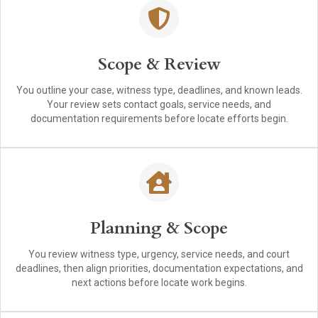
Scope & Review
You outline your case, witness type, deadlines, and known leads.
Your review sets contact goals, service needs, and
documentation requirements before locate efforts begin.
Planning & Scope
You review witness type, urgency, service needs, and court
deadlines, then align priorities, documentation expectations, and
next actions before locate work begins.