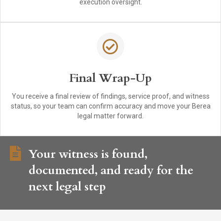
execution oversight.
Final Wrap-Up
You receive a final review of findings, service proof, and witness
status, so your team can confirm accuracy and move your Berea
legal matter forward.
Your witness is found,
documented, and ready for the
next legal step