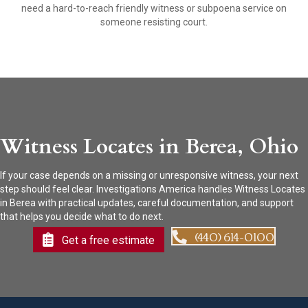
need a hard-to-reach friendly witness or subpoena service on
someone resisting court.
Witness Locates in Berea, Ohio
If your case depends on a missing or unresponsive witness, your next
step should feel clear. Investigations America handles Witness Locates
in Berea with practical updates, careful documentation, and support
that helps you decide what to do next.
(440) 614-0100
Get a free estimate