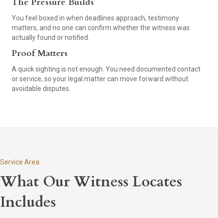
The Pressure Builds
You feel boxed in when deadlines approach, testimony
matters, and no one can confirm whether the witness was
actually found or notified.
Proof Matters
A quick sighting is not enough. You need documented contact
or service, so your legal matter can move forward without
avoidable disputes.
Service Area
What Our Witness Locates
Includes