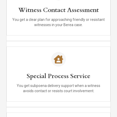
Witness Contact Assessment
You get a clear plan for approaching friendly or resistant
witnesses in your Berea case.
Special Process Service
You get subpoena delivery support when a witness
avoids contact or resists court involvement.