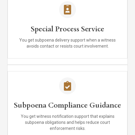
Special Process Service
You get subpoena delivery support when a witness
avoids contact or resists court involvement.
Subpoena Compliance Guidance
You get witness notification support that explains
subpoena obligations and helps reduce court
enforcement risks.