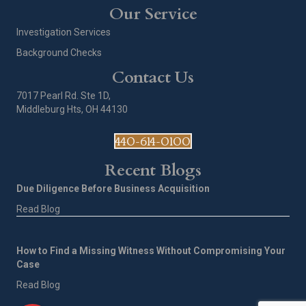
Our Service
Investigation Services
Background Checks
Contact Us
7017 Pearl Rd. Ste 1D,
Middleburg Hts, OH 44130
440-614-0100
Recent Blogs
Due Diligence Before Business Acquisition
Read Blog
How to Find a Missing Witness Without Compromising Your
Case
Read Blog