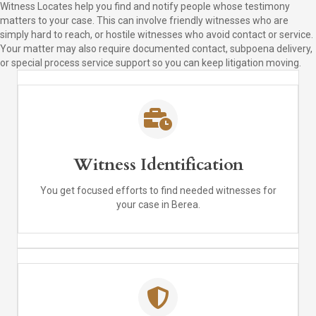
Witness Locates help you find and notify people whose testimony
matters to your case. This can involve friendly witnesses who are
simply hard to reach, or hostile witnesses who avoid contact or service.
Your matter may also require documented contact, subpoena delivery,
or special process service support so you can keep litigation moving.
Witness Identification
You get focused efforts to find needed witnesses for
your case in Berea.