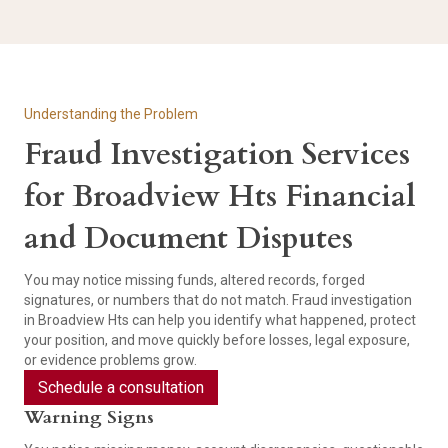
Understanding the Problem
Fraud Investigation Services
for Broadview Hts Financial
and Document Disputes
You may notice missing funds, altered records, forged
signatures, or numbers that do not match. Fraud investigation
in Broadview Hts can help you identify what happened, protect
your position, and move quickly before losses, legal exposure,
or evidence problems grow.
Schedule a consultation
Warning Signs