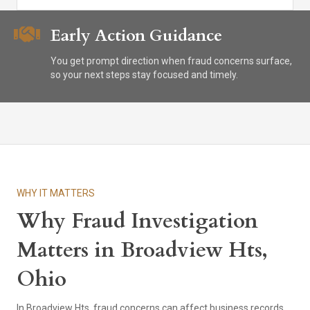
Early Action Guidance
You get prompt direction when fraud concerns surface,
so your next steps stay focused and timely.
WHY IT MATTERS
Why Fraud Investigation
Matters in Broadview Hts,
Ohio
In Broadview Hts, fraud concerns can affect business records,