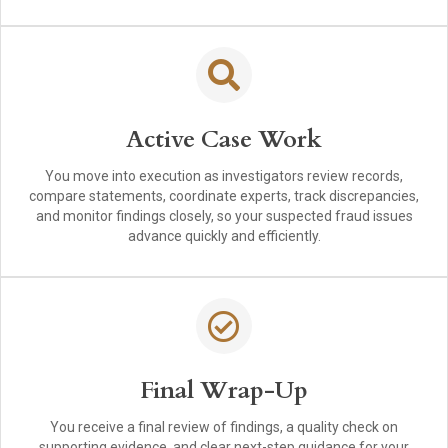
Active Case Work
You move into execution as investigators review records,
compare statements, coordinate experts, track discrepancies,
and monitor findings closely, so your suspected fraud issues
advance quickly and efficiently.
Final Wrap-Up
You receive a final review of findings, a quality check on
supporting evidence, and clear next-step guidance for your