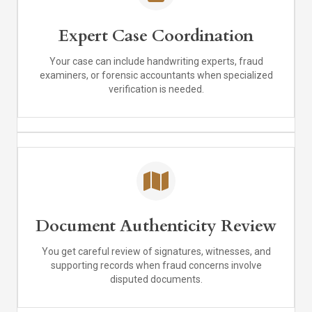
Expert Case Coordination
Your case can include handwriting experts, fraud
examiners, or forensic accountants when specialized
verification is needed.
Document Authenticity Review
You get careful review of signatures, witnesses, and
supporting records when fraud concerns involve
disputed documents.