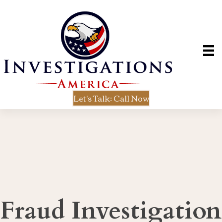
Let's Talk: Call Now
Fraud Investigation