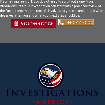
If something feels off, you do not need to sort it out alone. Your
Broadview Hts fraud investigation can start with a practical review of
the facts, concerns, and records involved, so you can understand what
deserves attention and what your next step should be.
(440) 614-0100
Get a free estimate