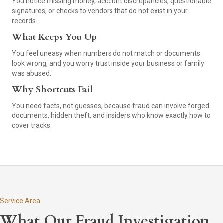
You notice missing money, account discrepancies, questionable
signatures, or checks to vendors that do not exist in your
records.
What Keeps You Up
You feel uneasy when numbers do not match or documents
look wrong, and you worry trust inside your business or family
was abused.
Why Shortcuts Fail
You need facts, not guesses, because fraud can involve forged
documents, hidden theft, and insiders who know exactly how to
cover tracks.
Service Area
What Our Fraud Investigation