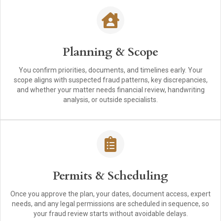
Planning & Scope
You confirm priorities, documents, and timelines early. Your
scope aligns with suspected fraud patterns, key discrepancies,
and whether your matter needs financial review, handwriting
analysis, or outside specialists.
Permits & Scheduling
Once you approve the plan, your dates, document access, expert
needs, and any legal permissions are scheduled in sequence, so
your fraud review starts without avoidable delays.