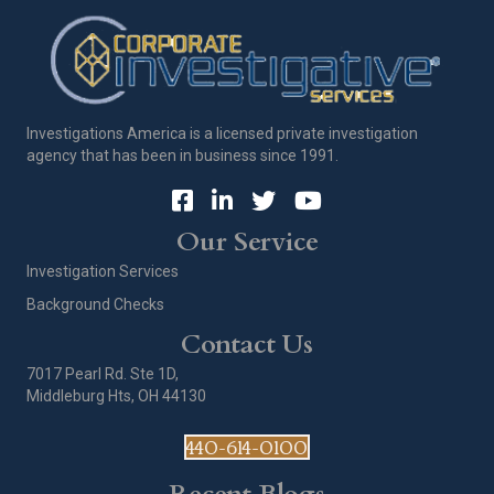
Investigations America is a licensed private investigation
agency that has been in business since 1991.
Our Service
Investigation Services
Background Checks
Contact Us
7017 Pearl Rd. Ste 1D,
Middleburg Hts, OH 44130
440-614-0100