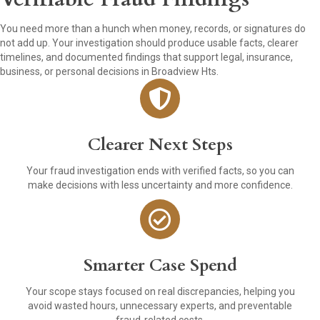
You need more than a hunch when money, records, or signatures do
not add up. Your investigation should produce usable facts, clearer
timelines, and documented findings that support legal, insurance,
business, or personal decisions in Broadview Hts.
Clearer Next Steps
Your fraud investigation ends with verified facts, so you can
make decisions with less uncertainty and more confidence.
Smarter Case Spend
Your scope stays focused on real discrepancies, helping you
avoid wasted hours, unnecessary experts, and preventable