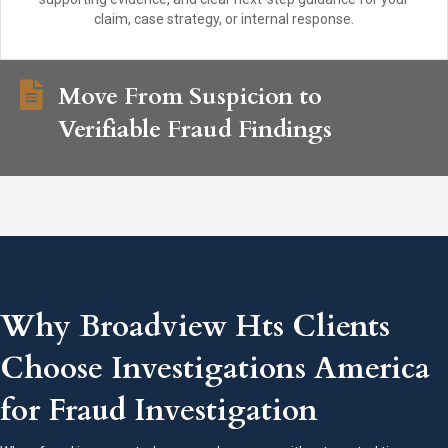
claim, case strategy, or internal response.
Move From Suspicion to
Verifiable Fraud Findings
Why Broadview Hts Clients
Choose Investigations America
for Fraud Investigation