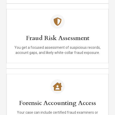
Fraud Risk Assessment
You get a focused assessment of suspicious records,
account gaps, and likely white-collar fraud exposure.
Forensic Accounting Access
Your case can include certified fraud examiners or