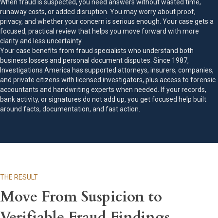
When fraud is suspected, you need answers without wasted time,
runaway costs, or added disruption. You may worry about proof,
privacy, and whether your concern is serious enough. Your case gets a
focused, practical review that helps you move forward with more
clarity and less uncertainty.
Your case benefits from fraud specialists who understand both
business losses and personal document disputes. Since 1987,
Investigations America has supported attorneys, insurers, companies,
and private citizens with licensed investigators, plus access to forensic
accountants and handwriting experts when needed. If your records,
bank activity, or signatures do not add up, you get focused help built
around facts, documentation, and fast action.
THE RESULT
Move From Suspicion to
Verifiable Fraud Findings