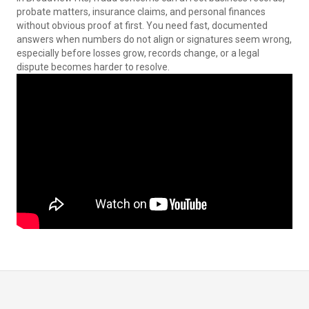
probate matters, insurance claims, and personal finances
without obvious proof at first. You need fast, documented
answers when numbers do not align or signatures seem wrong,
especially before losses grow, records change, or a legal
dispute becomes harder to resolve.