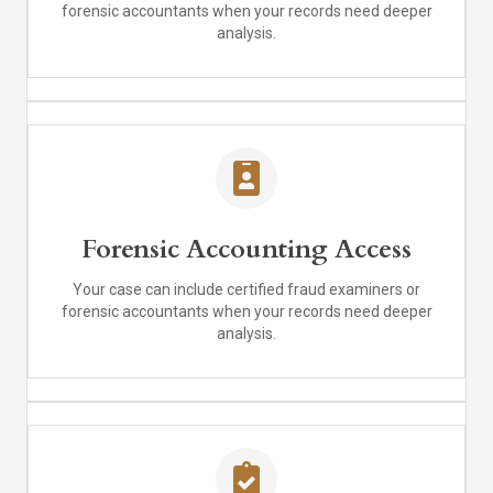
forensic accountants when your records need deeper
analysis.
Forensic Accounting Access
Your case can include certified fraud examiners or
forensic accountants when your records need deeper
analysis.