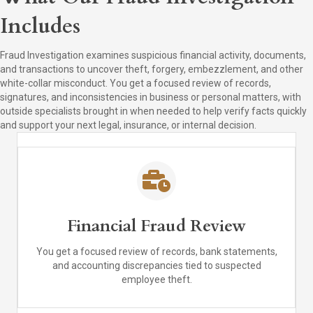
Includes
Fraud Investigation examines suspicious financial activity, documents,
and transactions to uncover theft, forgery, embezzlement, and other
white-collar misconduct. You get a focused review of records,
signatures, and inconsistencies in business or personal matters, with
outside specialists brought in when needed to help verify facts quickly
and support your next legal, insurance, or internal decision.
Financial Fraud Review
You get a focused review of records, bank statements,
and accounting discrepancies tied to suspected
employee theft.