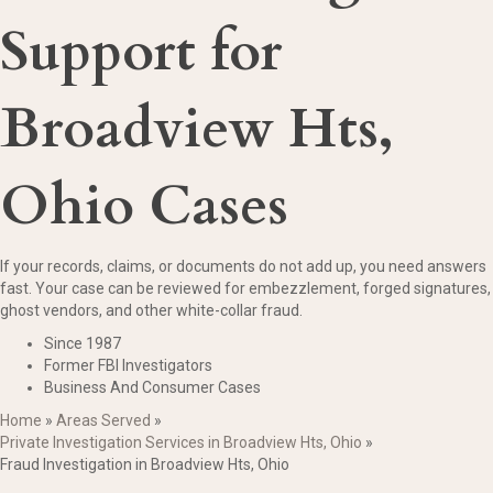
Support for
Broadview Hts,
Ohio Cases
If your records, claims, or documents do not add up, you need answers
fast. Your case can be reviewed for embezzlement, forged signatures,
ghost vendors, and other white-collar fraud.
Since 1987
Former FBI Investigators
Business And Consumer Cases
Home
»
Areas Served
»
Private Investigation Services in Broadview Hts, Ohio
»
Fraud Investigation in Broadview Hts, Ohio