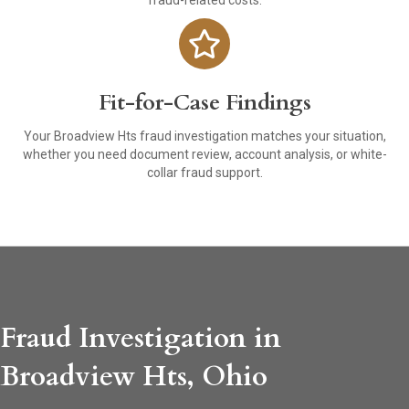
fraud-related costs.
Fit-for-Case Findings
Your Broadview Hts fraud investigation matches your situation,
whether you need document review, account analysis, or white-
collar fraud support.
Fraud Investigation in
Broadview Hts, Ohio