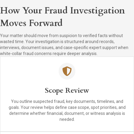
How Your Fraud Investigation
Moves Forward
Your matter should move from suspicion to verified facts without
wasted time. Your investigation is structured around records,
interviews, document issues, and case-specific expert support when
white-collar fraud concerns require deeper analysis.
Scope Review
You outline suspected fraud, key documents, timelines, and
goals. Your review helps define case scope, spot priorities, and
determine whether financial, document, or witness analysis is
needed.