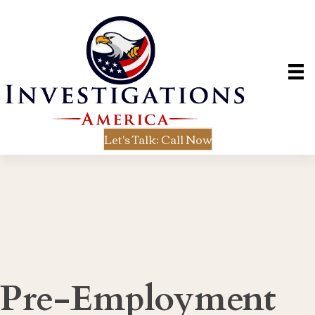
Let's Talk: Call Now
Pre-Employment