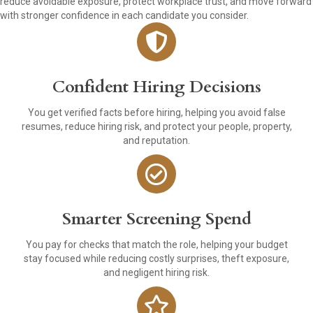
reduce avoidable exposure, protect workplace trust, and move forward
with stronger confidence in each candidate you consider.
Confident Hiring Decisions
You get verified facts before hiring, helping you avoid false
resumes, reduce hiring risk, and protect your people, property,
and reputation.
Smarter Screening Spend
You pay for checks that match the role, helping your budget
stay focused while reducing costly surprises, theft exposure,
and negligent hiring risk.