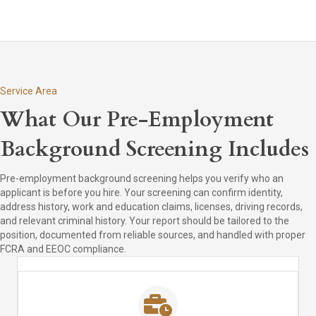
Service Area
What Our Pre-Employment
Background Screening Includes
Pre-employment background screening helps you verify who an
applicant is before you hire. Your screening can confirm identity,
address history, work and education claims, licenses, driving records,
and relevant criminal history. Your report should be tailored to the
position, documented from reliable sources, and handled with proper
FCRA and EEOC compliance.