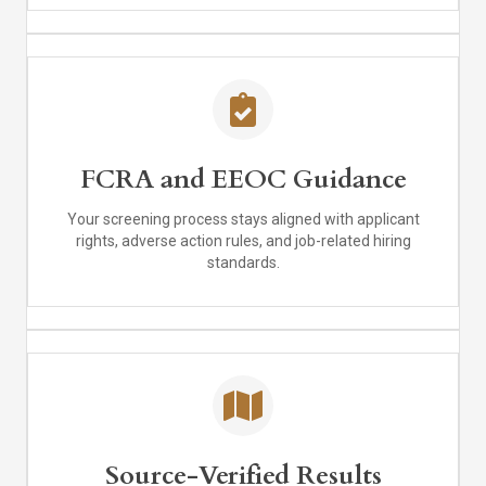
FCRA and EEOC Guidance
Your screening process stays aligned with applicant
rights, adverse action rules, and job-related hiring
standards.
Source-Verified Results