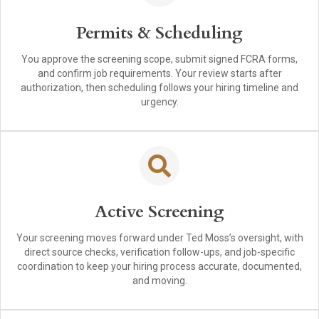
Permits & Scheduling
You approve the screening scope, submit signed FCRA forms,
and confirm job requirements. Your review starts after
authorization, then scheduling follows your hiring timeline and
urgency.
Active Screening
Your screening moves forward under Ted Moss’s oversight, with
direct source checks, verification follow-ups, and job-specific
coordination to keep your hiring process accurate, documented,
and moving.