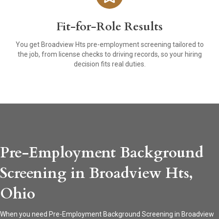
Fit-for-Role Results
You get Broadview Hts pre-employment screening tailored to
the job, from license checks to driving records, so your hiring
decision fits real duties.
Pre-Employment Background
Screening in Broadview Hts,
Ohio
When you need Pre-Employment Background Screening in Broadview