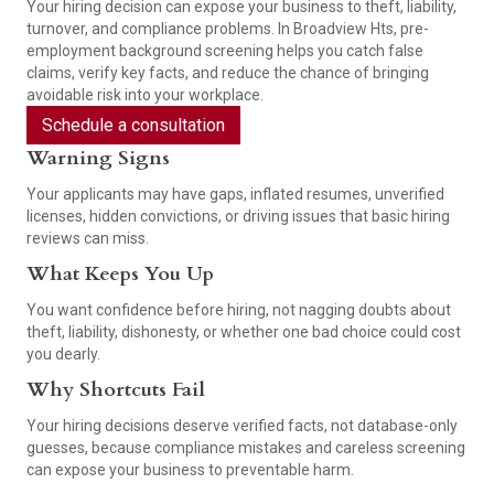
Your hiring decision can expose your business to theft, liability,
turnover, and compliance problems. In Broadview Hts, pre-
employment background screening helps you catch false
claims, verify key facts, and reduce the chance of bringing
avoidable risk into your workplace.
Schedule a consultation
Warning Signs
Your applicants may have gaps, inflated resumes, unverified
licenses, hidden convictions, or driving issues that basic hiring
reviews can miss.
What Keeps You Up
You want confidence before hiring, not nagging doubts about
theft, liability, dishonesty, or whether one bad choice could cost
you dearly.
Why Shortcuts Fail
Your hiring decisions deserve verified facts, not database-only
guesses, because compliance mistakes and careless screening
can expose your business to preventable harm.