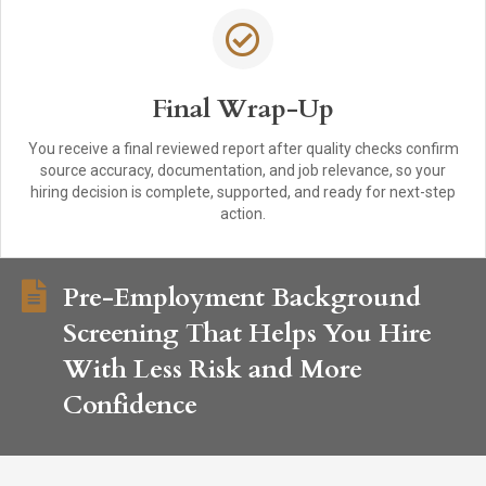
Final Wrap-Up
You receive a final reviewed report after quality checks confirm
source accuracy, documentation, and job relevance, so your
hiring decision is complete, supported, and ready for next-step
action.
Pre-Employment Background
Screening That Helps You Hire
With Less Risk and More
Confidence