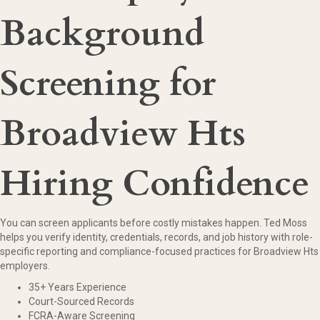
Background
Screening for
Broadview Hts
Hiring Confidence
You can screen applicants before costly mistakes happen. Ted Moss
helps you verify identity, credentials, records, and job history with role-
specific reporting and compliance-focused practices for Broadview Hts
employers.
35+ Years Experience
Court-Sourced Records
FCRA-Aware Screening