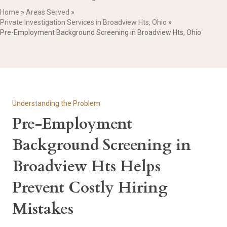
Home
»
Areas Served
»
Private Investigation Services in Broadview Hts, Ohio
»
Pre-Employment Background Screening in Broadview Hts, Ohio
Understanding the Problem
Pre-Employment
Background Screening in
Broadview Hts Helps
Prevent Costly Hiring
Mistakes