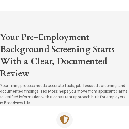
Your Pre-Employment
Background Screening Starts
With a Clear, Documented
Review
Your hiring process needs accurate facts, job-focused screening, and
documented findings. Ted Moss helps you move from applicant claims
to verified information with a consistent approach built for employers
in Broadview Hts.