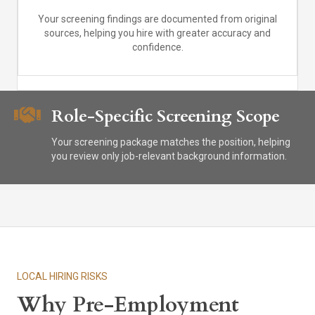
Your screening findings are documented from original
sources, helping you hire with greater accuracy and
confidence.
Role-Specific Screening Scope
Your screening package matches the position, helping
you review only job-relevant background information.
LOCAL HIRING RISKS
Why Pre-Employment