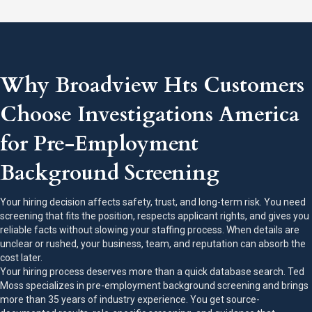
Why Broadview Hts Customers
Choose Investigations America
for Pre-Employment
Background Screening
Your hiring decision affects safety, trust, and long-term risk. You need
screening that fits the position, respects applicant rights, and gives you
reliable facts without slowing your staffing process. When details are
unclear or rushed, your business, team, and reputation can absorb the
cost later.
Your hiring process deserves more than a quick database search. Ted
Moss specializes in pre-employment background screening and brings
more than 35 years of industry experience. You get source-