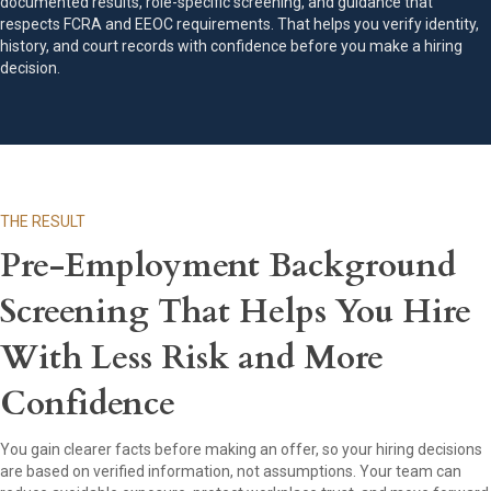
documented results, role-specific screening, and guidance that
respects FCRA and EEOC requirements. That helps you verify identity,
history, and court records with confidence before you make a hiring
decision.
THE RESULT
Pre-Employment Background
Screening That Helps You Hire
With Less Risk and More
Confidence
You gain clearer facts before making an offer, so your hiring decisions
are based on verified information, not assumptions. Your team can