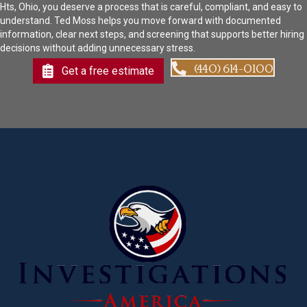
Hts, Ohio, you deserve a process that is careful, compliant, and easy to
understand. Ted Moss helps you move forward with documented
information, clear next steps, and screening that supports better hiring
decisions without adding unnecessary stress.
(440) 614-0100
Get a free estimate