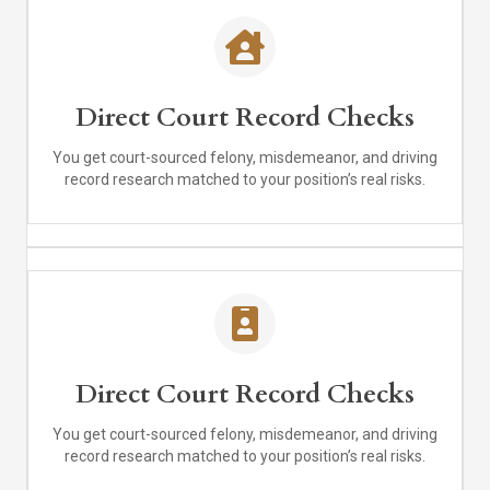
Direct Court Record Checks
You get court-sourced felony, misdemeanor, and driving
record research matched to your position’s real risks.
Direct Court Record Checks
You get court-sourced felony, misdemeanor, and driving
record research matched to your position’s real risks.