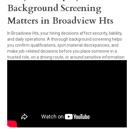
Background Screening
Matters in Broadview Hts
In Broadview Hts, your hiring decisions affect security, liability,
and daily operations. A thorough background screening helps
you confirm qualifications, spot material discrepancies, and
make job-related decisions before you place someone in a
trusted role, on a driving route, or around sensitive information.