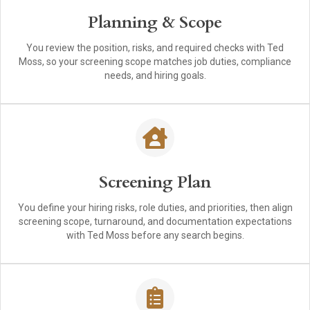
Planning & Scope
You review the position, risks, and required checks with Ted
Moss, so your screening scope matches job duties, compliance
needs, and hiring goals.
Screening Plan
You define your hiring risks, role duties, and priorities, then align
screening scope, turnaround, and documentation expectations
with Ted Moss before any search begins.