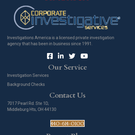
Investigations America is a licensed private investigation
agency that has been in business since 1991.
Our Service
Investigation Services
Background Checks
Contact Us
7017 Pearl Rd. Ste 1D,
Middleburg Hts, OH 44130
440-614-0100