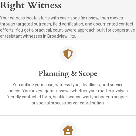
Right Witness
Your witness locate starts with case-specific review, then moves
through targeted outreach, field verification, and documented contact
efforts. You get a practical, court-aware approach built for cooperative
or resistant witnesses in Broadview Hts.
Planning & Scope
You outline your case, witness type, deadlines, and service
needs. Your investigator reviews whether your matter involves
friendly contact efforts, hostile location work, subpoena support,
or special process server coordination.