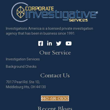
Investigations America is a licensed private investigation
agency that has been in business since 1991.
Our Service
Investigation Services
Background Checks
Contact Us
7017 Pearl Rd. Ste 1D,
Middleburg Hts, OH 44130
440-614-0100
Recent Blogs