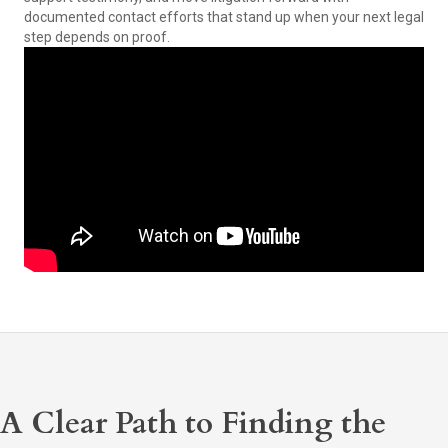
documented contact efforts that stand up when your next legal
step depends on proof.
A Clear Path to Finding the