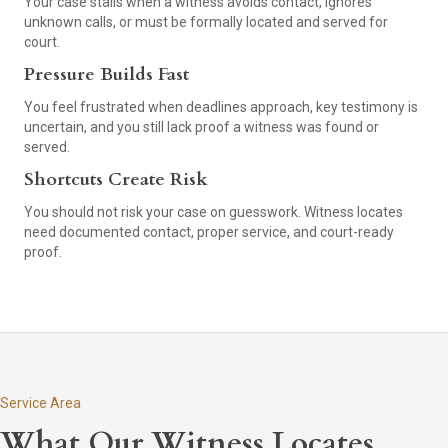
Your case stalls when a witness avoids contact, ignores
unknown calls, or must be formally located and served for
court.
Pressure Builds Fast
You feel frustrated when deadlines approach, key testimony is
uncertain, and you still lack proof a witness was found or
served.
Shortcuts Create Risk
You should not risk your case on guesswork. Witness locates
need documented contact, proper service, and court-ready
proof.
Service Area
What Our Witness Locates