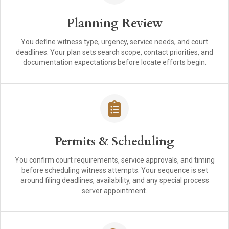
Planning Review
You define witness type, urgency, service needs, and court
deadlines. Your plan sets search scope, contact priorities, and
documentation expectations before locate efforts begin.
Permits & Scheduling
You confirm court requirements, service approvals, and timing
before scheduling witness attempts. Your sequence is set
around filing deadlines, availability, and any special process
server appointment.