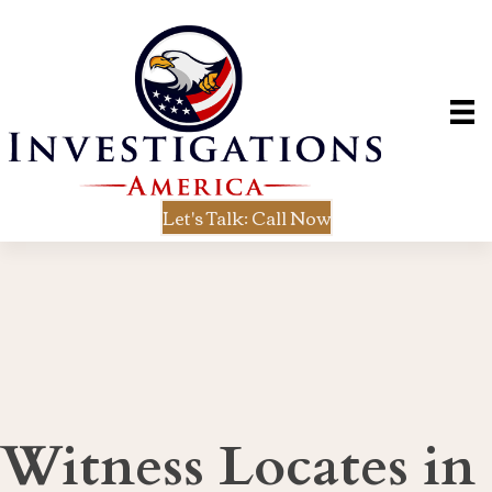
Let's Talk: Call Now
Witness Locates in