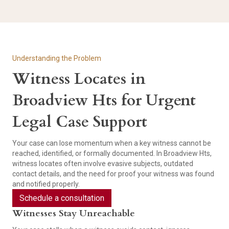
Understanding the Problem
Witness Locates in
Broadview Hts for Urgent
Legal Case Support
Your case can lose momentum when a key witness cannot be
reached, identified, or formally documented. In Broadview Hts,
witness locates often involve evasive subjects, outdated
contact details, and the need for proof your witness was found
and notified properly.
Schedule a consultation
Witnesses Stay Unreachable