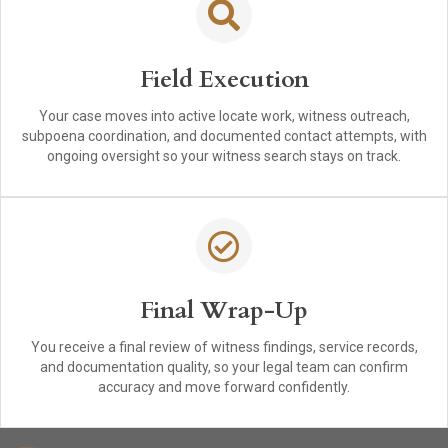
Field Execution
Your case moves into active locate work, witness outreach,
subpoena coordination, and documented contact attempts, with
ongoing oversight so your witness search stays on track.
Final Wrap-Up
You receive a final review of witness findings, service records,
and documentation quality, so your legal team can confirm
accuracy and move forward confidently.