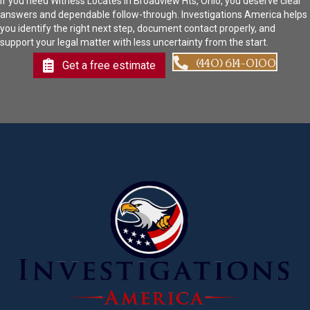
If you need Witness Locates in Broadview Hts, Ohio, you deserve clear
answers and dependable follow-through. Investigations America helps
you identify the right next step, document contact properly, and
support your legal matter with less uncertainty from the start.
(440) 614-0100
Get a free estimate