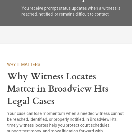
You receive prompt status updates when a witness is
reached, notified, or remains difficult to contact.
WHY IT MATTERS
Why Witness Locates
Matter in Broadview Hts
Legal Cases
Your case can lose momentum when a needed witness cannot
be reached, identified, or properly notified. In Broadview Hts,
timely witness locates help you protect court schedules,
support testimony, and move litigation forward with