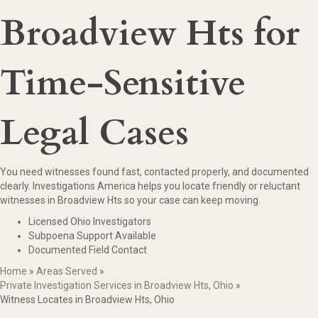
Broadview Hts for
Time-Sensitive
Legal Cases
You need witnesses found fast, contacted properly, and documented
clearly. Investigations America helps you locate friendly or reluctant
witnesses in Broadview Hts so your case can keep moving.
Licensed Ohio Investigators
Subpoena Support Available
Documented Field Contact
Home
»
Areas Served
»
Private Investigation Services in Broadview Hts, Ohio
»
Witness Locates in Broadview Hts, Ohio