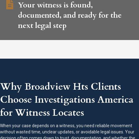
Your witness is found,
documented, and ready for the
next legal step
Why Broadview Hts Clients
Choose Investigations America
for Witness Locates
When your case depends on a witness, you need reliable movement
without wasted time, unclear updates, or avoidable legal issues. Your
decision often comes down to trust, documentation, and whether the