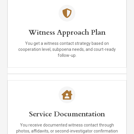
Witness Approach Plan
You get a witness contact strategy based on
cooperation level, subpoena needs, and court-ready
follow-up.
Service Documentation
You receive documented witness contact through
photos, affidavits, or second-investigator confirmation