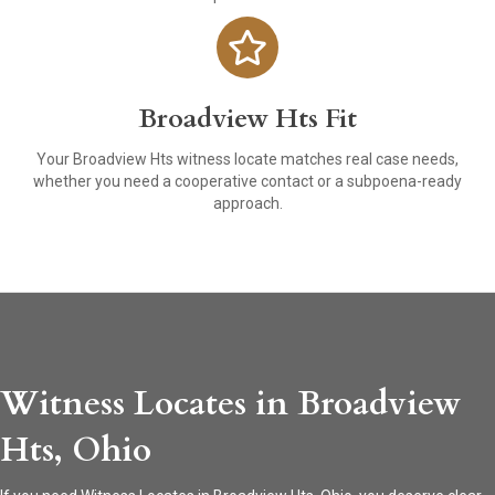
Broadview Hts Fit
Your Broadview Hts witness locate matches real case needs,
whether you need a cooperative contact or a subpoena-ready
approach.
Witness Locates in Broadview
Hts, Ohio