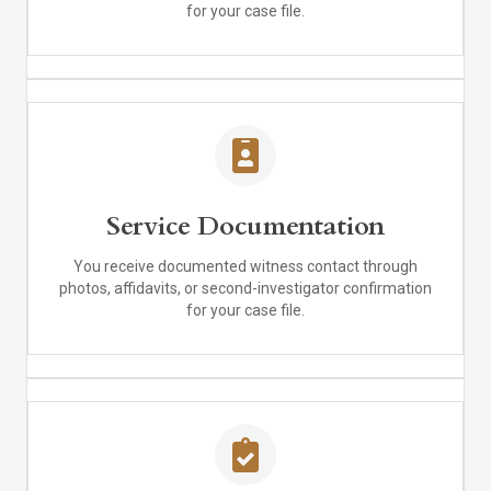
for your case file.
Service Documentation
You receive documented witness contact through
photos, affidavits, or second-investigator confirmation
for your case file.