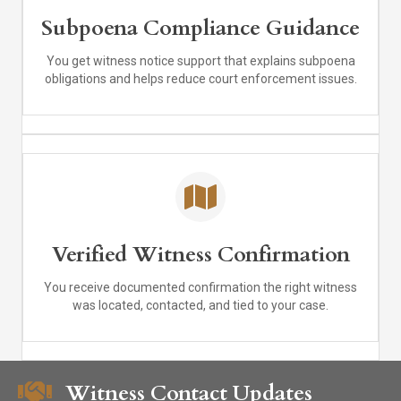
Subpoena Compliance Guidance
You get witness notice support that explains subpoena
obligations and helps reduce court enforcement issues.
Verified Witness Confirmation
You receive documented confirmation the right witness
was located, contacted, and tied to your case.
Witness Contact Updates