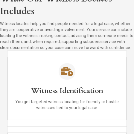
Includes
Witness locates help you find people needed for a legal case, whether
they are cooperative or avoiding involvement. Your service can include
locating the witness, making contact, advising them someone needs to
reach them, and, when required, supporting subpoena service with
clear documentation so your case can move forward with confidence.
Witness Identification
You get targeted witness locating for friendly or hostile
witnesses tied to your legal case.