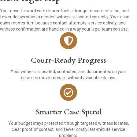
You move forward with clearer facts, stronger documentation, and
fewer delays when a needed witness is located correctly. Your case
gains momentum because contact attempts, service activity, and
witness confirmation are handled in a way your legal team can use.
Court-Ready Progress
Your witness is located, contacted, and documented so your
case can move forward without avoidable delays.
Smarter Case Spend
Your budget stays protected through targeted witness locates,
clear proof of contact, and fewer costly last-minute service
problems.