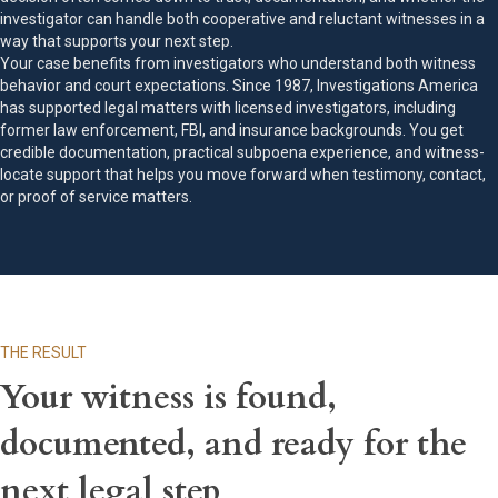
investigator can handle both cooperative and reluctant witnesses in a
way that supports your next step.
Your case benefits from investigators who understand both witness
behavior and court expectations. Since 1987, Investigations America
has supported legal matters with licensed investigators, including
former law enforcement, FBI, and insurance backgrounds. You get
credible documentation, practical subpoena experience, and witness-
locate support that helps you move forward when testimony, contact,
or proof of service matters.
THE RESULT
Your witness is found,
documented, and ready for the
next legal step