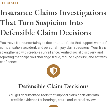
THE RESULT
Insurance Claims Investigations
That Turn Suspicion Into
Defensible Claim Decisions
You move from uncertainty to documented facts that support workers’
compensation, accident, and personal injury claim decisions. Your file is
strengthened with credible surveillance, verified social discovery, and
reporting that helps you challenge fraud, reduce exposure, and act with
confidence.
Defensible Claim Decisions
You get documented facts that support claim decisions with
credible evidence for hearings, court, and internal review.