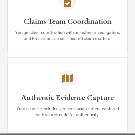
Claims Team Coordination
You get clear coordination with adjusters, investigators,
and HR contacts in self-insured claim matters.
Authentic Evidence Capture
Your case file includes verified social content captured
with source code for authenticity.