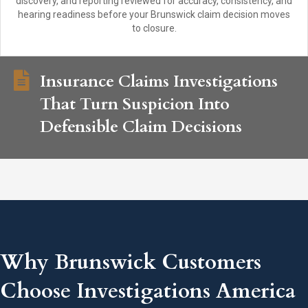
discovery, and reporting reviewed for accuracy, consistency, and
hearing readiness before your Brunswick claim decision moves
to closure.
Insurance Claims Investigations
That Turn Suspicion Into
Defensible Claim Decisions
Why Brunswick Customers
Choose Investigations America