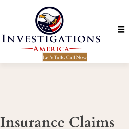
Let's Talk: Call Now
Insurance Claims