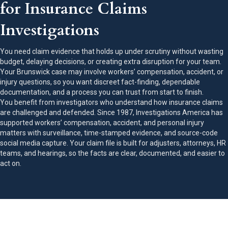
for Insurance Claims
Investigations
You need claim evidence that holds up under scrutiny without wasting
budget, delaying decisions, or creating extra disruption for your team.
Your Brunswick case may involve workers’ compensation, accident, or
injury questions, so you want discreet fact-finding, dependable
documentation, and a process you can trust from start to finish.
You benefit from investigators who understand how insurance claims
are challenged and defended. Since 1987, Investigations America has
supported workers’ compensation, accident, and personal injury
matters with surveillance, time-stamped evidence, and source-code
social media capture. Your claim file is built for adjusters, attorneys, HR
teams, and hearings, so the facts are clear, documented, and easier to
act on.