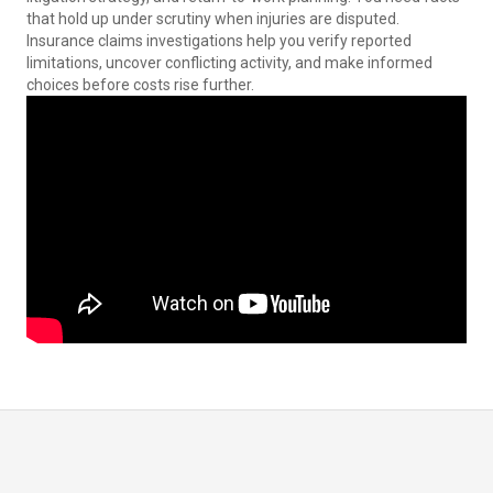
that hold up under scrutiny when injuries are disputed.
Insurance claims investigations help you verify reported
limitations, uncover conflicting activity, and make informed
choices before costs rise further.