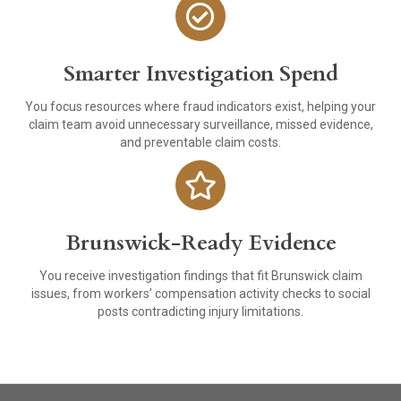
Smarter Investigation Spend
You focus resources where fraud indicators exist, helping your
claim team avoid unnecessary surveillance, missed evidence,
and preventable claim costs.
Brunswick-Ready Evidence
You receive investigation findings that fit Brunswick claim
issues, from workers’ compensation activity checks to social
posts contradicting injury limitations.