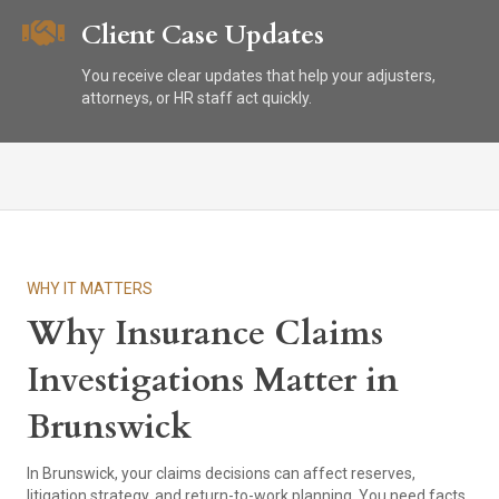
Client Case Updates
You receive clear updates that help your adjusters,
attorneys, or HR staff act quickly.
WHY IT MATTERS
Why Insurance Claims
Investigations Matter in
Brunswick
In Brunswick, your claims decisions can affect reserves,
litigation strategy, and return-to-work planning. You need facts