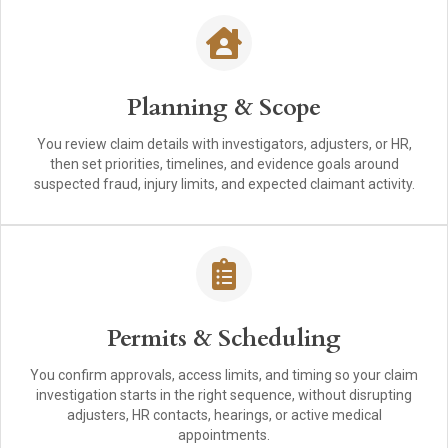
Planning & Scope
You review claim details with investigators, adjusters, or HR,
then set priorities, timelines, and evidence goals around
suspected fraud, injury limits, and expected claimant activity.
Permits & Scheduling
You confirm approvals, access limits, and timing so your claim
investigation starts in the right sequence, without disrupting
adjusters, HR contacts, hearings, or active medical
appointments.