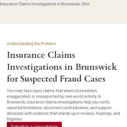
Insurance Claims Investigations in Brunswick, Ohio
Understanding the Problem
Insurance Claims
Investigations in Brunswick
for Suspected Fraud Cases
You may face injury claims that seem inconsistent,
exaggerated, or unsupported by real-world activity. In
Brunswick, insurance claims investigations help you verify
reported limitations, document contradictions, and support
decisions with evidence that stands up in reviews, hearings, and
litigation.
Schedule a consultation