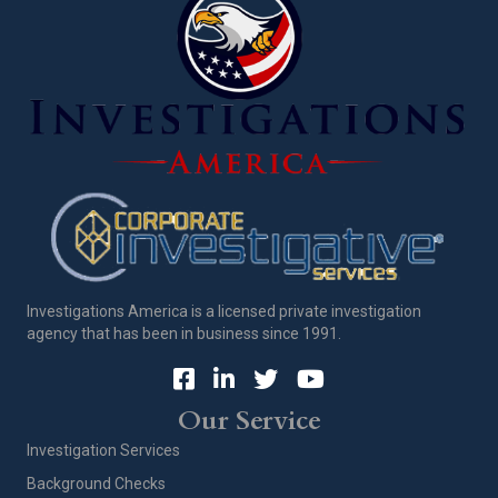
Investigations America is a licensed private investigation
agency that has been in business since 1991.
Our Service
Investigation Services
Background Checks