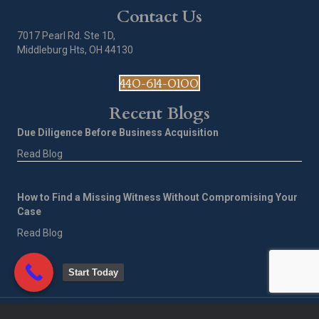
Contact Us
7017 Pearl Rd. Ste 1D,
Middleburg Hts, OH 44130
440-614-0100
Recent Blogs
Due Diligence Before Business Acquisition
Read Blog
How to Find a Missing Witness Without Compromising Your
Case
Read Blog
Start Today