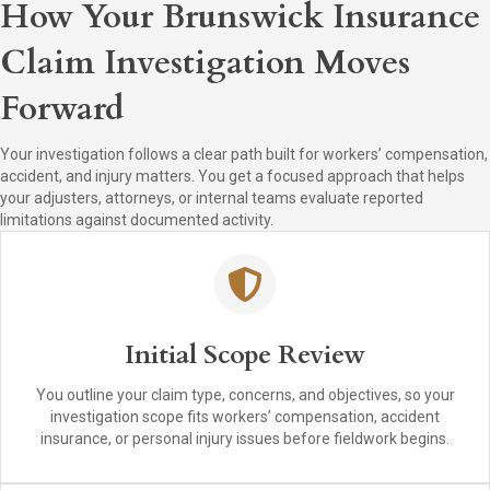
How Your Brunswick Insurance
Claim Investigation Moves
Forward
Your investigation follows a clear path built for workers’ compensation,
accident, and injury matters. You get a focused approach that helps
your adjusters, attorneys, or internal teams evaluate reported
limitations against documented activity.
Initial Scope Review
You outline your claim type, concerns, and objectives, so your
investigation scope fits workers’ compensation, accident
insurance, or personal injury issues before fieldwork begins.