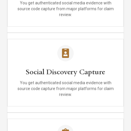
You get authenticated social media evidence with
source code capture from major platforms for claim
review.
Social Discovery Capture
You get authenticated social media evidence with
source code capture from major platforms for claim
review.