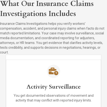
What Our Insurance Claims
Investigations Includes
Insurance Claims Investigations helps you verify workers’
compensation, accident, and personal injury claims when facts do not
match reported limitations. Your case may involve surveillance, social
media documentation, and coordinated reporting for adjusters,
attorneys, or HR teams. You get evidence that clarifies activity levels,
tests credibility, and supports decisions in negotiations, hearings, or
court.
Activity Surveillance
You get documented observations of movement and
activity that may conflict with reported injury limits.