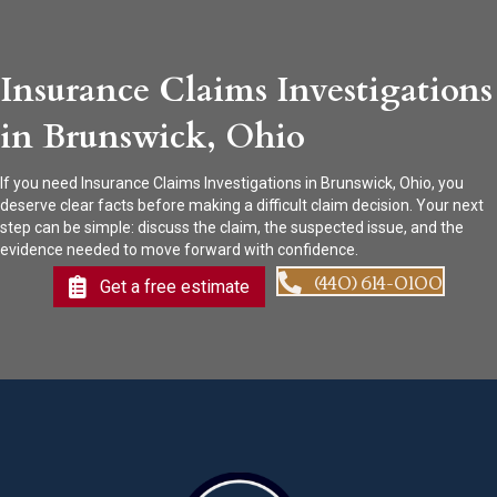
Insurance Claims Investigations
in Brunswick, Ohio
If you need Insurance Claims Investigations in Brunswick, Ohio, you
deserve clear facts before making a difficult claim decision. Your next
step can be simple: discuss the claim, the suspected issue, and the
evidence needed to move forward with confidence.
(440) 614-0100
Get a free estimate