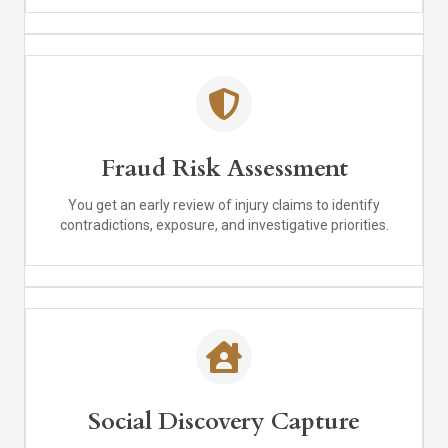
Fraud Risk Assessment
You get an early review of injury claims to identify
contradictions, exposure, and investigative priorities.
Social Discovery Capture