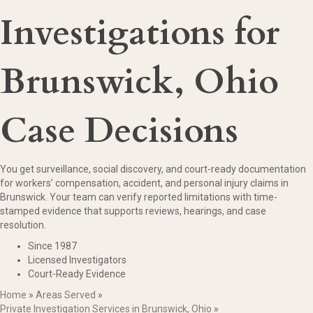
Investigations for
Brunswick, Ohio
Case Decisions
You get surveillance, social discovery, and court-ready documentation
for workers’ compensation, accident, and personal injury claims in
Brunswick. Your team can verify reported limitations with time-
stamped evidence that supports reviews, hearings, and case
resolution.
Since 1987
Licensed Investigators
Court-Ready Evidence
Home
»
Areas Served
»
Private Investigation Services in Brunswick, Ohio
»