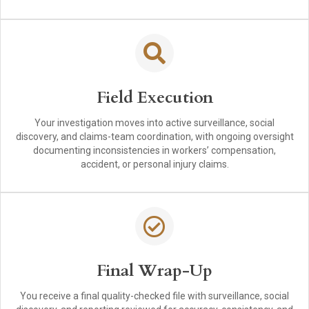
Field Execution
Your investigation moves into active surveillance, social
discovery, and claims-team coordination, with ongoing oversight
documenting inconsistencies in workers’ compensation,
accident, or personal injury claims.
Final Wrap-Up
You receive a final quality-checked file with surveillance, social