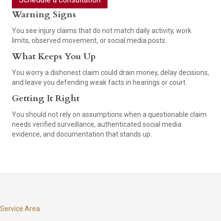
Warning Signs
You see injury claims that do not match daily activity, work
limits, observed movement, or social media posts.
What Keeps You Up
You worry a dishonest claim could drain money, delay decisions,
and leave you defending weak facts in hearings or court.
Getting It Right
You should not rely on assumptions when a questionable claim
needs verified surveillance, authenticated social media
evidence, and documentation that stands up.
Service Area