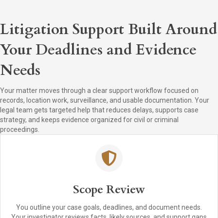
Litigation Support Built Around
Your Deadlines and Evidence
Needs
Your matter moves through a clear support workflow focused on
records, location work, surveillance, and usable documentation. Your
legal team gets targeted help that reduces delays, supports case
strategy, and keeps evidence organized for civil or criminal
proceedings.
Scope Review
You outline your case goals, deadlines, and document needs.
Your investigator reviews facts, likely sources, and support gaps