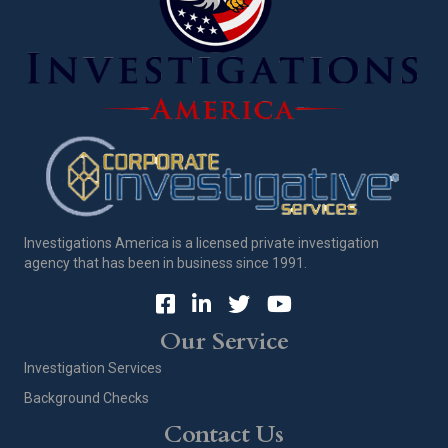
Investigations America is a licensed private investigation
agency that has been in business since 1991.
Our Service
Investigation Services
Background Checks
Contact Us