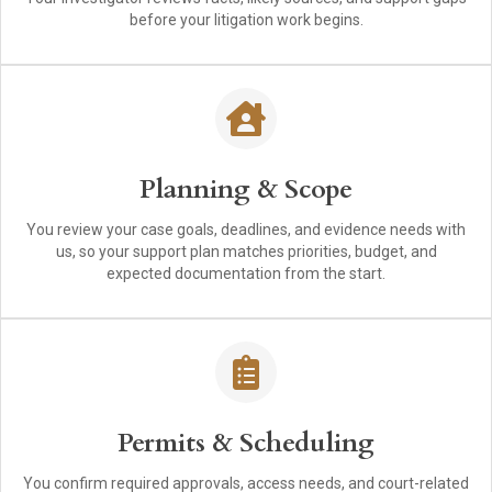
before your litigation work begins.
Planning & Scope
You review your case goals, deadlines, and evidence needs with
us, so your support plan matches priorities, budget, and
expected documentation from the start.
Permits & Scheduling
You confirm required approvals, access needs, and court-related