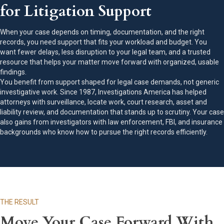
for Litigation Support
When your case depends on timing, documentation, and the right
records, you need support that fits your workload and budget. You
want fewer delays, less disruption to your legal team, and a trusted
resource that helps your matter move forward with organized, usable
findings.
You benefit from support shaped for legal case demands, not generic
investigative work. Since 1987, Investigations America has helped
attorneys with surveillance, locate work, court research, asset and
liability review, and documentation that stands up to scrutiny. Your case
also gains from investigators with law enforcement, FBI, and insurance
backgrounds who know how to pursue the right records efficiently.
THE RESULT
Move Your Case Forward With