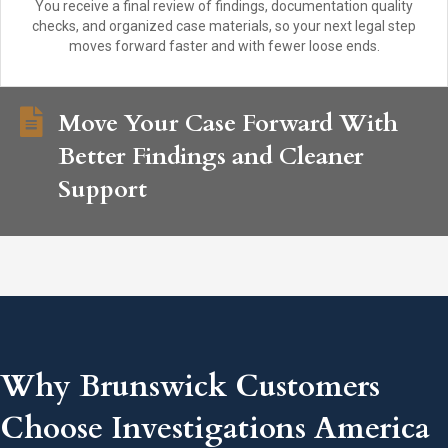
You receive a final review of findings, documentation quality
checks, and organized case materials, so your next legal step
moves forward faster and with fewer loose ends.
Move Your Case Forward With
Better Findings and Cleaner
Support
Why Brunswick Customers
Choose Investigations America