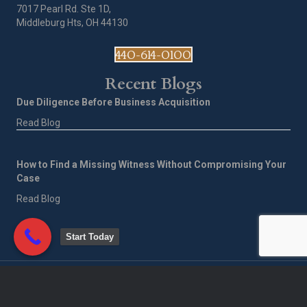
7017 Pearl Rd. Ste 1D,
Middleburg Hts, OH 44130
440-614-0100
Recent Blogs
Due Diligence Before Business Acquisition
Read Blog
How to Find a Missing Witness Without Compromising Your
Case
Read Blog
Start Today