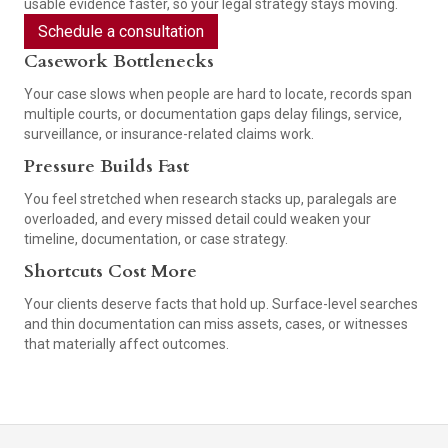
usable evidence faster, so your legal strategy stays moving.
Schedule a consultation
Casework Bottlenecks
Your case slows when people are hard to locate, records span
multiple courts, or documentation gaps delay filings, service,
surveillance, or insurance-related claims work.
Pressure Builds Fast
You feel stretched when research stacks up, paralegals are
overloaded, and every missed detail could weaken your
timeline, documentation, or case strategy.
Shortcuts Cost More
Your clients deserve facts that hold up. Surface-level searches
and thin documentation can miss assets, cases, or witnesses
that materially affect outcomes.