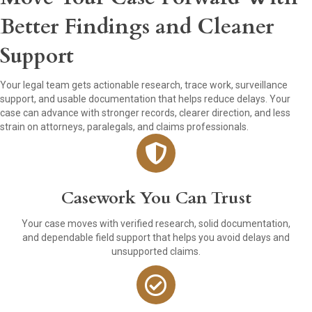
Better Findings and Cleaner
Support
Your legal team gets actionable research, trace work, surveillance
support, and usable documentation that helps reduce delays. Your
case can advance with stronger records, clearer direction, and less
strain on attorneys, paralegals, and claims professionals.
Casework You Can Trust
Your case moves with verified research, solid documentation,
and dependable field support that helps you avoid delays and
unsupported claims.