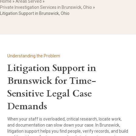
Home
»
Areas Served
»
Private Investigation Services in Brunswick, Ohio
»
Litigation Support in Brunswick, Ohio
Understanding the Problem
Litigation Support in
Brunswick for Time-
Sensitive Legal Case
Demands
When your staff is overloaded, critical research, locate work,
and documentation can slow down your case. In Brunswick,
litigation support helps you find people, verify records, and build