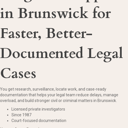
in Brunswick for
Faster, Better-
Documented Legal
Cases
You get research, surveillance, locate work, and case-ready
documentation that helps your legal team reduce delays, manage
overload, and build stronger civil or criminal matters in Brunswick.
Licensed private investigators
Since 1987
Court-focused documentation