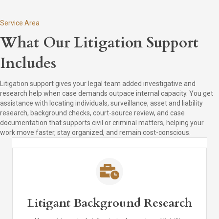
Service Area
What Our Litigation Support
Includes
Litigation support gives your legal team added investigative and
research help when case demands outpace internal capacity. You get
assistance with locating individuals, surveillance, asset and liability
research, background checks, court-source review, and case
documentation that supports civil or criminal matters, helping your
work move faster, stay organized, and remain cost-conscious.
Litigant Background Research