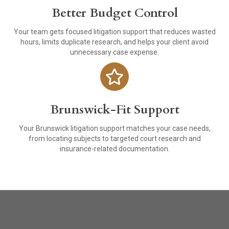
Better Budget Control
Your team gets focused litigation support that reduces wasted
hours, limits duplicate research, and helps your client avoid
unnecessary case expense.
Brunswick-Fit Support
Your Brunswick litigation support matches your case needs,
from locating subjects to targeted court research and
insurance-related documentation.