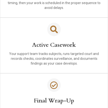
timing, then your work is scheduled in the proper sequence to
avoid delays.
Active Casework
Your support team tracks subjects, runs targeted court and
records checks, coordinates surveillance, and documents
findings as your case develops.
Final Wrap-Up