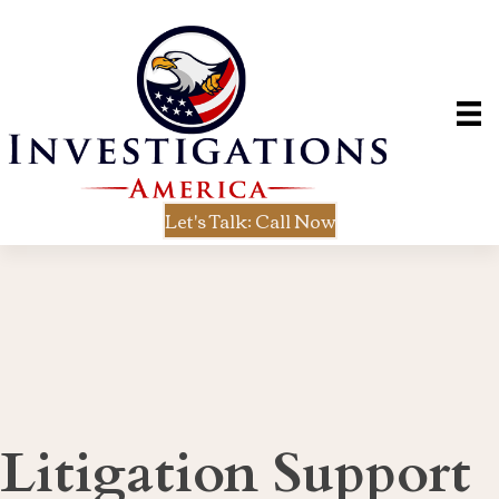
Let's Talk: Call Now
Litigation Support