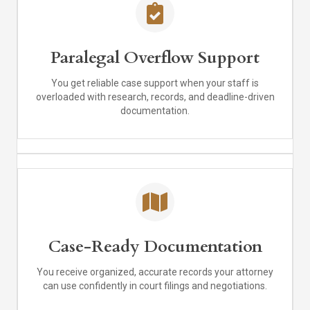
Paralegal Overflow Support
You get reliable case support when your staff is
overloaded with research, records, and deadline-driven
documentation.
Case-Ready Documentation
You receive organized, accurate records your attorney
can use confidently in court filings and negotiations.