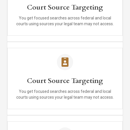
Court Source Targeting
You get focused searches across federal and local
courts using sources your legal team may not access.
Court Source Targeting
You get focused searches across federal and local
courts using sources your legal team may not access.