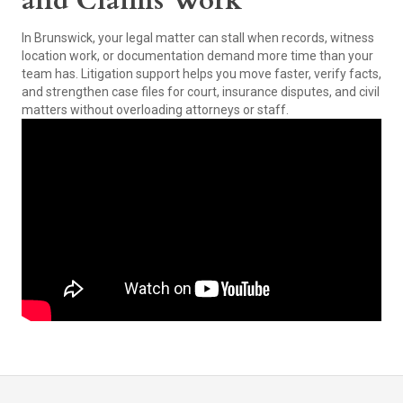
and Claims Work
In Brunswick, your legal matter can stall when records, witness
location work, or documentation demand more time than your
team has. Litigation support helps you move faster, verify facts,
and strengthen case files for court, insurance disputes, and civil
matters without overloading attorneys or staff.