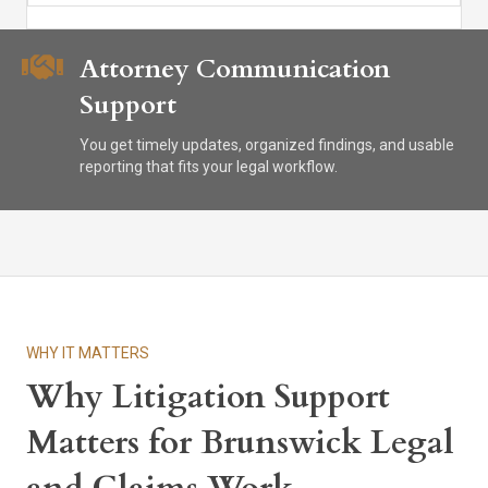
Attorney Communication
Support
You get timely updates, organized findings, and usable
reporting that fits your legal workflow.
WHY IT MATTERS
Why Litigation Support
Matters for Brunswick Legal