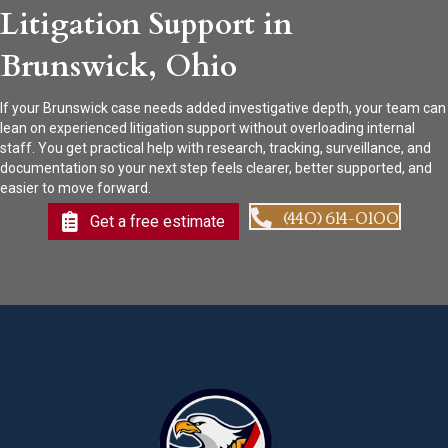
Litigation Support in
Brunswick, Ohio
If your Brunswick case needs added investigative depth, your team can
lean on experienced litigation support without overloading internal
staff. You get practical help with research, tracking, surveillance, and
documentation so your next step feels clearer, better supported, and
easier to move forward.
(440) 614-0100
Get a free estimate