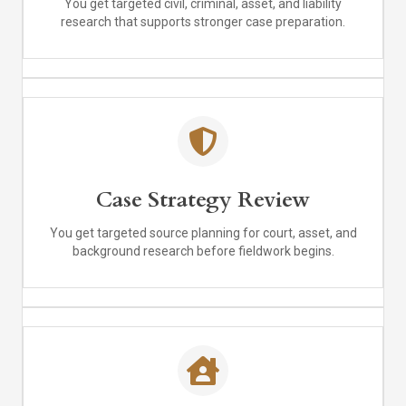
You get targeted civil, criminal, asset, and liability
research that supports stronger case preparation.
Case Strategy Review
You get targeted source planning for court, asset, and
background research before fieldwork begins.