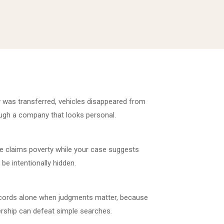
 was transferred, vehicles disappeared from
ugh a company that looks personal.
 claims poverty while your case suggests
be intentionally hidden.
ecords alone when judgments matter, because
rship can defeat simple searches.