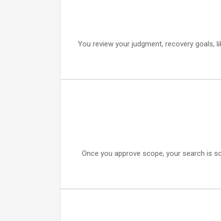
You review your judgment, recovery goals, li
Once you approve scope, your search is sc