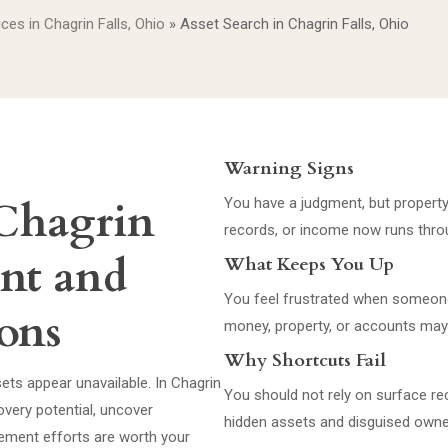
ices in Chagrin Falls, Ohio
»
Asset Search in Chagrin Falls, Ohio
Warning Signs
 Chagrin
You have a judgment, but property
records, or income now runs thro
ent and
What Keeps You Up
You feel frustrated when someone
ons
money, property, or accounts may 
Why Shortcuts Fail
sets appear unavailable. In Chagrin
You should not rely on surface r
overy potential, uncover
hidden assets and disguised owne
ement efforts are worth your