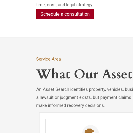
time, cost, and legal strategy.
Schedule a consultation
Service Area
What Our Asset 
An Asset Search identifies property, vehicles, bu
a lawsuit or judgment exists, but payment claims
make informed recovery decisions.