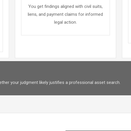
You get findings aligned with civil suits,
liens, and payment claims for informed
legal action.
her your judgment likely justifies a professional asset search.