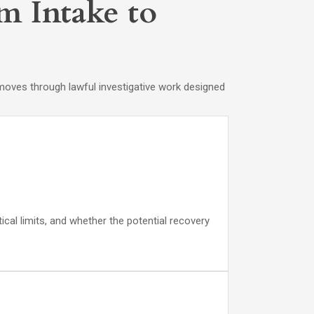
m Intake to
en moves through lawful investigative work designed
cal limits, and whether the potential recovery