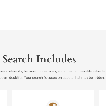
Search Includes
siness interests, banking connections, and other recoverable value 
 seem doubtful. Your search focuses on assets that may be hidden, t