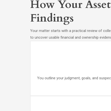
How Your Asset 
Findings
Your matter starts with a practical review of coll
to uncover usable financial and ownership eviden
You outline your judgment, goals, and suspect