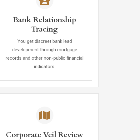
Bank Relationship
Tracing
You get discreet bank lead
development through mortgage
records and other non-public financial
indicators.
Corporate Veil Review