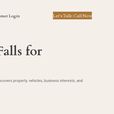
Let's Talk: Call Now
omer Login
alls for
overs property, vehicles, business interests, and