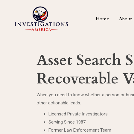
Home
About
Asset Search S
Recoverable V
When you need to know whether a person or busine
other actionable leads.
Licensed Private Investigators
Serving Since 1987
Former Law Enforcement Team