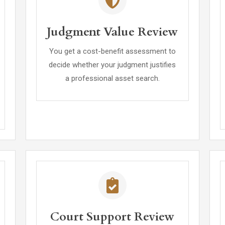
Judgment Value Review
You get a cost-benefit assessment to
decide whether your judgment justifies
a professional asset search.
Court Support Review