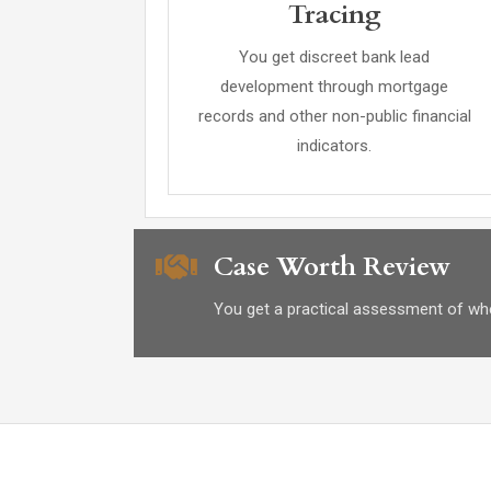
Tracing
You get discreet bank lead
development through mortgage
records and other non-public financial
indicators.
Case Worth Review
You get a practical assessment of whet