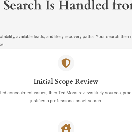
Search Is Handled fro
ectability, available leads, and likely recovery paths. Your search th
ce.
Initial Scope Review
ed concealment issues, then Ted Moss reviews likely sources, practi
justifies a professional asset search.