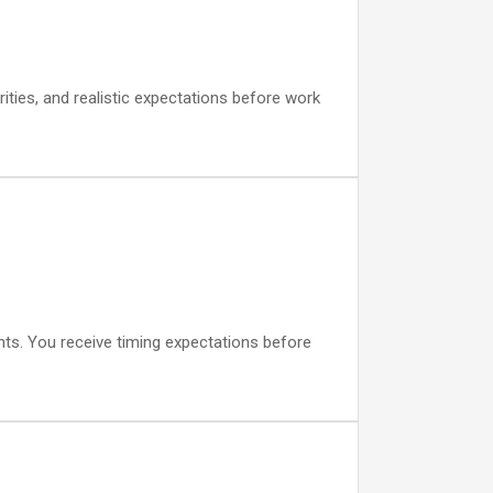
ities, and realistic expectations before work
ts. You receive timing expectations before