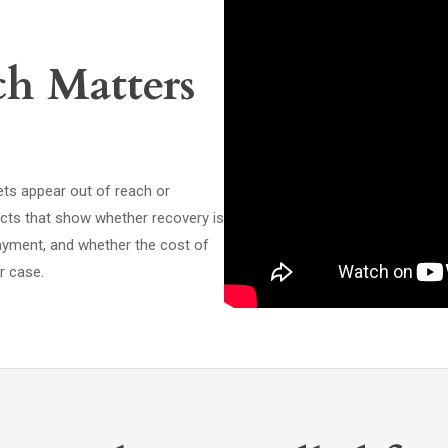
ch Matters
sets appear out of reach or
acts that show whether recovery is
payment, and whether the cost of
r case.