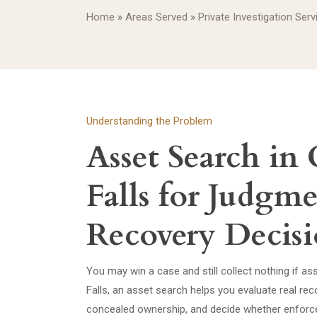
Home
»
Areas Served
»
Private Investigation Serv
Understanding the Problem
Asset Search in
Falls for Judgm
Recovery Decisi
You may win a case and still collect nothing if as
Falls, an asset search helps you evaluate real rec
concealed ownership, and decide whether enforc