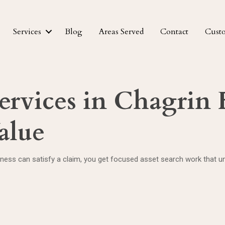
Services
Blog
Areas Served
Contact
Cust
ervices in Chagrin F
alue
ss can satisfy a claim, you get focused asset search work that unc