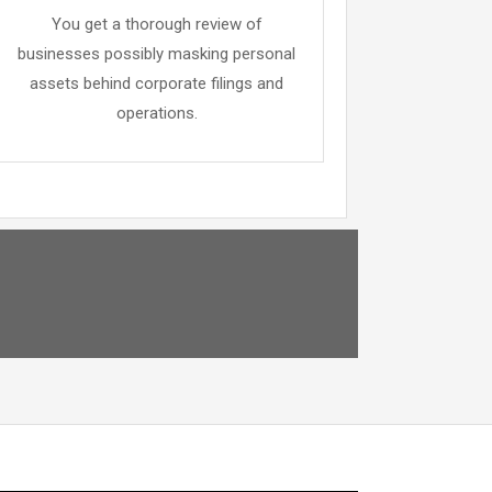
You get a thorough review of
businesses possibly masking personal
assets behind corporate filings and
operations.