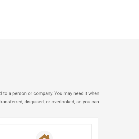
tied to a person or company. You may need it when
ransferred, disguised, or overlooked, so you can