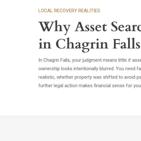
LOCAL RECOVERY REALITIES
Why Asset Sear
in Chagrin Falls
In Chagrin Falls, your judgment means little if as
ownership looks intentionally blurred. You need f
realistic, whether property was shifted to avoid 
further legal action makes financial sense for you