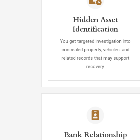
Hidden Asset
Identification
You get targeted investigation into
concealed property, vehicles, and
related records that may support
recovery.
Bank Relationship