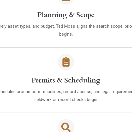
Planning & Scope
kely asset types, and budget. Ted Moss aligns the search scope, prior
begins.
Permits & Scheduling
heduled around court deadlines, record access, and legal requiremen
fieldwork or record checks begin.