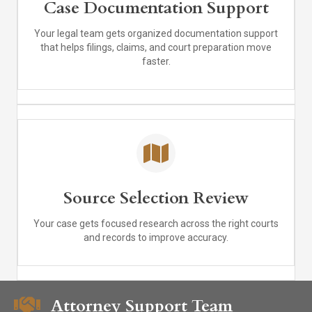
Case Documentation Support
Your legal team gets organized documentation support
that helps filings, claims, and court preparation move
faster.
Source Selection Review
Your case gets focused research across the right courts
and records to improve accuracy.
Attorney Support Team