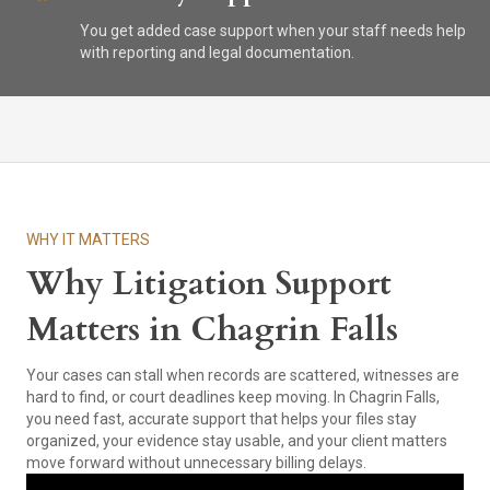
You get added case support when your staff needs help
with reporting and legal documentation.
WHY IT MATTERS
Why Litigation Support
Matters in Chagrin Falls
Your cases can stall when records are scattered, witnesses are
hard to find, or court deadlines keep moving. In Chagrin Falls,
you need fast, accurate support that helps your files stay
organized, your evidence stay usable, and your client matters
move forward without unnecessary billing delays.