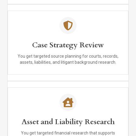
Case Strategy Review
You get targeted source planning for courts, records,
assets, liabilities, and litigant background research.
Asset and Liability Research
You get targeted financial research that supports