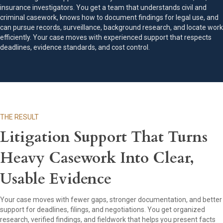
insurance investigators. You get a team that understands civil and
criminal casework, knows how to document findings for legal use, and
can pursue records, surveillance, background research, and locate work
efficiently. Your case moves with experienced support that respects
deadlines, evidence standards, and cost control.
THE RESULT
Litigation Support That Turns
Heavy Casework Into Clear,
Usable Evidence
Your case moves with fewer gaps, stronger documentation, and better
support for deadlines, filings, and negotiations. You get organized
research, verified findings, and fieldwork that helps you present facts