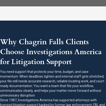
Why Chagrin Falls Clients
Choose Investigations America
for Litigation Support
You need support that protects your time, budget, and case
momentum. When deadlines tighten and internal staff gets stretched,
your file still needs accurate research, reliable locating work, and court-
ready documentation. You want a team that fits your workflow,
communicates clearly, and helps your matter move forward without
unnecessary disruption.
Since 1987, Investigations America has supported attorneys with
licensed litigation support backed by former law enforcement, FBI, and