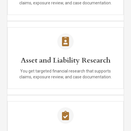
claims, exposure review, and case documentation.
Asset and Liability Research
You get targeted financial research that supports
claims, exposure review, and case documentation.