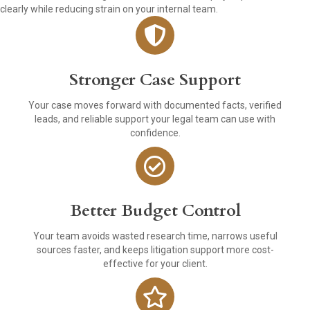
clearly while reducing strain on your internal team.
Stronger Case Support
Your case moves forward with documented facts, verified
leads, and reliable support your legal team can use with
confidence.
Better Budget Control
Your team avoids wasted research time, narrows useful
sources faster, and keeps litigation support more cost-
effective for your client.