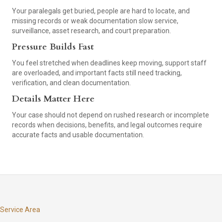
Your paralegals get buried, people are hard to locate, and
missing records or weak documentation slow service,
surveillance, asset research, and court preparation.
Pressure Builds Fast
You feel stretched when deadlines keep moving, support staff
are overloaded, and important facts still need tracking,
verification, and clean documentation.
Details Matter Here
Your case should not depend on rushed research or incomplete
records when decisions, benefits, and legal outcomes require
accurate facts and usable documentation.
Service Area