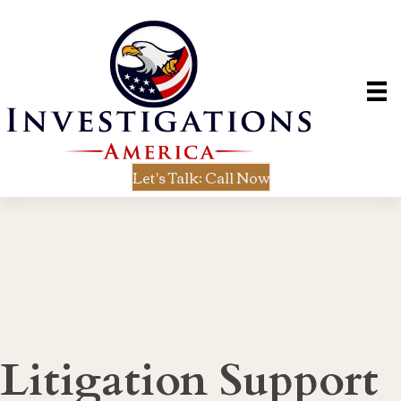
Let's Talk: Call Now
Litigation Support