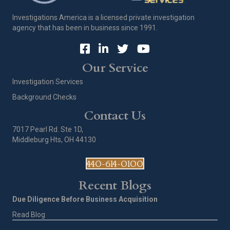
Investigations America is a licensed private investigation
agency that has been in business since 1991.
Our Service
Investigation Services
Background Checks
Contact Us
7017 Pearl Rd. Ste 1D,
Middleburg Hts, OH 44130
440-614-0100
Recent Blogs
Due Diligence Before Business Acquisition
Read Blog