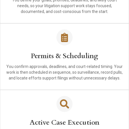
You define your goals, priorities, deadlines, and likely court
needs, so your litigation support work stays focused,
documented, and cost-conscious from the start.
Permits & Scheduling
You confirm approvals, deadlines, and court-related timing. Your
work is then scheduled in sequence, so surveillance, record pulls,
and locate efforts support filings without unnecessary delays.
Active Case Execution