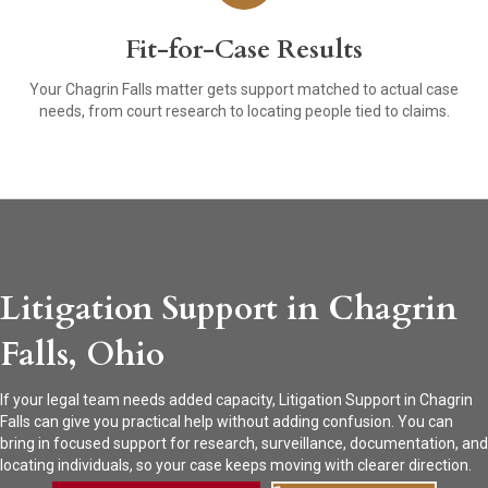
Fit-for-Case Results
Your Chagrin Falls matter gets support matched to actual case
needs, from court research to locating people tied to claims.
Litigation Support in Chagrin
Falls, Ohio
If your legal team needs added capacity, Litigation Support in Chagrin
Falls can give you practical help without adding confusion. You can
bring in focused support for research, surveillance, documentation, and
locating individuals, so your case keeps moving with clearer direction.