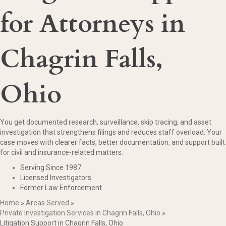
for Attorneys in
Chagrin Falls,
Ohio
You get documented research, surveillance, skip tracing, and asset
investigation that strengthens filings and reduces staff overload. Your
case moves with clearer facts, better documentation, and support built
for civil and insurance-related matters.
Serving Since 1987
Licensed Investigators
Former Law Enforcement
Home
»
Areas Served
»
Private Investigation Services in Chagrin Falls, Ohio
»
Litigation Support in Chagrin Falls, Ohio