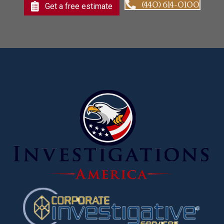
(440) 614-0100
Get a free estimate