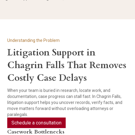
Understanding the Problem
Litigation Support in
Chagrin Falls That Removes
Costly Case Delays
When your team is buried in research, locate work, and
documentation, case progress can stall fast. In Chagrin Falls,
litigation support helps you uncover records, verify facts, and
move matters forward without overloading attorneys or
paralegals.
Schedule a consultation
Casework Bottlenecks