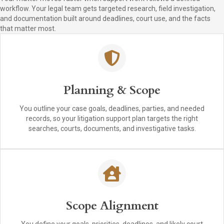
workflow. Your legal team gets targeted research, field investigation,
and documentation built around deadlines, court use, and the facts
that matter most.
Planning & Scope
You outline your case goals, deadlines, parties, and needed
records, so your litigation support plan targets the right
searches, courts, documents, and investigative tasks.
Scope Alignment