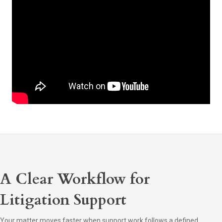
A Clear Workflow for
Litigation Support
Your matter moves faster when support work follows a defined