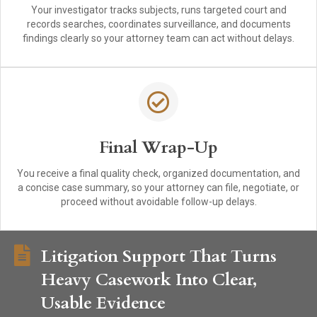
Your investigator tracks subjects, runs targeted court and
records searches, coordinates surveillance, and documents
findings clearly so your attorney team can act without delays.
Final Wrap-Up
You receive a final quality check, organized documentation, and
a concise case summary, so your attorney can file, negotiate, or
proceed without avoidable follow-up delays.
Litigation Support That Turns
Heavy Casework Into Clear,
Usable Evidence