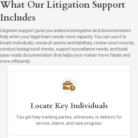
What Our Litigation Support
Includes
Litigation support gives you added investigative and documentation
help when your legal team needs more capacity. You can use it to
locate individuals, research assets and liabilities, review court records,
conduct background checks, support surveillance needs, and build
case-ready documentation that helps your matter move faster and
more efficiently.
Locate Key Individuals
You get help tracking parties, witnesses, or debtors for
service, claims, and case progress.