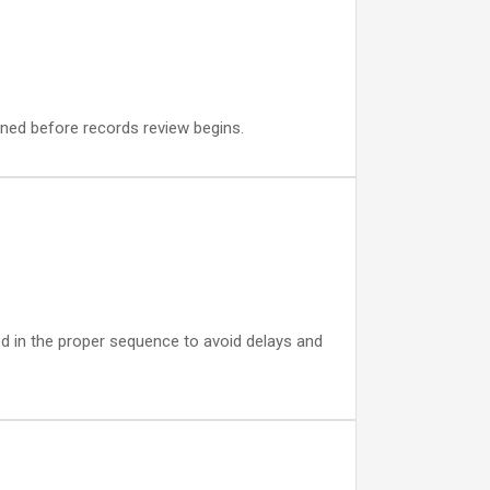
igned before records review begins.
led in the proper sequence to avoid delays and