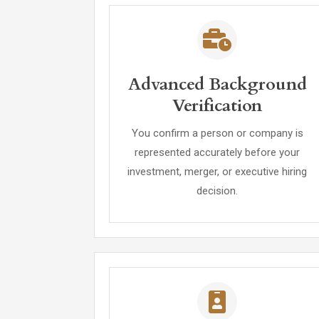
Advanced Background
Verification
You confirm a person or company is
represented accurately before your
investment, merger, or executive hiring
decision.