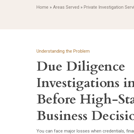
Home
»
Areas Served
»
Private Investigation Ser
Understanding the Problem
Due Diligence
Investigations 
Before High-St
Business Decisi
You can face major losses when credentials, finance