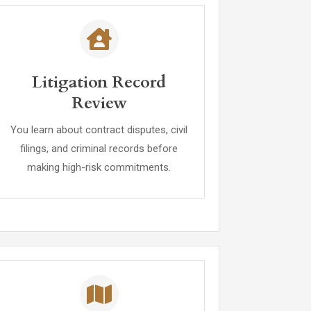
Litigation Record
Review
You learn about contract disputes, civil
filings, and criminal records before
making high-risk commitments.