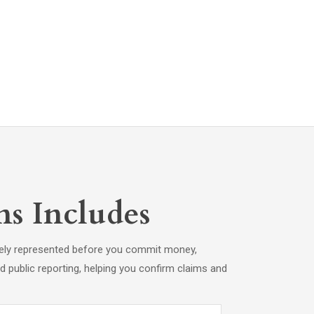
s Includes
tely represented before you commit money,
 and public reporting, helping you confirm claims and