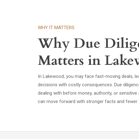
WHY IT MATTERS
Why Due Dilig
Matters in Lak
In Lakewood, you may face fast-moving deals, lea
decisions with costly consequences. Due diligen
dealing with before money, authority, or sensiti
can move forward with stronger facts and fewer 