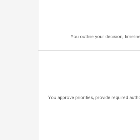
You outline your decision, timelin
You approve priorities, provide required auth