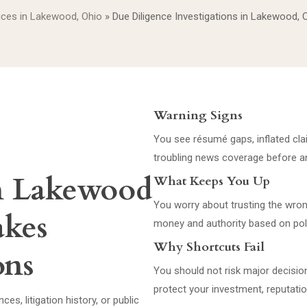
vices in Lakewood, Ohio
»
Due Diligence Investigations in Lakewood, 
Warning Signs
You see résumé gaps, inflated claim
troubling news coverage before an
in Lakewood
What Keeps You Up
You worry about trusting the wron
akes
money and authority based on pol
Why Shortcuts Fail
ons
You should not risk major decisi
protect your investment, reputati
s, litigation history, or public