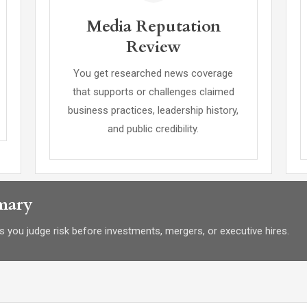
Media Reputation
Review
You get researched news coverage
that supports or challenges claimed
business practices, leadership history,
and public credibility.
mary
 you judge risk before investments, mergers, or executive hires.