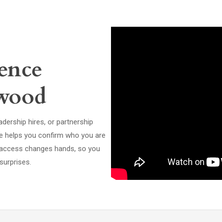
ence
ewood
dership hires, or partnership
ce helps you confirm who you are
ve access changes hands, so you
surprises.