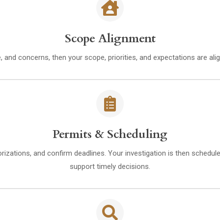
Scope Alignment
e, and concerns, then your scope, priorities, and expectations are al
Permits & Scheduling
orizations, and confirm deadlines. Your investigation is then schedu
support timely decisions.