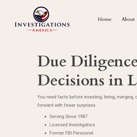
Home
About
Due Diligence 
Decisions in
You need facts before investing, hiring, merging, o
forward with fewer surprises.
Serving Since 1987
Licensed Investigators
Former FBI Personnel