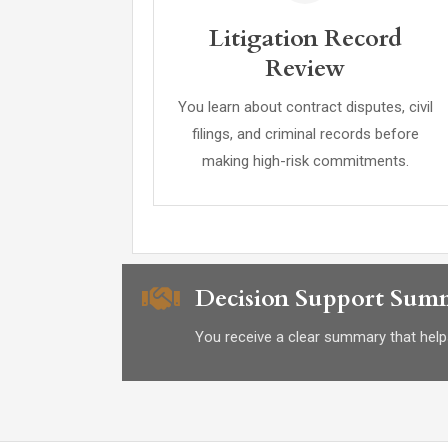
Litigation Record
Review
You learn about contract disputes, civil
filings, and criminal records before
making high-risk commitments.
Decision Support Sum
You receive a clear summary that helps