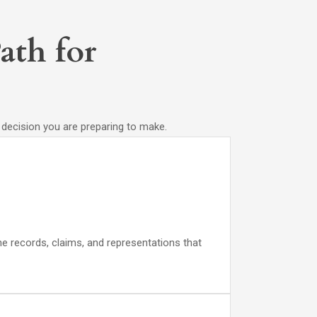
ath for
e decision you are preparing to make.
he records, claims, and representations that