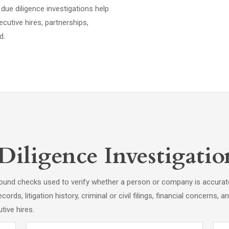
due diligence investigations help
cutive hires, partnerships,
d.
ligence Investigation
round checks used to verify whether a person or company is accura
cords, litigation history, criminal or civil filings, financial concerns,
tive hires.