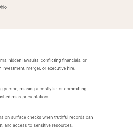
Ohio
s, hidden lawsuits, conflicting financials, or
 investment, merger, or executive hire.
g person, missing a costly lie, or committing
ished misrepresentations.
ons on surface checks when truthful records can
on, and access to sensitive resources.