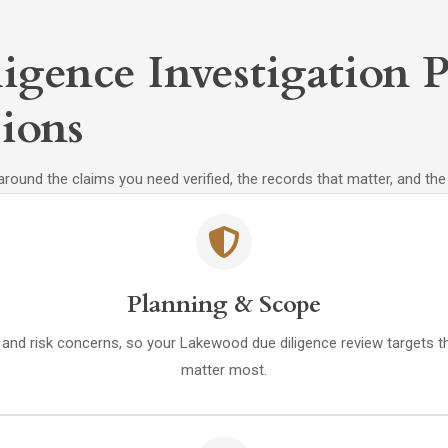
igence Investigation P
ions
 around the claims you need verified, the records that matter, and th
Planning & Scope
e, and risk concerns, so your Lakewood due diligence review targets t
matter most.