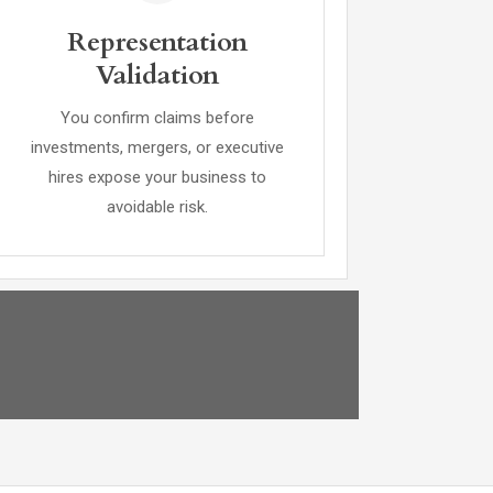
Representation
Validation
You confirm claims before
investments, mergers, or executive
hires expose your business to
avoidable risk.