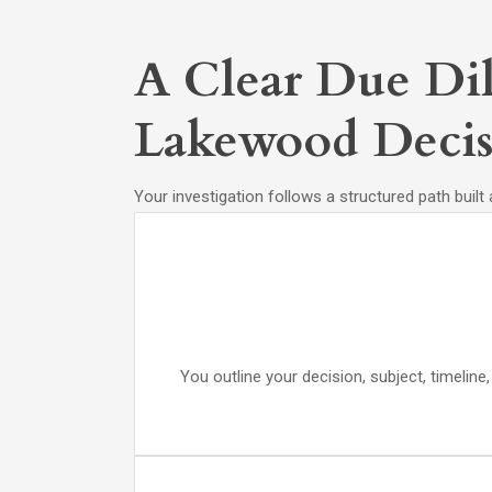
A Clear Due Dil
Lakewood Decis
Your investigation follows a structured path built
You outline your decision, subject, timelin