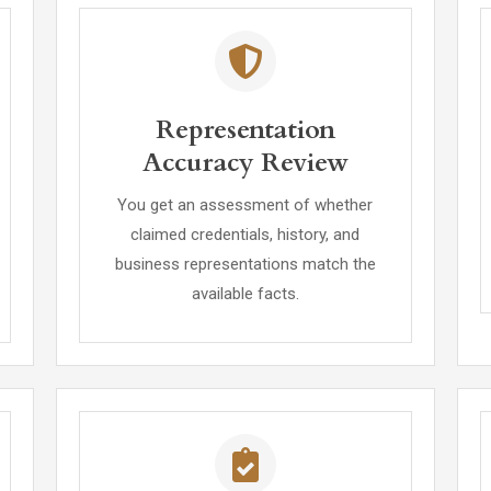
Representation
Accuracy Review
You get an assessment of whether
claimed credentials, history, and
business representations match the
available facts.