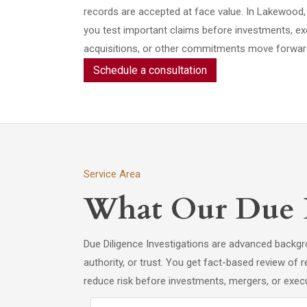
records are accepted at face value. In Lakewood, 
you test important claims before investments, exe
acquisitions, or other commitments move forwar
Schedule a consultation
Service Area
What Our Due Di
Due Diligence Investigations are advanced backg
authority, or trust. You get fact-based review of re
reduce risk before investments, mergers, or execu