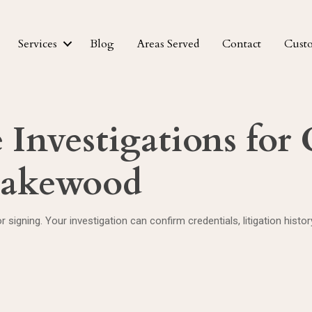
Services
Blog
Areas Served
Contact
Cust
Investigations for C
 Lakewood
r signing. Your investigation can confirm credentials, litigation hist