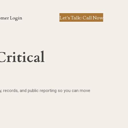
Let's Talk: Call Now
omer Login
ritical
ory, records, and public reporting so you can move