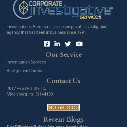
Investigations America is a licensed private investigation
agency that has been in business since 1991.
Our Service
Investigation Services
Background Checks
Contact Us
7017 Pearl Rd. Ste 1D,
Middleburg Hts, OH 44130
440-614-0100
Recent Blogs
Due Diligence Before Business Acquisition