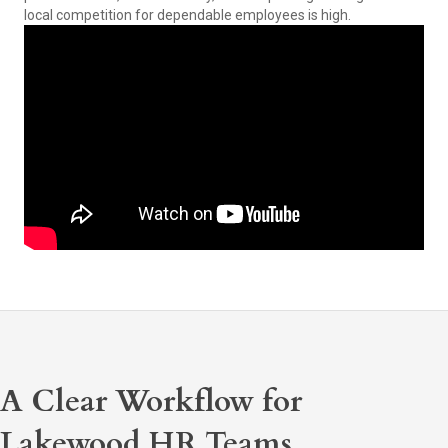
local competition for dependable employees is high.
A Clear Workflow for
Lakewood HR Teams