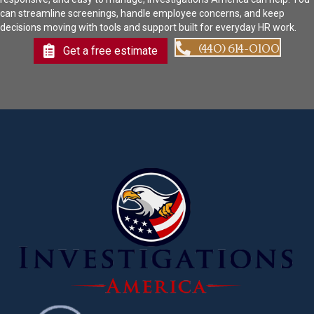
can streamline screenings, handle employee concerns, and keep
decisions moving with tools and support built for everyday HR work.
(440) 614-0100
Get a free estimate