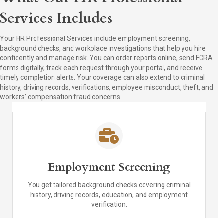
Services Includes
Your HR Professional Services include employment screening,
background checks, and workplace investigations that help you hire
confidently and manage risk. You can order reports online, send FCRA
forms digitally, track each request through your portal, and receive
timely completion alerts. Your coverage can also extend to criminal
history, driving records, verifications, employee misconduct, theft, and
workers’ compensation fraud concerns.
Employment Screening
You get tailored background checks covering criminal
history, driving records, education, and employment
verification.