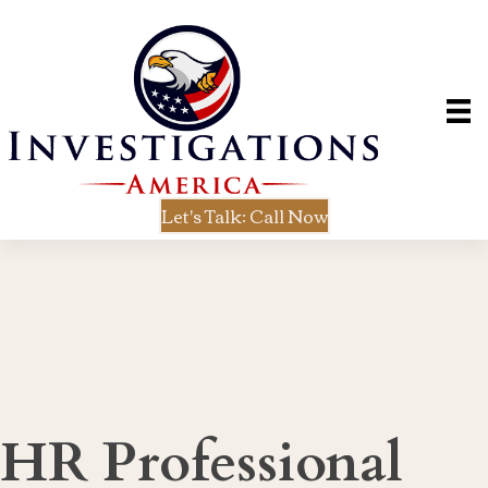
Let's Talk: Call Now
HR Professional