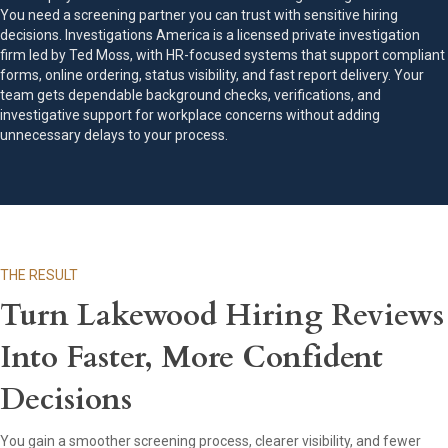
You need a screening partner you can trust with sensitive hiring
decisions. Investigations America is a licensed private investigation
firm led by Ted Moss, with HR-focused systems that support compliant
forms, online ordering, status visibility, and fast report delivery. Your
team gets dependable background checks, verifications, and
investigative support for workplace concerns without adding
unnecessary delays to your process.
THE RESULT
Turn Lakewood Hiring Reviews
Into Faster, More Confident
Decisions
You gain a smoother screening process, clearer visibility, and fewer