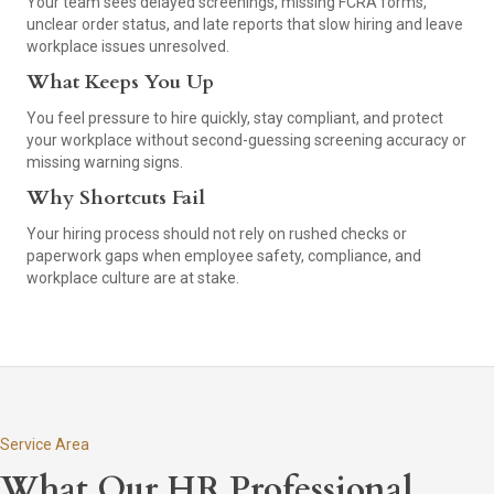
Your team sees delayed screenings, missing FCRA forms,
unclear order status, and late reports that slow hiring and leave
workplace issues unresolved.
What Keeps You Up
You feel pressure to hire quickly, stay compliant, and protect
your workplace without second-guessing screening accuracy or
missing warning signs.
Why Shortcuts Fail
Your hiring process should not rely on rushed checks or
paperwork gaps when employee safety, compliance, and
workplace culture are at stake.
Service Area
What Our HR Professional