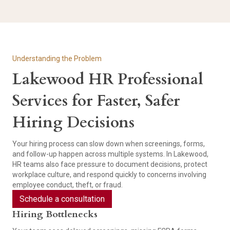
Understanding the Problem
Lakewood HR Professional
Services for Faster, Safer
Hiring Decisions
Your hiring process can slow down when screenings, forms,
and follow-up happen across multiple systems. In Lakewood,
HR teams also face pressure to document decisions, protect
workplace culture, and respond quickly to concerns involving
employee conduct, theft, or fraud.
Schedule a consultation
Hiring Bottlenecks