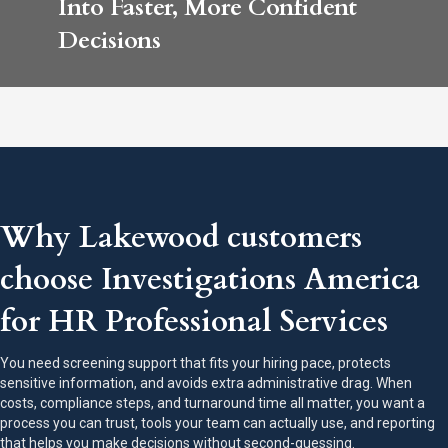
Into Faster, More Confident
Decisions
Why Lakewood customers
choose Investigations America
for HR Professional Services
You need screening support that fits your hiring pace, protects
sensitive information, and avoids extra administrative drag. When
costs, compliance steps, and turnaround time all matter, you want a
process you can trust, tools your team can actually use, and reporting
that helps you make decisions without second-guessing.