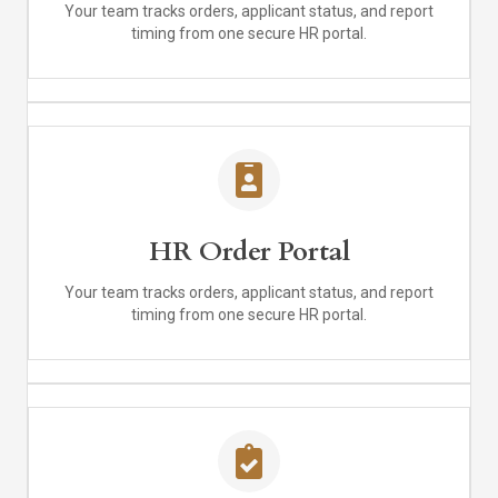
Your team tracks orders, applicant status, and report
timing from one secure HR portal.
HR Order Portal
Your team tracks orders, applicant status, and report
timing from one secure HR portal.