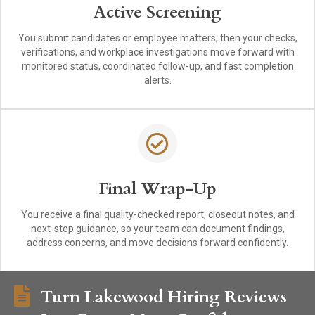
Active Screening
You submit candidates or employee matters, then your checks,
verifications, and workplace investigations move forward with
monitored status, coordinated follow-up, and fast completion
alerts.
Final Wrap-Up
You receive a final quality-checked report, closeout notes, and
next-step guidance, so your team can document findings,
address concerns, and move decisions forward confidently.
Turn Lakewood Hiring Reviews