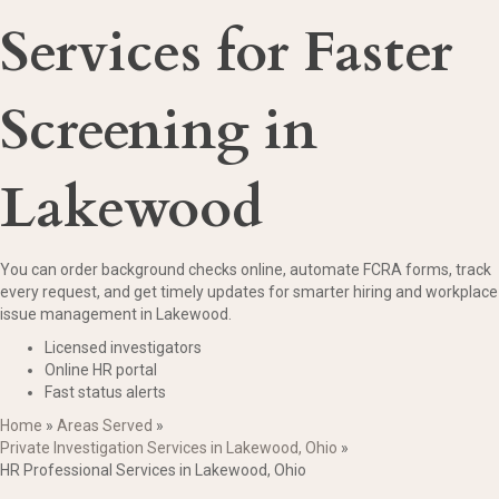
Services for Faster
Screening in
Lakewood
You can order background checks online, automate FCRA forms, track
every request, and get timely updates for smarter hiring and workplace
issue management in Lakewood.
Licensed investigators
Online HR portal
Fast status alerts
Home
»
Areas Served
»
Private Investigation Services in Lakewood, Ohio
»
HR Professional Services in Lakewood, Ohio