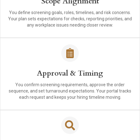
Scope Alignment
You define screening goals, roles, timelines, and risk concerns.
Your plan sets expectations for checks, reporting priorities, and
any workplace issues needing closer review.
Approval & Timing
You confirm screening requirements, approve the order
sequence, and set turnaround expectations. Your portal tracks
each request and keeps your hiring timeline moving.