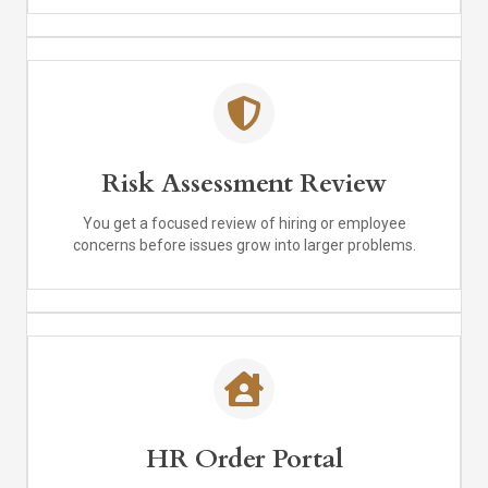
Risk Assessment Review
You get a focused review of hiring or employee
concerns before issues grow into larger problems.
HR Order Portal