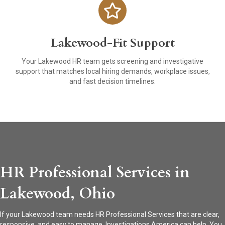
Lakewood-Fit Support
Your Lakewood HR team gets screening and investigative
support that matches local hiring demands, workplace issues,
and fast decision timelines.
HR Professional Services in
Lakewood, Ohio
If your Lakewood team needs HR Professional Services that are clear,
responsive, and easy to manage, Investigations America can help. You