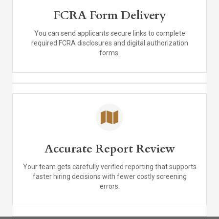
FCRA Form Delivery
You can send applicants secure links to complete
required FCRA disclosures and digital authorization
forms.
Accurate Report Review
Your team gets carefully verified reporting that supports
faster hiring decisions with fewer costly screening
errors.