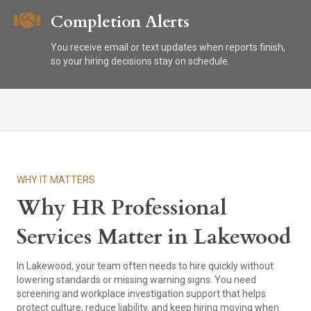
Completion Alerts
You receive email or text updates when reports finish,
so your hiring decisions stay on schedule.
WHY IT MATTERS
Why HR Professional
Services Matter in Lakewood
In Lakewood, your team often needs to hire quickly without
lowering standards or missing warning signs. You need
screening and workplace investigation support that helps
protect culture, reduce liability, and keep hiring moving when