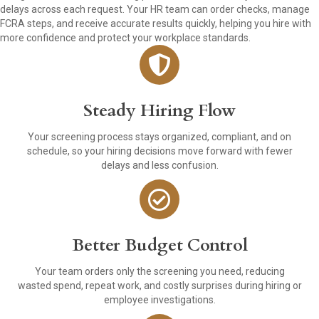
delays across each request. Your HR team can order checks, manage
FCRA steps, and receive accurate results quickly, helping you hire with
more confidence and protect your workplace standards.
Steady Hiring Flow
Your screening process stays organized, compliant, and on
schedule, so your hiring decisions move forward with fewer
delays and less confusion.
Better Budget Control
Your team orders only the screening you need, reducing
wasted spend, repeat work, and costly surprises during hiring or
employee investigations.