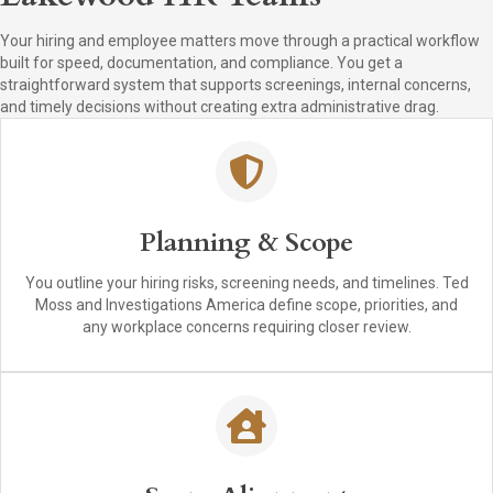
Your hiring and employee matters move through a practical workflow
built for speed, documentation, and compliance. You get a
straightforward system that supports screenings, internal concerns,
and timely decisions without creating extra administrative drag.
Planning & Scope
You outline your hiring risks, screening needs, and timelines. Ted
Moss and Investigations America define scope, priorities, and
any workplace concerns requiring closer review.