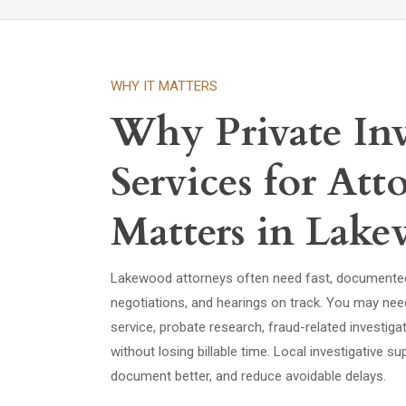
WHY IT MATTERS
Why Private Inv
Services for Att
Matters in Lak
Lakewood attorneys often need fast, documented 
negotiations, and hearings on track. You may nee
service, probate research, fraud-related investig
without losing billable time. Local investigative 
document better, and reduce avoidable delays.