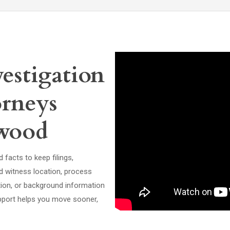
estigation
orneys
ewood
facts to keep filings,
d witness location, process
ation, or background information
support helps you move sooner,