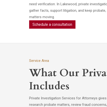
need verification. In Lakewood, private investigat
gather facts, support litigation, and keep probate
matters moving.
Schedule a consultation
Service Area
What Our Privat
Includes
Private Investigation Services for Attorneys gives
research probate matters, review fraud concerns, 