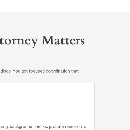
ttorney Matters
ndings. You get focused coordination that
rving, background checks, probate research, or