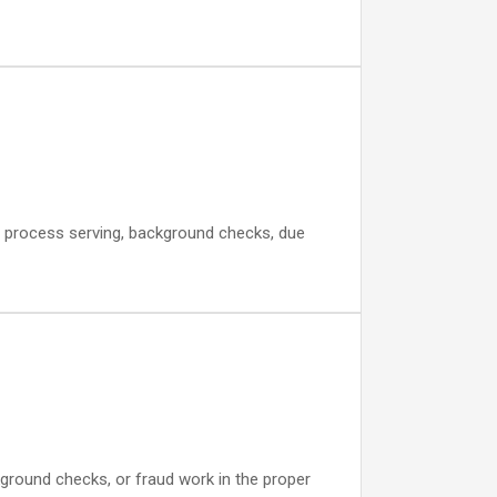
rt, process serving, background checks, due
ground checks, or fraud work in the proper