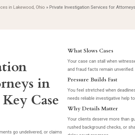
vices in Lakewood, Ohio
»
Private Investigation Services for Attorne
What Slows Cases
ation
Your case can stall when witnesses
and fraud facts remain unverified.
orneys in
Pressure Builds Fast
You feel stretched when deadline
 Key Case
needs reliable investigative help 
Why Details Matter
Your clients deserve more than 
rushed background checks, or sha
ents go undelivered, or claims