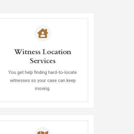
Witness Location
Services
You get help finding hard-to-locate
witnesses so your case can keep
moving.