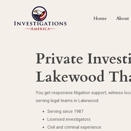
Home
About
Private Invest
Lakewood Tha
You get responsive litigation support, witness lo
serving legal teams in Lakewood.
Serving since 1987
Licensed investigators
Civil and criminal experience