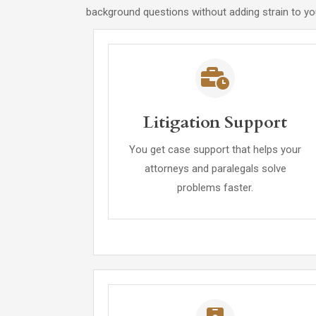
background questions without adding strain to you
Litigation Support
You get case support that helps your
attorneys and paralegals solve
problems faster.