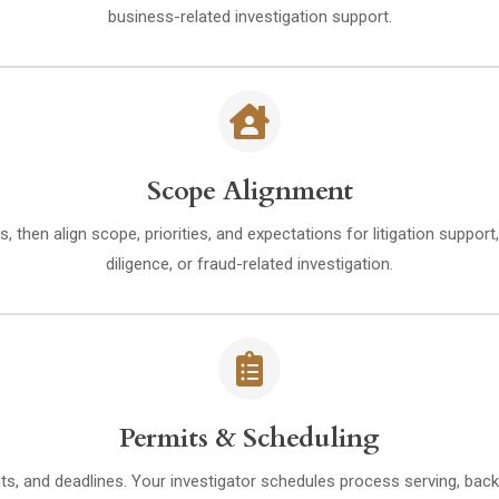
business-related investigation support.
Scope Alignment
s, then align scope, priorities, and expectations for litigation suppo
diligence, or fraud-related investigation.
Permits & Scheduling
ts, and deadlines. Your investigator schedules process serving, back