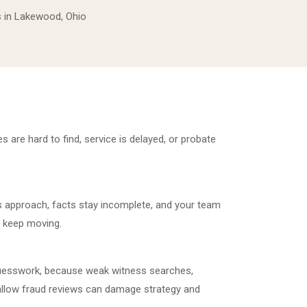
ys in Lakewood, Ohio
 are hard to find, service is delayed, or probate
s approach, facts stay incomplete, and your team
to keep moving.
guesswork, because weak witness searches,
llow fraud reviews can damage strategy and