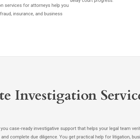
delay court progress.
ion services for attorneys help you
, fraud, insurance, and business
e Investigation Servic
 you case-ready investigative support that helps your legal team veri
and complete due diligence. You get practical help for litigation, bu