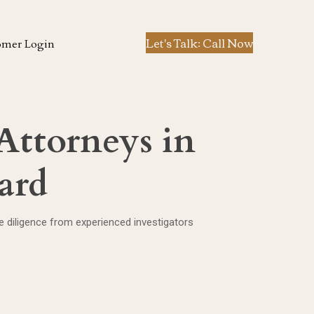
Let's Talk: Call Now
omer Login
 Attorneys in
ard
ue diligence from experienced investigators