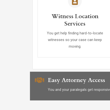
Witness Location
Services
You get help finding hard-to-locate
witnesses so your case can keep
moving.
Easy Attorney Access
You and your paralegals get responsiv