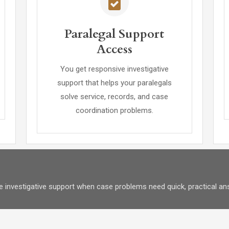
Paralegal Support
Access
You get responsive investigative
support that helps your paralegals
solve service, records, and case
coordination problems.
e investigative support when case problems need quick, practical an