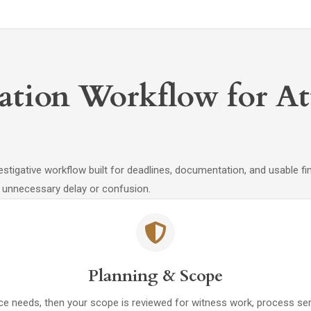
gation Workflow for A
stigative workflow built for deadlines, documentation, and usable fi
 unnecessary delay or confusion.
Planning & Scope
nce needs, then your scope is reviewed for witness work, process se