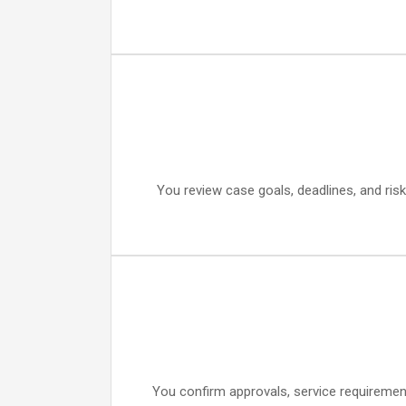
You review case goals, deadlines, and risk
You confirm approvals, service requiremen