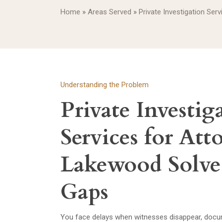
Home
»
Areas Served
»
Private Investigation Ser
Understanding the Problem
Private Investig
Services for Att
Lakewood Solve
Gaps
You face delays when witnesses disappear, docum