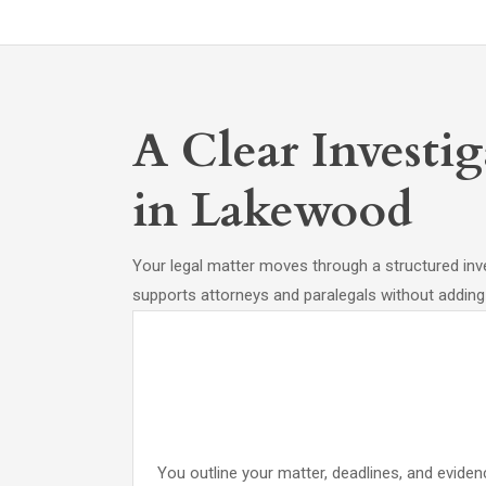
A Clear Investi
in Lakewood
Your legal matter moves through a structured inve
supports attorneys and paralegals without adding
You outline your matter, deadlines, and evide