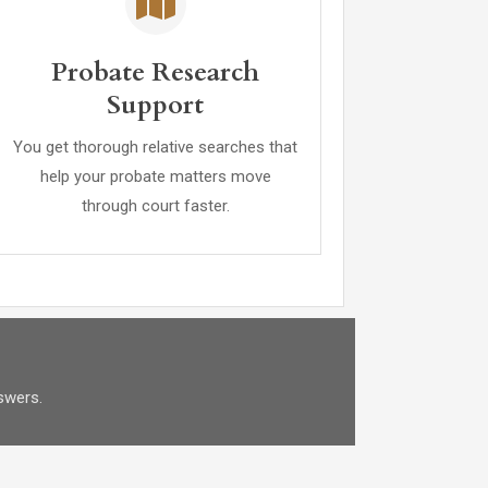
Probate Research
Support
You get thorough relative searches that
help your probate matters move
through court faster.
swers.