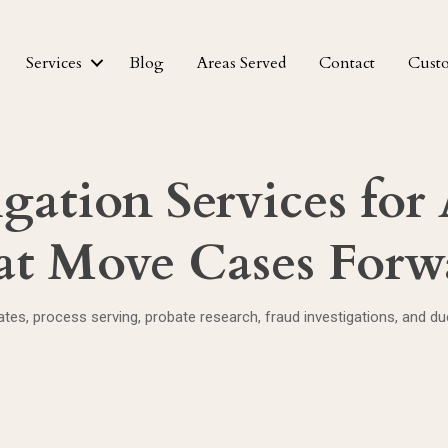
Services
Blog
Areas Served
Contact
Cust
igation Services for
t Move Cases Forw
cates, process serving, probate research, fraud investigations, and d