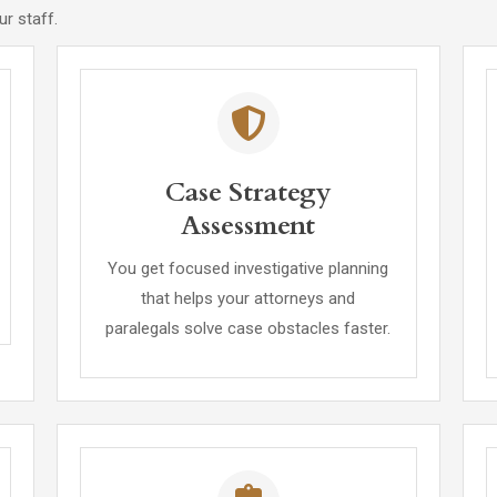
r staff.
Case Strategy
Assessment
You get focused investigative planning
that helps your attorneys and
paralegals solve case obstacles faster.