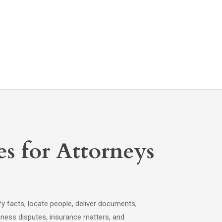
es for Attorneys
fy facts, locate people, deliver documents,
siness disputes, insurance matters, and