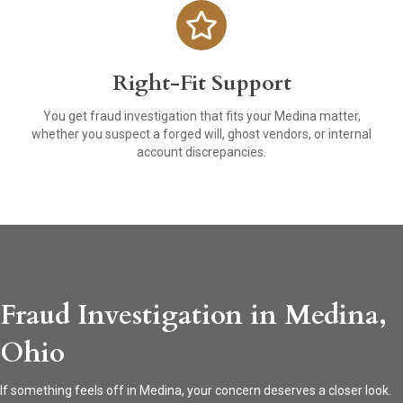
Right-Fit Support
You get fraud investigation that fits your Medina matter,
whether you suspect a forged will, ghost vendors, or internal
account discrepancies.
Fraud Investigation in Medina,
Ohio
If something feels off in Medina, your concern deserves a closer look.