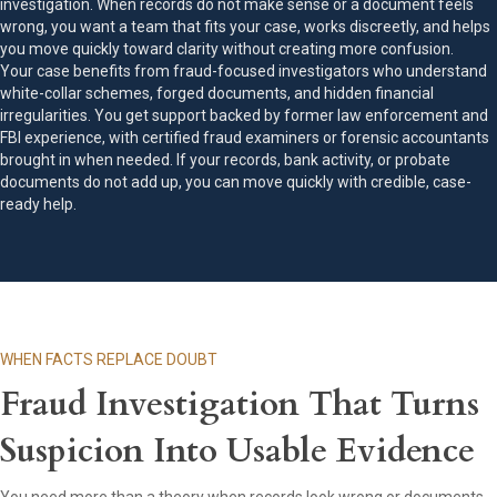
investigation. When records do not make sense or a document feels
wrong, you want a team that fits your case, works discreetly, and helps
you move quickly toward clarity without creating more confusion.
Your case benefits from fraud-focused investigators who understand
white-collar schemes, forged documents, and hidden financial
irregularities. You get support backed by former law enforcement and
FBI experience, with certified fraud examiners or forensic accountants
brought in when needed. If your records, bank activity, or probate
documents do not add up, you can move quickly with credible, case-
ready help.
WHEN FACTS REPLACE DOUBT
Fraud Investigation That Turns
Suspicion Into Usable Evidence