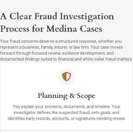
A Clear Fraud Investigation
Process for Medina Cases
Your fraud concerns deserve a structured response, whether you
represent a business, family, insurer, or law firm. Your case moves
forward through focused review, evidence development, and
documented findings suited to financial and white-collar fraud matters.
Planning & Scope
You explain your concerns, documents, and timeline. Your
investigator defines the suspected fraud, sets goals, and
identifies early records, accounts, or signatures needing review.