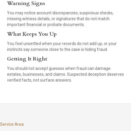
Warning Signs
You may notice account discrepancies, suspicious checks,
missing witness details, or signatures that do not match
important financial or probate documents.
What Keeps You Up
You feel unsettled when your records do not add up, or your
instincts say someone close to the case is hiding fraud.
Getting It Right
You should not accept guesses when fraud can damage
estates, businesses, and claims. Suspected deception deserves
verified facts, not surface answers.
Service Area