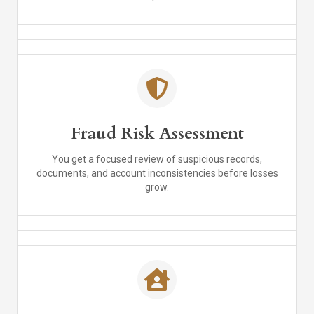
Fraud Risk Assessment
You get a focused review of suspicious records,
documents, and account inconsistencies before losses
grow.