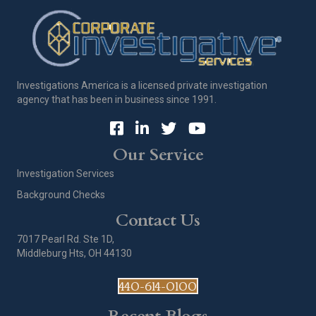
Investigations America is a licensed private investigation
agency that has been in business since 1991.
Our Service
Investigation Services
Background Checks
Contact Us
7017 Pearl Rd. Ste 1D,
Middleburg Hts, OH 44130
440-614-0100