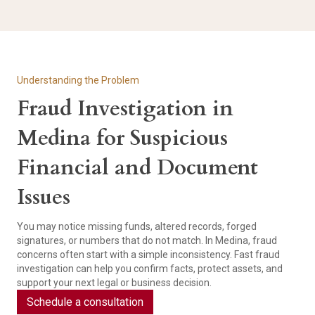
Understanding the Problem
Fraud Investigation in
Medina for Suspicious
Financial and Document
Issues
You may notice missing funds, altered records, forged
signatures, or numbers that do not match. In Medina, fraud
concerns often start with a simple inconsistency. Fast fraud
investigation can help you confirm facts, protect assets, and
support your next legal or business decision.
Schedule a consultation