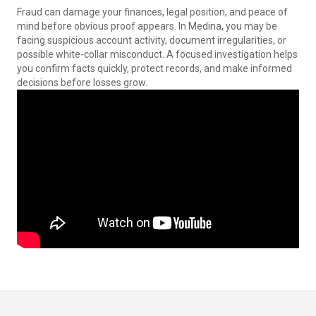
Fraud can damage your finances, legal position, and peace of
mind before obvious proof appears. In Medina, you may be
facing suspicious account activity, document irregularities, or
possible white-collar misconduct. A focused investigation helps
you confirm facts quickly, protect records, and make informed
decisions before losses grow.