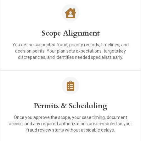
Scope Alignment
You define suspected fraud, priority records, timelines, and
decision points. Your plan sets expectations, targets key
discrepancies, and identifies needed specialists early.
Permits & Scheduling
Once you approve the scope, your case timing, document
access, and any required authorizations are scheduled so your
fraud review starts without avoidable delays.