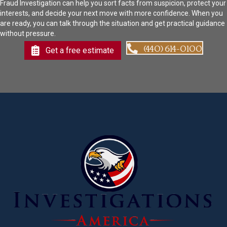
Fraud Investigation can help you sort facts from suspicion, protect your
interests, and decide your next move with more confidence. When you
are ready, you can talk through the situation and get practical guidance
without pressure.
(440) 614-0100
Get a free estimate