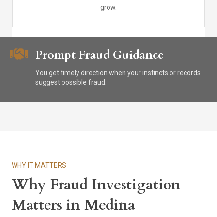
grow.
Prompt Fraud Guidance
You get timely direction when your instincts or records
suggest possible fraud.
WHY IT MATTERS
Why Fraud Investigation
Matters in Medina