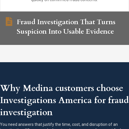
Fraud Investigation That Turns
Suspicion Into Usable Evidence
Why Medina customers choose
Investigations America for fraud
investigation
You need answers that justify the time, cost, and disruption of an