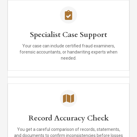
Specialist Case Support
Your case can include certified fraud examiners,
forensic accountants, or handwriting experts when
needed.
Record Accuracy Check
You get a careful comparison of records, statements,
and documents to confirm inconsistencies before losses