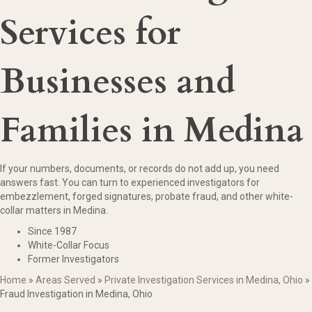
Services for
Businesses and
Families in Medina
If your numbers, documents, or records do not add up, you need
answers fast. You can turn to experienced investigators for
embezzlement, forged signatures, probate fraud, and other white-
collar matters in Medina.
Since 1987
White-Collar Focus
Former Investigators
Home
»
Areas Served
»
Private Investigation Services in Medina, Ohio
»
Fraud Investigation in Medina, Ohio