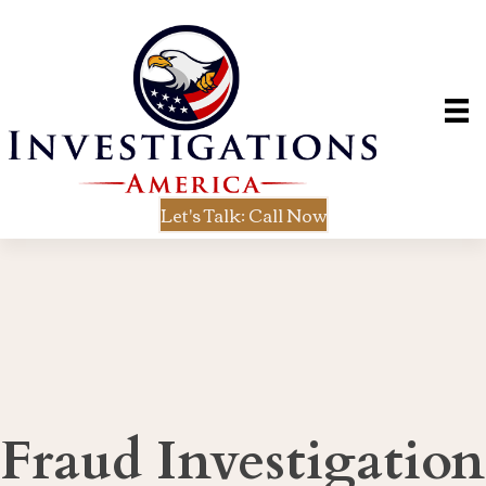
Let's Talk: Call Now
Fraud Investigation