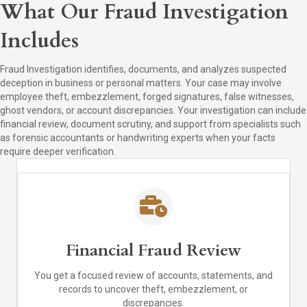
What Our Fraud Investigation
Includes
Fraud Investigation identifies, documents, and analyzes suspected
deception in business or personal matters. Your case may involve
employee theft, embezzlement, forged signatures, false witnesses,
ghost vendors, or account discrepancies. Your investigation can include
financial review, document scrutiny, and support from specialists such
as forensic accountants or handwriting experts when your facts
require deeper verification.
Financial Fraud Review
You get a focused review of accounts, statements, and
records to uncover theft, embezzlement, or
discrepancies.