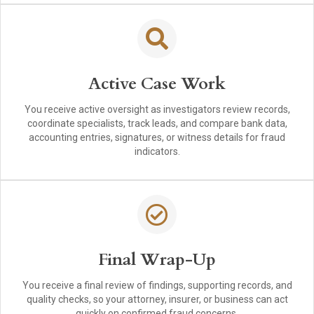
Active Case Work
You receive active oversight as investigators review records,
coordinate specialists, track leads, and compare bank data,
accounting entries, signatures, or witness details for fraud
indicators.
Final Wrap-Up
You receive a final review of findings, supporting records, and
quality checks, so your attorney, insurer, or business can act
quickly on confirmed fraud concerns.