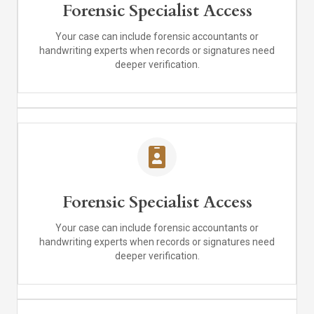
Forensic Specialist Access
Your case can include forensic accountants or
handwriting experts when records or signatures need
deeper verification.
Forensic Specialist Access
Your case can include forensic accountants or
handwriting experts when records or signatures need
deeper verification.