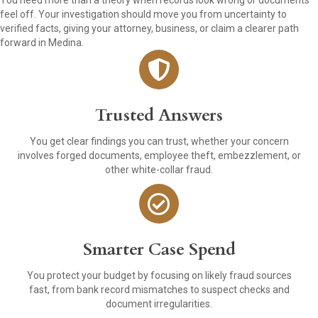
You need more than a theory when records look wrong or documents
feel off. Your investigation should move you from uncertainty to
verified facts, giving your attorney, business, or claim a clearer path
forward in Medina.
Trusted Answers
You get clear findings you can trust, whether your concern
involves forged documents, employee theft, embezzlement, or
other white-collar fraud.
Smarter Case Spend
You protect your budget by focusing on likely fraud sources
fast, from bank record mismatches to suspect checks and
document irregularities.