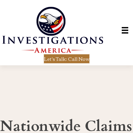
Let's Talk: Call Now
Nationwide Claims