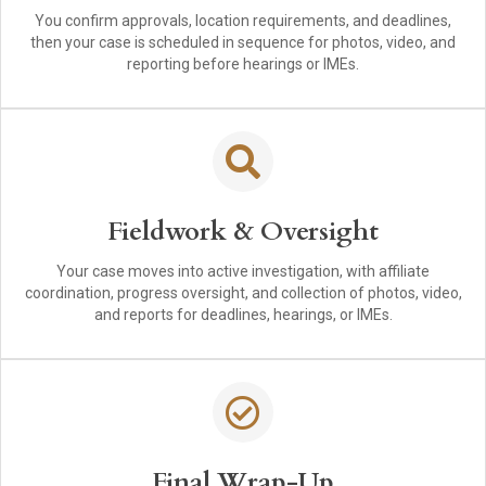
You confirm approvals, location requirements, and deadlines,
then your case is scheduled in sequence for photos, video, and
reporting before hearings or IMEs.
Fieldwork & Oversight
Your case moves into active investigation, with affiliate
coordination, progress oversight, and collection of photos, video,
and reports for deadlines, hearings, or IMEs.
Final Wrap-Up