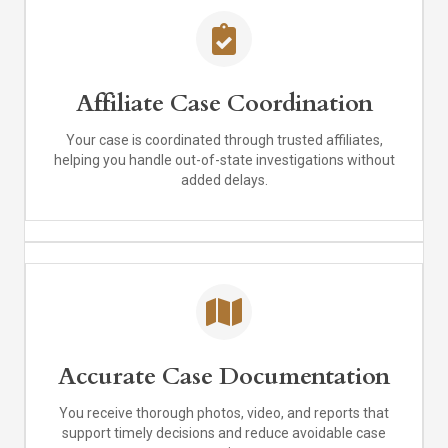
Affiliate Case Coordination
Your case is coordinated through trusted affiliates,
helping you handle out-of-state investigations without
added delays.
Accurate Case Documentation
You receive thorough photos, video, and reports that
support timely decisions and reduce avoidable case