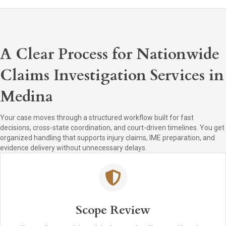
A Clear Process for Nationwide
Claims Investigation Services in
Medina
Your case moves through a structured workflow built for fast
decisions, cross-state coordination, and court-driven timelines. You get
organized handling that supports injury claims, IME preparation, and
evidence delivery without unnecessary delays.
Scope Review