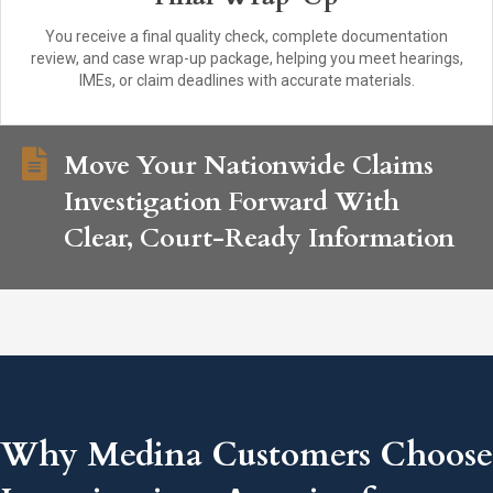
You receive a final quality check, complete documentation
review, and case wrap-up package, helping you meet hearings,
IMEs, or claim deadlines with accurate materials.
Move Your Nationwide Claims
Investigation Forward With
Clear, Court-Ready Information
Why Medina Customers Choose