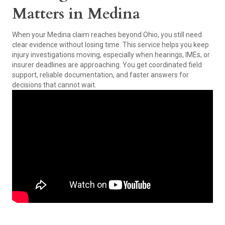
Matters in Medina
When your Medina claim reaches beyond Ohio, you still need
clear evidence without losing time. This service helps you keep
injury investigations moving, especially when hearings, IMEs, or
insurer deadlines are approaching. You get coordinated field
support, reliable documentation, and faster answers for
decisions that cannot wait.