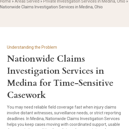
Home
»
Areas Served
»
Private Investigation Services in Medina, Ohio
»
Nationwide Claims Investigation Services in Medina, Ohio
Understanding the Problem
Nationwide Claims
Investigation Services in
Medina for Time-Sensitive
Casework
You may need reliable field coverage fast when injury claims
involve distant witnesses, surveillance needs, or strict reporting
deadlines. In Medina, Nationwide Claims Investigation Services
helps you keep cases moving with coordinated support, usable