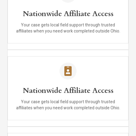
Nationwide Affiliate Access
Your case gets local field support through trusted
affiliates when you need work completed outside Ohio.
Nationwide Affiliate Access
Your case gets local field support through trusted
affiliates when you need work completed outside Ohio.