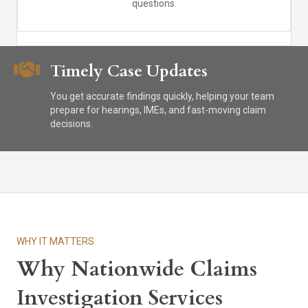
questions.
Timely Case Updates
You get accurate findings quickly, helping your team
prepare for hearings, IMEs, and fast-moving claim
decisions.
WHY IT MATTERS
Why Nationwide Claims
Investigation Services