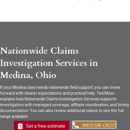
Nationwide Claims
Investigation Services in
Medina, Ohio
If your Medina case needs nationwide field support, you can move
forward with clearer expectations and practical help. Ted Moss
explains how Nationwide Claims Investigation Services supports
investigators with managed coverage, affiliate coordination, and timely
documentation. You can also review additional videos to see the full
range available.
(440) 614-0100
Get a free estimate