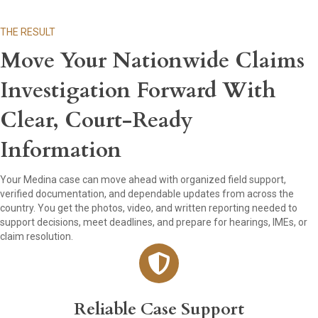
THE RESULT
Move Your Nationwide Claims
Investigation Forward With
Clear, Court-Ready
Information
Your Medina case can move ahead with organized field support,
verified documentation, and dependable updates from across the
country. You get the photos, video, and written reporting needed to
support decisions, meet deadlines, and prepare for hearings, IMEs, or
claim resolution.
Reliable Case Support