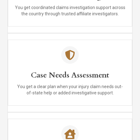
You get coordinated claims investigation support across
the country through trusted affiliate investigators.
Case Needs Assessment
You get a clear plan when your injury claim needs out-
of-state help or added investigative support.