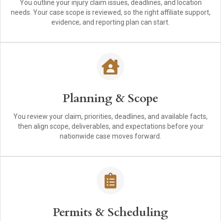
You outline your injury claim issues, deadlines, and location
needs. Your case scope is reviewed, so the right affiliate support,
evidence, and reporting plan can start.
Planning & Scope
You review your claim, priorities, deadlines, and available facts,
then align scope, deliverables, and expectations before your
nationwide case moves forward.
Permits & Scheduling