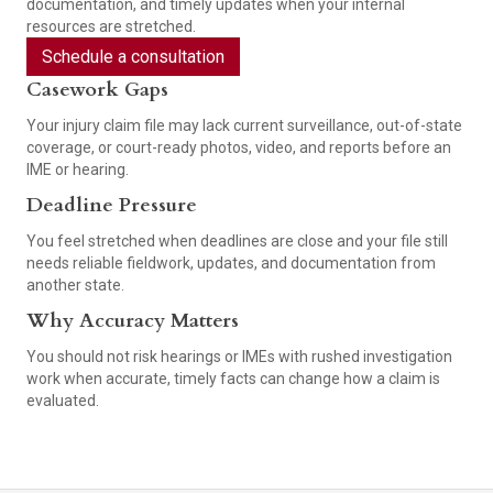
documentation, and timely updates when your internal
resources are stretched.
Schedule a consultation
Casework Gaps
Your injury claim file may lack current surveillance, out-of-state
coverage, or court-ready photos, video, and reports before an
IME or hearing.
Deadline Pressure
You feel stretched when deadlines are close and your file still
needs reliable fieldwork, updates, and documentation from
another state.
Why Accuracy Matters
You should not risk hearings or IMEs with rushed investigation
work when accurate, timely facts can change how a claim is
evaluated.