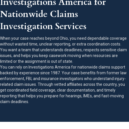
Investigations America for
Nationwide Claims
Investigation Services
When your case reaches beyond Ohio, you need dependable coverage
without wasted time, unclear reporting, or extra coordination costs.
You want a team that understands deadlines, respects sensitive claim
issues, and helps you keep casework moving when resources are
limited or the assignment is out of state.
You can rely on Investigations America for nationwide claims support
backed by experience since 1987. Your case benefits from former law
enforcement, FBI, and insurance investigators who understand injury-
related claim issues. Through vetted affiliates across the country, you
get coordinated field coverage, clear documentation, and timely
reporting that helps you prepare for hearings, IMEs, and fast-moving
claim deadlines.