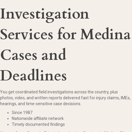
Investigation
Services for Medina
Cases and
Deadlines
You get coordinated field investigations across the country, plus
photos, video, and written reports delivered fast for injury claims, IMEs,
hearings, and time-sensitive case decisions.
Since 1987
Nationwide affiliate network
Timely documented findings