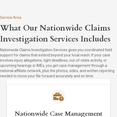
Service Area
What Our Nationwide Claims
Investigation Services Includes
Nationwide Claims Investigation Services gives you coordinated field
support for claims that extend beyond your local reach. If your case
involves injury allegations, tight deadlines, out-of-state activity, or
upcoming hearings or IMEs, you get case management through a
national affiliate network, plus the photos, video, and written reporting
needed to move your file forward accurately and on time.
Nationwide Case Management