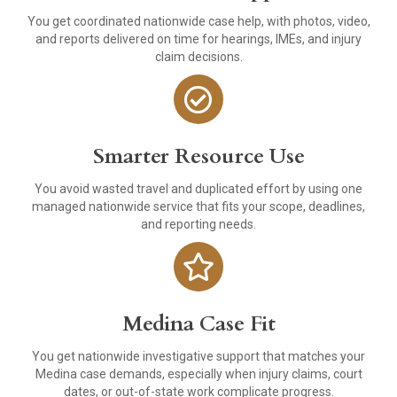
You get coordinated nationwide case help, with photos, video,
and reports delivered on time for hearings, IMEs, and injury
claim decisions.
Smarter Resource Use
You avoid wasted travel and duplicated effort by using one
managed nationwide service that fits your scope, deadlines,
and reporting needs.
Medina Case Fit
You get nationwide investigative support that matches your
Medina case demands, especially when injury claims, court
dates, or out-of-state work complicate progress.