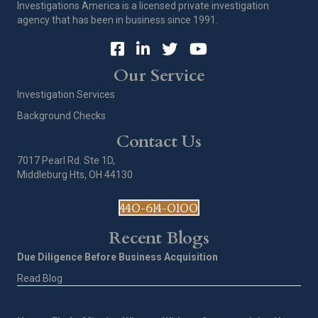
Investigations America is a licensed private investigation
agency that has been in business since 1991.
Our Service
Investigation Services
Background Checks
Contact Us
7017 Pearl Rd. Ste 1D,
Middleburg Hts, OH 44130
440-614-0100
Recent Blogs
Due Diligence Before Business Acquisition
Read Blog