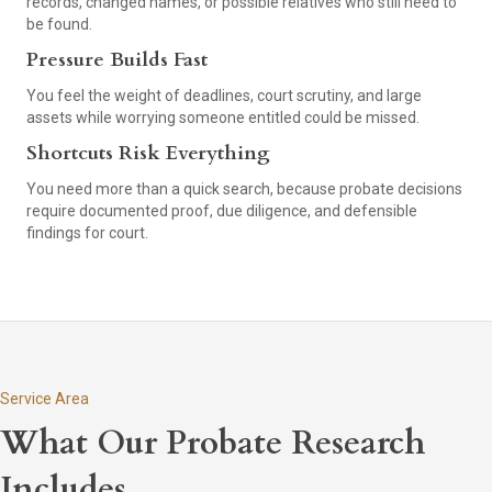
records, changed names, or possible relatives who still need to
be found.
Pressure Builds Fast
You feel the weight of deadlines, court scrutiny, and large
assets while worrying someone entitled could be missed.
Shortcuts Risk Everything
You need more than a quick search, because probate decisions
require documented proof, due diligence, and defensible
findings for court.
Service Area
What Our Probate Research
Includes