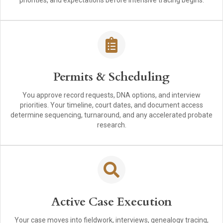
priorities, and expectations before intensive tracing begins.
Permits & Scheduling
You approve record requests, DNA options, and interview
priorities. Your timeline, court dates, and document access
determine sequencing, turnaround, and any accelerated probate
research.
Active Case Execution
Your case moves into fieldwork, interviews, genealogy tracing,