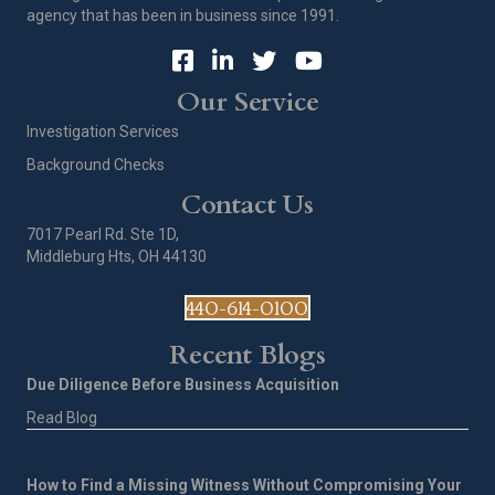
agency that has been in business since 1991.
Our Service
Investigation Services
Background Checks
Contact Us
7017 Pearl Rd. Ste 1D,
Middleburg Hts, OH 44130
440-614-0100
Recent Blogs
Due Diligence Before Business Acquisition
Read Blog
How to Find a Missing Witness Without Compromising Your