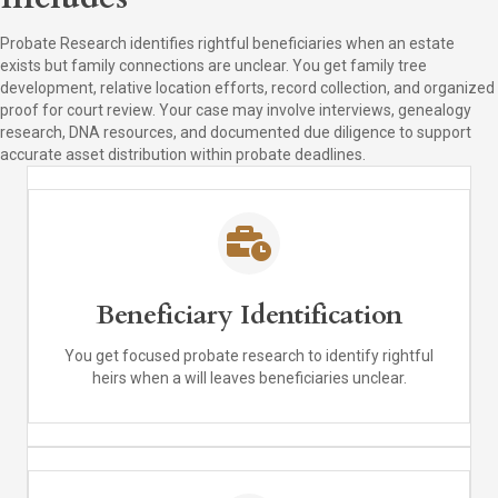
Probate Research identifies rightful beneficiaries when an estate
exists but family connections are unclear. You get family tree
development, relative location efforts, record collection, and organized
proof for court review. Your case may involve interviews, genealogy
research, DNA resources, and documented due diligence to support
accurate asset distribution within probate deadlines.
Beneficiary Identification
You get focused probate research to identify rightful
heirs when a will leaves beneficiaries unclear.