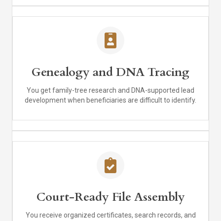
Genealogy and DNA Tracing
You get family-tree research and DNA-supported lead
development when beneficiaries are difficult to identify.
Court-Ready File Assembly
You receive organized certificates, search records, and