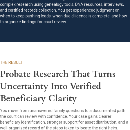
complex research using genealogy tools, DNA resources, interviews,
and certified records collection. You get experienced judgment on
when to keep pushing leads, when due diligence is complete, and how
to organize findings for court review.
THE RESULT
Probate Research That Turns
Uncertainty Into Verified
Beneficiary Clarity
You move from unanswered family questions to a documented path
the court can review with confidence. Your case gains clearer
beneficiary identification, stronger support for asset distribution, and a
well-organized record of the steps taken to locate the right heirs.