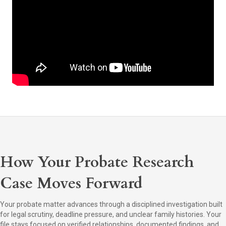
How Your Probate Research
Case Moves Forward
Your probate matter advances through a disciplined investigation built
for legal scrutiny, deadline pressure, and unclear family histories. Your
file stays focused on verified relationships, documented findings, and