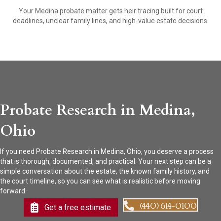
Your Medina probate matter gets heir tracing built for court
deadlines, unclear family lines, and high-value estate decisions.
Probate Research in Medina,
Ohio
If you need Probate Research in Medina, Ohio, you deserve a process
that is thorough, documented, and practical. Your next step can be a
simple conversation about the estate, the known family history, and
the court timeline, so you can see what is realistic before moving
forward.
(440) 614-0100
Get a free estimate