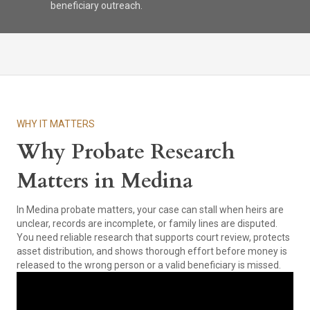
beneficiary outreach.
WHY IT MATTERS
Why Probate Research
Matters in Medina
In Medina probate matters, your case can stall when heirs are
unclear, records are incomplete, or family lines are disputed.
You need reliable research that supports court review, protects
asset distribution, and shows thorough effort before money is
released to the wrong person or a valid beneficiary is missed.