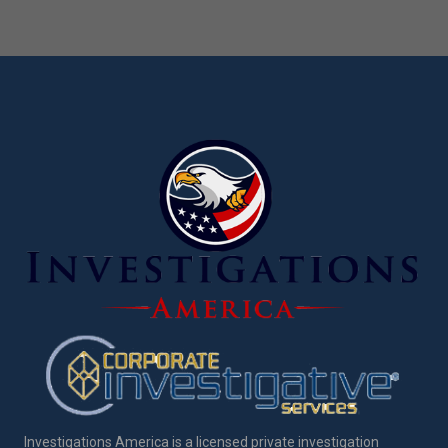
Investigations America is a licensed private investigation