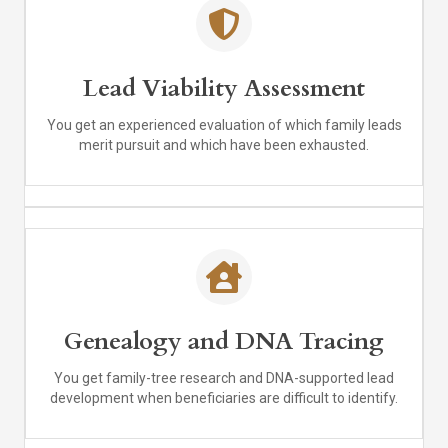
Lead Viability Assessment
You get an experienced evaluation of which family leads
merit pursuit and which have been exhausted.
Genealogy and DNA Tracing
You get family-tree research and DNA-supported lead
development when beneficiaries are difficult to identify.