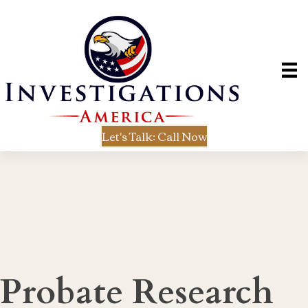
Let's Talk: Call Now
Probate Research