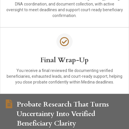
DNA coordination, and document collection, with active
oversight to meet deadlines and support court-ready beneficiary
confirmation.
Final Wrap-Up
You receive a final reviewed file documenting verified
beneficiaries, exhausted leads, and court-ready support, helping
you close probate confidently within Medina deadlines.
Probate Research That Turns
Uncertainty Into Verified
Beneficiary Clarity