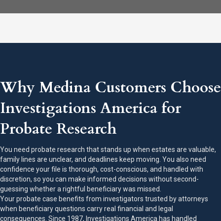
Why Medina Customers Choose
Investigations America for
Probate Research
You need probate research that stands up when estates are valuable,
family lines are unclear, and deadlines keep moving. You also need
confidence your file is thorough, cost-conscious, and handled with
discretion, so you can make informed decisions without second-
guessing whether a rightful beneficiary was missed.
Your probate case benefits from investigators trusted by attorneys
when beneficiary questions carry real financial and legal
consequences. Since 1987, Investigations America has handled