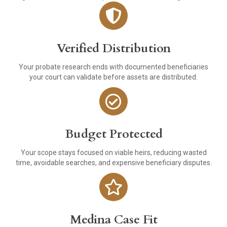
Verified Distribution
Your probate research ends with documented beneficiaries
your court can validate before assets are distributed.
Budget Protected
Your scope stays focused on viable heirs, reducing wasted
time, avoidable searches, and expensive beneficiary disputes.
Medina Case Fit