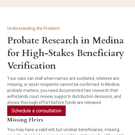
Understanding the Problem
Probate Research in Medina
for High-Stakes Beneficiary
Verification
Your case can stall when names are outdated, relatives are
missing, or asset recipients cannot be confirmed. In Medina
probate matters, you need documented heir research that
withstands court review, supports distribution decisions, and
shows thorough effort before funds are released.
Schedule a consultation
Missing Heirs
You may have a valid will, but unclear beneficiaries, missing