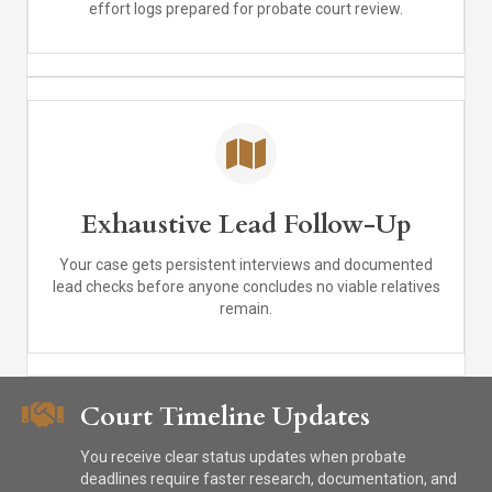
effort logs prepared for probate court review.
Exhaustive Lead Follow-Up
Your case gets persistent interviews and documented
lead checks before anyone concludes no viable relatives
remain.
Court Timeline Updates
You receive clear status updates when probate
deadlines require faster research, documentation, and