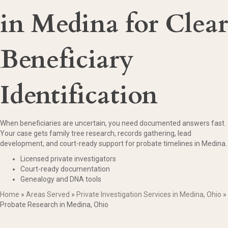
in Medina for Clear
Beneficiary
Identification
When beneficiaries are uncertain, you need documented answers fast.
Your case gets family tree research, records gathering, lead
development, and court-ready support for probate timelines in Medina.
Licensed private investigators
Court-ready documentation
Genealogy and DNA tools
Home
»
Areas Served
»
Private Investigation Services in Medina, Ohio
»
Probate Research in Medina, Ohio