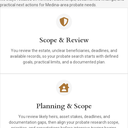
practical next actions for Medina-area probate needs.
Scope & Review
You review the estate, unclear beneficiaries, deadlines, and
available records, so your probate search starts with defined
goals, practical limits, and a documented plan.
Planning & Scope
You review likely heirs, asset stakes, deadlines, and
documentation gaps, then align your probate research scope,