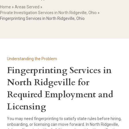
Home
»
Areas Served
»
Private Investigation Services in North Ridgeville, Ohio
»
Fingerprinting Services in North Ridgeville, Ohio
Understanding the Problem
Fingerprinting Services in
North Ridgeville for
Required Employment and
Licensing
You may need fingerprinting to satisfy state rules before hiring,
onboarding, or licensing can move forward. In North Ridgeville,