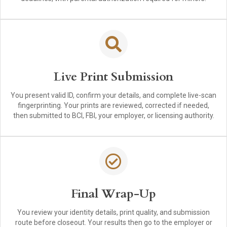
Live Print Submission
You present valid ID, confirm your details, and complete live-scan
fingerprinting. Your prints are reviewed, corrected if needed,
then submitted to BCI, FBI, your employer, or licensing authority.
Final Wrap-Up
You review your identity details, print quality, and submission
route before closeout. Your results then go to the employer or