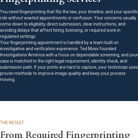
You need fingerprinting that fits the law, your timeline, and your specific
role without wasted appointments or confusion. Your concerns usually
come down to eligibility, direct submission, clear instructions, and
avoiding delays that affect hiring, licensing, or required work in
regulated settings.
Your fingerprinting appointment is handled by a team built on
investigative and verification experience. Ted Moss founded
Investigations America with a focus on dependable screening, and your
case is matched to the right legal requirement, identity check, and
submission path. If your prints are hard to capture, your technician uses
proven methods to improve image quality and keep your process
moving.
THE RESULT
From Required Fingerprinting