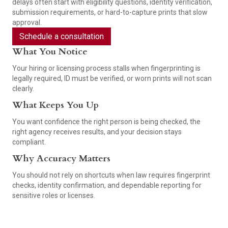
delays often start with eligibility questions, identity verification,
submission requirements, or hard-to-capture prints that slow
approval.
Schedule a consultation
What You Notice
Your hiring or licensing process stalls when fingerprinting is
legally required, ID must be verified, or worn prints will not scan
clearly.
What Keeps You Up
You want confidence the right person is being checked, the
right agency receives results, and your decision stays
compliant.
Why Accuracy Matters
You should not rely on shortcuts when law requires fingerprint
checks, identity confirmation, and dependable reporting for
sensitive roles or licenses.