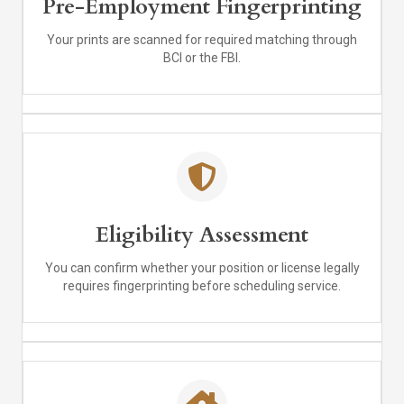
Pre-Employment Fingerprinting
Your prints are scanned for required matching through
BCI or the FBI.
Eligibility Assessment
You can confirm whether your position or license legally
requires fingerprinting before scheduling service.