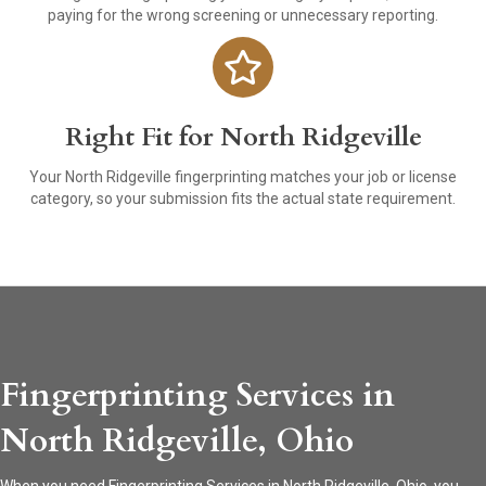
paying for the wrong screening or unnecessary reporting.
Right Fit for North Ridgeville
Your North Ridgeville fingerprinting matches your job or license
category, so your submission fits the actual state requirement.
Fingerprinting Services in
North Ridgeville, Ohio