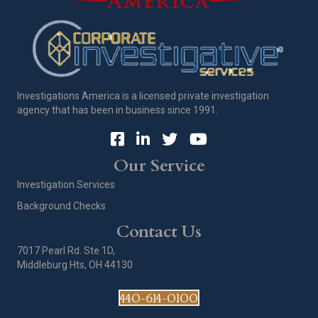
Investigations America is a licensed private investigation
agency that has been in business since 1991.
Our Service
Investigation Services
Background Checks
Contact Us
7017 Pearl Rd. Ste 1D,
Middleburg Hts, OH 44130
440-614-0100