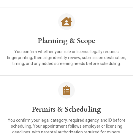
Planning & Scope
You confirm whether your role or license legally requires
fingerprinting, then align identity review, submission destination,
timing, and any added screening needs before scheduling.
Permits & Scheduling
You confirm your legal category, required agency, and ID before
scheduling. Your appointment follows employer or licensing
deadlines, with parental authorization required for minors.