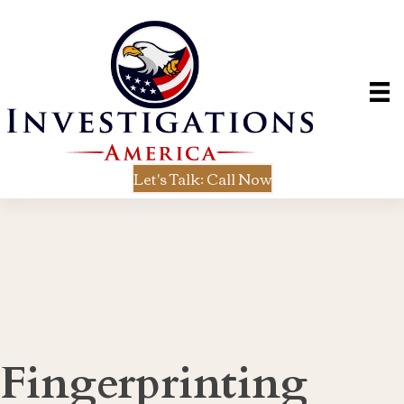
Let's Talk: Call Now
Fingerprinting