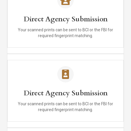
Direct Agency Submission
Your scanned prints can be sent to BCI or the FBI for
required fingerprint matching.
Direct Agency Submission
Your scanned prints can be sent to BCI or the FBI for
required fingerprint matching.