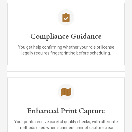
Compliance Guidance
You get help confirming whether your role or license
legally requires fingerprinting before scheduling.
Enhanced Print Capture
Your prints receive careful quality checks, with alternate
methods used when scanners cannot capture clear