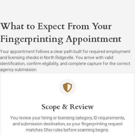
What to Expect From Your
Fingerprinting Appointment
Your appointment follows a clear path built for required employment
and licensing checks in North Ridgeville. You arrive with valid
identification, confirm eligibility, and complete capture for the correct
agency submission.
Scope & Review
You review your hiring or licensing category, ID requirements,
and submission destination, so your fingerprinting request
matches Ohio rules before scanning begins.