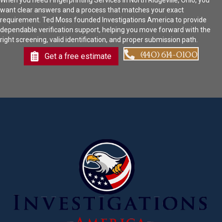
When you need Fingerprinting Services in North Ridgeville, Ohio, you
want clear answers and a process that matches your exact
requirement. Ted Moss founded Investigations America to provide
dependable verification support, helping you move forward with the
right screening, valid identification, and proper submission path.
(440) 614-0100
Get a free estimate