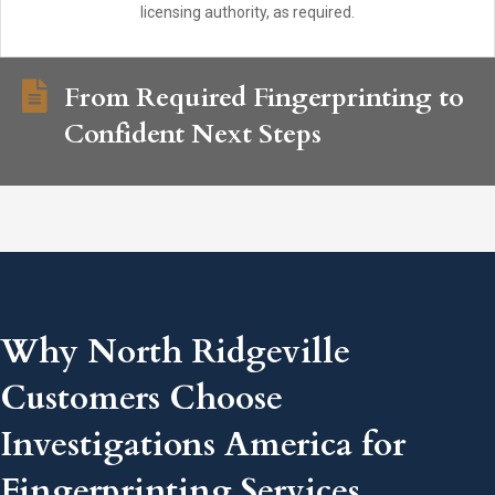
licensing authority, as required.
From Required Fingerprinting to
Confident Next Steps
Why North Ridgeville
Customers Choose
Investigations America for
Fingerprinting Services