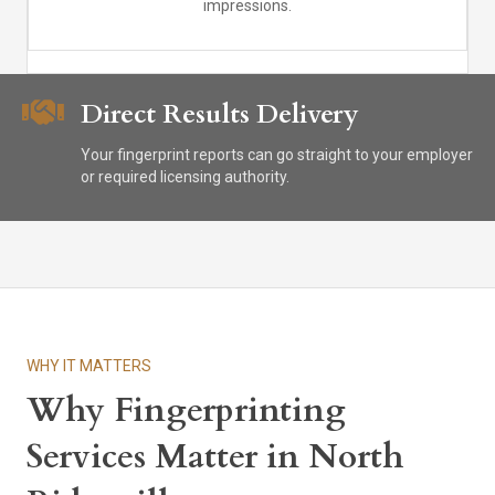
impressions.
Direct Results Delivery
Your fingerprint reports can go straight to your employer
or required licensing authority.
WHY IT MATTERS
Why Fingerprinting
Services Matter in North