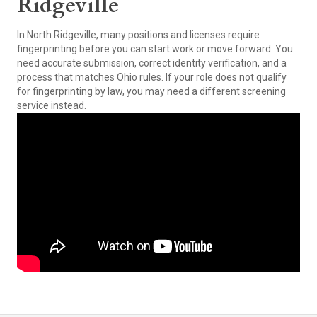
Ridgeville
In North Ridgeville, many positions and licenses require
fingerprinting before you can start work or move forward. You
need accurate submission, correct identity verification, and a
process that matches Ohio rules. If your role does not qualify
for fingerprinting by law, you may need a different screening
service instead.