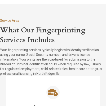
Service Area
What Our Fingerprinting
Services Includes
Your fingerprinting services typically begin with identity verification
using your name, Social Security number, and driver’s license
information. Your prints are then captured for submission to the
Bureau of Criminal Identification or FBI when required by law, usually
for regulated employment, child-related roles, healthcare settings, or
professional licensing in North Ridgeville.