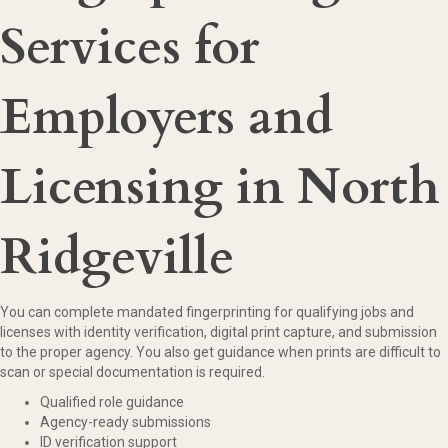
Services for
Employers and
Licensing in North
Ridgeville
You can complete mandated fingerprinting for qualifying jobs and
licenses with identity verification, digital print capture, and submission
to the proper agency. You also get guidance when prints are difficult to
scan or special documentation is required.
Qualified role guidance
Agency-ready submissions
ID verification support