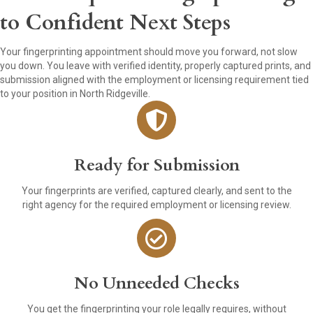
to Confident Next Steps
Your fingerprinting appointment should move you forward, not slow
you down. You leave with verified identity, properly captured prints, and
submission aligned with the employment or licensing requirement tied
to your position in North Ridgeville.
Ready for Submission
Your fingerprints are verified, captured clearly, and sent to the
right agency for the required employment or licensing review.
No Unneeded Checks
You get the fingerprinting your role legally requires, without