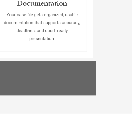
Documentation
Your case file gets organized, usable
documentation that supports accuracy,
deadlines, and court-ready
presentation.