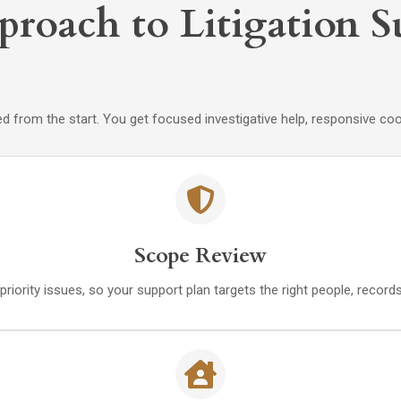
proach to Litigation 
 from the start. You get focused investigative help, responsive coo
Scope Review
priority issues, so your support plan targets the right people, recor