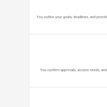
You outline your goals, deadlines, and prior
You confirm approvals, access needs, and d