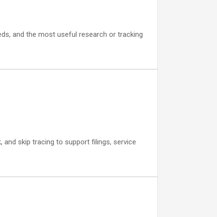
eds, and the most useful research or tracking
nd skip tracing to support filings, service