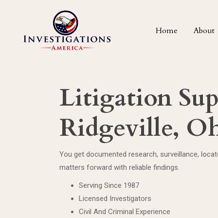
Home
About
Litigation Su
Ridgeville, O
You get documented research, surveillance, loca
matters forward with reliable findings.
Serving Since 1987
Licensed Investigators
Civil And Criminal Experience