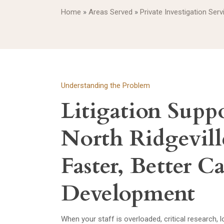
Home
»
Areas Served
»
Private Investigation Serv
Understanding the Problem
Litigation Suppo
North Ridgevill
Faster, Better C
Development
When your staff is overloaded, critical research,