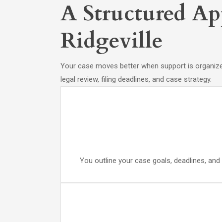
A Structured Ap
Ridgeville
Your case moves better when support is organized
legal review, filing deadlines, and case strategy.
You outline your case goals, deadlines, and 