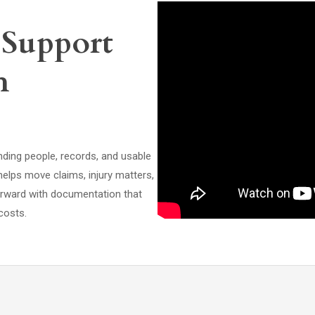
 Support
h
nding people, records, and usable
helps move claims, injury matters,
orward with documentation that
costs.