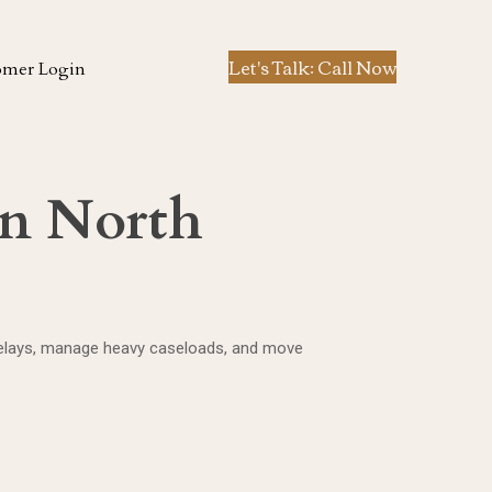
Let's Talk: Call Now
omer Login
in North
 delays, manage heavy caseloads, and move