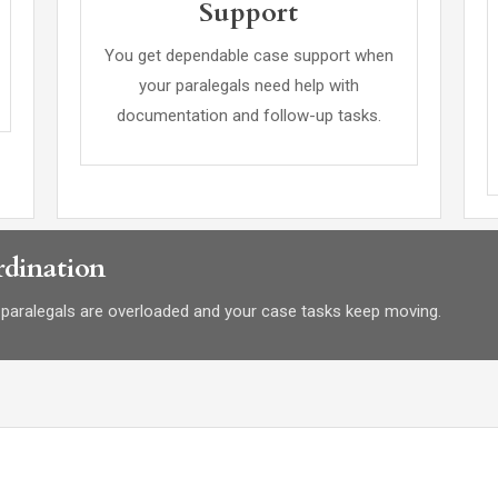
Support
You get dependable case support when
your paralegals need help with
documentation and follow-up tasks.
dination
paralegals are overloaded and your case tasks keep moving.