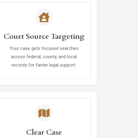
Court Source Targeting
Your case gets focused searches
across federal, county, and local
records for faster legal support.
Clear Case