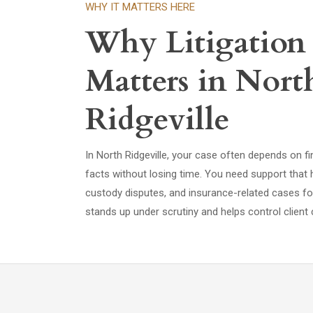
WHY IT MATTERS HERE
Why Litigation
Matters in Nort
Ridgeville
In North Ridgeville, your case often depends on fi
facts without losing time. You need support that 
custody disputes, and insurance-related cases f
stands up under scrutiny and helps control client 