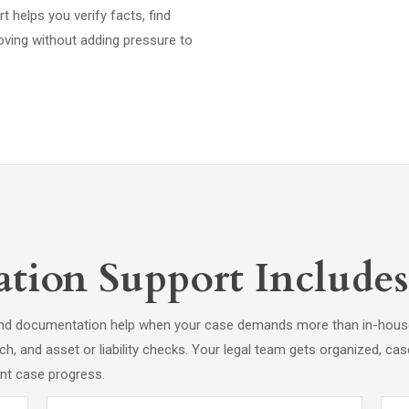
rt helps you verify facts, find
oving without adding pressure to
tion Support Includes
e and documentation help when your case demands more than in-house
ch, and asset or liability checks. Your legal team gets organized, c
ent case progress.