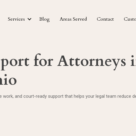
Services
Blog
Areas Served
Contact
Cust
pport for Attorneys 
hio
te work, and court-ready support that helps your legal team reduce