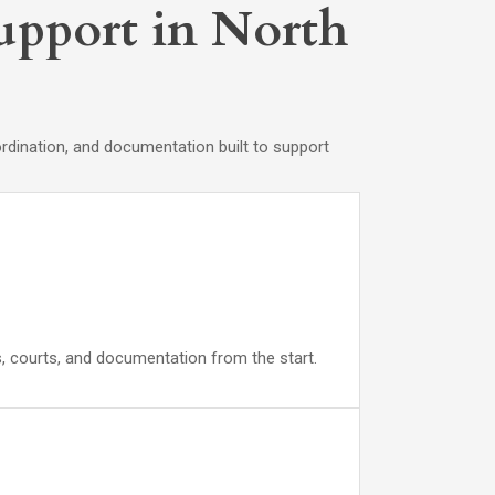
Support in North
rdination, and documentation built to support
ds, courts, and documentation from the start.