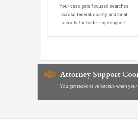
Your case gets focused searches
across federal, county, and local
records for faster legal support.
Attorney Support Coor
You get responsive backup when your 