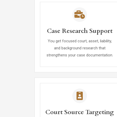
Case Research Support
You get focused court, asset, liability,
and background research that
strengthens your case documentation.
Court Source Targeting