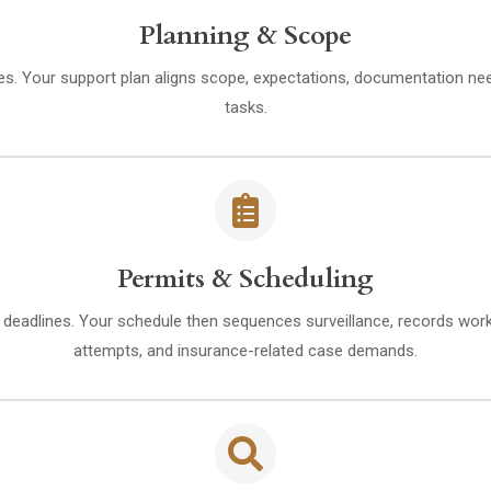
Planning & Scope
ities. Your support plan aligns scope, expectations, documentation ne
tasks.
Permits & Scheduling
eadlines. Your schedule then sequences surveillance, records work, a
attempts, and insurance-related case demands.