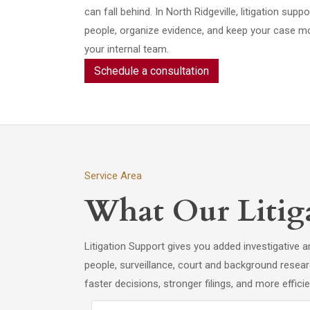
can fall behind. In North Ridgeville, litigation suppo
people, organize evidence, and keep your case m
your internal team.
Schedule a consultation
Service Area
What Our Litiga
Litigation Support gives you added investigativ
people, surveillance, court and background resear
faster decisions, stronger filings, and more effici