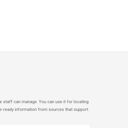
 staff can manage. You can use it for locating
ase-ready information from sources that support