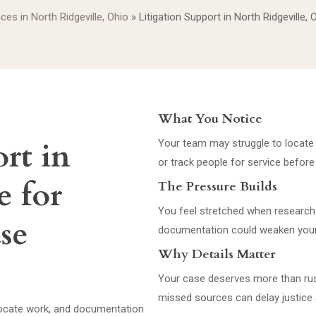
ices in North Ridgeville, Ohio
»
Litigation Support in North Ridgeville, 
What You Notice
rt in
Your team may struggle to locate 
or track people for service before
e for
The Pressure Builds
You feel stretched when research 
ase
documentation could weaken your
Why Details Matter
Your case deserves more than ru
missed sources can delay justice 
 locate work, and documentation