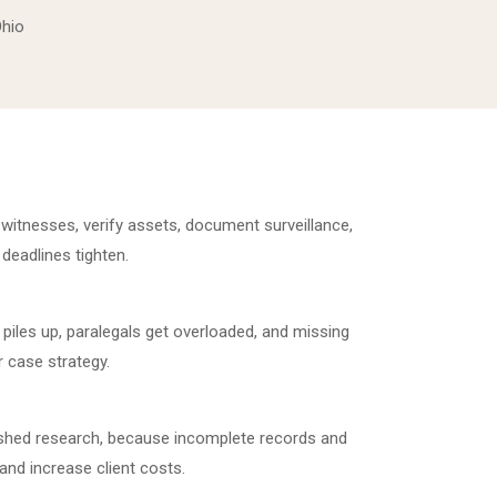
Ohio
witnesses, verify assets, document surveillance,
 deadlines tighten.
piles up, paralegals get overloaded, and missing
 case strategy.
shed research, because incomplete records and
and increase client costs.