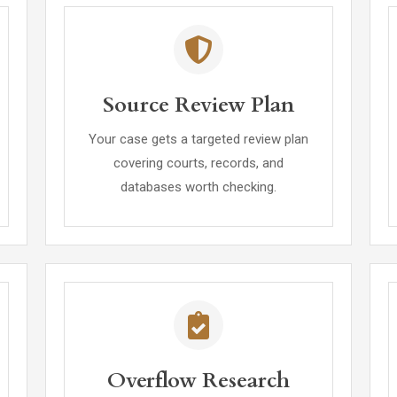
Source Review Plan
Your case gets a targeted review plan
covering courts, records, and
databases worth checking.
Overflow Research