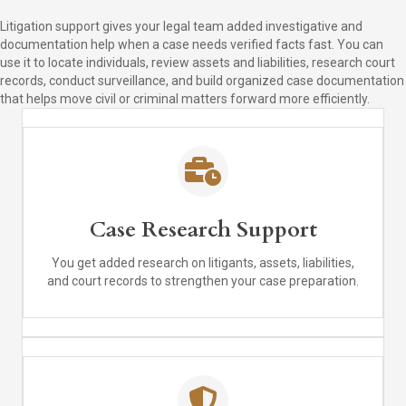
Litigation support gives your legal team added investigative and
documentation help when a case needs verified facts fast. You can
use it to locate individuals, review assets and liabilities, research court
records, conduct surveillance, and build organized case documentation
that helps move civil or criminal matters forward more efficiently.
Case Research Support
You get added research on litigants, assets, liabilities,
and court records to strengthen your case preparation.