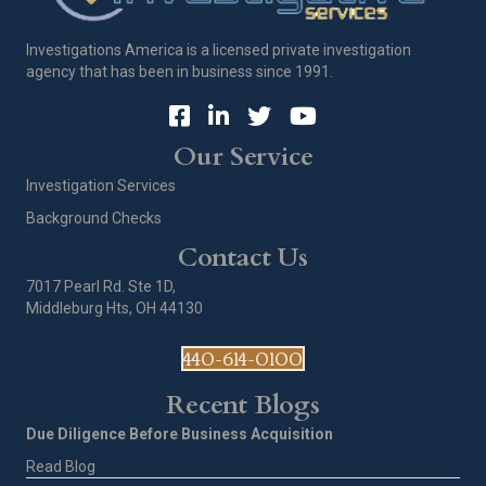
Investigations America is a licensed private investigation
agency that has been in business since 1991.
Our Service
Investigation Services
Background Checks
Contact Us
7017 Pearl Rd. Ste 1D,
Middleburg Hts, OH 44130
440-614-0100
Recent Blogs
Due Diligence Before Business Acquisition
Read Blog