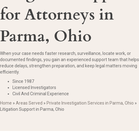
for Attorneys in
Parma, Ohio
When your case needs faster research, surveillance, locate work, or
documented findings, you gain an experienced support team that helps
reduce delays, strengthen preparation, and keep legal matters moving
efficiently.
Since 1987
Licensed Investigators
Civil And Criminal Experience
Home
»
Areas Served
»
Private Investigation Services in Parma, Ohio
»
Litigation Support in Parma, Ohio