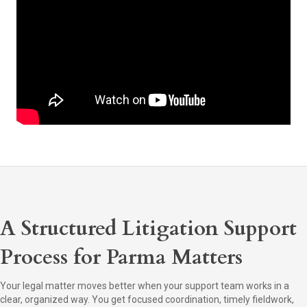
A Structured Litigation Support
Process for Parma Matters
Your legal matter moves better when your support team works in a
clear, organized way. You get focused coordination, timely fieldwork,