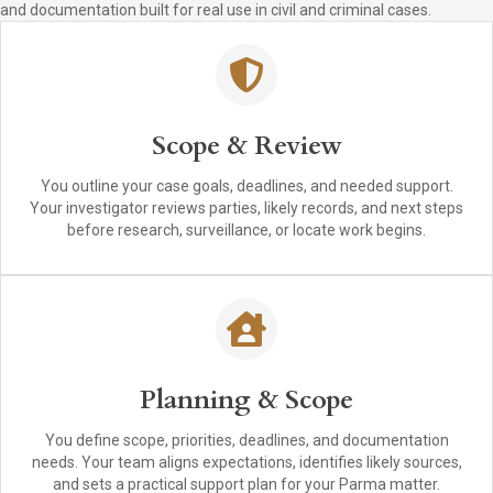
and documentation built for real use in civil and criminal cases.
Scope & Review
You outline your case goals, deadlines, and needed support.
Your investigator reviews parties, likely records, and next steps
before research, surveillance, or locate work begins.
Planning & Scope
You define scope, priorities, deadlines, and documentation
needs. Your team aligns expectations, identifies likely sources,
and sets a practical support plan for your Parma matter.