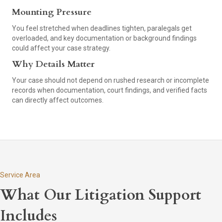
Mounting Pressure
You feel stretched when deadlines tighten, paralegals get
overloaded, and key documentation or background findings
could affect your case strategy.
Why Details Matter
Your case should not depend on rushed research or incomplete
records when documentation, court findings, and verified facts
can directly affect outcomes.
Service Area
What Our Litigation Support
Includes