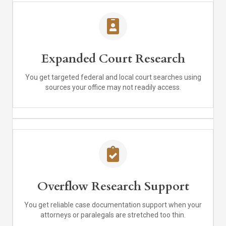
Expanded Court Research
You get targeted federal and local court searches using
sources your office may not readily access.
Overflow Research Support
You get reliable case documentation support when your
attorneys or paralegals are stretched too thin.