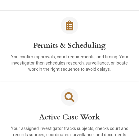
Permits & Scheduling
You confirm approvals, court requirements, and timing. Your
investigator then schedules research, surveillance, or locate
work in the right sequence to avoid delays.
Active Case Work
Your assigned investigator tracks subjects, checks court and
records sources, coordinates surveillance, and documents