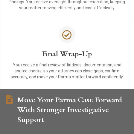
findings. You receive oversight throughout execution, keeping
your matter moving efficiently and cost-effectively.
Final Wrap-Up
You receive a final review of findings, documentation, and
source checks, so your attorney can close gaps, confirm
accuracy, and move your Parma matter forward confidently.
Move Your Parma Case Forward
With Stronger Investigative
Support