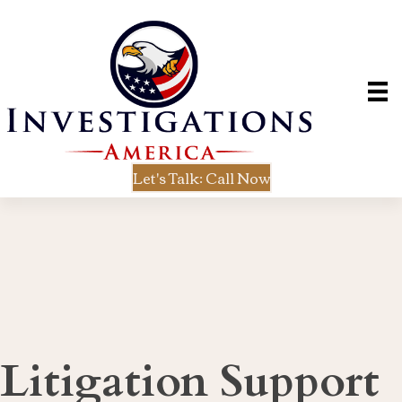
Let's Talk: Call Now
Litigation Support