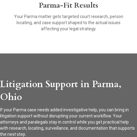
Parma-Fit Results
Your Parma matter gets targeted court research, person
locating, and case support shaped to the actual issues
affecting your legal strategy.
Litigation Support in Parma,
Ohio
If your Parma case needs added investigative help, you can bring in
litigation support without disrupting your current workflow. Your
attorneys and paralegals stay in control while you get practical help
with research, locating, surveillance, and documentation that supports
the next step.