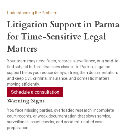
Understanding the Problem
Litigation Support in Parma
for Time-Sensitive Legal
Matters
Your team may need facts, records, surveillance, or a hard-to-
find subject before deadlines close in. In Parma, litigation
support helps you reduce delays, strengthen documentation,
and keep civil, criminal, insurance, and domestic matters
moving efficiently.
Schedule a consultation
Warning Signs
You face missing parties, overloaded research, incomplete
court records, or weak documentation that slows service,
surveillance, asset checks, and accident-related case
preparation.