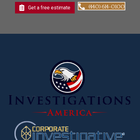
(440) 614-0100
Get a free estimate