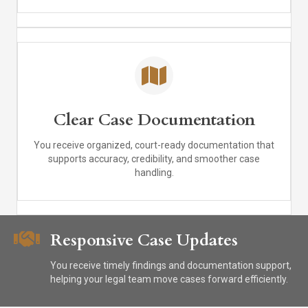
Clear Case Documentation
You receive organized, court-ready documentation that
supports accuracy, credibility, and smoother case
handling.
Responsive Case Updates
You receive timely findings and documentation support,
helping your legal team move cases forward efficiently.