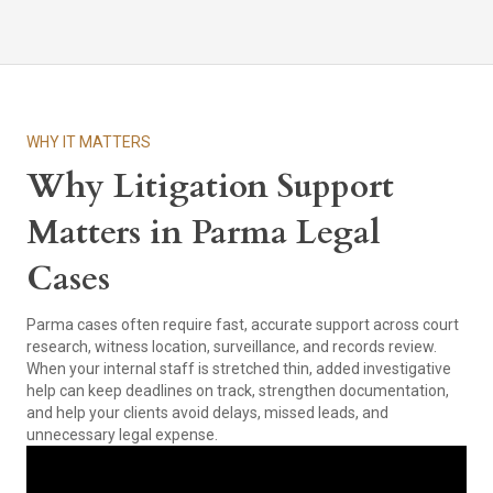
WHY IT MATTERS
Why Litigation Support
Matters in Parma Legal
Cases
Parma cases often require fast, accurate support across court
research, witness location, surveillance, and records review.
When your internal staff is stretched thin, added investigative
help can keep deadlines on track, strengthen documentation,
and help your clients avoid delays, missed leads, and
unnecessary legal expense.