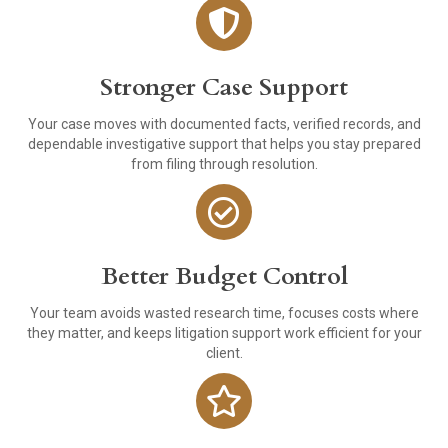
Stronger Case Support
Your case moves with documented facts, verified records, and
dependable investigative support that helps you stay prepared
from filing through resolution.
Better Budget Control
Your team avoids wasted research time, focuses costs where
they matter, and keeps litigation support work efficient for your
client.