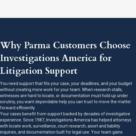
Why Parma Customers Choose
Investigations America for
Litigation Support
You need support that fits your case, your deadlines, and your budget
without creating more work for your team. When research stalls,
witnesses are hard to locate, or documentation must hold up under
scrutiny, you want dependable help you can trust to move the matter
forward efficiently.
Your cases benefit from support backed by decades of investigative
experience. Since 1987, Investigations America has helped attorneys
with locate work, surveillance, court research, asset and liability
inquiries, and documentation built for legal use. Your team gains