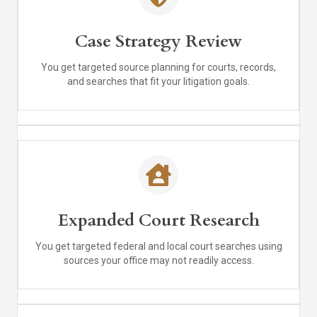
Case Strategy Review
You get targeted source planning for courts, records,
and searches that fit your litigation goals.
Expanded Court Research
You get targeted federal and local court searches using
sources your office may not readily access.