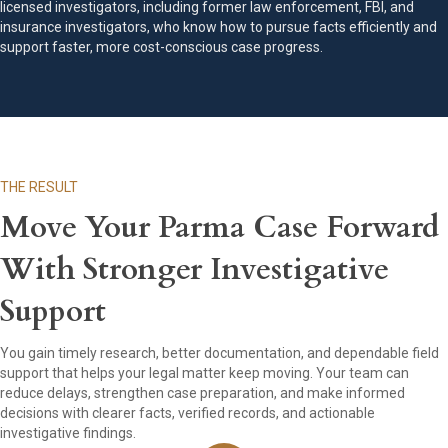
licensed investigators, including former law enforcement, FBI, and
insurance investigators, who know how to pursue facts efficiently and
support faster, more cost-conscious case progress.
THE RESULT
Move Your Parma Case Forward
With Stronger Investigative
Support
You gain timely research, better documentation, and dependable field
support that helps your legal matter keep moving. Your team can
reduce delays, strengthen case preparation, and make informed
decisions with clearer facts, verified records, and actionable
investigative findings.