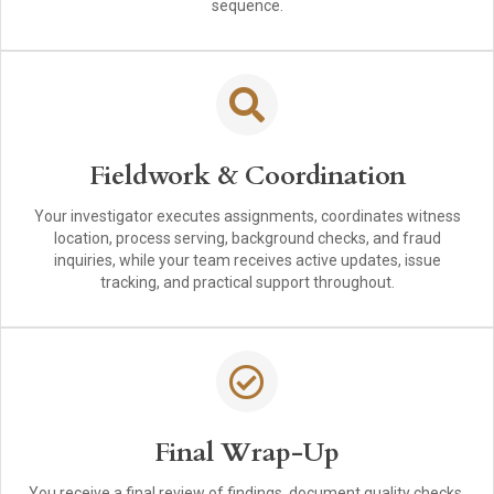
sequence.
Fieldwork & Coordination
Your investigator executes assignments, coordinates witness
location, process serving, background checks, and fraud
inquiries, while your team receives active updates, issue
tracking, and practical support throughout.
Final Wrap-Up
You receive a final review of findings, document quality checks,