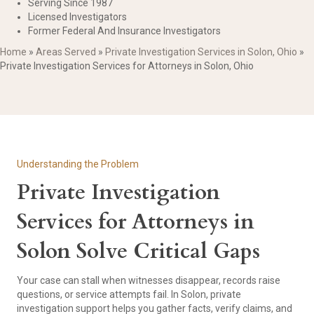
Serving Since 1987
Licensed Investigators
Former Federal And Insurance Investigators
Home
»
Areas Served
»
Private Investigation Services in Solon, Ohio
»
Private Investigation Services for Attorneys in Solon, Ohio
Understanding the Problem
Private Investigation
Services for Attorneys in
Solon Solve Critical Gaps
Your case can stall when witnesses disappear, records raise
questions, or service attempts fail. In Solon, private
investigation support helps you gather facts, verify claims, and