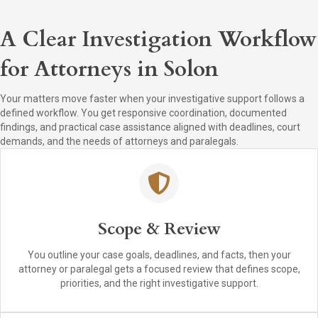
A Clear Investigation Workflow
for Attorneys in Solon
Your matters move faster when your investigative support follows a
defined workflow. You get responsive coordination, documented
findings, and practical case assistance aligned with deadlines, court
demands, and the needs of attorneys and paralegals.
Scope & Review
You outline your case goals, deadlines, and facts, then your
attorney or paralegal gets a focused review that defines scope,
priorities, and the right investigative support.