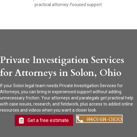
practical attorney-focused support.
Private Investigation Services
for Attorneys in Solon, Ohio
If your Solon legal team needs Private Investigation Services for
Attorneys, you can bring in experienced support without adding
unnecessary friction. Your attorneys and paralegals get practical help
with case issues, research, and fieldwork, plus access to added online
resources and videos when you want a closer look.
(440) 614-0100
Get a free estimate