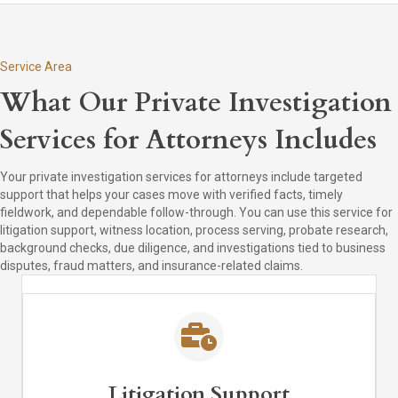
Service Area
What Our Private Investigation
Services for Attorneys Includes
Your private investigation services for attorneys include targeted
support that helps your cases move with verified facts, timely
fieldwork, and dependable follow-through. You can use this service for
litigation support, witness location, process serving, probate research,
background checks, due diligence, and investigations tied to business
disputes, fraud matters, and insurance-related claims.
Litigation Support