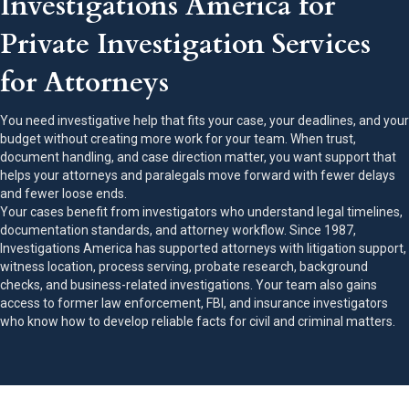
Investigations America for
Private Investigation Services
for Attorneys
You need investigative help that fits your case, your deadlines, and your
budget without creating more work for your team. When trust,
document handling, and case direction matter, you want support that
helps your attorneys and paralegals move forward with fewer delays
and fewer loose ends.
Your cases benefit from investigators who understand legal timelines,
documentation standards, and attorney workflow. Since 1987,
Investigations America has supported attorneys with litigation support,
witness location, process serving, probate research, background
checks, and business-related investigations. Your team also gains
access to former law enforcement, FBI, and insurance investigators
who know how to develop reliable facts for civil and criminal matters.