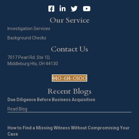
Our Service
Investigation Services
Background Checks
Contact Us
7017 Pearl Rd. Ste 1D,
Middleburg Hts, OH 44130
440-614-0100
Recent Blogs
Due Diligence Before Business Acquisition
Read Blog
How to Find a Missing Witness Without Compromising Your
Case