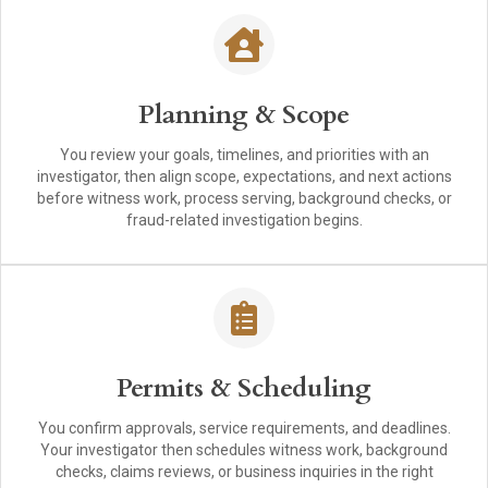
Planning & Scope
You review your goals, timelines, and priorities with an
investigator, then align scope, expectations, and next actions
before witness work, process serving, background checks, or
fraud-related investigation begins.
Permits & Scheduling
You confirm approvals, service requirements, and deadlines.
Your investigator then schedules witness work, background
checks, claims reviews, or business inquiries in the right