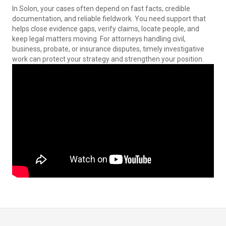
In Solon, your cases often depend on fast facts, credible
documentation, and reliable fieldwork. You need support that
helps close evidence gaps, verify claims, locate people, and
keep legal matters moving. For attorneys handling civil,
business, probate, or insurance disputes, timely investigative
work can protect your strategy and strengthen your position.