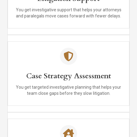
You get investigative support that helps your attorneys
and paralegals move cases forward with fewer delays.
Case Strategy Assessment
You get targeted investigative planning that helps your
team close gaps before they slow litigation.