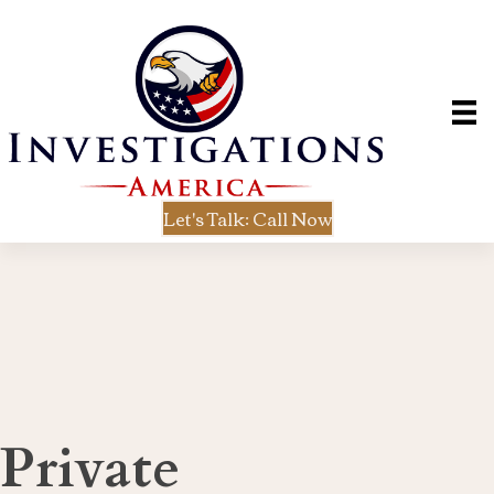
Let's Talk: Call Now
Private