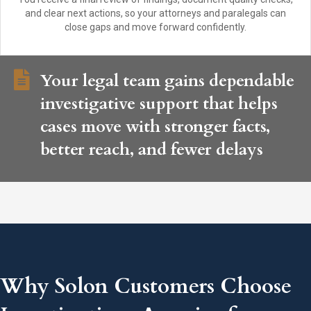
and clear next actions, so your attorneys and paralegals can
close gaps and move forward confidently.
Your legal team gains dependable
investigative support that helps
cases move with stronger facts,
better reach, and fewer delays
Why Solon Customers Choose