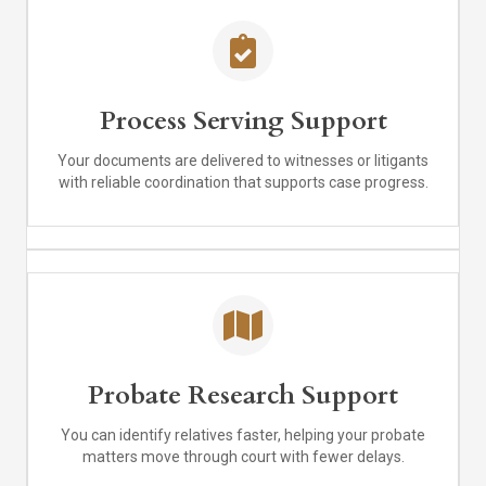
Process Serving Support
Your documents are delivered to witnesses or litigants
with reliable coordination that supports case progress.
Probate Research Support
You can identify relatives faster, helping your probate
matters move through court with fewer delays.