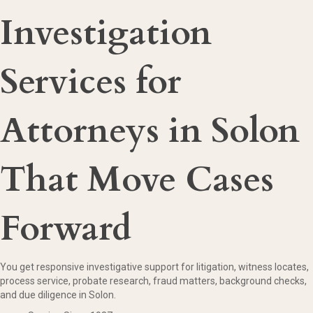
Investigation
Services for
Attorneys in Solon
That Move Cases
Forward
You get responsive investigative support for litigation, witness locates,
process service, probate research, fraud matters, background checks,
and due diligence in Solon.