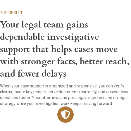
THE RESULT
Your legal team gains
dependable investigative
support that helps cases move
with stronger facts, better reach,
and fewer delays
When your case support is organized and responsive, you can verify
claims, locate key people, serve documents correctly, and answer case
questions faster. Your attorneys and paralegals stay focused on legal
strategy while your investigation work keeps moving forward.