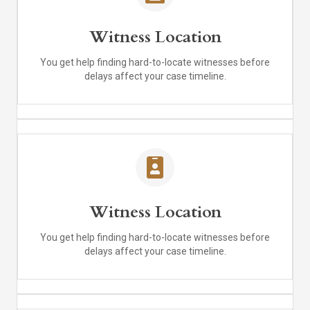
Witness Location
You get help finding hard-to-locate witnesses before
delays affect your case timeline.
Witness Location
You get help finding hard-to-locate witnesses before
delays affect your case timeline.