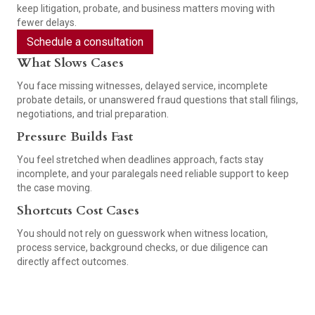
keep litigation, probate, and business matters moving with
fewer delays.
Schedule a consultation
What Slows Cases
You face missing witnesses, delayed service, incomplete
probate details, or unanswered fraud questions that stall filings,
negotiations, and trial preparation.
Pressure Builds Fast
You feel stretched when deadlines approach, facts stay
incomplete, and your paralegals need reliable support to keep
the case moving.
Shortcuts Cost Cases
You should not rely on guesswork when witness location,
process service, background checks, or due diligence can
directly affect outcomes.