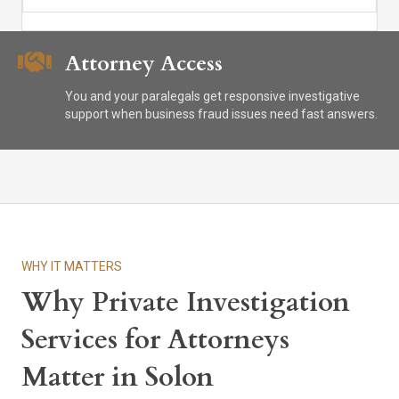
Attorney Access
You and your paralegals get responsive investigative
support when business fraud issues need fast answers.
WHY IT MATTERS
Why Private Investigation
Services for Attorneys
Matter in Solon