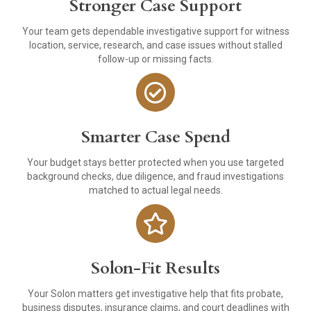
Stronger Case Support
Your team gets dependable investigative support for witness
location, service, research, and case issues without stalled
follow-up or missing facts.
Smarter Case Spend
Your budget stays better protected when you use targeted
background checks, due diligence, and fraud investigations
matched to actual legal needs.
Solon-Fit Results
Your Solon matters get investigative help that fits probate,
business disputes, insurance claims, and court deadlines with