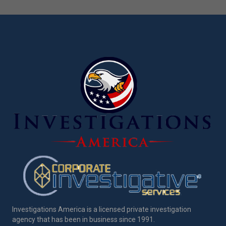
Investigations America is a licensed private investigation
agency that has been in business since 1991.