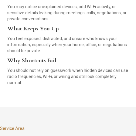
You may notice unexplained devices, odd Wi-Fi activity, or
sensitive details leaking during meetings, calls, negotiations, or
private conversations.
What Keeps You Up
You feel exposed, distracted, and unsure who knows your
information, especially when your home, office, or negotiations
should be private.
Why Shortcuts Fail
You should not rely on guesswork when hidden devices can use
radio frequencies, Wi-Fi, or wiring and still look completely
normal.
Service Area