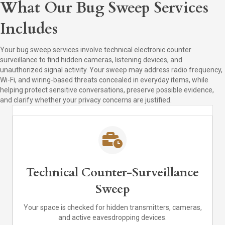
What Our Bug Sweep Services
Includes
Your bug sweep services involve technical electronic counter
surveillance to find hidden cameras, listening devices, and
unauthorized signal activity. Your sweep may address radio frequency,
Wi-Fi, and wiring-based threats concealed in everyday items, while
helping protect sensitive conversations, preserve possible evidence,
and clarify whether your privacy concerns are justified.
Technical Counter-Surveillance
Sweep
Your space is checked for hidden transmitters, cameras,
and active eavesdropping devices.