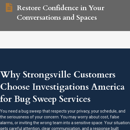
Restore Confidence in Your
Conversations and Spaces
Why Strongsville Customers
Choose Investigations America
for Bug Sweep Services
You need a bug sweep that respects your privacy, your schedule, and
the seriousness of your concern. You may worry about cost, false
alarms, or inviting the wrong team into a sensitive space. Your situation
gets careful attention, clear communication, and a response built