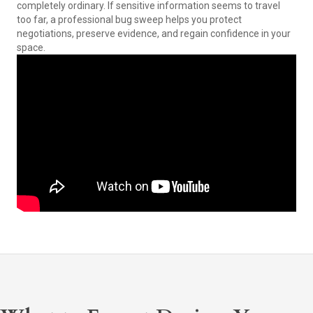
completely ordinary. If sensitive information seems to travel
too far, a professional bug sweep helps you protect
negotiations, preserve evidence, and regain confidence in your
space.