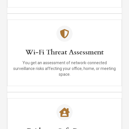
Wi-Fi Threat Assessment
You get an assessment of network-connected
surveillance risks affecting your office, home, or meeting
space.