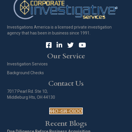
Investigations America is a licensed private investigation
agency that has been in business since 1991.
Our Service
Investigation Services
Background Checks
Contact Us
7017 Pearl Rd. Ste 1D,
Middleburg Hts, OH 44130
440-614-0100
Recent Blogs
Due Diligence Before Business Acquisition