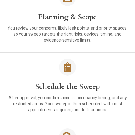
Planning & Scope
You review your concerns, likely leak points, and priority spaces,
so your sweep targets the right risks, devices, timing, and
evidence-sensitive limits.
Schedule the Sweep
After approval, you confirm access, occupancy timing, and any
restricted areas. Your sweep is then scheduled, with most
appointments requiring one to four hours.