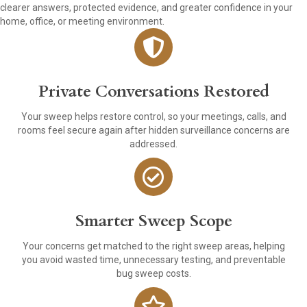
clearer answers, protected evidence, and greater confidence in your
home, office, or meeting environment.
Private Conversations Restored
Your sweep helps restore control, so your meetings, calls, and
rooms feel secure again after hidden surveillance concerns are
addressed.
Smarter Sweep Scope
Your concerns get matched to the right sweep areas, helping
you avoid wasted time, unnecessary testing, and preventable
bug sweep costs.