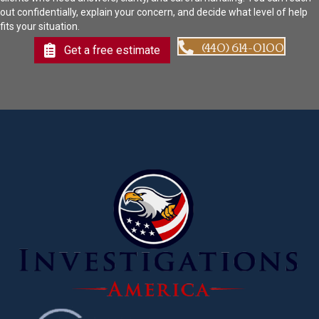
out confidentially, explain your concern, and decide what level of help
fits your situation.
(440) 614-0100
Get a free estimate