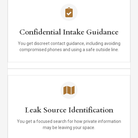
Confidential Intake Guidance
You get discreet contact guidance, including avoiding
compromised phones and using a safe outside line.
Leak Source Identification
You get a focused search for how private information
may be leaving your space.