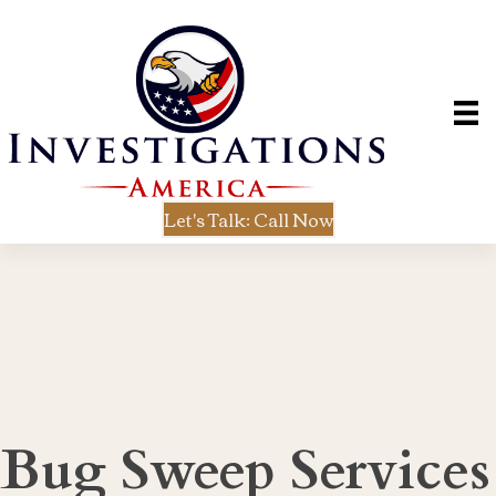
Let's Talk: Call Now
Bug Sweep Services