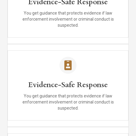
Evidence-Safe Response
You get guidance that protects evidence if law
enforcement involvement or criminal conduct is
suspected.
Evidence-Safe Response
You get guidance that protects evidence if law
enforcement involvement or criminal conduct is
suspected.