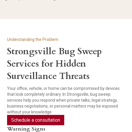
Understanding the Problem
Strongsville Bug Sweep
Services for Hidden
Surveillance Threats
Your office, vehicle, or home can be compromised by devices
that look completely ordinary. In Strongsville, bug sweep
services help you respond when private talks, legal strategy,
business negotiations, or personal matters may be exposed
without your knowledge.
Schedule a consultation
Warning Signs