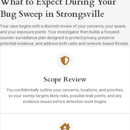
What to Expect During Your
Bug Sweep in Strongsville
Your case begins with a discreet review of your concerns, your space,
and your exposure points. Your investigator then builds a focused
counter-surveillance plan designed to protect privacy, preserve
potential evidence, and address both radio and network-based threats.
Scope Review
You confidentially outline your concerns, locations, and priorities,
so your sweep targets likely risks, possible leak points, and any
evidence issues before detection work begins.