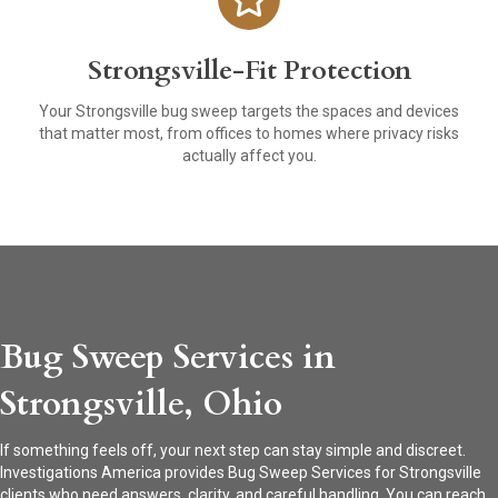
Strongsville-Fit Protection
Your Strongsville bug sweep targets the spaces and devices
that matter most, from offices to homes where privacy risks
actually affect you.
Bug Sweep Services in
Strongsville, Ohio
If something feels off, your next step can stay simple and discreet.
Investigations America provides Bug Sweep Services for Strongsville
clients who need answers, clarity, and careful handling. You can reach