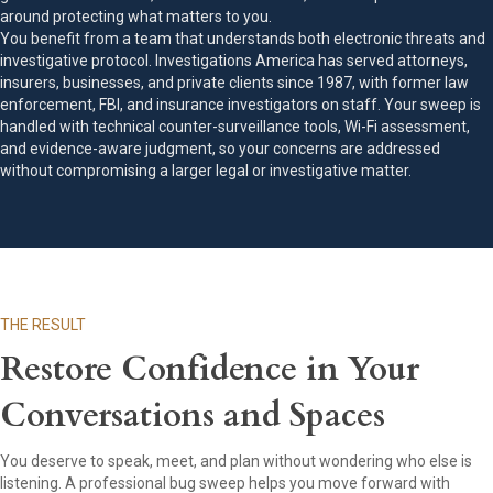
around protecting what matters to you.
You benefit from a team that understands both electronic threats and
investigative protocol. Investigations America has served attorneys,
insurers, businesses, and private clients since 1987, with former law
enforcement, FBI, and insurance investigators on staff. Your sweep is
handled with technical counter-surveillance tools, Wi-Fi assessment,
and evidence-aware judgment, so your concerns are addressed
without compromising a larger legal or investigative matter.
THE RESULT
Restore Confidence in Your
Conversations and Spaces
You deserve to speak, meet, and plan without wondering who else is
listening. A professional bug sweep helps you move forward with