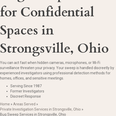
for Confidential
Spaces in
Strongsville, Ohio
You can act fast when hidden cameras, microphones, or Wi-Fi
surveillance threaten your privacy. Your sweep is handled discreetly by
experienced investigators using professional detection methods for
homes, offices, and sensitive meetings.
Serving Since 1987
Former Investigators
Discreet Response
Home
»
Areas Served
»
Private Investigation Services in Strongsville, Ohio
»
Bug Sweep Services in Strongsville, Ohio