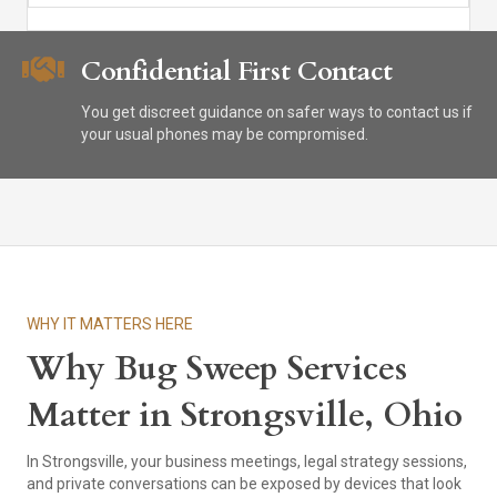
Confidential First Contact
You get discreet guidance on safer ways to contact us if
your usual phones may be compromised.
WHY IT MATTERS HERE
Why Bug Sweep Services
Matter in Strongsville, Ohio
In Strongsville, your business meetings, legal strategy sessions,
and private conversations can be exposed by devices that look