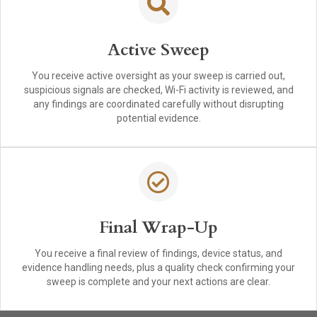
Active Sweep
You receive active oversight as your sweep is carried out,
suspicious signals are checked, Wi-Fi activity is reviewed, and
any findings are coordinated carefully without disrupting
potential evidence.
Final Wrap-Up
You receive a final review of findings, device status, and
evidence handling needs, plus a quality check confirming your
sweep is complete and your next actions are clear.