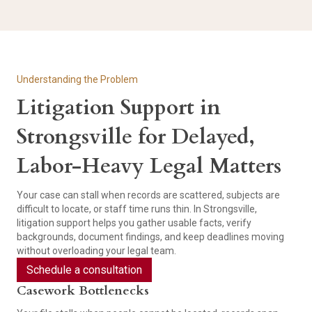
Understanding the Problem
Litigation Support in
Strongsville for Delayed,
Labor-Heavy Legal Matters
Your case can stall when records are scattered, subjects are
difficult to locate, or staff time runs thin. In Strongsville,
litigation support helps you gather usable facts, verify
backgrounds, document findings, and keep deadlines moving
without overloading your legal team.
Schedule a consultation
Casework Bottlenecks