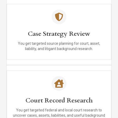
Case Strategy Review
You get targeted source planning for court, asset,
liability, and litigant background research.
Court Record Research
You get targeted federal and local court research to
uncover cases, assets, liabilities, and useful background