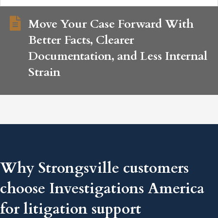
Move Your Case Forward With
Better Facts, Clearer
Documentation, and Less Internal
Strain
Why Strongsville customers
choose Investigations America
for litigation support