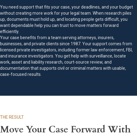
You need support that fits your case, your deadlines, and your budget
without creating more work for your legal team. When research piles
up, documents must hold up, and locating people gets difficult, you
want dependable help you can trust to move matters forward
efficiently.
Your case benefits from a team serving attorneys, insurers,
businesses, and private clients since 1987. Your support comes from
licensed private investigators, including former law enforcement, FBI,
and insurance investigators. You get help with surveillance, locate
work, asset and liability research, court-source review, and
documentation that supports civil or criminal matters with usable,
case-focused results.
THE RESULT
Move Your Case Forward With