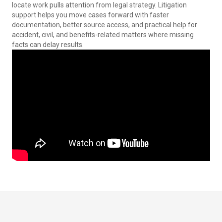
locate work pulls attention from legal strategy. Litigation
support helps you move cases forward with faster
documentation, better source access, and practical help for
accident, civil, and benefits-related matters where missing
facts can delay results.