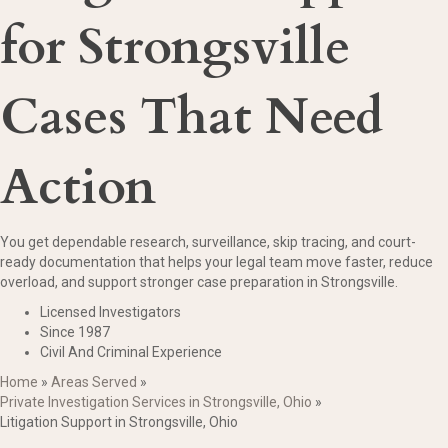
for Strongsville
Cases That Need
Action
You get dependable research, surveillance, skip tracing, and court-
ready documentation that helps your legal team move faster, reduce
overload, and support stronger case preparation in Strongsville.
Licensed Investigators
Since 1987
Civil And Criminal Experience
Home
»
Areas Served
»
Private Investigation Services in Strongsville, Ohio
»
Litigation Support in Strongsville, Ohio