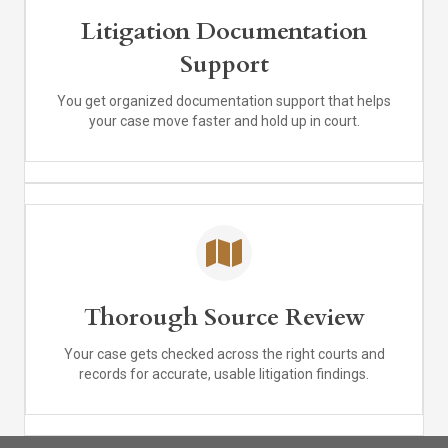
Litigation Documentation
Support
You get organized documentation support that helps
your case move faster and hold up in court.
Thorough Source Review
Your case gets checked across the right courts and
records for accurate, usable litigation findings.