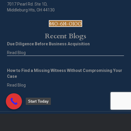
7017 Pearl Rd. Ste 1D,
Middleburg Hts, OH 44130
440-614-0100
Recent Blogs
Due Diligence Before Business Acquisition
Read Blog
How to Find a Missing Witness Without Compromising Your
Case
Read Blog
Start Today