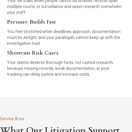
Your file stalls when people cannot be located, records span
multiple courts, or surveillance and asset research overwhelm
your staff.
Pressure Builds Fast
You feel stretched when deadlines approach, documentation
must be airtight, and your paralegals cannot keep up with the
investigation load.
Shortcuts Risk Cases
Your clients deserve thorough facts, not rushed research,
because missing records, weak documentation, or poor
tracking can delay justice and increase costs.
Service Area
What Our Litigation Support