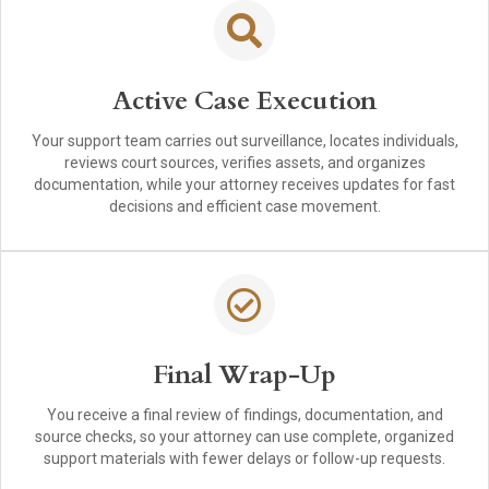
Active Case Execution
Your support team carries out surveillance, locates individuals,
reviews court sources, verifies assets, and organizes
documentation, while your attorney receives updates for fast
decisions and efficient case movement.
Final Wrap-Up
You receive a final review of findings, documentation, and
source checks, so your attorney can use complete, organized
support materials with fewer delays or follow-up requests.