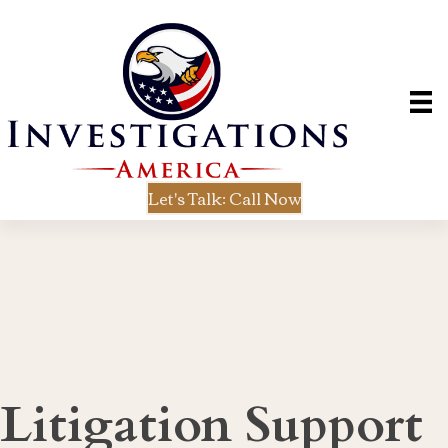
Let's Talk: Call Now
Litigation Support