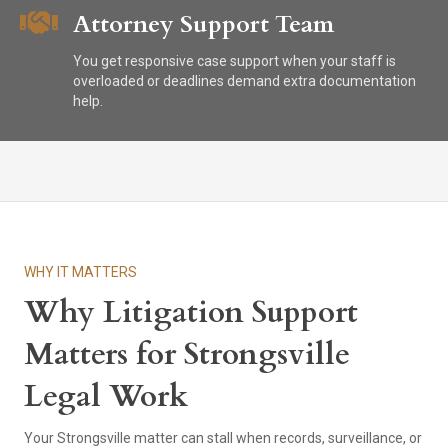
Attorney Support Team
You get responsive case support when your staff is
overloaded or deadlines demand extra documentation
help.
WHY IT MATTERS
Why Litigation Support
Matters for Strongsville
Legal Work
Your Strongsville matter can stall when records, surveillance, or