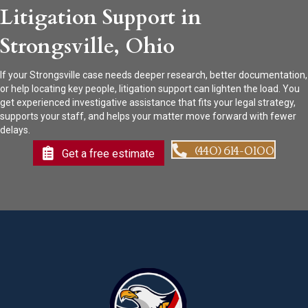
Litigation Support in
Strongsville, Ohio
If your Strongsville case needs deeper research, better documentation,
or help locating key people, litigation support can lighten the load. You
get experienced investigative assistance that fits your legal strategy,
supports your staff, and helps your matter move forward with fewer
delays.
(440) 614-0100
Get a free estimate