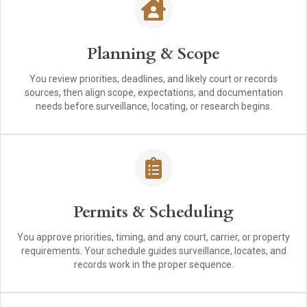
Planning & Scope
You review priorities, deadlines, and likely court or records
sources, then align scope, expectations, and documentation
needs before surveillance, locating, or research begins.
Permits & Scheduling
You approve priorities, timing, and any court, carrier, or property
requirements. Your schedule guides surveillance, locates, and
records work in the proper sequence.