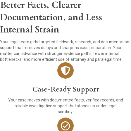
Better Facts, Clearer
Documentation, and Less
Internal Strain
Your legal team gets targeted fieldwork, research, and documentation
support that removes delays and sharpens case preparation. Your
matter can advance with stronger evidence paths, fewer internal
bottlenecks, and more efficient use of attorney and paralegal time.
Case-Ready Support
Your case moves with documented facts, verified records, and
reliable investigative support that stands up under legal
scrutiny.