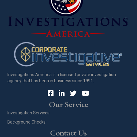
Investigations America is a licensed private investigation
agency that has been in business since 1991.
Our Service
Investigation Services
Background Checks
Contact Us