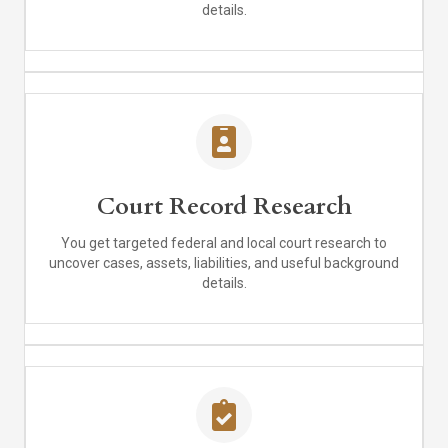
details.
Court Record Research
You get targeted federal and local court research to
uncover cases, assets, liabilities, and useful background
details.