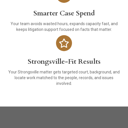
Smarter Case Spend
Your team avoids wasted hours, expands capacity fast, and
keeps litigation support focused on facts that matter.
Strongsville-Fit Results
Your Strongsville matter gets targeted court, background, and
locate work matched to the people, records, and issues
involved.