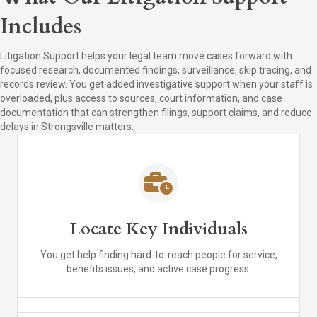
Includes
Litigation Support helps your legal team move cases forward with
focused research, documented findings, surveillance, skip tracing, and
records review. You get added investigative support when your staff is
overloaded, plus access to sources, court information, and case
documentation that can strengthen filings, support claims, and reduce
delays in Strongsville matters.
Locate Key Individuals
You get help finding hard-to-reach people for service,
benefits issues, and active case progress.