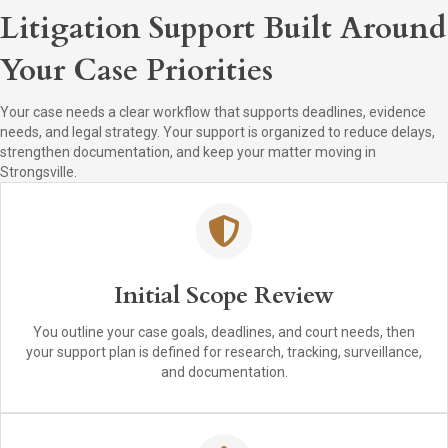
Litigation Support Built Around
Your Case Priorities
Your case needs a clear workflow that supports deadlines, evidence
needs, and legal strategy. Your support is organized to reduce delays,
strengthen documentation, and keep your matter moving in
Strongsville.
Initial Scope Review
You outline your case goals, deadlines, and court needs, then
your support plan is defined for research, tracking, surveillance,
and documentation.