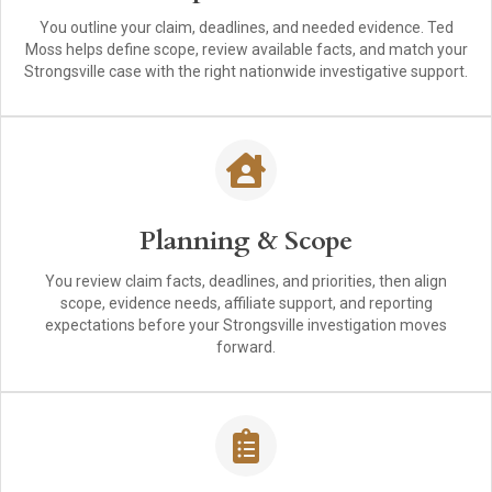
You outline your claim, deadlines, and needed evidence. Ted
Moss helps define scope, review available facts, and match your
Strongsville case with the right nationwide investigative support.
Planning & Scope
You review claim facts, deadlines, and priorities, then align
scope, evidence needs, affiliate support, and reporting
expectations before your Strongsville investigation moves
forward.