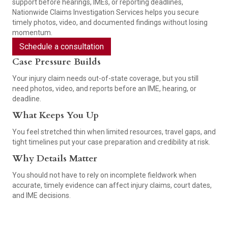
support before hearings, IMEs, or reporting deadlines,
Nationwide Claims Investigation Services helps you secure
timely photos, video, and documented findings without losing
momentum.
Schedule a consultation
Case Pressure Builds
Your injury claim needs out-of-state coverage, but you still
need photos, video, and reports before an IME, hearing, or
deadline.
What Keeps You Up
You feel stretched thin when limited resources, travel gaps, and
tight timelines put your case preparation and credibility at risk.
Why Details Matter
You should not have to rely on incomplete fieldwork when
accurate, timely evidence can affect injury claims, court dates,
and IME decisions.