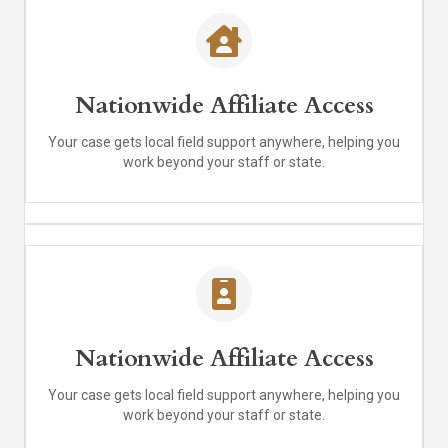
Nationwide Affiliate Access
Your case gets local field support anywhere, helping you
work beyond your staff or state.
Nationwide Affiliate Access
Your case gets local field support anywhere, helping you
work beyond your staff or state.