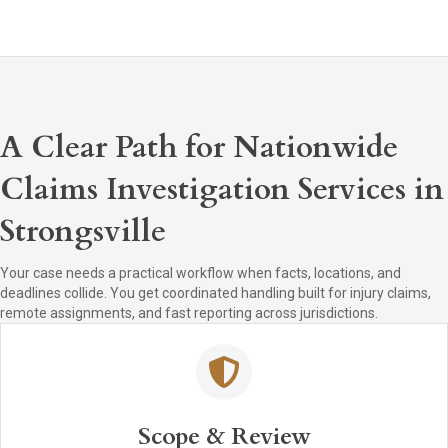
A Clear Path for Nationwide
Claims Investigation Services in
Strongsville
Your case needs a practical workflow when facts, locations, and
deadlines collide. You get coordinated handling built for injury claims,
remote assignments, and fast reporting across jurisdictions.
Scope & Review