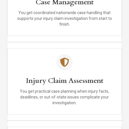
Case Management
You get coordinated nationwide case handling that
supports your injury claim investigation from start to
finish.
Injury Claim Assessment
You get practical case planning when injury facts,
deadlines, or out-of-state issues complicate your
investigation.