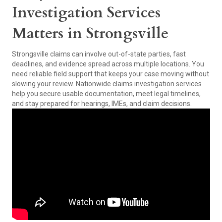
Investigation Services
Matters in Strongsville
Strongsville claims can involve out-of-state parties, fast
deadlines, and evidence spread across multiple locations. You
need reliable field support that keeps your case moving without
slowing your review. Nationwide claims investigation services
help you secure usable documentation, meet legal timelines,
and stay prepared for hearings, IMEs, and claim decisions.