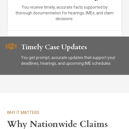
You receive timely, accurate facts supported by
thorough documentation for hearings, IMEs, and claim
decisions.
Timely Case Updates
You get prompt, accurate updates that support your
deadlines, hearings, and upcoming IME schedules.
WHY IT MATTERS
Why Nationwide Claims