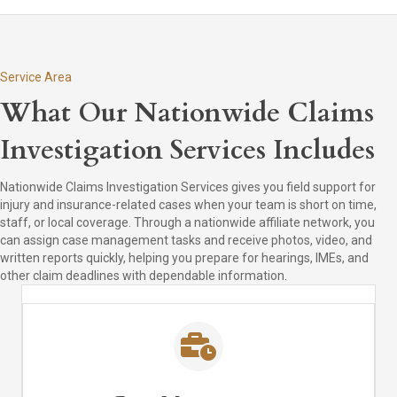
Service Area
What Our Nationwide Claims
Investigation Services Includes
Nationwide Claims Investigation Services gives you field support for
injury and insurance-related cases when your team is short on time,
staff, or local coverage. Through a nationwide affiliate network, you
can assign case management tasks and receive photos, video, and
written reports quickly, helping you prepare for hearings, IMEs, and
other claim deadlines with dependable information.