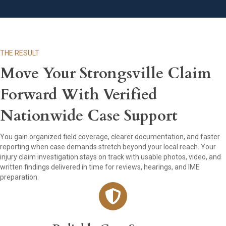
THE RESULT
Move Your Strongsville Claim
Forward With Verified
Nationwide Case Support
You gain organized field coverage, clearer documentation, and faster
reporting when case demands stretch beyond your local reach. Your
injury claim investigation stays on track with usable photos, video, and
written findings delivered in time for reviews, hearings, and IME
preparation.