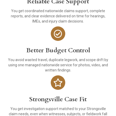
Reliable Case Support
You get coordinated nationwide claims support, complete
reports, and clear evidence delivered on time for hearings,
IMEs, and injury claim decisions.
Better Budget Control
You avoid wasted travel, duplicate legwork, and scope drift by
using one managed nationwide service for photos, video, and
written findings.
Strongsville Case Fit
You get investigation support matched to your Strongsville
claim needs, even when witnesses, subjects, or fieldwork fall