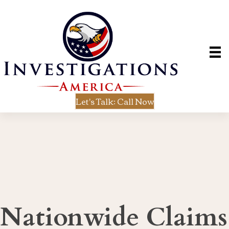
Let's Talk: Call Now
Nationwide Claims