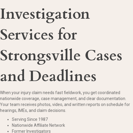
Investigation
Services for
Strongsville Cases
and Deadlines
When your injury claim needs fast fieldwork, you get coordinated
nationwide coverage, case management, and clear documentation.
Your team receives photos, video, and written reports on schedule for
hearings, IMEs, and claim decisions.
Serving Since 1987
Nationwide Affiliate Network
Former Investigators