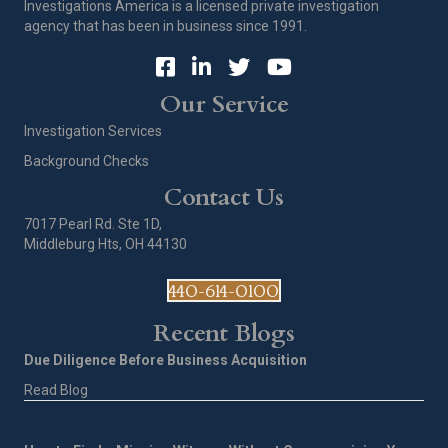
Investigations America is a licensed private investigation
agency that has been in business since 1991.
Our Service
Investigation Services
Background Checks
Contact Us
7017 Pearl Rd. Ste 1D,
Middleburg Hts, OH 44130
440-614-0100
Recent Blogs
Due Diligence Before Business Acquisition
Read Blog