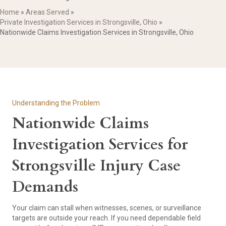
Home
»
Areas Served
»
Private Investigation Services in Strongsville, Ohio
»
Nationwide Claims Investigation Services in Strongsville, Ohio
Understanding the Problem
Nationwide Claims
Investigation Services for
Strongsville Injury Case
Demands
Your claim can stall when witnesses, scenes, or surveillance
targets are outside your reach. If you need dependable field