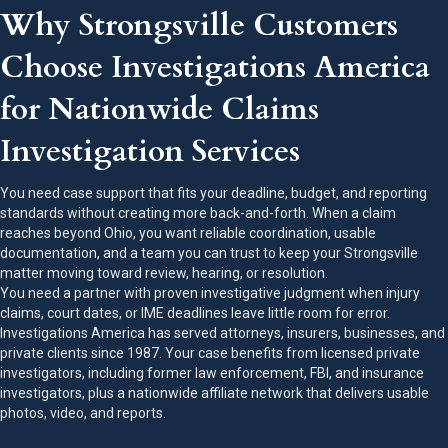
Why Strongsville Customers
Choose Investigations America
for Nationwide Claims
Investigation Services
You need case support that fits your deadline, budget, and reporting
standards without creating more back-and-forth. When a claim
reaches beyond Ohio, you want reliable coordination, usable
documentation, and a team you can trust to keep your Strongsville
matter moving toward review, hearing, or resolution.
You need a partner with proven investigative judgment when injury
claims, court dates, or IME deadlines leave little room for error.
Investigations America has served attorneys, insurers, businesses, and
private clients since 1987. Your case benefits from licensed private
investigators, including former law enforcement, FBI, and insurance
investigators, plus a nationwide affiliate network that delivers usable
photos, video, and reports.