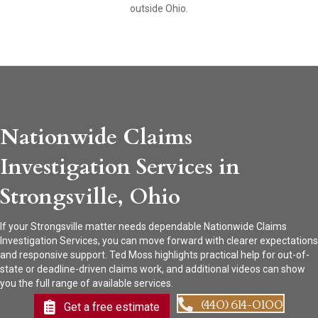
outside Ohio.
Nationwide Claims
Investigation Services in
Strongsville, Ohio
If your Strongsville matter needs dependable Nationwide Claims
Investigation Services, you can move forward with clearer expectations
and responsive support. Ted Moss highlights practical help for out-of-
state or deadline-driven claims work, and additional videos can show
you the full range of available services.
(440) 614-0100
Get a free estimate