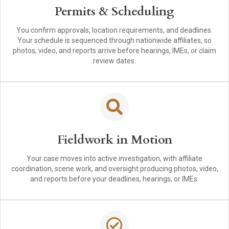
Permits & Scheduling
You confirm approvals, location requirements, and deadlines.
Your schedule is sequenced through nationwide affiliates, so
photos, video, and reports arrive before hearings, IMEs, or claim
review dates.
Fieldwork in Motion
Your case moves into active investigation, with affiliate
coordination, scene work, and oversight producing photos, video,
and reports before your deadlines, hearings, or IMEs.