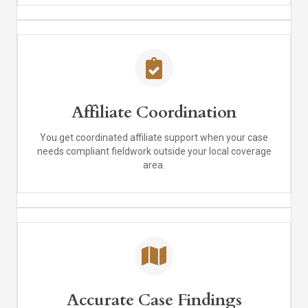
Affiliate Coordination
You get coordinated affiliate support when your case
needs compliant fieldwork outside your local coverage
area.
Accurate Case Findings