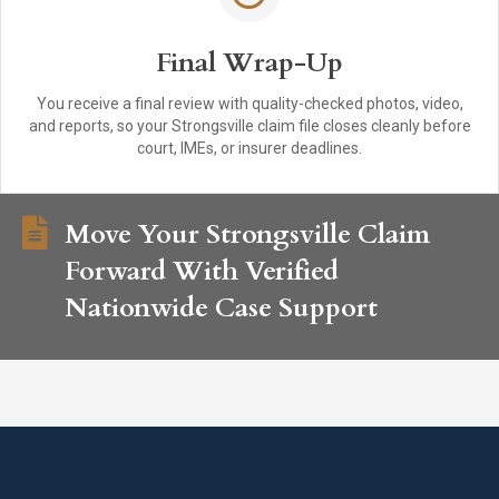
Final Wrap-Up
You receive a final review with quality-checked photos, video,
and reports, so your Strongsville claim file closes cleanly before
court, IMEs, or insurer deadlines.
Move Your Strongsville Claim
Forward With Verified
Nationwide Case Support