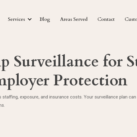
Services
Blog
Areas Served
Contact
Cust
 Surveillance for S
ployer Protection
staffing, exposure, and insurance costs. Your surveillance plan can
hs.