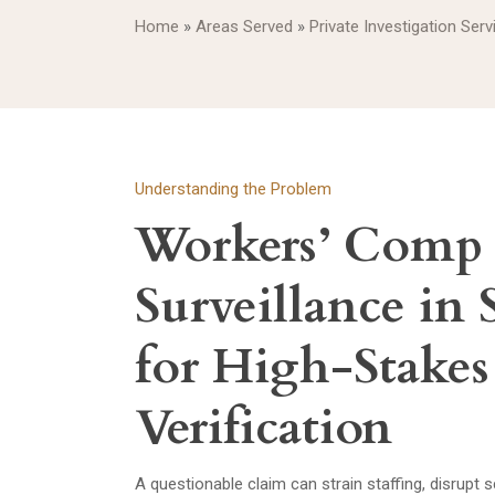
Home
»
Areas Served
»
Private Investigation Serv
Understanding the Problem
Workers’ Comp
Surveillance in 
for High-Stake
Verification
A questionable claim can strain staffing, disrupt 