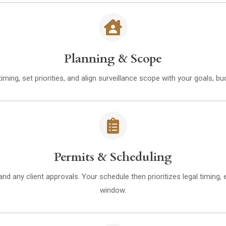
Planning & Scope
iming, set priorities, and align surveillance scope with your goals, 
Permits & Scheduling
nd any client approvals. Your schedule then prioritizes legal timing,
window.