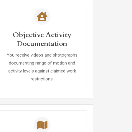
Objective Activity
Documentation
You receive videos and photographs
documenting range of motion and
activity levels against claimed work
restrictions.