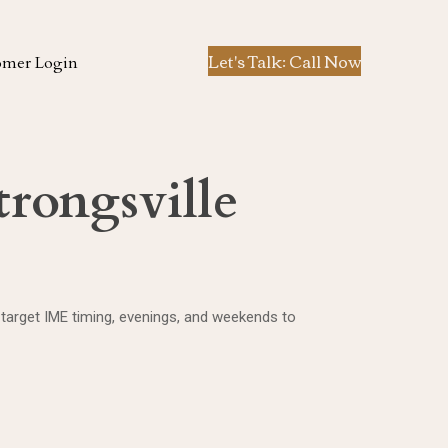
Let's Talk: Call Now
omer Login
trongsville
 target IME timing, evenings, and weekends to