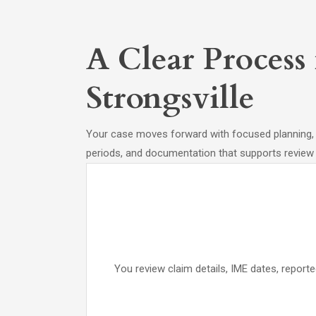
A Clear Process
Strongsville
Your case moves forward with focused planning, la
periods, and documentation that supports review 
You review claim details, IME dates, reporte