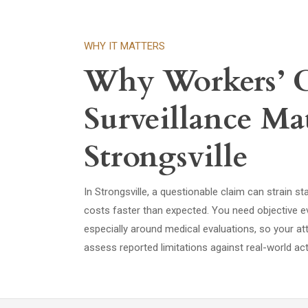
WHY IT MATTERS
Why Workers’
Surveillance Mat
Strongsville
In Strongsville, a questionable claim can strain st
costs faster than expected. You need objective ev
especially around medical evaluations, so your att
assess reported limitations against real-world acti