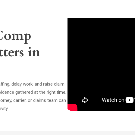
 Comp
ters in
affing, delay work, and raise claim
idence gathered at the right time,
orney, carrier, or claims team can
vity.