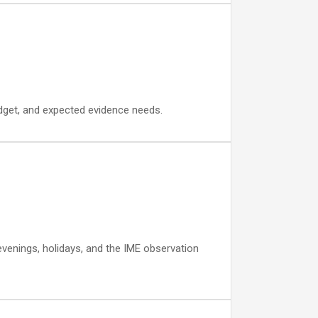
budget, and expected evidence needs.
 evenings, holidays, and the IME observation