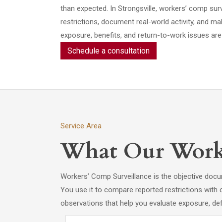
than expected. In Strongsville, workers’ comp surv
restrictions, document real-world activity, and m
exposure, benefits, and return-to-work issues are 
Schedule a consultation
Service Area
What Our Worke
Workers’ Comp Surveillance is the objective docum
You use it to compare reported restrictions with 
observations that help you evaluate exposure, de