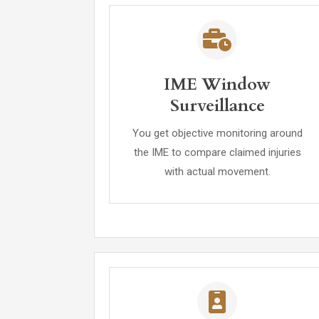
IME Window
Surveillance
You get objective monitoring around
the IME to compare claimed injuries
with actual movement.