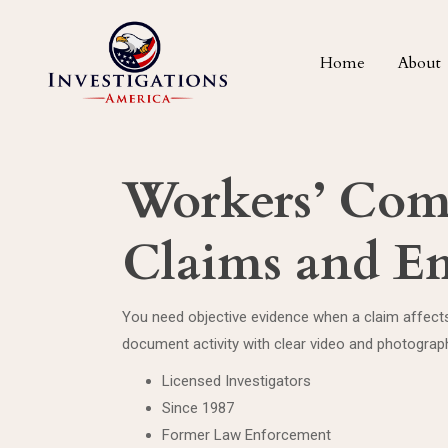
Home
About
Workers’ Comp
Claims and Em
You need objective evidence when a claim affects 
document activity with clear video and photograp
Licensed Investigators
Since 1987
Former Law Enforcement