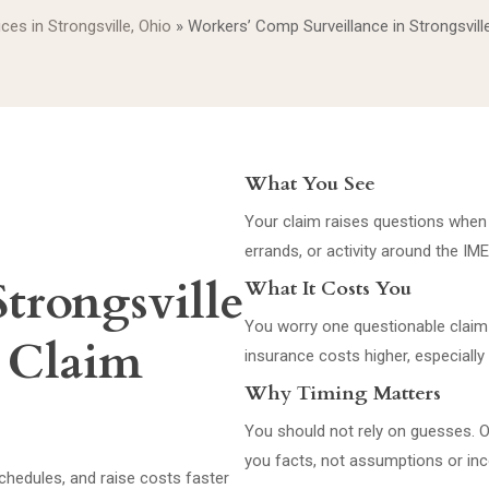
ices in Strongsville, Ohio
»
Workers’ Comp Surveillance in Strongsvill
What You See
Your claim raises questions when re
errands, or activity around the IM
Strongsville
What It Costs You
You worry one questionable claim 
s Claim
insurance costs higher, especially 
Why Timing Matters
You should not rely on guesses. O
you facts, not assumptions or in
schedules, and raise costs faster