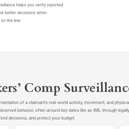
eillance helps you verify reported
ake better decisions when
on the line.
rs’ Comp Surveillanc
entation of a claimant’s real-world activity, movement, and physica
observed behavior, often around key dates like an IME, through legall
fend decisions, and protect your budget.