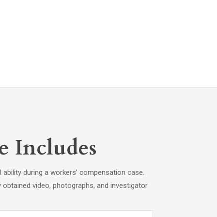
e Includes
l ability during a workers’ compensation case.
y obtained video, photographs, and investigator