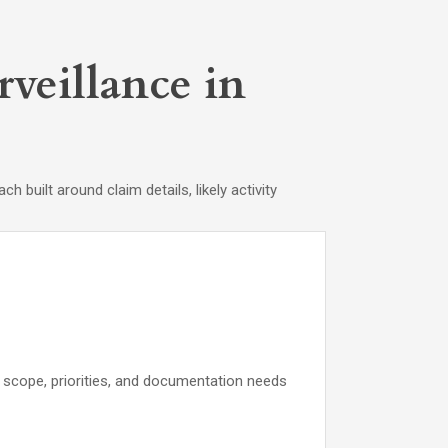
veillance in
built around claim details, likely activity
ce scope, priorities, and documentation needs