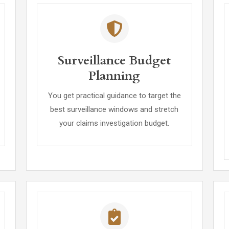
Surveillance Budget
Planning
You get practical guidance to target the
best surveillance windows and stretch
your claims investigation budget.