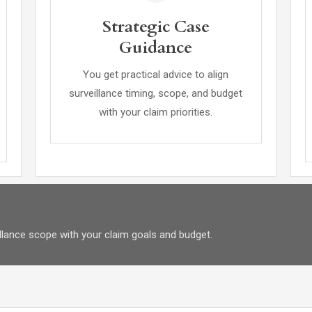
Strategic Case
Guidance
You get practical advice to align
surveillance timing, scope, and budget
with your claim priorities.
eillance scope with your claim goals and budget.