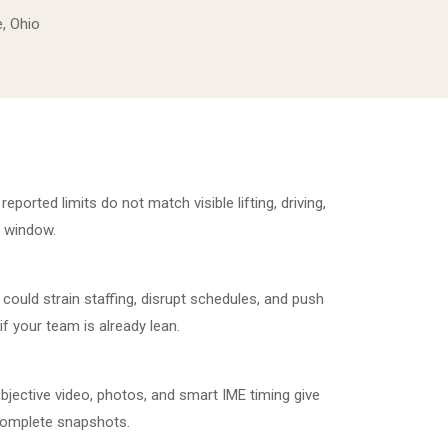
e, Ohio
ported limits do not match visible lifting, driving,
E window.
could strain staffing, disrupt schedules, and push
if your team is already lean.
bjective video, photos, and smart IME timing give
complete snapshots.