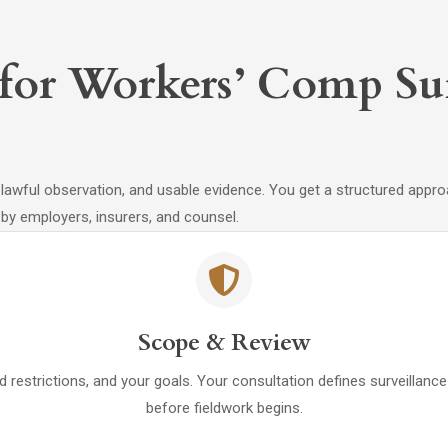
 for Workers’ Comp Sur
wful observation, and usable evidence. You get a structured approach 
by employers, insurers, and counsel.
Scope & Review
d restrictions, and your goals. Your consultation defines surveillan
before fieldwork begins.