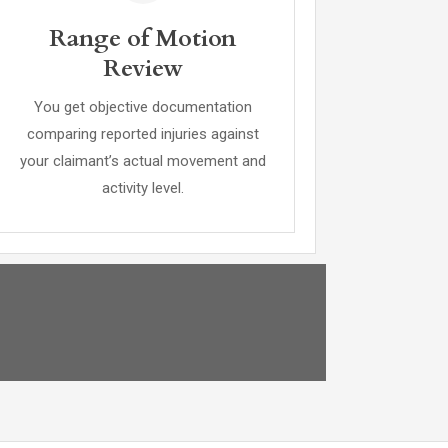
Range of Motion
Review
You get objective documentation
comparing reported injuries against
your claimant’s actual movement and
activity level.