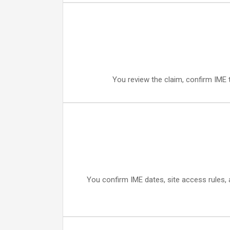
You review the claim, confirm IME t
You confirm IME dates, site access rules, a