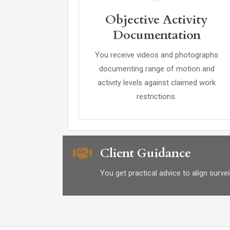
Objective Activity
Documentation
You receive videos and photographs
documenting range of motion and
activity levels against claimed work
restrictions.
Client Guidance
You get practical advice to align surv