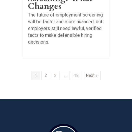
Changes
The future of employment screening
will be faster and more nuanced, but
employers still need lawful, verified
facts to make defensible hiring
decisions.
1
2
3
…
13
Next »