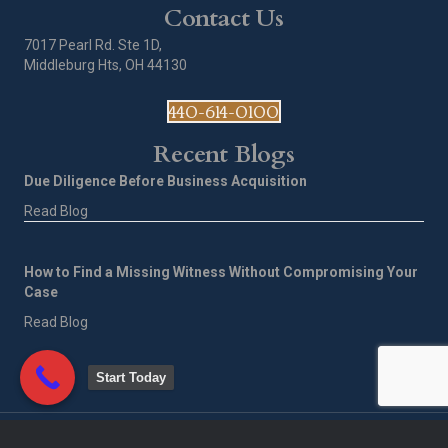
Contact Us
7017 Pearl Rd. Ste 1D,
Middleburg Hts, OH 44130
440-614-0100
Recent Blogs
Due Diligence Before Business Acquisition
Read Blog
How to Find a Missing Witness Without Compromising Your
Case
Read Blog
Start Today