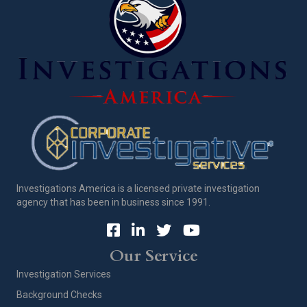
Investigations America is a licensed private investigation
agency that has been in business since 1991.
Our Service
Investigation Services
Background Checks