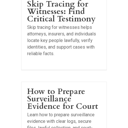
Skip Tracing for
Witnesses: Find
Critical Testimony
Skip tracing for witnesses helps
attorneys, insurers, and individuals
locate key people lawfully, verify
identities, and support cases with
reliable facts.
How to Prepare
Surveillance
Evidence for Court
Learn how to prepare surveillance
evidence with clear logs, secure
files, lawful collection, and court-