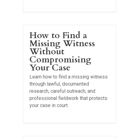
How to Find a
Missing Witness
Without
Compromising
Your Case
Learn how to find a missing witness
through lawful, documented
research, careful outreach, and
professional fieldwork that protects
your case in court.