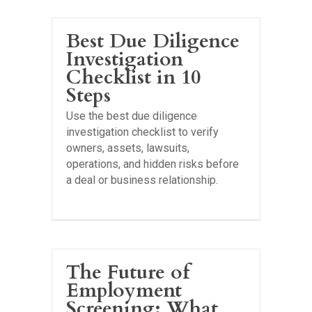
Best Due Diligence
Investigation
Checklist in 10
Steps
Use the best due diligence
investigation checklist to verify
owners, assets, lawsuits,
operations, and hidden risks before
a deal or business relationship.
The Future of
Employment
Screening: What