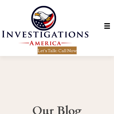
Let's Talk: Call Now
Our Blog