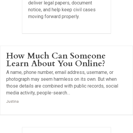
deliver legal papers, document
notice, and help keep civil cases
moving forward properly.
How Much Can Someone
Learn About You Online?
A name, phone number, email address, username, or
photograph may seem harmless on its own. But when
those details are combined with public records, social
media activity, people-search…
Justina