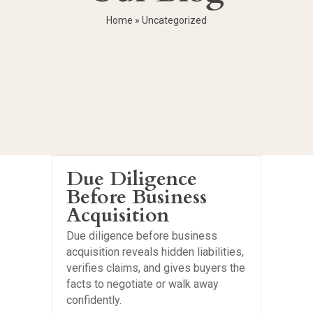
Home
»
Uncategorized
Due Diligence
Before Business
Acquisition
Due diligence before business
acquisition reveals hidden liabilities,
verifies claims, and gives buyers the
facts to negotiate or walk away
confidently.