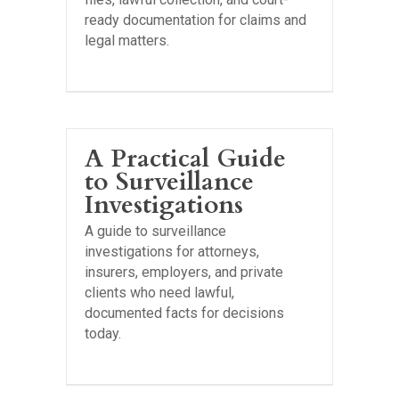
ready documentation for claims and
legal matters.
A Practical Guide
to Surveillance
Investigations
A guide to surveillance
investigations for attorneys,
insurers, employers, and private
clients who need lawful,
documented facts for decisions
today.