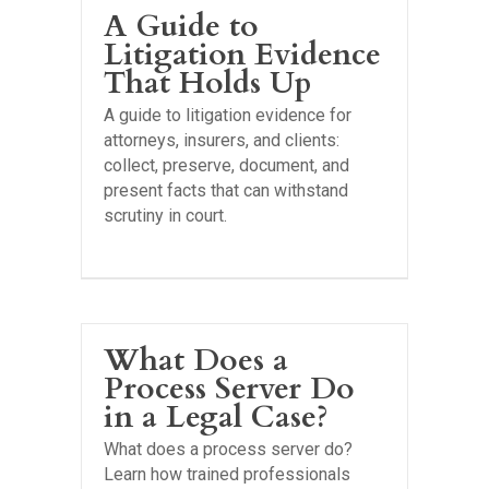
A Guide to
Litigation Evidence
That Holds Up
A guide to litigation evidence for
attorneys, insurers, and clients:
collect, preserve, document, and
present facts that can withstand
scrutiny in court.
What Does a
Process Server Do
in a Legal Case?
What does a process server do?
Learn how trained professionals