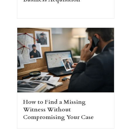
How to Find a Missing
Witness Without
Compromising Your Case