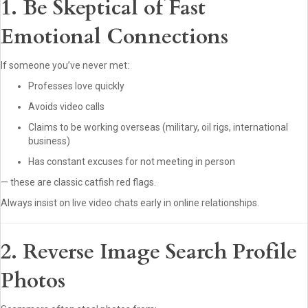
1. Be Skeptical of Fast
Emotional Connections
If someone you’ve never met:
Professes love quickly
Avoids video calls
Claims to be working overseas (military, oil rigs, international
business)
Has constant excuses for not meeting in person
— these are classic catfish red flags.
Always insist on live video chats early in online relationships.
2. Reverse Image Search Profile
Photos