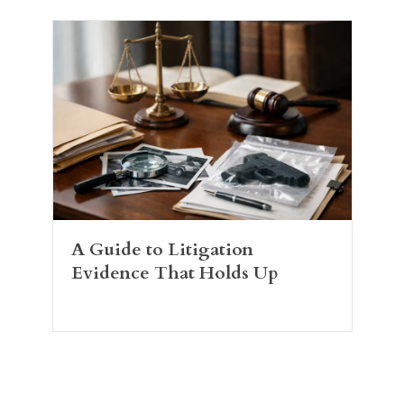
A Guide to Litigation
Evidence That Holds Up