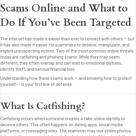
Scams Online and What to
Do If You’ve Been Targeted
The internet has made it easier than ever to connect with others — but
it has also made it easier for scammers to deceive, manipulate, and
exploit unsuspecting victims. Two of the most common online threats
today are catfishing and phishing scams. While they may seem
different, they often overlap and can lead to emotional distress,
identity theft, and serious financial loss.
Understanding how these scams work — and knowing how to protect
yourself — is your first line of defense.
What Is Catfishing?
Catfishing occurs when someone creates a fake online identity to
deceive others. This often happens on dating apps, social media
platforms, or messaging sites. The scammer may use stolen photos,