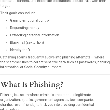
fabricated careers, and elaborate backstories to build trust with their
target.
Their goals can include:
Gaining emotional control
Requesting money
Extracting personal information
Blackmail (sextortion)
Identity theft
Catfishing scams frequently evolve into phishing attempts — where
the scammer tries to collect sensitive data such as passwords, banking
information, or Social Security numbers.
What Is Phishing?
Phishing is a scam where criminals impersonate legitimate
organizations (banks, government agencies, tech companies,
charities, even friends) to trick you into providing confidential
information.