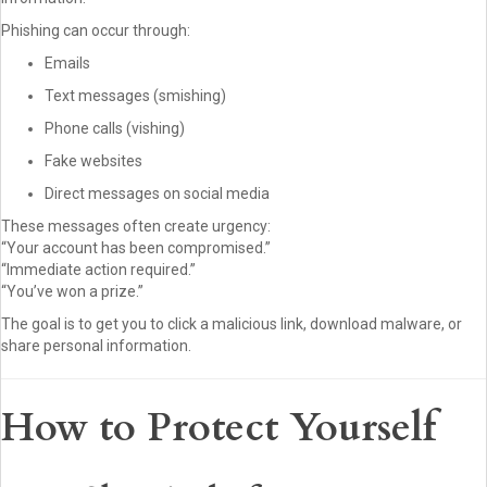
Phishing can occur through:
Emails
Text messages (smishing)
Phone calls (vishing)
Fake websites
Direct messages on social media
These messages often create urgency:
“Your account has been compromised.”
“Immediate action required.”
“You’ve won a prize.”
The goal is to get you to click a malicious link, download malware, or
share personal information.
How to Protect Yourself