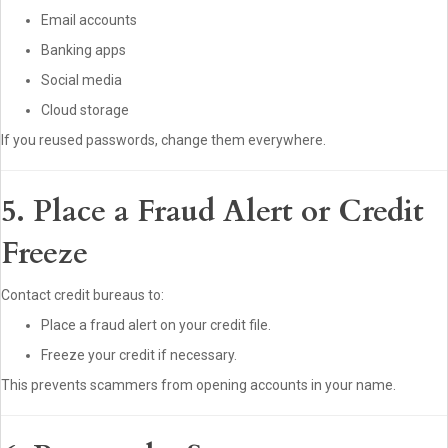
Email accounts
Banking apps
Social media
Cloud storage
If you reused passwords, change them everywhere.
5. Place a Fraud Alert or Credit
Freeze
Contact credit bureaus to:
Place a fraud alert on your credit file.
Freeze your credit if necessary.
This prevents scammers from opening accounts in your name.