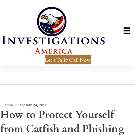
Let's Talk: Call Now
Justina
•
February 24, 2026
How to Protect Yourself
from Catfish and Phishing