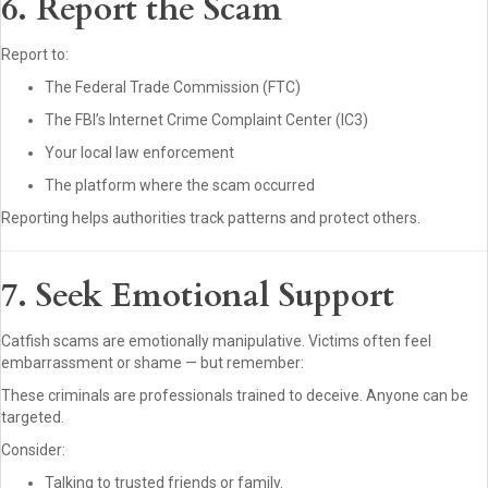
6. Report the Scam
Report to:
The Federal Trade Commission (FTC)
The FBI’s Internet Crime Complaint Center (IC3)
Your local law enforcement
The platform where the scam occurred
Reporting helps authorities track patterns and protect others.
7. Seek Emotional Support
Catfish scams are emotionally manipulative. Victims often feel
embarrassment or shame — but remember:
These criminals are professionals trained to deceive. Anyone can be
targeted.
Consider:
Talking to trusted friends or family.