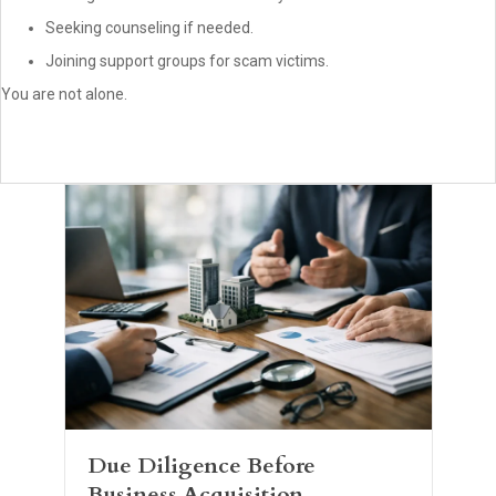
Seeking counseling if needed.
Joining support groups for scam victims.
You are not alone.
Due Diligence Before
Business Acquisition