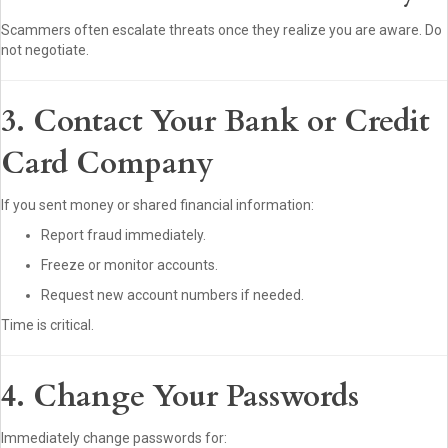
Scammers often escalate threats once they realize you are aware. Do
not negotiate.
3. Contact Your Bank or Credit
Card Company
If you sent money or shared financial information:
Report fraud immediately.
Freeze or monitor accounts.
Request new account numbers if needed.
Time is critical.
4. Change Your Passwords
Immediately change passwords for: