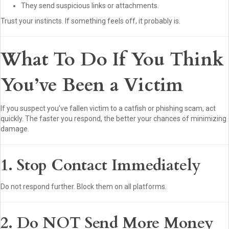
They send suspicious links or attachments.
Trust your instincts. If something feels off, it probably is.
What To Do If You Think
You’ve Been a Victim
If you suspect you’ve fallen victim to a catfish or phishing scam, act
quickly. The faster you respond, the better your chances of minimizing
damage.
1. Stop Contact Immediately
Do not respond further. Block them on all platforms.
2. Do NOT Send More Money