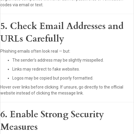
codes via email or text.
5. Check Email Addresses and
URLs Carefully
Phishing emails often look real — but:
The sender’s address may be slightly misspelled.
Links may redirect to fake websites.
Logos may be copied but poorly formatted.
Hover over links before clicking. If unsure, go directly to the official
website instead of clicking the message link.
6. Enable Strong Security
Measures