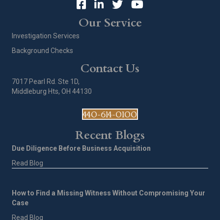
Our Service
Investigation Services
Background Checks
Contact Us
7017 Pearl Rd. Ste 1D,
Middleburg Hts, OH 44130
440-614-0100
Recent Blogs
Due Diligence Before Business Acquisition
Read Blog
How to Find a Missing Witness Without Compromising Your
Case
Read Blog