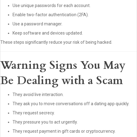
Use unique passwords for each account.
Enable two-factor authentication (2FA).
Use a password manager.
Keep software and devices updated.
These steps significantly reduce your risk of being hacked.
Warning Signs You May
Be Dealing with a Scam
They avoid live interaction.
They ask you to move conversations off a dating app quickly.
They request secrecy.
They pressure you to act urgently.
They request payment in gift cards or cryptocurrency.