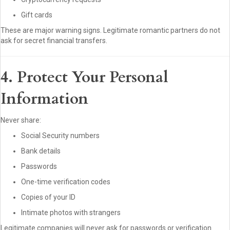
Gift cards
These are major warning signs. Legitimate romantic partners do not
ask for secret financial transfers.
4. Protect Your Personal
Information
Never share:
Social Security numbers
Bank details
Passwords
One-time verification codes
Copies of your ID
Intimate photos with strangers
Legitimate companies will never ask for passwords or verification