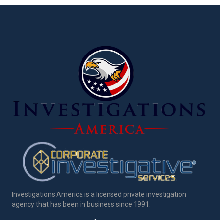
Investigations America is a licensed private investigation
agency that has been in business since 1991.