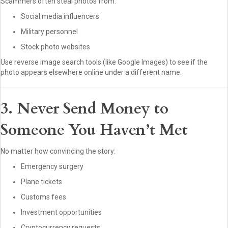
Scammers often steal photos from:
Social media influencers
Military personnel
Stock photo websites
Use reverse image search tools (like Google Images) to see if the
photo appears elsewhere online under a different name.
3. Never Send Money to
Someone You Haven’t Met
No matter how convincing the story:
Emergency surgery
Plane tickets
Customs fees
Investment opportunities
Cryptocurrency requests