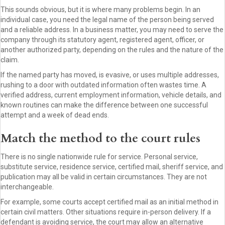
This sounds obvious, but it is where many problems begin. In an
individual case, you need the legal name of the person being served
and a reliable address. In a business matter, you may need to serve the
company through its statutory agent, registered agent, officer, or
another authorized party, depending on the rules and the nature of the
claim.
If the named party has moved, is evasive, or uses multiple addresses,
rushing to a door with outdated information often wastes time. A
verified address, current employment information, vehicle details, and
known routines can make the difference between one successful
attempt and a week of dead ends.
Match the method to the court rules
There is no single nationwide rule for service. Personal service,
substitute service, residence service, certified mail, sheriff service, and
publication may all be valid in certain circumstances. They are not
interchangeable.
For example, some courts accept certified mail as an initial method in
certain civil matters. Other situations require in-person delivery. If a
defendant is avoiding service, the court may allow an alternative