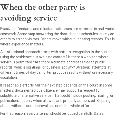
When the other party is
avoiding service
Evasive defendants and reluctant witnesses are common in real-world
casework. Some stop answering the door, change schedules, or rely on
others to screen visitors. Others move without updating records. This is
where experience matters.
A professional approach starts with pattern recognition. Is the subject
using the residence but avoiding contact? Is there a worksite where
service is permitted? Are there alternate addresses tied to public
records, vehicle sightings, or business activity? Strategic attempts at
different times of day can often produce results without unnecessary
escalation.
If reasonable efforts fail, the next step depends on the court. In some
matters, documented due diligence may support a request for
substitute or alternative service. That could include posting, mailing, or
publication, but only when allowed and properly authorized. Skipping
ahead without court approval can undo the whole effort.
For that reason, every attempt should be logged carefully. Dates,