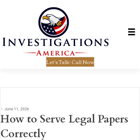
Let's Talk: Call Now
•
June 11, 2026
How to Serve Legal Papers
Correctly