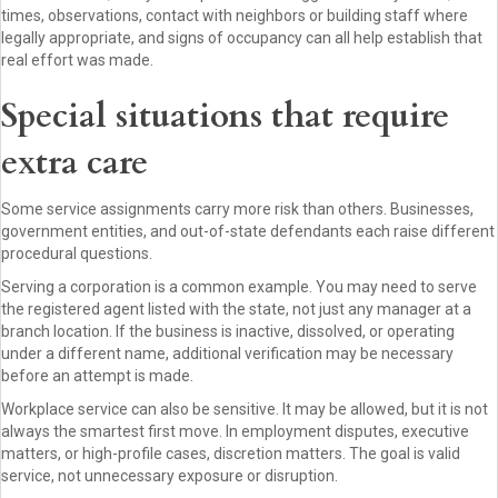
times, observations, contact with neighbors or building staff where
legally appropriate, and signs of occupancy can all help establish that
real effort was made.
Special situations that require
extra care
Some service assignments carry more risk than others. Businesses,
government entities, and out-of-state defendants each raise different
procedural questions.
Serving a corporation is a common example. You may need to serve
the registered agent listed with the state, not just any manager at a
branch location. If the business is inactive, dissolved, or operating
under a different name, additional verification may be necessary
before an attempt is made.
Workplace service can also be sensitive. It may be allowed, but it is not
always the smartest first move. In employment disputes, executive
matters, or high-profile cases, discretion matters. The goal is valid
service, not unnecessary exposure or disruption.