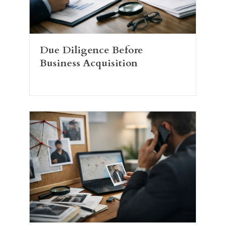
Due Diligence Before
Business Acquisition