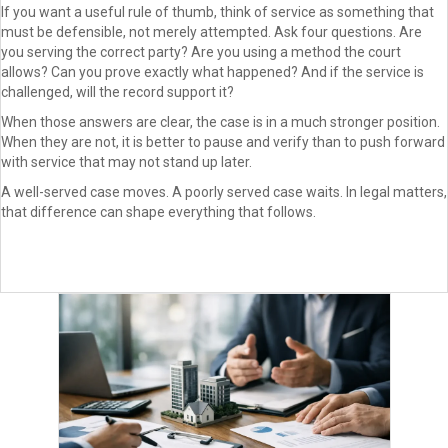
If you want a useful rule of thumb, think of service as something that
must be defensible, not merely attempted. Ask four questions. Are
you serving the correct party? Are you using a method the court
allows? Can you prove exactly what happened? And if the service is
challenged, will the record support it?
When those answers are clear, the case is in a much stronger position.
When they are not, it is better to pause and verify than to push forward
with service that may not stand up later.
A well-served case moves. A poorly served case waits. In legal matters,
that difference can shape everything that follows.