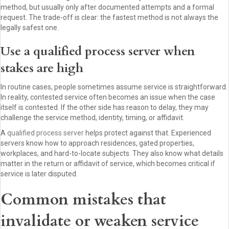
method, but usually only after documented attempts and a formal
request. The trade-off is clear: the fastest method is not always the
legally safest one.
Use a qualified process server when
stakes are high
In routine cases, people sometimes assume service is straightforward.
In reality, contested service often becomes an issue when the case
itself is contested. If the other side has reason to delay, they may
challenge the service method, identity, timing, or affidavit.
A
qualified process server
helps protect against that. Experienced
servers know how to approach residences, gated properties,
workplaces, and hard-to-locate subjects. They also know what details
matter in the return or affidavit of service, which becomes critical if
service is later disputed.
Common mistakes that
invalidate or weaken service