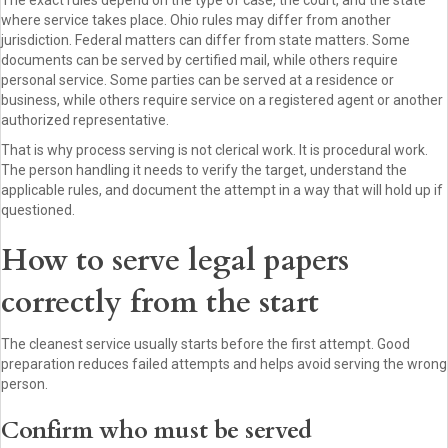
The exact rules depend on the type of case, the court, and the state
where service takes place. Ohio rules may differ from another
jurisdiction. Federal matters can differ from state matters. Some
documents can be served by certified mail, while others require
personal service. Some parties can be served at a residence or
business, while others require service on a registered agent or another
authorized representative.
That is why process serving is not clerical work. It is procedural work.
The person handling it needs to verify the target, understand the
applicable rules, and document the attempt in a way that will hold up if
questioned.
How to serve legal papers
correctly from the start
The cleanest service usually starts before the first attempt. Good
preparation reduces failed attempts and helps avoid serving the wrong
person.
Confirm who must be served