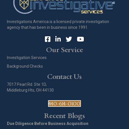
Investigations America is a licensed private investigation
agency that has been in business since 1991.
Our Service
Investigation Services
Background Checks
Contact Us
7017 Pearl Rd. Ste 1D,
Middleburg Hts, OH 44130
440-614-0100
Recent Blogs
Due Diligence Before Business Acquisition