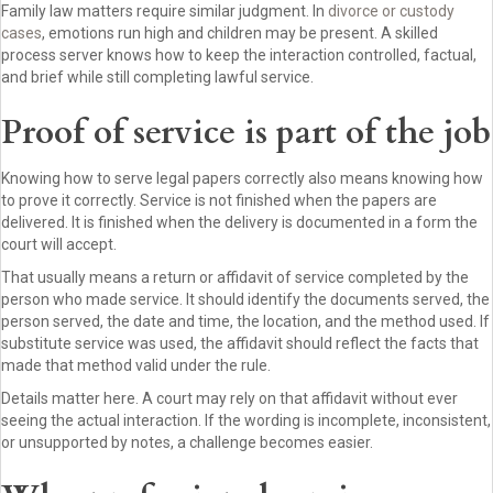
Family law matters require similar judgment. In
divorce or custody
cases
, emotions run high and children may be present. A skilled
process server knows how to keep the interaction controlled, factual,
and brief while still completing lawful service.
Proof of service is part of the job
Knowing how to serve legal papers correctly also means knowing how
to prove it correctly. Service is not finished when the papers are
delivered. It is finished when the delivery is documented in a form the
court will accept.
That usually means a return or affidavit of service completed by the
person who made service. It should identify the documents served, the
person served, the date and time, the location, and the method used. If
substitute service was used, the affidavit should reflect the facts that
made that method valid under the rule.
Details matter here. A court may rely on that affidavit without ever
seeing the actual interaction. If the wording is incomplete, inconsistent,
or unsupported by notes, a challenge becomes easier.