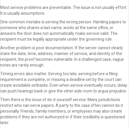
Most service problems are preventable. The issue is not usually effort.
It is usually assumptions.
One common mistake is serving the wrong person. Handing papers to
someone who shares a last name, works at the same office, or
answers the door does not automatically make service valid. The
recipient must be legally appropriate under the governing rule.
Another problem is poor documentation. If the server cannot clearly
state the date, time, address, manner of service, and identity of the
recipient, the proof becomes vulnerable. In a challenged case, vague
notes are rarely enough.
Timing errors also matter. Serving too late, serving before a filing
requirement is complete, or missing a deadline set by the court can
create avoidable setbacks. Even when service eventually occurs, delay
can push hearings back or give the other side room to argue prejudice.
Then there is the issue of do-it-yourself service. Many jurisdictions
restrict who can serve papers. A party to the case often cannot do it
personally. Friends, family members, or employees may also create
problems if they are not authorized or if their credibility is questioned
later.