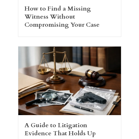
How to Find a Missing
Witness Without
Compromising Your Case
A Guide to Litigation
Evidence That Holds Up