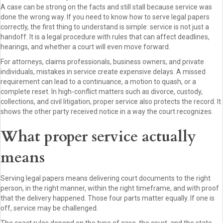
A case can be strong on the facts and still stall because service was
done the wrong way. If you need to know how to serve legal papers
correctly, the first thing to understand is simple: service is not just a
handoff. It is a legal procedure with rules that can affect deadlines,
hearings, and whether a court will even move forward.
For attorneys, claims professionals, business owners, and private
individuals, mistakes in service create expensive delays. A missed
requirement can lead to a continuance, a motion to quash, or a
complete reset. In high-conflict matters such as divorce, custody,
collections, and civil litigation, proper service also protects the record. It
shows the other party received notice in a way the court recognizes.
What proper service actually
means
Serving legal papers means delivering court documents to the right
person, in the right manner, within the right timeframe, and with proof
that the delivery happened. Those four parts matter equally. If one is
off, service may be challenged.