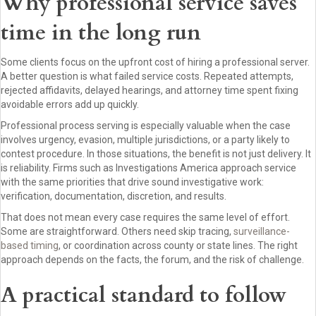
Why professional service saves
time in the long run
Some clients focus on the upfront cost of hiring a professional server.
A better question is what failed service costs. Repeated attempts,
rejected affidavits, delayed hearings, and attorney time spent fixing
avoidable errors add up quickly.
Professional process serving is especially valuable when the case
involves urgency, evasion, multiple jurisdictions, or a party likely to
contest procedure. In those situations, the benefit is not just delivery. It
is reliability. Firms such as Investigations America approach service
with the same priorities that drive sound investigative work:
verification, documentation, discretion, and results.
That does not mean every case requires the same level of effort.
Some are straightforward. Others need skip tracing,
surveillance-
based timing
, or coordination across county or state lines. The right
approach depends on the facts, the forum, and the risk of challenge.
A practical standard to follow