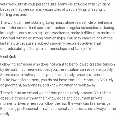
your work, but in your personal life. Many PIs struggle with cynicism
because they see so many examples of people lying, cheating, or
hurting one another.
The work can feel isolating. Long hours alone in a vehicle or behind a
computer screen limit social interaction. Irregular schedules, including
late nights, early mornings, and weekends, make it difficult to maintain
a normal routine or strong relationships. You may cancel plans at the
last minute because a subject suddenly becomes active. That
unpredictability often strains friendships and family life.
Real Risk
Following someone who does not want to be followed creates tension
by default. If someone notices you, the situation can escalate quickly.
Some cases involve volatile people or already tense environments.
Unlike law enforcement, you do not have immediate backup. You rely
on judgment, awareness, and knowing when to walk away.
There is also an ethical weight that people rarely discuss. You often
observe others without their knowledge and document private
moments. Even when you follow the law, the work can feel invasive.
Balancing professionalism with personal values does not always come
easily.