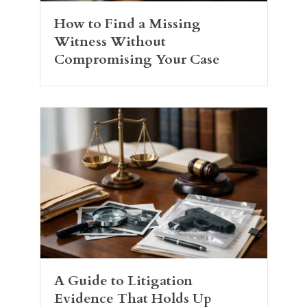
How to Find a Missing
Witness Without
Compromising Your Case
A Guide to Litigation
Evidence That Holds Up