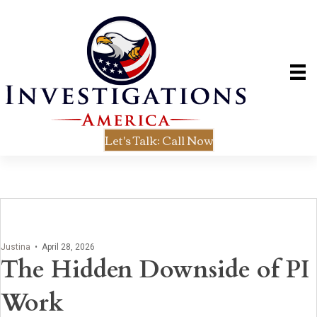
Let's Talk: Call Now
Justina
•
April 28, 2026
The Hidden Downside of PI
Work