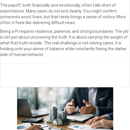
The payoff, both financially and emotionally, often falls short of
expectations. Many cases do not end cleanly. You might confirm
someone’s worst fears, but that rarely brings a sense of victory. More
often, it feels like delivering difficult news.
Being a PI requires resilience, patience, and strong boundaries. The job
is not just about uncovering the truth. It is about carrying the weight of
what that truth reveals. The real challenge is not solving cases. It is
holding onto your sense of balance while constantly facing the darker
side of human behavior.