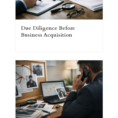
Due Diligence Before
Business Acquisition