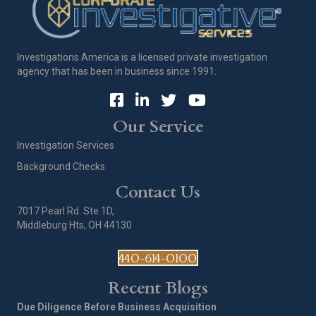
Investigations America is a licensed private investigation
agency that has been in business since 1991.
Our Service
Investigation Services
Background Checks
Contact Us
7017 Pearl Rd. Ste 1D,
Middleburg Hts, OH 44130
440-614-0100
Recent Blogs
Due Diligence Before Business Acquisition