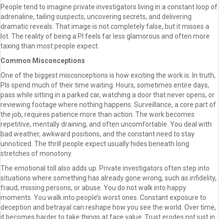
People tend to imagine private investigators living in a constant loop of
adrenaline, tailing suspects, uncovering secrets, and delivering
dramatic reveals. That image is not completely false, but it misses a
lot. The reality of being a PI feels far less glamorous and often more
taxing than most people expect.
Common Misconceptions
One of the biggest misconceptions is how exciting the work is. In truth,
PIs spend much of their time waiting. Hours, sometimes entire days,
pass while sitting in a parked car, watching a door that never opens, or
reviewing footage where nothing happens. Surveillance, a core part of
the job, requires patience more than action. The work becomes
repetitive, mentally draining, and often uncomfortable. You deal with
bad weather, awkward positions, and the constant need to stay
unnoticed. The thrill people expect usually hides beneath long
stretches of monotony.
The emotional toll also adds up. Private investigators often step into
situations where something has already gone wrong, such as infidelity,
fraud, missing persons, or abuse. You do not walk into happy
moments. You walk into people’s worst ones. Constant exposure to
deception and betrayal can reshape how you see the world. Over time,
it becomes harder to take things at face value. Trust erodes not just in