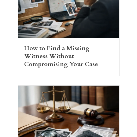
How to Find a Missing
Witness Without
Compromising Your Case