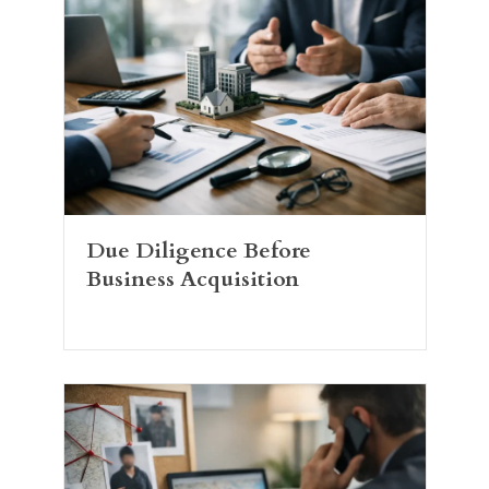
Due Diligence Before
Business Acquisition