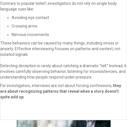
Contrary to popular belief, investigators do not rely on single body
language cues like:
Avoiding eye contact
Crossing arms
Nervous movements
These behaviors can be caused by many things, including stress or
anxiety. Effective interviewing focuses on patterns and context, not
isolated signals.
Detecting deception is rarely about catching a dramatic “tell.” Instead, it
involves carefully observing behavior, listening for inconsistencies, and
understanding how people respond under pressure.
For investigators, interviews are not about forcing confessions,
they
are about recognizing patterns that reveal when a story doesn’t
quite add up.