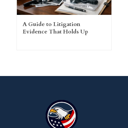
A Guide to Litigation
Evidence That Holds Up