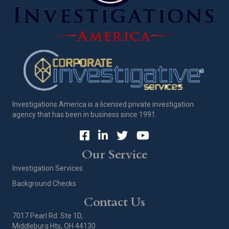
Investigations America is a licensed private investigation
agency that has been in business since 1991.
Our Service
Investigation Services
Background Checks
Contact Us
7017 Pearl Rd. Ste 1D,
Middleburg Hts, OH 44130