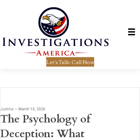
Let's Talk: Call Now
Justina
•
March 10, 2026
The Psychology of
Deception: What