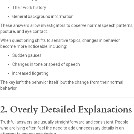
Their work history
General background information
These answers allow investigators to observe normal speech patterns,
posture, and eye contact.
When questioning shifts to sensitive topics, changes in behavior
become more noticeable, including:
Sudden pauses
Changes in tone or speed of speech
Increased fidgeting
The key isn’t the behavior itself, but the change from their normal
behavior.
2. Overly Detailed Explanations
Truthful answers are usually straightforward and consistent. People
who are lying often feel the need to add unnecessary details in an