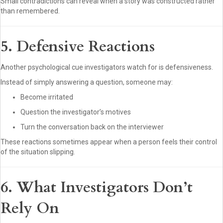
Small contradictions can reveal when a story was constructed rather
than remembered.
5. Defensive Reactions
Another psychological cue investigators watch for is defensiveness.
Instead of simply answering a question, someone may:
Become irritated
Question the investigator’s motives
Turn the conversation back on the interviewer
These reactions sometimes appear when a person feels their control
of the situation slipping.
6. What Investigators Don’t
Rely On