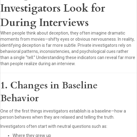
Investigators Look for
During Interviews
When people think about deception, they often imagine dramatic
moments from movies—shifty eyes or obvious nervousness. In reality,
identifying deception is far more subtle. Private investigators rely on
behavioral patterns, inconsistencies, and psychological cues rather
than a single “tell.” Understanding these indicators can reveal far more
than people realize during an interview.
1. Changes in Baseline
Behavior
One of the first things investigators establish is a baseline—how a
person behaves when they are relaxed and telling the truth.
Investigators often start with neutral questions such as:
Where they grew up