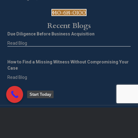
440-614-0100
Recent Blogs
Due Diligence Before Business Acquisition
Read Blog
How to Find a Missing Witness Without Compromising Your
Case
Read Blog
Start Today
©
2026
Corporate Investigative Services of America LLC. All Rights
Reserved.
Privacy Policy