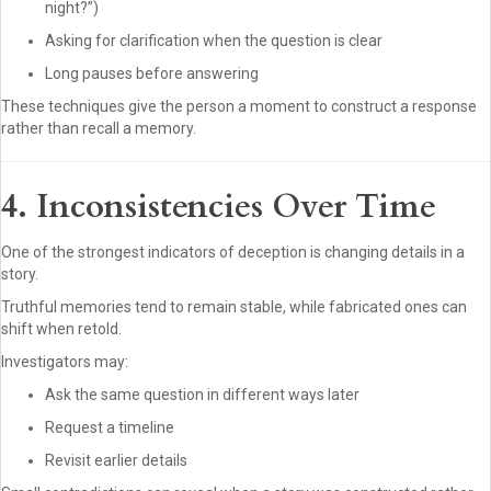
night?”)
Asking for clarification when the question is clear
Long pauses before answering
These techniques give the person a moment to construct a response
rather than recall a memory.
4. Inconsistencies Over Time
One of the strongest indicators of deception is changing details in a
story.
Truthful memories tend to remain stable, while fabricated ones can
shift when retold.
Investigators may:
Ask the same question in different ways later
Request a timeline
Revisit earlier details