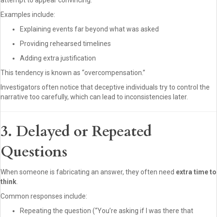
attempt to appear convincing.
Examples include:
Explaining events far beyond what was asked
Providing rehearsed timelines
Adding extra justification
This tendency is known as “overcompensation.”
Investigators often notice that deceptive individuals try to control the
narrative too carefully, which can lead to inconsistencies later.
3. Delayed or Repeated
Questions
When someone is fabricating an answer, they often need
extra time to
think
.
Common responses include:
Repeating the question (“You’re asking if I was there that