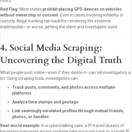
hours.
Red Flag:
Most states
prohibit placing GPS devices on vehicles
without ownership or consent.
Even in cases involving infidelity or
custody, illegal tracking can backfire, rendering the evidence
inadmissible—or worse, getting the client and investigator sued.
4. Social Media Scraping:
Uncovering the Digital Truth
What people post online—even if they delete it—can tell investigators a
lot. Using scraping tools, investigators can:
Track posts, comments, and photos across multiple
platforms
Analyze time stamps and geotags
Link seemingly unrelated profiles through mutual friends,
photos, or handles
Real-world example:
In a cyberstalking case, a PI traced dozens of
harassing messages across multiple fake accounts back to a single IP