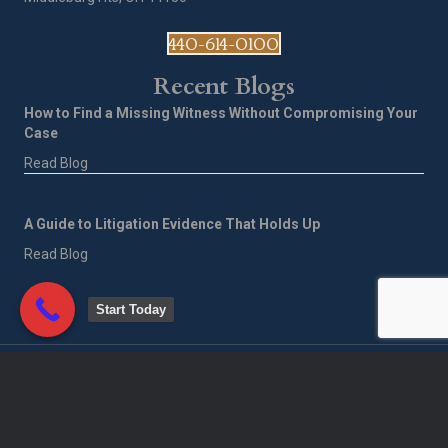
440-614-0100
Recent Blogs
How to Find a Missing Witness Without Compromising Your
Case
Read Blog
A Guide to Litigation Evidence That Holds Up
Read Blog
Start Today
©
2026
Corporate Investigative Services of America LLC. All Rights
Reserved.
Privacy Policy