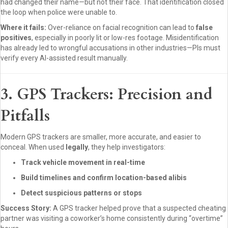
had changed their name—but not their face. That identification closed
the loop when police were unable to.
Where it fails:
Over-reliance on facial recognition can lead to
false
positives
, especially in poorly lit or low-res footage. Misidentification
has already led to wrongful accusations in other industries—PIs must
verify every AI-assisted result manually.
3. GPS Trackers: Precision and
Pitfalls
Modern GPS trackers are smaller, more accurate, and easier to
conceal. When used
legally
, they help investigators:
Track vehicle movement in real-time
Build timelines and confirm location-based alibis
Detect suspicious patterns or stops
Success Story:
A GPS tracker helped prove that a suspected cheating
partner was visiting a coworker’s home consistently during “overtime”