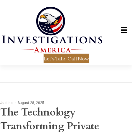
Let's Talk: Call Now
Justina
•
August 28, 2025
The Technology
Transforming Private