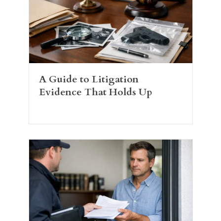
A Guide to Litigation
Evidence That Holds Up