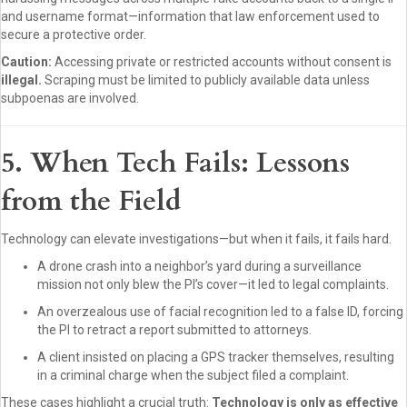
and username format—information that law enforcement used to
secure a protective order.
Caution:
Accessing private or restricted accounts without consent is
illegal.
Scraping must be limited to publicly available data unless
subpoenas are involved.
5. When Tech Fails: Lessons
from the Field
Technology can elevate investigations—but when it fails, it fails hard.
A drone crash into a neighbor’s yard during a surveillance
mission not only blew the PI’s cover—it led to legal complaints.
An overzealous use of facial recognition led to a false ID, forcing
the PI to retract a report submitted to attorneys.
A client insisted on placing a GPS tracker themselves, resulting
in a criminal charge when the subject filed a complaint.
These cases highlight a crucial truth:
Technology is only as effective