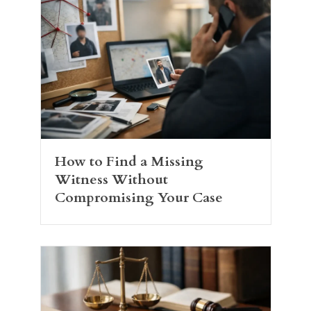
How to Find a Missing
Witness Without
Compromising Your Case