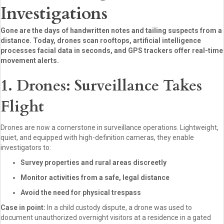
Investigations
Gone are the days of handwritten notes and tailing suspects from a
distance. Today, drones scan rooftops, artificial intelligence
processes facial data in seconds, and GPS trackers offer real-time
movement alerts.
1. Drones: Surveillance Takes
Flight
Drones are now a cornerstone in surveillance operations. Lightweight,
quiet, and equipped with high-definition cameras, they enable
investigators to:
Survey properties and rural areas discreetly
Monitor activities from a safe, legal distance
Avoid the need for physical trespass
Case in point:
In a child custody dispute, a drone was used to
document unauthorized overnight visitors at a residence in a gated