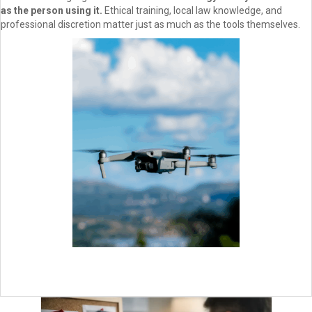
as the person using it.
Ethical training, local law knowledge, and
professional discretion matter just as much as the tools themselves.