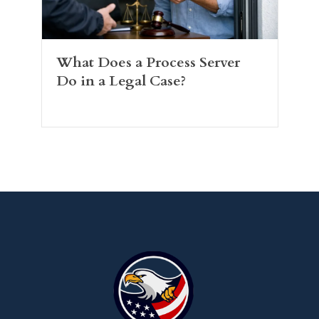
What Does a Process Server
Do in a Legal Case?