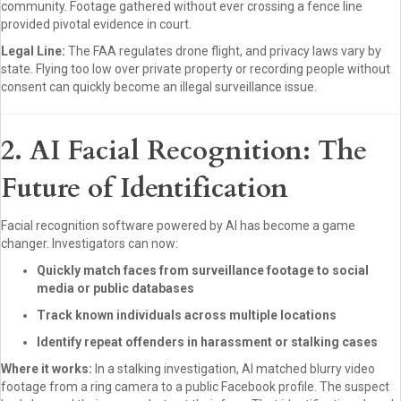
community. Footage gathered without ever crossing a fence line
provided pivotal evidence in court.
Legal Line:
The FAA regulates drone flight, and privacy laws vary by
state. Flying too low over private property or recording people without
consent can quickly become an illegal surveillance issue.
2. AI Facial Recognition: The
Future of Identification
Facial recognition software powered by AI has become a game
changer. Investigators can now:
Quickly match faces from surveillance footage to social
media or public databases
Track known individuals across multiple locations
Identify repeat offenders in harassment or stalking cases
Where it works:
In a stalking investigation, AI matched blurry video
footage from a ring camera to a public Facebook profile. The suspect