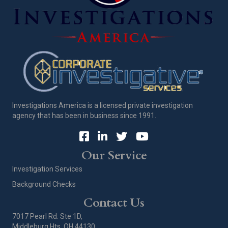
Investigations America is a licensed private investigation
agency that has been in business since 1991.
Our Service
Investigation Services
Background Checks
Contact Us
7017 Pearl Rd. Ste 1D,
Middleburg Hts, OH 44130