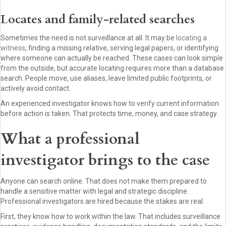
Locates and family-related searches
Sometimes the need is not surveillance at all. It may be
locating a
witness
, finding a missing relative, serving legal papers, or identifying
where someone can actually be reached. These cases can look simple
from the outside, but accurate locating requires more than a database
search. People move, use aliases, leave limited public footprints, or
actively avoid contact.
An experienced investigator knows how to verify current information
before action is taken. That protects time, money, and case strategy.
What a professional
investigator brings to the case
Anyone can search online. That does not make them prepared to
handle a sensitive matter with legal and strategic discipline.
Professional investigators are hired because the stakes are real.
First, they know how to work within the law. That includes surveillance