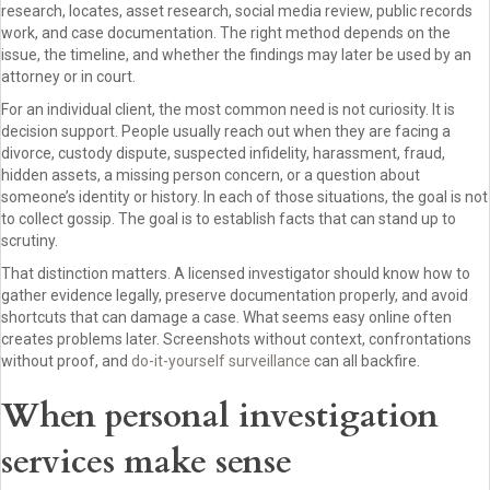
research, locates, asset research, social media review, public records
work, and case documentation. The right method depends on the
issue, the timeline, and whether the findings may later be used by an
attorney or in court.
For an individual client, the most common need is not curiosity. It is
decision support. People usually reach out when they are facing a
divorce, custody dispute, suspected infidelity, harassment, fraud,
hidden assets, a missing person concern, or a question about
someone’s identity or history. In each of those situations, the goal is not
to collect gossip. The goal is to establish facts that can stand up to
scrutiny.
That distinction matters. A licensed investigator should know how to
gather evidence legally, preserve documentation properly, and avoid
shortcuts that can damage a case. What seems easy online often
creates problems later. Screenshots without context, confrontations
without proof, and
do-it-yourself surveillance
can all backfire.
When personal investigation
services make sense