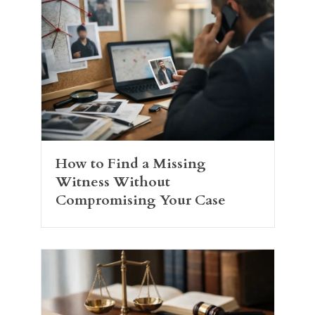
How to Find a Missing
Witness Without
Compromising Your Case