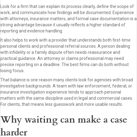
Look for a firm that can explain its process clearly, define the scope of
work, and communicate how findings will be documented. Experience
with attorneys, insurance matters, and formal case documentation is a
strong advantage because it usually reflects a higher standard of
reporting and evidence handling.
It also helps to work with a provider that understands both first-time
personal clients and professional referral sources. A person dealing
with infidelity or a family dispute often needs reassurance and
practical guidance. An attorney or claims professional may need
precise reporting on a deadline. The best firms can do both without
losing focus.
That balance is one reason many clients look for agencies with broad
investigative backgrounds. A team with law enforcement, federal, or
insurance investigation experience tends to approach personal
matters with the same discipline used in legal and commercial cases.
For clients, that means less guesswork and more usable results.
Why waiting can make a case
harder