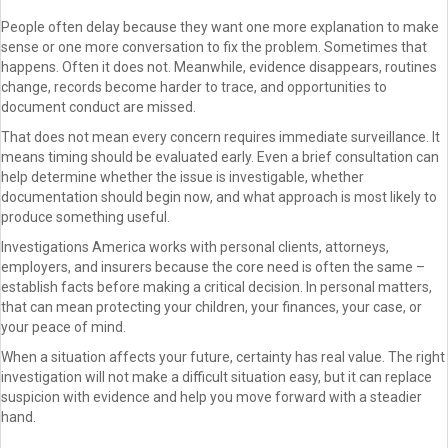
People often delay because they want one more explanation to make
sense or one more conversation to fix the problem. Sometimes that
happens. Often it does not. Meanwhile, evidence disappears, routines
change, records become harder to trace, and opportunities to
document conduct are missed.
That does not mean every concern requires immediate surveillance. It
means timing should be evaluated early. Even a brief consultation can
help determine whether the issue is investigable, whether
documentation should begin now, and what approach is most likely to
produce something useful.
Investigations America works with personal clients, attorneys,
employers, and insurers because the core need is often the same –
establish facts before making a critical decision. In personal matters,
that can mean protecting your children, your finances, your case, or
your peace of mind.
When a situation affects your future, certainty has real value. The right
investigation will not make a difficult situation easy, but it can replace
suspicion with evidence and help you move forward with a steadier
hand.