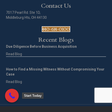
Contact Us
7017 Pearl Rd. Ste 1D,
Middleburg Hts, OH 44130
440-614-0100
Recent Blogs
Due Diligence Before Business Acquisition
Read Blog
How to Find a Missing Witness Without Compromising Your
Case
Read Blog
Start Today