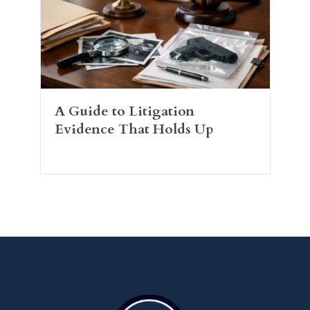
A Guide to Litigation
Evidence That Holds Up