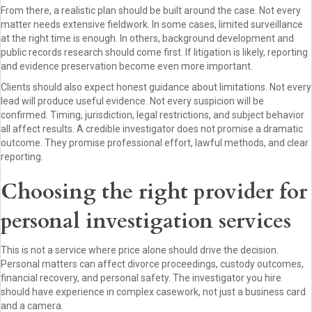
From there, a realistic plan should be built around the case. Not every
matter needs extensive fieldwork. In some cases, limited surveillance
at the right time is enough. In others, background development and
public records research should come first. If litigation is likely, reporting
and evidence preservation become even more important.
Clients should also expect honest guidance about limitations. Not every
lead will produce useful evidence. Not every suspicion will be
confirmed. Timing, jurisdiction, legal restrictions, and subject behavior
all affect results. A credible investigator does not promise a dramatic
outcome. They promise professional effort, lawful methods, and clear
reporting.
Choosing the right provider for
personal investigation services
This is not a service where price alone should drive the decision.
Personal matters can affect divorce proceedings, custody outcomes,
financial recovery, and personal safety. The investigator you hire
should have experience in complex casework, not just a business card
and a camera.