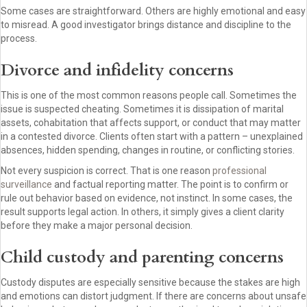
Some cases are straightforward. Others are highly emotional and easy
to misread. A good investigator brings distance and discipline to the
process.
Divorce and infidelity concerns
This is one of the most common reasons people call. Sometimes the
issue is suspected cheating. Sometimes it is dissipation of marital
assets, cohabitation that affects support, or conduct that may matter
in a contested divorce. Clients often start with a pattern – unexplained
absences, hidden spending, changes in routine, or conflicting stories.
Not every suspicion is correct. That is one reason
professional
surveillance
and factual reporting matter. The point is to confirm or
rule out behavior based on evidence, not instinct. In some cases, the
result supports legal action. In others, it simply gives a client clarity
before they make a major personal decision.
Child custody and parenting concerns
Custody disputes are especially sensitive because the stakes are high
and emotions can distort judgment. If there are concerns about unsafe