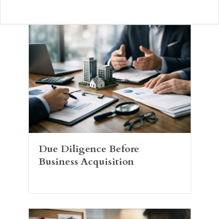
Due Diligence Before
Business Acquisition