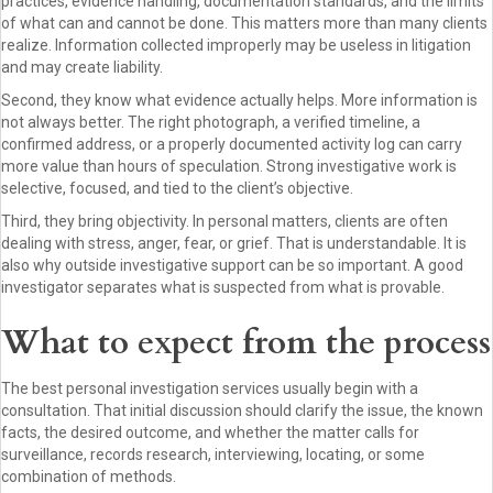
practices, evidence handling, documentation standards, and the limits
of what can and cannot be done. This matters more than many clients
realize. Information collected improperly may be useless in litigation
and may create liability.
Second, they know what evidence actually helps. More information is
not always better. The right photograph, a verified timeline, a
confirmed address, or a properly documented activity log can carry
more value than hours of speculation. Strong investigative work is
selective, focused, and tied to the client’s objective.
Third, they bring objectivity. In personal matters, clients are often
dealing with stress, anger, fear, or grief. That is understandable. It is
also why outside investigative support can be so important. A good
investigator separates what is suspected from what is provable.
What to expect from the process
The best personal investigation services usually begin with a
consultation. That initial discussion should clarify the issue, the known
facts, the desired outcome, and whether the matter calls for
surveillance, records research, interviewing, locating, or some
combination of methods.