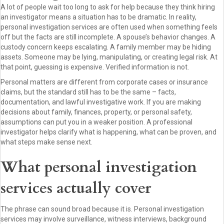
A lot of people wait too long to ask for help because they think hiring
an investigator means a situation has to be dramatic. In reality,
personal investigation services are often used when something feels
off but the facts are still incomplete. A spouse’s behavior changes. A
custody concern keeps escalating. A family member may be hiding
assets. Someone may be lying, manipulating, or creating legal risk. At
that point, guessing is expensive. Verified information is not.
Personal matters are different from corporate cases or insurance
claims, but the standard still has to be the same – facts,
documentation, and lawful investigative work. If you are making
decisions about family, finances, property, or personal safety,
assumptions can put you in a weaker position. A professional
investigator helps clarify what is happening, what can be proven, and
what steps make sense next.
What personal investigation
services actually cover
The phrase can sound broad because it is. Personal investigation
services may involve surveillance, witness interviews, background