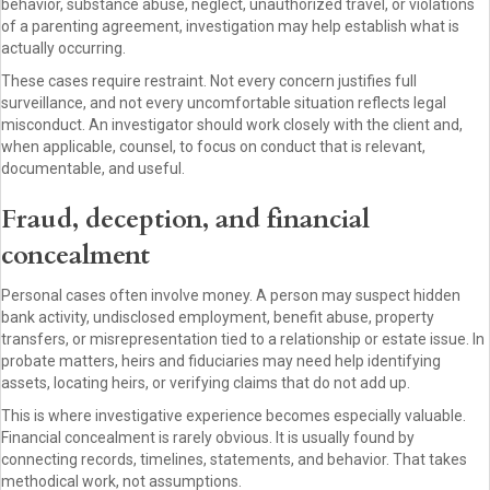
behavior, substance abuse, neglect, unauthorized travel, or violations
of a parenting agreement, investigation may help establish what is
actually occurring.
These cases require restraint. Not every concern justifies full
surveillance, and not every uncomfortable situation reflects legal
misconduct. An investigator should work closely with the client and,
when applicable, counsel, to focus on conduct that is relevant,
documentable, and useful.
Fraud, deception, and financial
concealment
Personal cases often involve money. A person may suspect hidden
bank activity, undisclosed employment, benefit abuse, property
transfers, or misrepresentation tied to a relationship or estate issue. In
probate matters, heirs and fiduciaries may need help identifying
assets, locating heirs, or verifying claims that do not add up.
This is where investigative experience becomes especially valuable.
Financial concealment is rarely obvious. It is usually found by
connecting records, timelines, statements, and behavior. That takes
methodical work, not assumptions.