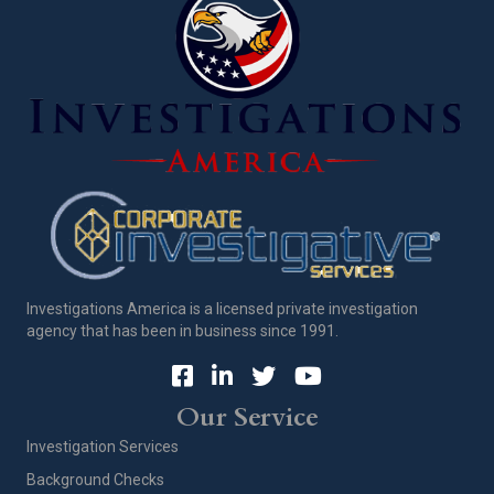
Investigations America is a licensed private investigation
agency that has been in business since 1991.
Our Service
Investigation Services
Background Checks