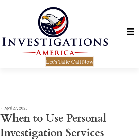
Let's Talk: Call Now
•
April 27, 2026
When to Use Personal
Investigation Services