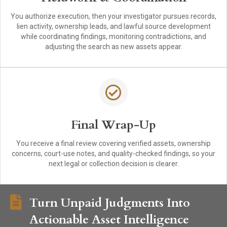
You authorize execution, then your investigator pursues records,
lien activity, ownership leads, and lawful source development
while coordinating findings, monitoring contradictions, and
adjusting the search as new assets appear.
Final Wrap-Up
You receive a final review covering verified assets, ownership
concerns, court-use notes, and quality-checked findings, so your
next legal or collection decision is clearer.
Turn Unpaid Judgments Into
Actionable Asset Intelligence