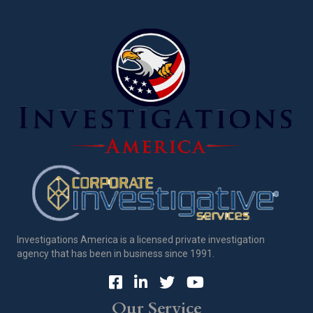
Investigations America is a licensed private investigation
agency that has been in business since 1991.
Our Service