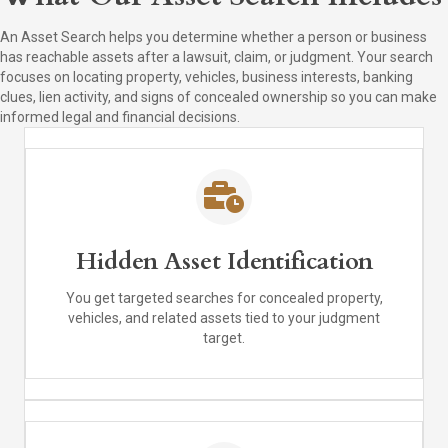
An Asset Search helps you determine whether a person or business
has reachable assets after a lawsuit, claim, or judgment. Your search
focuses on locating property, vehicles, business interests, banking
clues, lien activity, and signs of concealed ownership so you can make
informed legal and financial decisions.
Hidden Asset Identification
You get targeted searches for concealed property,
vehicles, and related assets tied to your judgment
target.