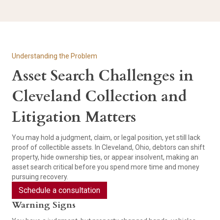
Understanding the Problem
Asset Search Challenges in
Cleveland Collection and
Litigation Matters
You may hold a judgment, claim, or legal position, yet still lack
proof of collectible assets. In Cleveland, Ohio, debtors can shift
property, hide ownership ties, or appear insolvent, making an
asset search critical before you spend more time and money
pursuing recovery.
Schedule a consultation
Warning Signs