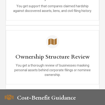
You get support that compares claimed hardship
against discovered assets, liens, and civil filing history.
Ownership Structure Review
You get a thorough review of businesses masking
personal assets behind corporate filings or nominee
ownership.
Cost-Benefit Guidance