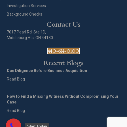
Investigation Services
Background Checks
Contact Us
7017 Pearl Rd. Ste 1D,
Middleburg Hts, OH 44130
440-614-0100
Recent Blogs
Due Diligence Before Business Acquisition
Read Blog
How to Find a Missing Witness Without Compromising Your
Case
Read Blog
Start Today