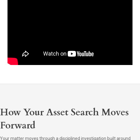
How Your Asset Search Moves
Forward
Your matter moves through a disciplined investigation built around