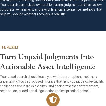
investigators, including former law enforcement and FBI professionals.
Your search can include ownership tracing, judgment and lien review,
corporate veil analysis, and lawful financial intelligence methods that
help you decide whether recovery is realistic.
THE RESULT
Turn Unpaid Judgments Into
Actionable Asset Intelligence
Your asset search should leave you with clearer options, not more
uncertainty. You get focused findings that help you judge collectability,
challenge false hardship claims, and decide whether enforcement,
negotiation, or additional legal action makes practical sense.