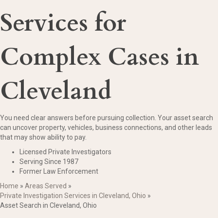
Services for
Complex Cases in
Cleveland
You need clear answers before pursuing collection. Your asset search
can uncover property, vehicles, business connections, and other leads
that may show ability to pay.
Licensed Private Investigators
Serving Since 1987
Former Law Enforcement
Home
»
Areas Served
»
Private Investigation Services in Cleveland, Ohio
»
Asset Search in Cleveland, Ohio