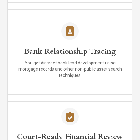
Bank Relationship Tracing
You get discreet bank lead development using
mortgage records and other non-public asset search
techniques.
Court-Ready Financial Review