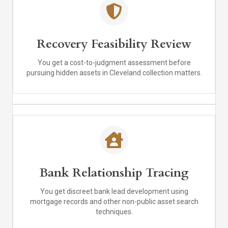
Recovery Feasibility Review
You get a cost-to-judgment assessment before
pursuing hidden assets in Cleveland collection matters.
Bank Relationship Tracing
You get discreet bank lead development using
mortgage records and other non-public asset search
techniques.