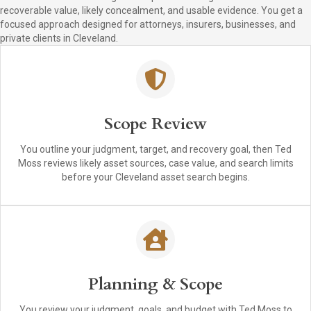
recoverable value, likely concealment, and usable evidence. You get a
focused approach designed for attorneys, insurers, businesses, and
private clients in Cleveland.
Scope Review
You outline your judgment, target, and recovery goal, then Ted
Moss reviews likely asset sources, case value, and search limits
before your Cleveland asset search begins.
Planning & Scope
You review your judgment, goals, and budget with Ted Moss to