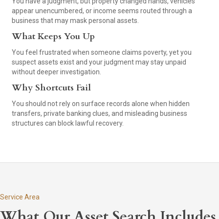
You have a judgment, but property changed hands, vehicles
appear unencumbered, or income seems routed through a
business that may mask personal assets.
What Keeps You Up
You feel frustrated when someone claims poverty, yet you
suspect assets exist and your judgment may stay unpaid
without deeper investigation.
Why Shortcuts Fail
You should not rely on surface records alone when hidden
transfers, private banking clues, and misleading business
structures can block lawful recovery.
Service Area
What Our Asset Search Includes