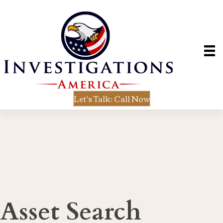
Let's Talk: Call Now
Asset Search