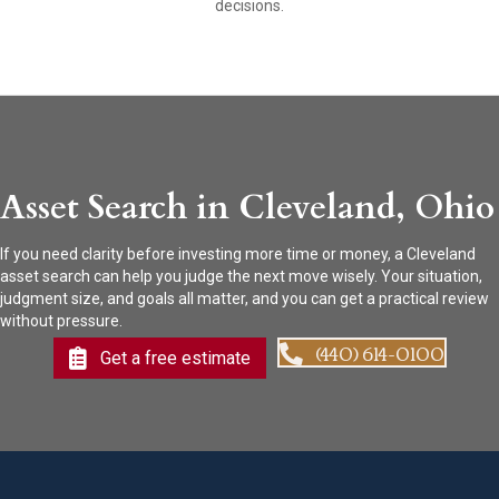
decisions.
Asset Search in Cleveland, Ohio
If you need clarity before investing more time or money, a Cleveland
asset search can help you judge the next move wisely. Your situation,
judgment size, and goals all matter, and you can get a practical review
without pressure.
(440) 614-0100
Get a free estimate