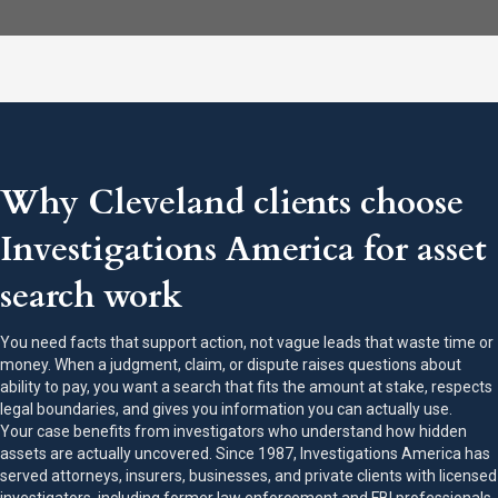
Why Cleveland clients choose
Investigations America for asset
search work
You need facts that support action, not vague leads that waste time or
money. When a judgment, claim, or dispute raises questions about
ability to pay, you want a search that fits the amount at stake, respects
legal boundaries, and gives you information you can actually use.
Your case benefits from investigators who understand how hidden
assets are actually uncovered. Since 1987, Investigations America has
served attorneys, insurers, businesses, and private clients with licensed