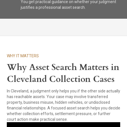
You get practical guidance on whether your judgment
justifies a professional asset search.
WHY IT MATTERS
Why Asset Search Matters in
Cleveland Collection Cases
In Cleveland, a judgment only helps you if the other side actually
has reachable assets. Your case may involve transferred
property, business misuse, hidden vehicles, or undisclosed
financial relationships. A focused asset search helps you decide
whether collection efforts, settlement pressure, or further
court action make practical sense.