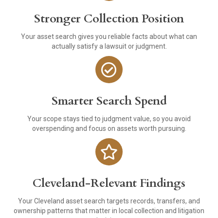
Stronger Collection Position
Your asset search gives you reliable facts about what can
actually satisfy a lawsuit or judgment.
Smarter Search Spend
Your scope stays tied to judgment value, so you avoid
overspending and focus on assets worth pursuing.
Cleveland-Relevant Findings
Your Cleveland asset search targets records, transfers, and
ownership patterns that matter in local collection and litigation