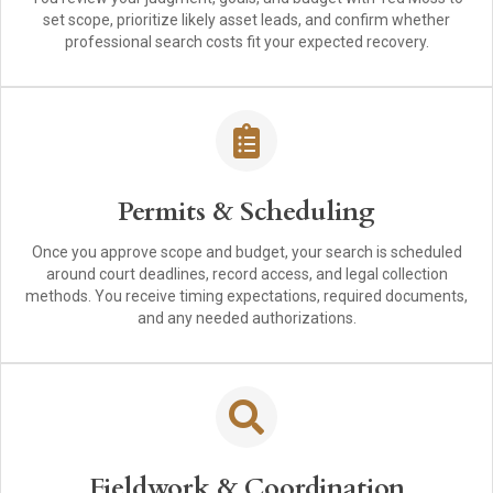
set scope, prioritize likely asset leads, and confirm whether
professional search costs fit your expected recovery.
Permits & Scheduling
Once you approve scope and budget, your search is scheduled
around court deadlines, record access, and legal collection
methods. You receive timing expectations, required documents,
and any needed authorizations.
Fieldwork & Coordination