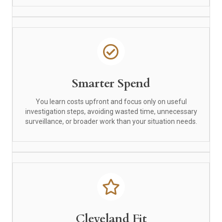
Smarter Spend
You learn costs upfront and focus only on useful
investigation steps, avoiding wasted time, unnecessary
surveillance, or broader work than your situation needs.
Cleveland Fit