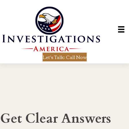
Let's Talk: Call Now
Get Clear Answers