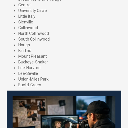
Central
University Circle
Little Italy
Glenville
Collinwood
North Collinwood
South Collinwood
Hough
Fairfax
Mount Pleasant
Buckeye-Shaker
Lee-Harvard
Lee-Seville
Union-Miles Park
Euclid-Green