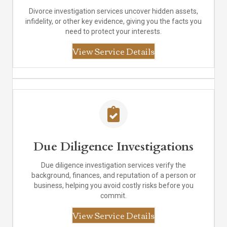
Divorce investigation services uncover hidden assets,
infidelity, or other key evidence, giving you the facts you
need to protect your interests.
View Service Details
Due Diligence Investigations
Due diligence investigation services verify the
background, finances, and reputation of a person or
business, helping you avoid costly risks before you
commit.
View Service Details