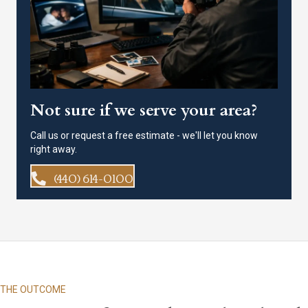
Not sure if we serve your area?
Call us or request a free estimate - we'll let you know
right away.
(440) 614-0100
THE OUTCOME