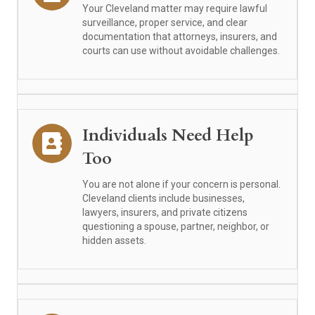
Your Cleveland matter may require lawful
surveillance, proper service, and clear
documentation that attorneys, insurers, and
courts can use without avoidable challenges.
Individuals Need Help
Too
You are not alone if your concern is personal.
Cleveland clients include businesses,
lawyers, insurers, and private citizens
questioning a spouse, partner, neighbor, or
hidden assets.