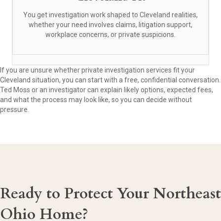
You get investigation work shaped to Cleveland realities,
whether your need involves claims, litigation support,
workplace concerns, or private suspicions.
If you are unsure whether private investigation services fit your
Cleveland situation, you can start with a free, confidential conversation.
Ted Moss or an investigator can explain likely options, expected fees,
and what the process may look like, so you can decide without
pressure.
Ready to Protect Your Northeast
Ohio Home?