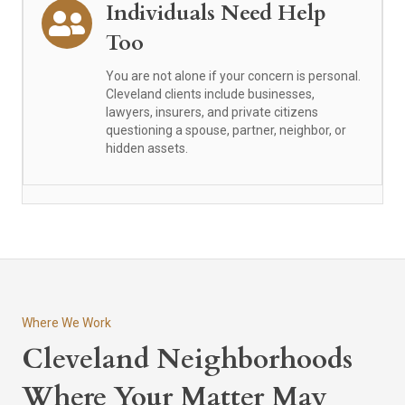
Individuals Need Help
Too
You are not alone if your concern is personal.
Cleveland clients include businesses,
lawyers, insurers, and private citizens
questioning a spouse, partner, neighbor, or
hidden assets.
Where We Work
Cleveland Neighborhoods
Where Your Matter May