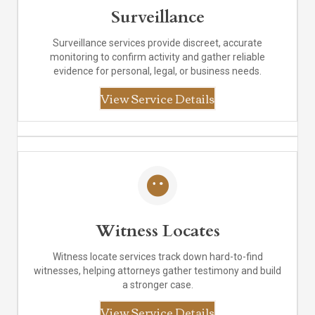
Surveillance
Surveillance services provide discreet, accurate
monitoring to confirm activity and gather reliable
evidence for personal, legal, or business needs.
View Service Details
Witness Locates
Witness locate services track down hard-to-find
witnesses, helping attorneys gather testimony and build
a stronger case.
View Service Details