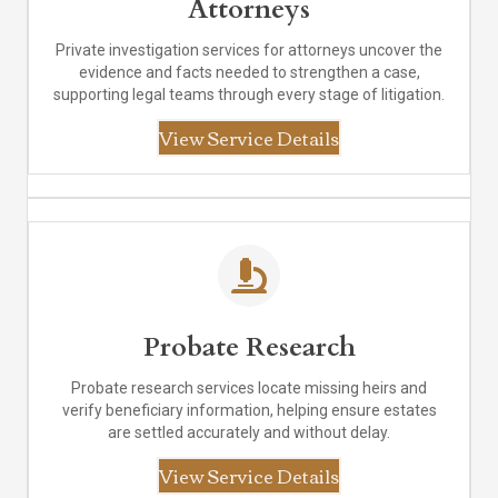
Attorneys
Private investigation services for attorneys uncover the
evidence and facts needed to strengthen a case,
supporting legal teams through every stage of litigation.
View Service Details
Probate Research
Probate research services locate missing heirs and
verify beneficiary information, helping ensure estates
are settled accurately and without delay.
View Service Details