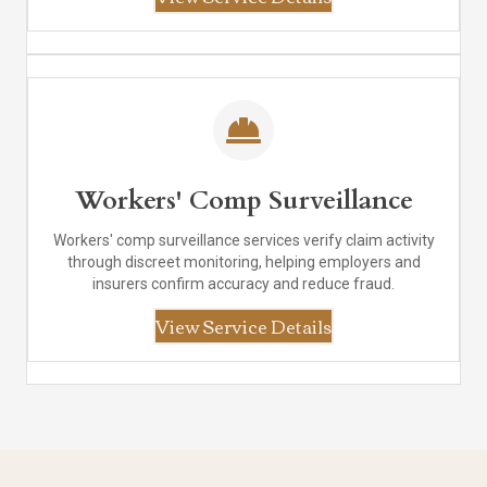
Workers' Comp Surveillance
Workers' comp surveillance services verify claim activity
through discreet monitoring, helping employers and
insurers confirm accuracy and reduce fraud.
View Service Details