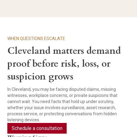
WHEN QUESTIONS ESCALATE
Cleveland matters demand
proof before risk, loss, or
suspicion grows
In Cleveland, you may be facing disputed claims, missing
witnesses, workplace concerns, or private suspicions that
cannot wait. You need facts that hold up under scrutiny,
whether your issue involves surveillance, asset research,
process service, or protecting conversations from hidden
listening devices.
Schedule a consultation