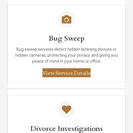
Bug Sweep
Bug sweep services detect hidden listening devices or
hidden cameras, protecting your privacy and giving you
peace of mind in your home or office.
View Service Details
Divorce Investigations