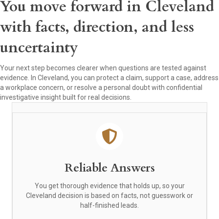
You move forward in Cleveland
with facts, direction, and less
uncertainty
Your next step becomes clearer when questions are tested against
evidence. In Cleveland, you can protect a claim, support a case, address
a workplace concern, or resolve a personal doubt with confidential
investigative insight built for real decisions.
Reliable Answers
You get thorough evidence that holds up, so your
Cleveland decision is based on facts, not guesswork or
half-finished leads.