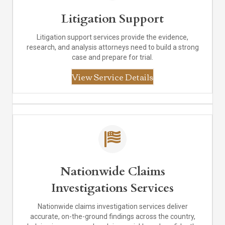
Litigation Support
Litigation support services provide the evidence,
research, and analysis attorneys need to build a strong
case and prepare for trial.
View Service Details
Nationwide Claims
Investigations Services
Nationwide claims investigation services deliver
accurate, on-the-ground findings across the country,