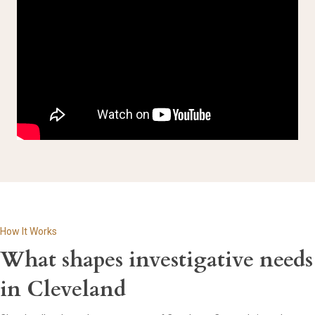
How It Works
What shapes investigative needs
in Cleveland