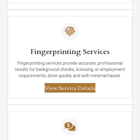
Fingerprinting Services
Fingerprinting services provide accurate, professional
results for background checks, licensing, or employment
requirements, done quickly and with minimal hassle.
View Service Details