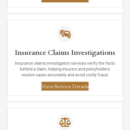
Insurance Claims Investigations
Insurance claims investigation services verify the facts
behind a claim, helping insurers and policyholders
resolve cases accurately and avoid costly fraud.
View Service Details