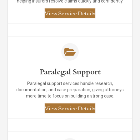
helping insurers resolve claims quickly and confidently.
View Service Details
Paralegal Support
Paralegal support services handle research,
documentation, and case preparation, giving attorneys
more time to focus on building a strong case.
View Service Details