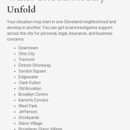
Unfold
Your situation may start in one Cleveland neighborhood and
develop in another. You can get local investigative support
across the city for personal, legal, insurance, and business
concerns.
Downtown
Ohio City
Tremont
Detroit-Shoreway
Gordon Square
Edgewater
Clark-Fulton
Old Brooklyn
Brooklyn Centre
Kamm’s Corners
West Park
Jefferson
Stockyards
Slavic Village
Broadway-Slavic Village