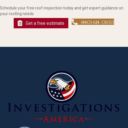
Schedule your free roof inspection today and get expert guidance on
your roofing needs.
(440) 614-0100
Get a free estimate