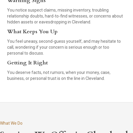
Warning Signs
You notice suspect claims, missing inventory, troubling
relationship doubts, hard-to-find witnesses, or concerns about
hidden assets or eavesdropping in Cleveland.
What Keeps You Up
You feel uneasy, second-guess yourself, and may hesitate to
call, wondering if your concern is serious enough or too
personal to discuss.
Getting It Right
You deserve facts, not rumors, when your money, case,
business, or personal trust is on the line in Cleveland.
What We Do