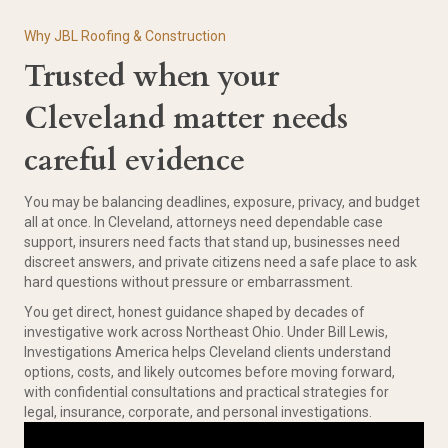
Why JBL Roofing & Construction
Trusted when your
Cleveland matter needs
careful evidence
You may be balancing deadlines, exposure, privacy, and budget
all at once. In Cleveland, attorneys need dependable case
support, insurers need facts that stand up, businesses need
discreet answers, and private citizens need a safe place to ask
hard questions without pressure or embarrassment.
You get direct, honest guidance shaped by decades of
investigative work across Northeast Ohio. Under Bill Lewis,
Investigations America helps Cleveland clients understand
options, costs, and likely outcomes before moving forward,
with confidential consultations and practical strategies for
legal, insurance, corporate, and personal investigations.