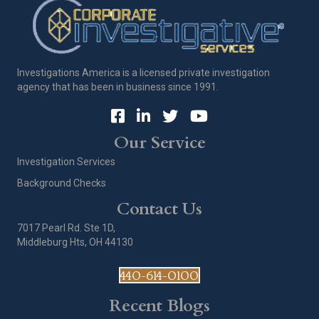
Investigations America is a licensed private investigation
agency that has been in business since 1991.
Our Service
Investigation Services
Background Checks
Contact Us
7017 Pearl Rd. Ste 1D,
Middleburg Hts, OH 44130
440-614-0100
Recent Blogs