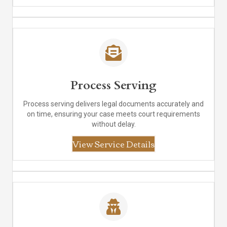
Process Serving
Process serving delivers legal documents accurately and
on time, ensuring your case meets court requirements
without delay.
View Service Details