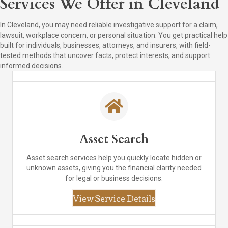
Services We Offer in Cleveland
In Cleveland, you may need reliable investigative support for a claim,
lawsuit, workplace concern, or personal situation. You get practical help
built for individuals, businesses, attorneys, and insurers, with field-
tested methods that uncover facts, protect interests, and support
informed decisions.
Asset Search
Asset search services help you quickly locate hidden or
unknown assets, giving you the financial clarity needed
for legal or business decisions.
View Service Details