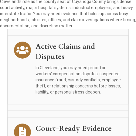
Cleveland’s role as the county seat of Cuyahoga County brings dense
court activity, major hospital systems, industrial employers, and heavy
interstate traffic. You may need evidence that holds up across busy
neighborhoods, job sites, offices, and claim investigations where timing,
documentation, and discretion matter.
Active Claims and
Disputes
In Cleveland, you may need proof for
workers’ compensation disputes, suspected
insurance fraud, custody conflicts, employee
theft, or relationship concerns before losses,
liability, or personal stress deepen.
Court-Ready Evidence