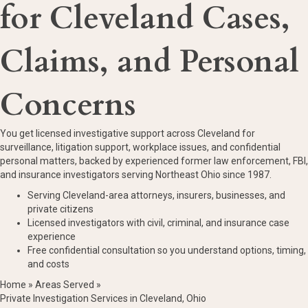
for Cleveland Cases,
Claims, and Personal
Concerns
You get licensed investigative support across Cleveland for
surveillance, litigation support, workplace issues, and confidential
personal matters, backed by experienced former law enforcement, FBI,
and insurance investigators serving Northeast Ohio since 1987.
Serving Cleveland-area attorneys, insurers, businesses, and
private citizens
Licensed investigators with civil, criminal, and insurance case
experience
Free confidential consultation so you understand options, timing,
and costs
Home
»
Areas Served
»
Private Investigation Services in Cleveland, Ohio