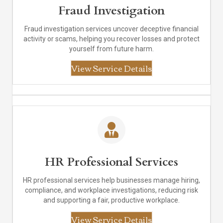
Fraud Investigation
Fraud investigation services uncover deceptive financial
activity or scams, helping you recover losses and protect
yourself from future harm.
View Service Details
HR Professional Services
HR professional services help businesses manage hiring,
compliance, and workplace investigations, reducing risk
and supporting a fair, productive workplace.
View Service Details