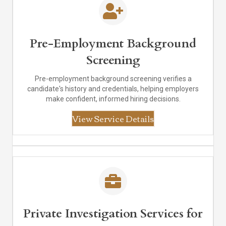
Pre-Employment Background
Screening
Pre-employment background screening verifies a
candidate's history and credentials, helping employers
make confident, informed hiring decisions.
View Service Details
Private Investigation Services for