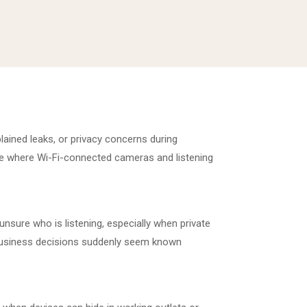
lained leaks, or privacy concerns during
me where Wi-Fi-connected cameras and listening
unsure who is listening, especially when private
r business decisions suddenly seem known