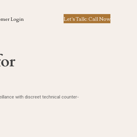
Let's Talk: Call Now
omer Login
for
llance with discreet technical counter-