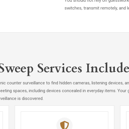
You should not rely on guesswork 
switches, transmit remotely, and le
weep Services Include
nic counter surveillance to find hidden cameras, listening devices, 
eting spaces, including devices concealed in everyday items. Your go
eillance is discovered.