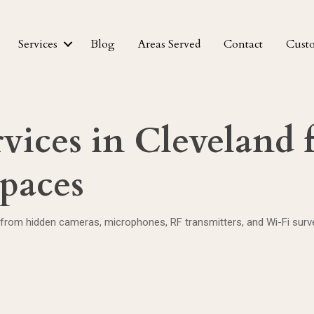
Services
Blog
Areas Served
Contact
Cust
vices in Cleveland 
Spaces
 from hidden cameras, microphones, RF transmitters, and Wi-Fi survei