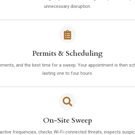
unnecessary disruption.
Permits & Scheduling
rements, and the best time for a sweep. Your appointment is then s
lasting one to four hours.
On-Site Sweep
ctive frequencies, checks Wi-Fi-connected threats, inspects suspicio