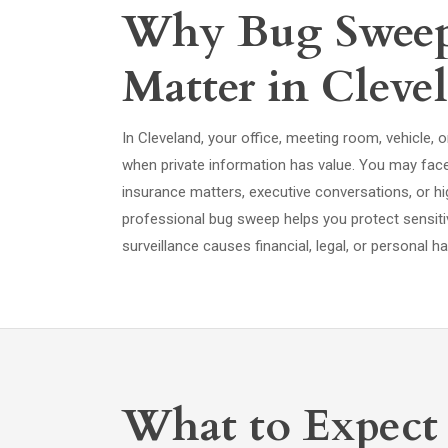
Why Bug Sweep 
Matter in Cleve
In Cleveland, your office, meeting room, vehicle
when private information has value. You may face 
insurance matters, executive conversations, or hi
professional bug sweep helps you protect sensit
surveillance causes financial, legal, or personal h
What to Expect