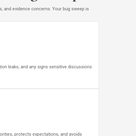
pes, and evidence concerns. Your bug sweep is
ation leaks, and any signs sensitive discussions
orities, protects expectations, and avoids