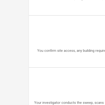
You confirm site access, any building requi
Your investigator conducts the sweep, scans a