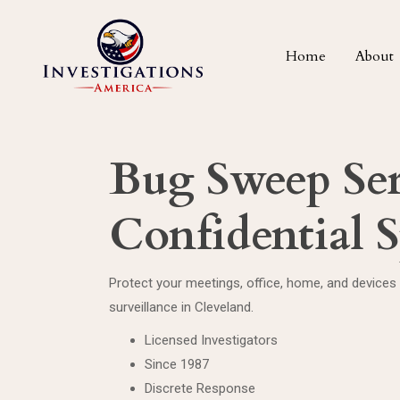
Home
About
Bug Sweep Ser
Confidential 
Protect your meetings, office, home, and devices
surveillance in Cleveland.
Licensed Investigators
Since 1987
Discrete Response