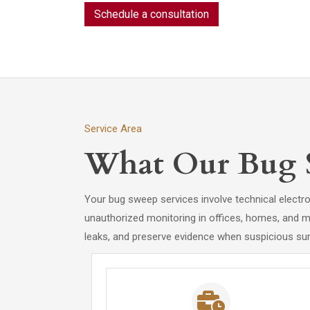
Schedule a consultation
Service Area
What Our Bug S
Your bug sweep services involve technical electro
unauthorized monitoring in offices, homes, and me
leaks, and preserve evidence when suspicious surv