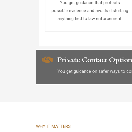
You get guidance that protects
possible evidence and avoids disturbing
anything tied to law enforcement.
Private Contact Option
You get guidance on safer ways to con
WHY IT MATTERS