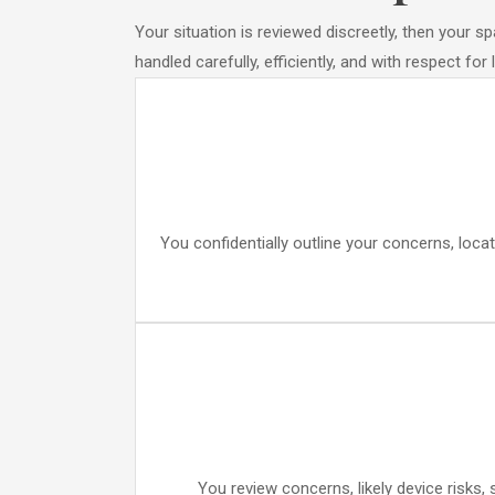
Your situation is reviewed discreetly, then your 
handled carefully, efficiently, and with respect for
You confidentially outline your concerns, locat
You review concerns, likely device risks,