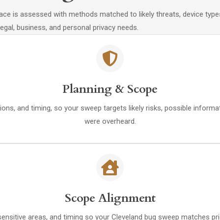
space is assessed with methods matched to likely threats, device ty
 legal, business, and personal privacy needs.
Planning & Scope
ions, and timing, so your sweep targets likely risks, possible inform
were overheard.
Scope Alignment
 sensitive areas, and timing so your Cleveland bug sweep matches pri