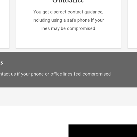
Guidance
You get discreet contact guidance,
including using a safe phone if your
lines may be compromised.
s
tact us if your phone or office lines feel compromised.