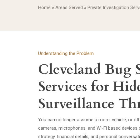
Home
»
Areas Served
»
Private Investigation Serv
Understanding the Problem
Cleveland Bug 
Services for Hi
Surveillance Thr
You can no longer assume a room, vehicle, or offic
cameras, microphones, and Wi-Fi based devices c
strategy, financial details, and personal conversa