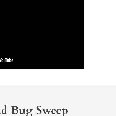
nd Bug Sweep