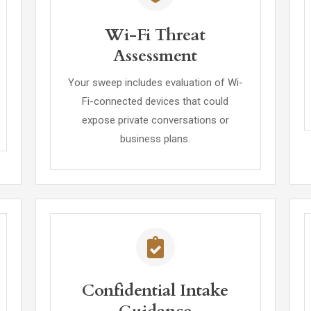
Wi-Fi Threat
Assessment
Your sweep includes evaluation of Wi-
Fi-connected devices that could
expose private conversations or
business plans.
Confidential Intake