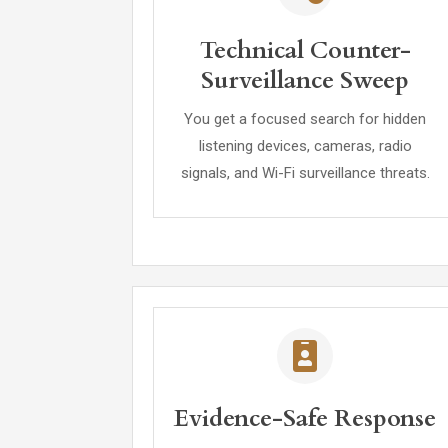
Technical Counter-
Surveillance Sweep
You get a focused search for hidden
listening devices, cameras, radio
signals, and Wi-Fi surveillance threats.
Evidence-Safe Response