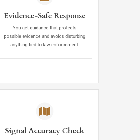
Evidence-Safe Response
You get guidance that protects
possible evidence and avoids disturbing
anything tied to law enforcement.
Signal Accuracy Check