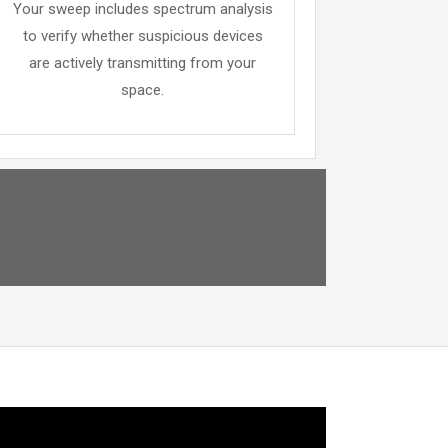
Your sweep includes spectrum analysis
to verify whether suspicious devices
are actively transmitting from your
space.