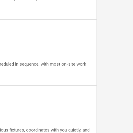
cheduled in sequence, with most on-site work
us fixtures, coordinates with you quietly, and