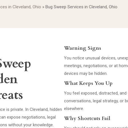
ices in Cleveland, Ohio
»
Bug Sweep Services in Cleveland, Ohio
Warning Signs
Sweep
You notice unusual devices, unexp
meetings, negotiations, or at ho
dden
devices may be hidden.
What Keeps You Up
eats
You feel exposed, distracted, and 
conversations, legal strategy, o
elsewhere.
e is private. In Cleveland, hidden
an expose negotiations, legal
Why Shortcuts Fail
tions without your knowledge.