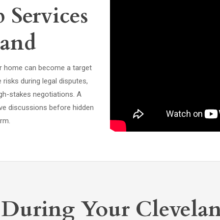
Services
land
, or home can become a target
risks during legal disputes,
gh-stakes negotiations. A
ive discussions before hidden
arm.
 During Your Clevela