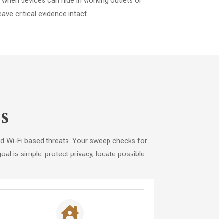
when devices can hide in working outlets or
ave critical evidence intact.
s
and Wi-Fi based threats. Your sweep checks for
al is simple: protect privacy, locate possible