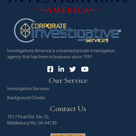
Investigations America is a licensed private investigation
agency that has been in business since 1991.
Our Service
Investigation Services
Background Checks
Contact Us
7017 Pearl Rd. Ste 1D,
Middleburg Hts, OH 44130