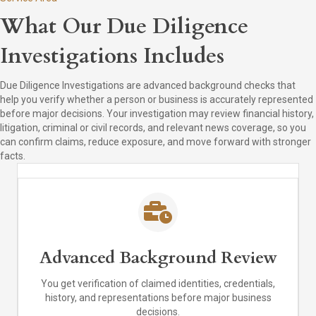
What Our Due Diligence
Investigations Includes
Due Diligence Investigations are advanced background checks that
help you verify whether a person or business is accurately represented
before major decisions. Your investigation may review financial history,
litigation, criminal or civil records, and relevant news coverage, so you
can confirm claims, reduce exposure, and move forward with stronger
facts.
Advanced Background Review
You get verification of claimed identities, credentials,
history, and representations before major business
decisions.