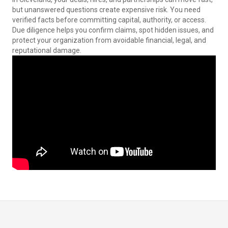
but unanswered questions create expensive risk. You need
verified facts before committing capital, authority, or access.
Due diligence helps you confirm claims, spot hidden issues, and
protect your organization from avoidable financial, legal, and
reputational damage.