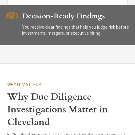
Decision-Ready Findings
You receive clear findings that help you judge risk before
investments, mergers, or executive hiring.
WHY IT MATTERS
Why Due Diligence
Investigations Matter in
Cleveland
In Cleveland, your deals, hires, and partnerships can move fast,