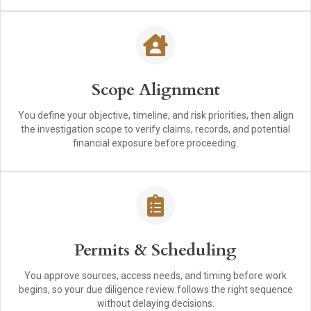
Scope Alignment
You define your objective, timeline, and risk priorities, then align
the investigation scope to verify claims, records, and potential
financial exposure before proceeding.
Permits & Scheduling
You approve sources, access needs, and timing before work
begins, so your due diligence review follows the right sequence
without delaying decisions.