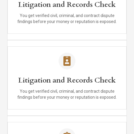
Litigation and Records Check
You get verified civil, criminal, and contract dispute
findings before your money or reputation is exposed.
Litigation and Records Check
You get verified civil, criminal, and contract dispute
findings before your money or reputation is exposed.