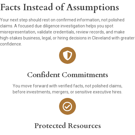
Facts Instead of Assumptions
Your next step should rest on confirmed information, not polished
claims. A focused due diligence investigation helps you spot
misrepresentation, validate credentials, review records, and make
high-stakes business, legal, or hiring decisions in Cleveland with greater
confidence.
Confident Commitments
You move forward with verified facts, not polished claims,
before investments, mergers, or sensitive executive hires.
Protected Resources