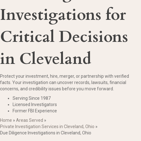
Investigations for
Critical Decisions
in Cleveland
Protect your investment, hire, merger, or partnership with verified
facts. Your investigation can uncover records, lawsuits, financial
concerns, and credibility issues before you move forward.
Serving Since 1987
Licensed Investigators
Former FBI Experience
Home
»
Areas Served
»
Private Investigation Services in Cleveland, Ohio
»
Due Diligence Investigations in Cleveland, Ohio