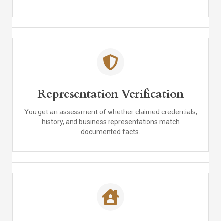
Representation Verification
You get an assessment of whether claimed credentials,
history, and business representations match
documented facts.