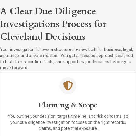
A Clear Due Diligence
Investigations Process for
Cleveland Decisions
Your investigation follows a structured review built for business, legal,
insurance, and private matters. You get a focused approach designed
to test claims, confirm facts, and support major decisions before you
move forward.
Planning & Scope
You outline your decision, target, timeline, and risk concerns, so
your due diligence investigation focuses on the right records,
claims, and potential exposure.