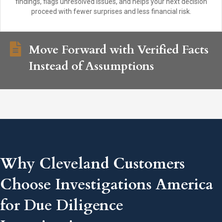
findings, flags unresolved issues, and helps your next decision
proceed with fewer surprises and less financial risk.
Move Forward with Verified Facts
Instead of Assumptions
Why Cleveland Customers
Choose Investigations America
for Due Diligence