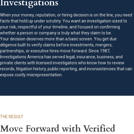
Investigations
When your money, reputation, or hiring decision is on the line, you need
facts that hold up under scrutiny. You want an investigation sized to
your risk, respectful of your timeline, and focused on confirming
whether a person or company is truly what they claim to be.
Your decision deserves more than a basic screen. You get due
diligence built to verify claims before investments, mergers,
partnerships, or executive hires move forward. Since 1987,
Investigations America has served legal, insurance, business, and
private clients with licensed investigators who know how to review
records, litigation history, public reporting, and inconsistencies that can
expose costly misrepresentation.
THE RESULT
Move Forward with Verified