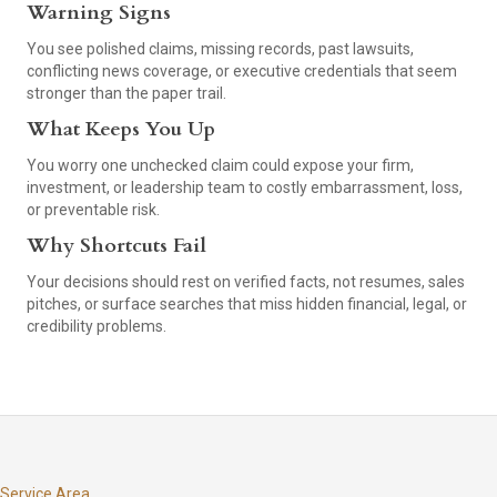
Warning Signs
You see polished claims, missing records, past lawsuits,
conflicting news coverage, or executive credentials that seem
stronger than the paper trail.
What Keeps You Up
You worry one unchecked claim could expose your firm,
investment, or leadership team to costly embarrassment, loss,
or preventable risk.
Why Shortcuts Fail
Your decisions should rest on verified facts, not resumes, sales
pitches, or surface searches that miss hidden financial, legal, or
credibility problems.
Service Area