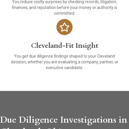
You reduce costly surprises by checking records, litigation,
finances, and reputation before your money or authority is
committed.
Cleveland-Fit Insight
You get due diligence findings shaped to your Cleveland
decision, whether you are evaluating a company, partner, or
executive candidate.
Due Diligence Investigations in