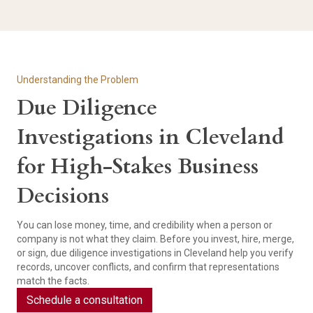
Understanding the Problem
Due Diligence
Investigations in Cleveland
for High-Stakes Business
Decisions
You can lose money, time, and credibility when a person or
company is not what they claim. Before you invest, hire, merge,
or sign, due diligence investigations in Cleveland help you verify
records, uncover conflicts, and confirm that representations
match the facts.
Schedule a consultation