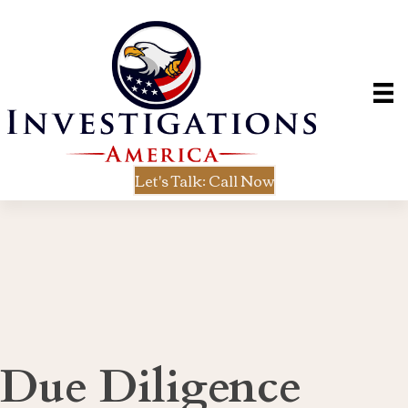
Let's Talk: Call Now
Due Diligence