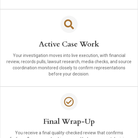
Active Case Work
Your investigation moves into live execution, with financial
review, records pulls, lawsuit research, media checks, and source
coordination monitored closely to confirm representations
before your decision.
Final Wrap-Up
You receive a final quality-checked review that confirms