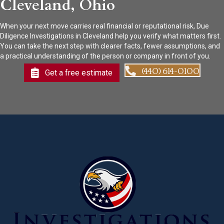
Cleveland, Ohio
When your next move carries real financial or reputational risk, Due
Diligence Investigations in Cleveland help you verify what matters first.
You can take the next step with clearer facts, fewer assumptions, and
a practical understanding of the person or company in front of you.
(440) 614-0100
Get a free estimate