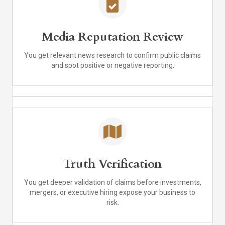
Media Reputation Review
You get relevant news research to confirm public claims
and spot positive or negative reporting.
Truth Verification
You get deeper validation of claims before investments,
mergers, or executive hiring expose your business to
risk.