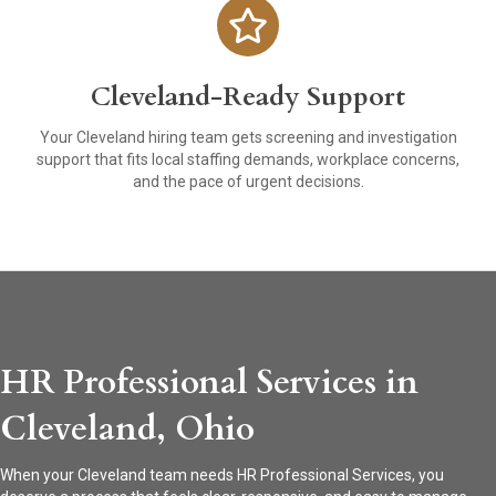
Cleveland-Ready Support
Your Cleveland hiring team gets screening and investigation
support that fits local staffing demands, workplace concerns,
and the pace of urgent decisions.
HR Professional Services in
Cleveland, Ohio
When your Cleveland team needs HR Professional Services, you