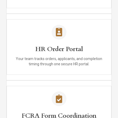
HR Order Portal
Your team tracks orders, applicants, and completion
timing through one secure HR portal.
FCRA Form Coordination