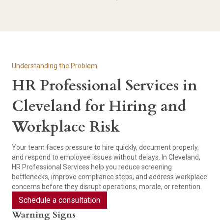
Understanding the Problem
HR Professional Services in
Cleveland for Hiring and
Workplace Risk
Your team faces pressure to hire quickly, document properly,
and respond to employee issues without delays. In Cleveland,
HR Professional Services help you reduce screening
bottlenecks, improve compliance steps, and address workplace
concerns before they disrupt operations, morale, or retention.
Schedule a consultation
Warning Signs