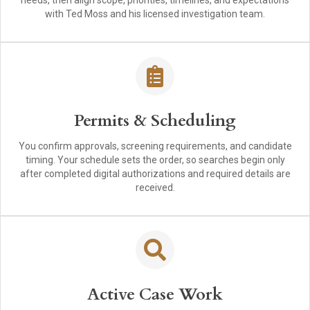
needs, then align scope, priorities, timelines, and expectations
with Ted Moss and his licensed investigation team.
Permits & Scheduling
You confirm approvals, screening requirements, and candidate
timing. Your schedule sets the order, so searches begin only
after completed digital authorizations and required details are
received.
Active Case Work