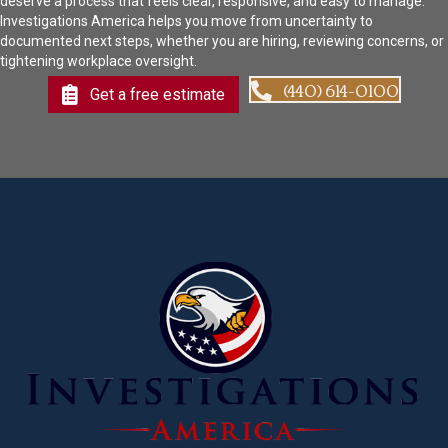
deserve a process that feels clear, responsive, and easy to manage.
Investigations America helps you move from uncertainty to
documented next steps, whether you are hiring, reviewing concerns, or
tightening workplace oversight.
(440) 614-0100
Get a free estimate