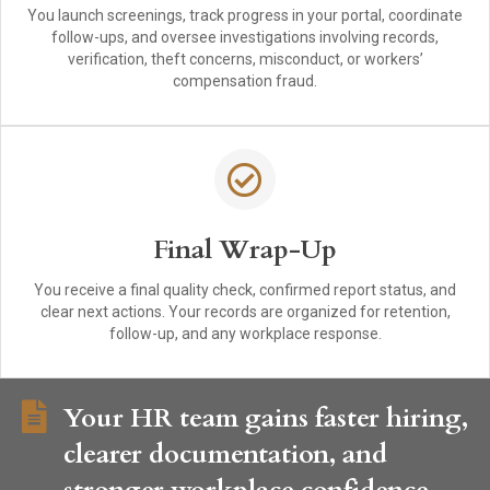
You launch screenings, track progress in your portal, coordinate
follow-ups, and oversee investigations involving records,
verification, theft concerns, misconduct, or workers’
compensation fraud.
Final Wrap-Up
You receive a final quality check, confirmed report status, and
clear next actions. Your records are organized for retention,
follow-up, and any workplace response.
Your HR team gains faster hiring,
clearer documentation, and