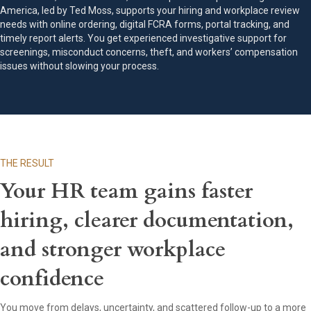
America, led by Ted Moss, supports your hiring and workplace review
needs with online ordering, digital FCRA forms, portal tracking, and
timely report alerts. You get experienced investigative support for
screenings, misconduct concerns, theft, and workers’ compensation
issues without slowing your process.
THE RESULT
Your HR team gains faster
hiring, clearer documentation,
and stronger workplace
confidence
You move from delays, uncertainty, and scattered follow-up to a more