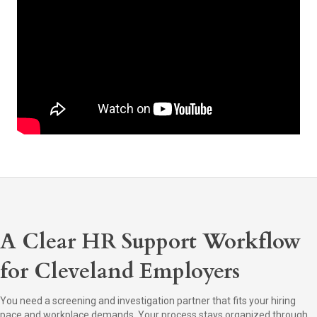
A Clear HR Support Workflow
for Cleveland Employers
You need a screening and investigation partner that fits your hiring
pace and workplace demands. Your process stays organized through