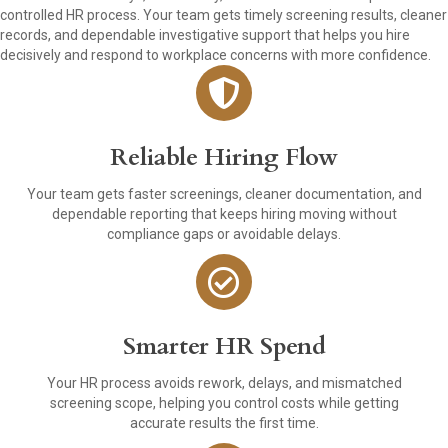
controlled HR process. Your team gets timely screening results, cleaner
records, and dependable investigative support that helps you hire
decisively and respond to workplace concerns with more confidence.
Reliable Hiring Flow
Your team gets faster screenings, cleaner documentation, and
dependable reporting that keeps hiring moving without
compliance gaps or avoidable delays.
Smarter HR Spend
Your HR process avoids rework, delays, and mismatched
screening scope, helping you control costs while getting
accurate results the first time.