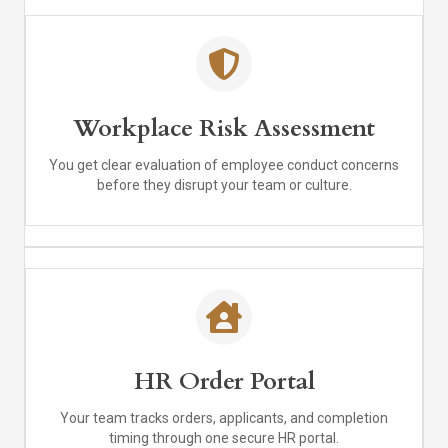
Workplace Risk Assessment
You get clear evaluation of employee conduct concerns
before they disrupt your team or culture.
HR Order Portal
Your team tracks orders, applicants, and completion
timing through one secure HR portal.