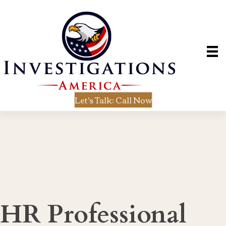
Let's Talk: Call Now
HR Professional