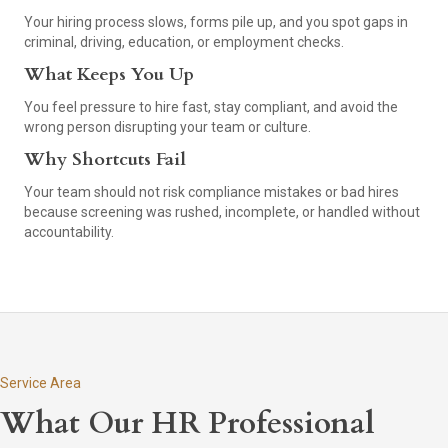
Your hiring process slows, forms pile up, and you spot gaps in
criminal, driving, education, or employment checks.
What Keeps You Up
You feel pressure to hire fast, stay compliant, and avoid the
wrong person disrupting your team or culture.
Why Shortcuts Fail
Your team should not risk compliance mistakes or bad hires
because screening was rushed, incomplete, or handled without
accountability.
Service Area
What Our HR Professional