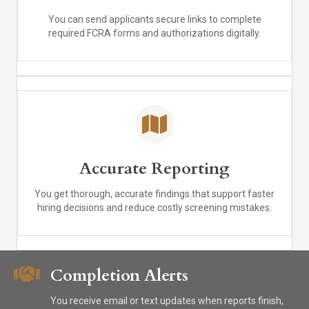
You can send applicants secure links to complete
required FCRA forms and authorizations digitally.
Accurate Reporting
You get thorough, accurate findings that support faster
hiring decisions and reduce costly screening mistakes.
Completion Alerts
You receive email or text updates when reports finish,