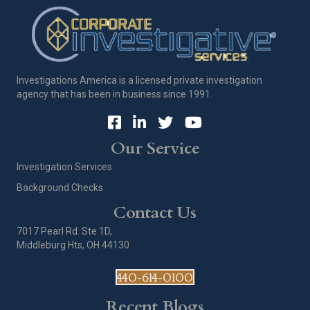
Investigations America is a licensed private investigation
agency that has been in business since 1991.
Our Service
Investigation Services
Background Checks
Contact Us
7017 Pearl Rd. Ste 1D,
Middleburg Hts, OH 44130
440-614-0100
Recent Blogs