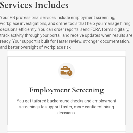
Services Includes
Your HR professional services include employment screening,
workplace investigations, and online tools that help you manage hiring
decisions efficiently. You can order reports, send FCRA forms digitally,
track activity through your portal, and receive updates when results are
ready. Your support is built for faster review, stronger documentation,
and better oversight of workplace risk.
Employment Screening
You get tailored background checks and employment
screenings to support faster, more confident hiring
decisions.