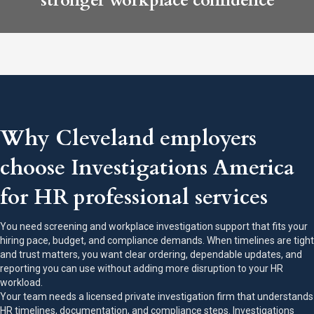
stronger workplace confidence
Why Cleveland employers
choose Investigations America
for HR professional services
You need screening and workplace investigation support that fits your
hiring pace, budget, and compliance demands. When timelines are tight
and trust matters, you want clear ordering, dependable updates, and
reporting you can use without adding more disruption to your HR
workload.
Your team needs a licensed private investigation firm that understands
HR timelines, documentation, and compliance steps. Investigations