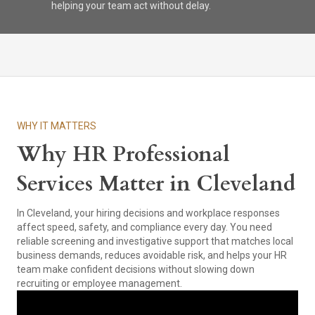
helping your team act without delay.
WHY IT MATTERS
Why HR Professional
Services Matter in Cleveland
In Cleveland, your hiring decisions and workplace responses
affect speed, safety, and compliance every day. You need
reliable screening and investigative support that matches local
business demands, reduces avoidable risk, and helps your HR
team make confident decisions without slowing down
recruiting or employee management.