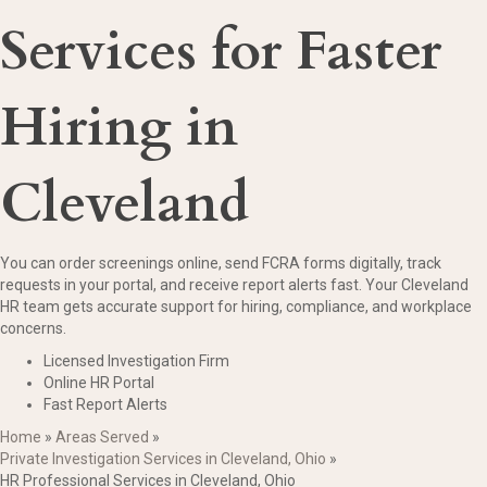
Services for Faster
Hiring in
Cleveland
You can order screenings online, send FCRA forms digitally, track
requests in your portal, and receive report alerts fast. Your Cleveland
HR team gets accurate support for hiring, compliance, and workplace
concerns.
Licensed Investigation Firm
Online HR Portal
Fast Report Alerts
Home
»
Areas Served
»
Private Investigation Services in Cleveland, Ohio
»
HR Professional Services in Cleveland, Ohio