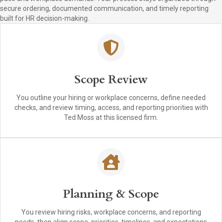
secure ordering, documented communication, and timely reporting
built for HR decision-making.
Scope Review
You outline your hiring or workplace concerns, define needed
checks, and review timing, access, and reporting priorities with
Ted Moss at this licensed firm.
Planning & Scope
You review hiring risks, workplace concerns, and reporting