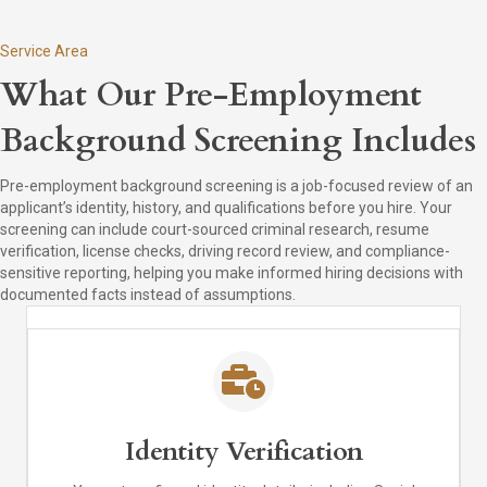
Service Area
What Our Pre-Employment
Background Screening Includes
Pre-employment background screening is a job-focused review of an
applicant’s identity, history, and qualifications before you hire. Your
screening can include court-sourced criminal research, resume
verification, license checks, driving record review, and compliance-
sensitive reporting, helping you make informed hiring decisions with
documented facts instead of assumptions.
Identity Verification