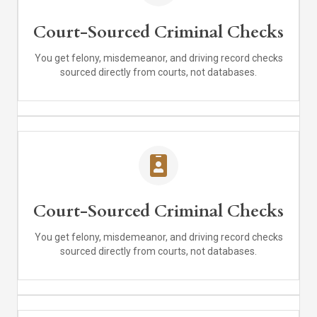
Court-Sourced Criminal Checks
You get felony, misdemeanor, and driving record checks
sourced directly from courts, not databases.
Court-Sourced Criminal Checks
You get felony, misdemeanor, and driving record checks
sourced directly from courts, not databases.