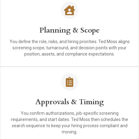
Planning & Scope
You define the role, risks, and hiring priorities. Ted Moss aligns
screening scope, turnaround, and decision points with your
position, assets, and compliance expectations.
Approvals & Timing
You confirm authorizations, job-specific screening
requirements, and start dates. Ted Moss then schedules the
search sequence to keep your hiring process compliant and
moving.