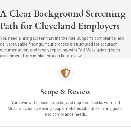
A Clear Background Screening
Path for Cleveland Employers
You need a hiring screen that fits the role, supports compliance, and
delivers usable findings. Your process is structured for accuracy,
documentation, and timely reporting, with Ted Moss guiding each
assignment from intake through final review.
Scope & Review
You review the position, risks, and required checks with Ted
Moss, so your screening scope matches job duties, hiring goals,
and compliance needs.