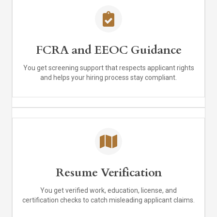
FCRA and EEOC Guidance
You get screening support that respects applicant rights
and helps your hiring process stay compliant.
Resume Verification
You get verified work, education, license, and
certification checks to catch misleading applicant claims.