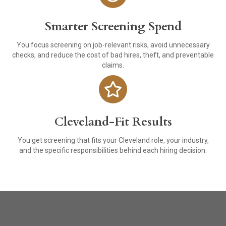
Smarter Screening Spend
You focus screening on job-relevant risks, avoid unnecessary
checks, and reduce the cost of bad hires, theft, and preventable
claims.
Cleveland-Fit Results
You get screening that fits your Cleveland role, your industry,
and the specific responsibilities behind each hiring decision.