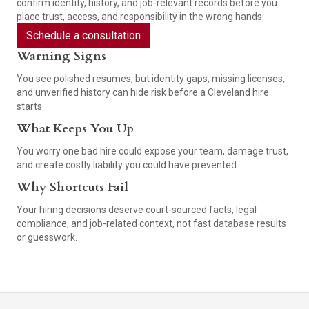
confirm identity, history, and job-relevant records before you
place trust, access, and responsibility in the wrong hands.
Schedule a consultation
Warning Signs
You see polished resumes, but identity gaps, missing licenses,
and unverified history can hide risk before a Cleveland hire
starts.
What Keeps You Up
You worry one bad hire could expose your team, damage trust,
and create costly liability you could have prevented.
Why Shortcuts Fail
Your hiring decisions deserve court-sourced facts, legal
compliance, and job-related context, not fast database results
or guesswork.