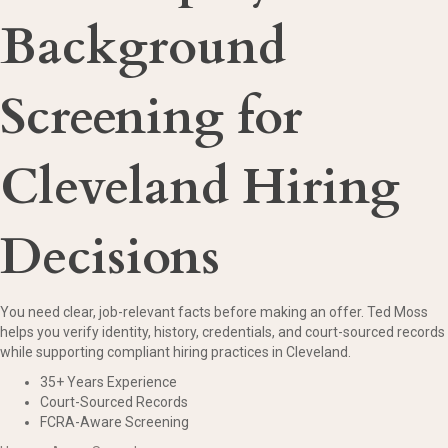
Background
Screening for
Cleveland Hiring
Decisions
You need clear, job-relevant facts before making an offer. Ted Moss
helps you verify identity, history, credentials, and court-sourced records
while supporting compliant hiring practices in Cleveland.
35+ Years Experience
Court-Sourced Records
FCRA-Aware Screening