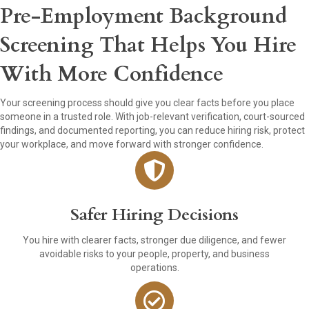
Pre-Employment Background
Screening That Helps You Hire
With More Confidence
Your screening process should give you clear facts before you place
someone in a trusted role. With job-relevant verification, court-sourced
findings, and documented reporting, you can reduce hiring risk, protect
your workplace, and move forward with stronger confidence.
Safer Hiring Decisions
You hire with clearer facts, stronger due diligence, and fewer
avoidable risks to your people, property, and business
operations.