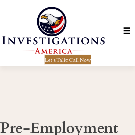
Let's Talk: Call Now
Pre-Employment