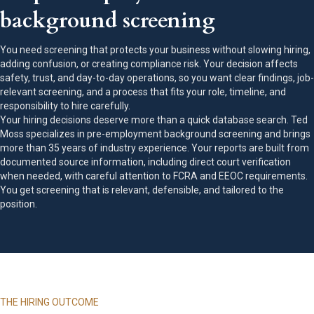
background screening
You need screening that protects your business without slowing hiring,
adding confusion, or creating compliance risk. Your decision affects
safety, trust, and day-to-day operations, so you want clear findings, job-
relevant screening, and a process that fits your role, timeline, and
responsibility to hire carefully.
Your hiring decisions deserve more than a quick database search. Ted
Moss specializes in pre-employment background screening and brings
more than 35 years of industry experience. Your reports are built from
documented source information, including direct court verification
when needed, with careful attention to FCRA and EEOC requirements.
You get screening that is relevant, defensible, and tailored to the
position.
THE HIRING OUTCOME