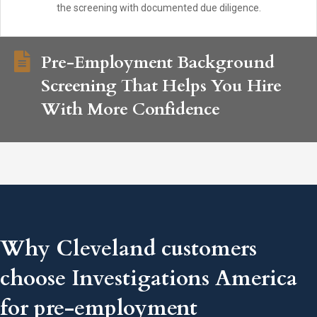
the screening with documented due diligence.
Pre-Employment Background
Screening That Helps You Hire
With More Confidence
Why Cleveland customers
choose Investigations America
for pre-employment