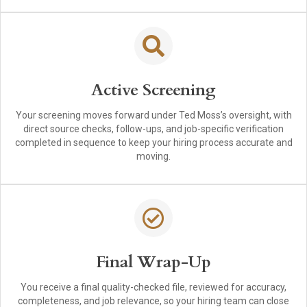
Active Screening
Your screening moves forward under Ted Moss’s oversight, with
direct source checks, follow-ups, and job-specific verification
completed in sequence to keep your hiring process accurate and
moving.
Final Wrap-Up
You receive a final quality-checked file, reviewed for accuracy,
completeness, and job relevance, so your hiring team can close