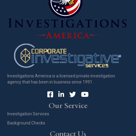
Investigations America is a licensed private investigation
agency that has been in business since 1991.
Our Service
Investigation Services
Background Checks
Contact Us