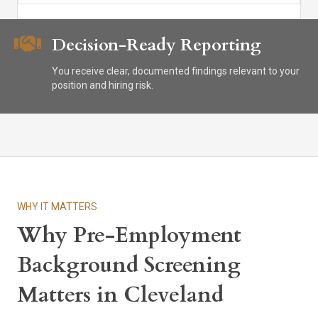
Decision-Ready Reporting
You receive clear, documented findings relevant to your
position and hiring risk.
WHY IT MATTERS
Why Pre-Employment
Background Screening
Matters in Cleveland