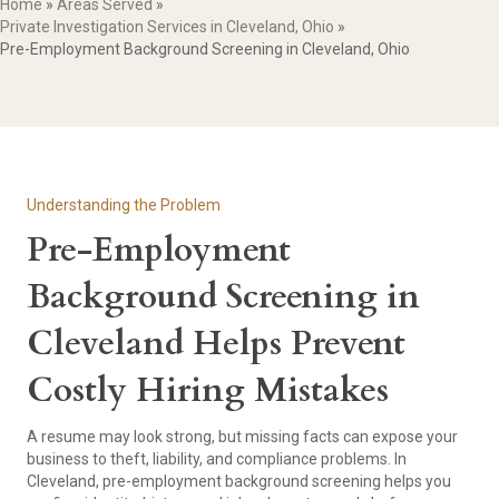
Home
»
Areas Served
»
Private Investigation Services in Cleveland, Ohio
»
Pre-Employment Background Screening in Cleveland, Ohio
Understanding the Problem
Pre-Employment
Background Screening in
Cleveland Helps Prevent
Costly Hiring Mistakes
A resume may look strong, but missing facts can expose your
business to theft, liability, and compliance problems. In
Cleveland, pre-employment background screening helps you