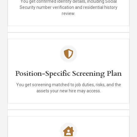
You get confirmed identity details, including Social
Security number verification and residential history
review.
Position-Specific Screening Plan
You get screening matched to job duties, risks, and the
assets your new hire may access.