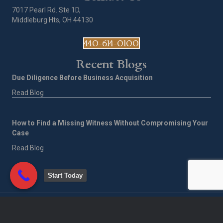
7017 Pearl Rd. Ste 1D,
Middleburg Hts, OH 44130
440-614-0100
Recent Blogs
Due Diligence Before Business Acquisition
Read Blog
How to Find a Missing Witness Without Compromising Your
Case
Read Blog
Start Today