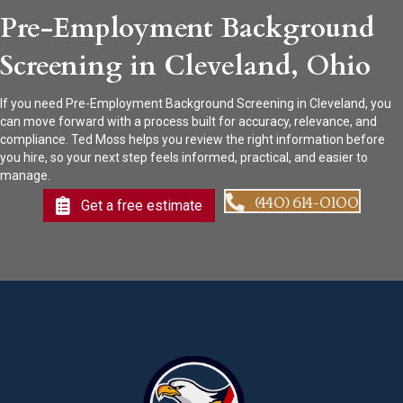
Pre-Employment Background
Screening in Cleveland, Ohio
If you need Pre-Employment Background Screening in Cleveland, you
can move forward with a process built for accuracy, relevance, and
compliance. Ted Moss helps you review the right information before
you hire, so your next step feels informed, practical, and easier to
manage.
(440) 614-0100
Get a free estimate