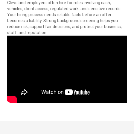
Cleveland employers often hire for roles involving cash,
vehicles, client access, regulated work, and sensitive records.
Your hiring process needs reliable facts before an offer
becomes a liability. Strong background screening helps you
reduce risk, support fair decisions, and protect your business,
staff, and reputation.