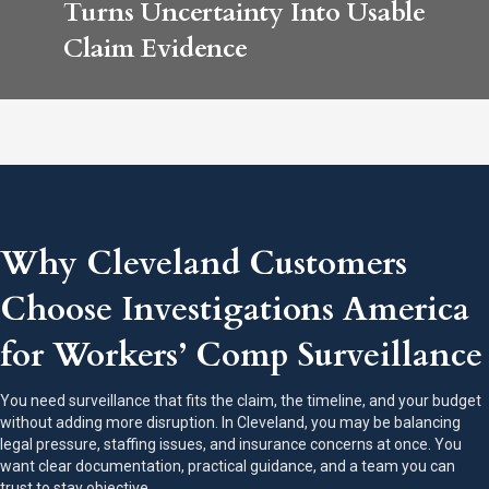
Turns Uncertainty Into Usable
Claim Evidence
Why Cleveland Customers
Choose Investigations America
for Workers’ Comp Surveillance
You need surveillance that fits the claim, the timeline, and your budget
without adding more disruption. In Cleveland, you may be balancing
legal pressure, staffing issues, and insurance concerns at once. You
want clear documentation, practical guidance, and a team you can
trust to stay objective.