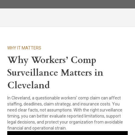
WHY IT MATTERS
Why Workers’ Comp
Surveillance Matters in
Cleveland
In Cleveland, a questionable workers’ comp claim can affect
staffing, deadlines, claim strategy, and insurance costs. You
need clear facts, not assumptions. With the right surveillance
timing, you can better evaluate reported limitations, support
legal decisions, and protect your organization from avoidable
financial and operational strain.