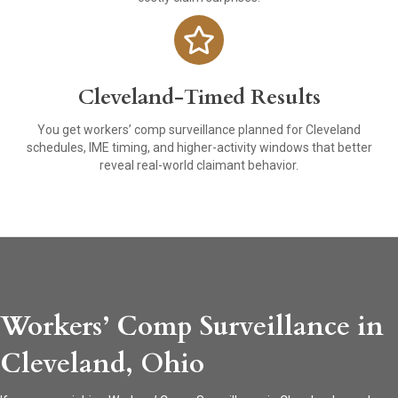
Cleveland-Timed Results
You get workers’ comp surveillance planned for Cleveland
schedules, IME timing, and higher-activity windows that better
reveal real-world claimant behavior.
Workers’ Comp Surveillance in
Cleveland, Ohio