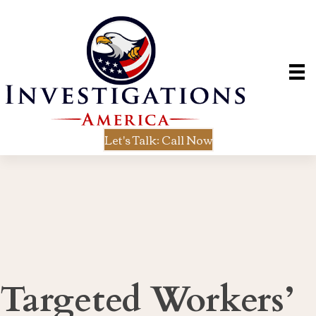
Let's Talk: Call Now
Targeted Workers’