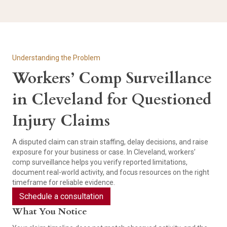
Understanding the Problem
Workers’ Comp Surveillance
in Cleveland for Questioned
Injury Claims
A disputed claim can strain staffing, delay decisions, and raise
exposure for your business or case. In Cleveland, workers’
comp surveillance helps you verify reported limitations,
document real-world activity, and focus resources on the right
timeframe for reliable evidence.
Schedule a consultation
What You Notice