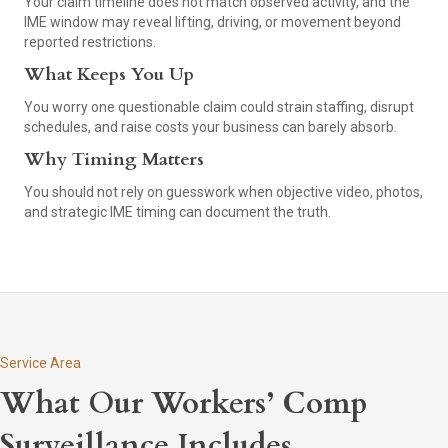
Your claim timeline does not match observed activity, and the
IME window may reveal lifting, driving, or movement beyond
reported restrictions.
What Keeps You Up
You worry one questionable claim could strain staffing, disrupt
schedules, and raise costs your business can barely absorb.
Why Timing Matters
You should not rely on guesswork when objective video, photos,
and strategic IME timing can document the truth.
Service Area
What Our Workers’ Comp
Surveillance Includes