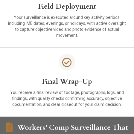
Field Deployment
Your surveillance is executed around key activity periods,
including IME dates, evenings, or holidays, with active oversight
to capture objective video and photo evidence of actual
movement.
Final Wrap-Up
You receive a final review of footage, photographs, logs, and
findings, with quality checks confirming accuracy, objective
documentation, and clear closeout for your claim decision.
Workers’ Comp Surveillance That