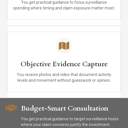
You get practical guidance to focus surveillance
spending where timing and claim exposure matter most.
Objective Evidence Capture
You receive photos and video that document activity
levels and movement without guesswork or opinion.
Budget-Smart Consultation
You get practical guidance to target surveillance hours
where your claim concerns justify the investment.