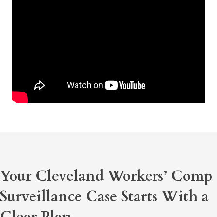
Your Cleveland Workers’ Comp
Surveillance Case Starts With a
Clear Plan