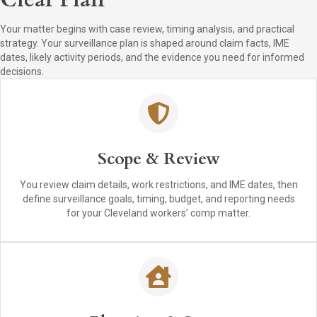
Your matter begins with case review, timing analysis, and practical
strategy. Your surveillance plan is shaped around claim facts, IME
dates, likely activity periods, and the evidence you need for informed
decisions.
Scope & Review
You review claim details, work restrictions, and IME dates, then
define surveillance goals, timing, budget, and reporting needs
for your Cleveland workers’ comp matter.