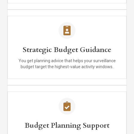
Strategic Budget Guidance
You get planning advice that helps your surveillance
budget target the highest-value activity windows.
Budget Planning Support