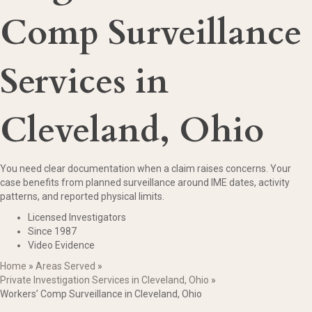
Comp Surveillance
Services in
Cleveland, Ohio
You need clear documentation when a claim raises concerns. Your
case benefits from planned surveillance around IME dates, activity
patterns, and reported physical limits.
Licensed Investigators
Since 1987
Video Evidence
Home
»
Areas Served
»
Private Investigation Services in Cleveland, Ohio
»
Workers’ Comp Surveillance in Cleveland, Ohio