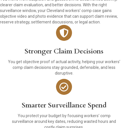
clearer claim evaluation, and better decisions. With the right
surveillance window, your Cleveland workers’ comp case gains
objective video and photo evidence that can support claim review,
reserve strategy, settlement discussions, or legal action.
Stronger Claim Decisions
You get objective proof of actual activity, helping your workers’
comp claim decisions stay grounded, defensible, and less
disruptive.
Smarter Surveillance Spend
You protect your budget by focusing workers’ comp
surveillance around key dates, reducing wasted hours and
costly claim surprises.