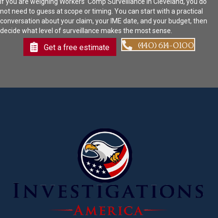
If you are weighing Workers’ Comp Surveillance in Cleveland, you do
not need to guess at scope or timing. You can start with a practical
conversation about your claim, your IME date, and your budget, then
decide what level of surveillance makes the most sense.
(440) 614-0100
Get a free estimate