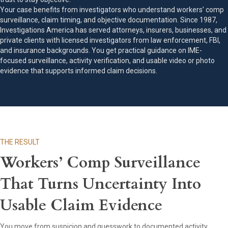
Your case benefits from investigators who understand workers’ comp
surveillance, claim timing, and objective documentation. Since 1987,
Investigations America has served attorneys, insurers, businesses, and
private clients with licensed investigators from law enforcement, FBI,
and insurance backgrounds. You get practical guidance on IME-
focused surveillance, activity verification, and usable video or photo
evidence that supports informed claim decisions.
THE RESULT
Workers’ Comp Surveillance
That Turns Uncertainty Into
Usable Claim Evidence
You move from suspicion and guesswork to documented activity,