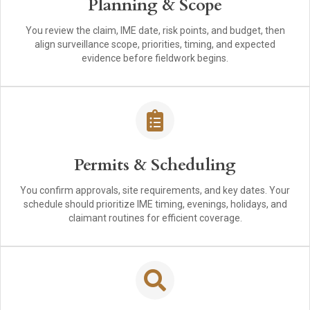
Planning & Scope
You review the claim, IME date, risk points, and budget, then
align surveillance scope, priorities, timing, and expected
evidence before fieldwork begins.
Permits & Scheduling
You confirm approvals, site requirements, and key dates. Your
schedule should prioritize IME timing, evenings, holidays, and
claimant routines for efficient coverage.