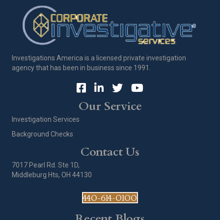
Investigations America is a licensed private investigation
agency that has been in business since 1991.
Our Service
Investigation Services
Background Checks
Contact Us
7017 Pearl Rd. Ste 1D,
Middleburg Hts, OH 44130
440-614-0100
Recent Blogs