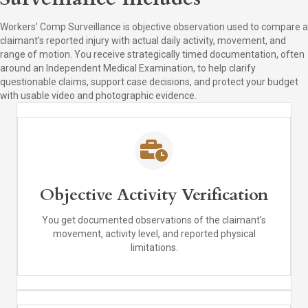
Workers’ Comp Surveillance is objective observation used to compare a
claimant’s reported injury with actual daily activity, movement, and
range of motion. You receive strategically timed documentation, often
around an Independent Medical Examination, to help clarify
questionable claims, support case decisions, and protect your budget
with usable video and photographic evidence.
Objective Activity Verification
You get documented observations of the claimant’s
movement, activity level, and reported physical
limitations.