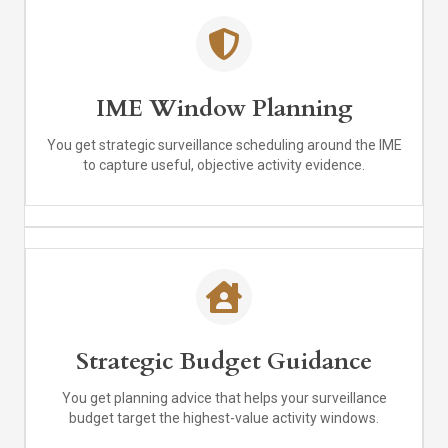
IME Window Planning
You get strategic surveillance scheduling around the IME
to capture useful, objective activity evidence.
Strategic Budget Guidance
You get planning advice that helps your surveillance
budget target the highest-value activity windows.