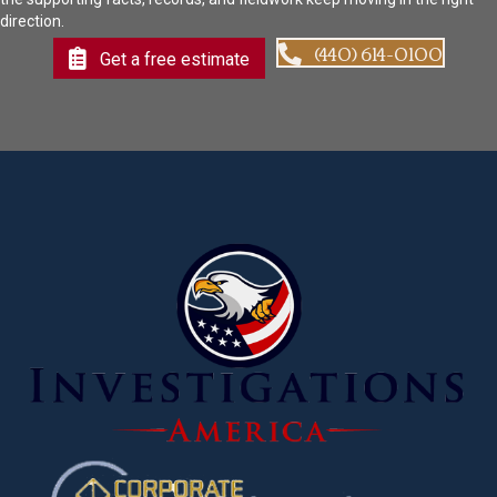
direction.
(440) 614-0100
Get a free estimate