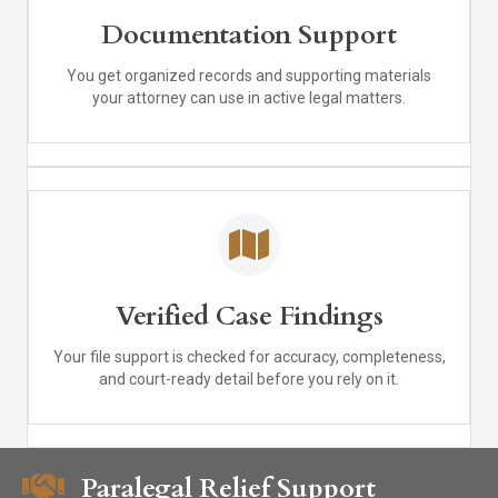
Documentation Support
You get organized records and supporting materials
your attorney can use in active legal matters.
Verified Case Findings
Your file support is checked for accuracy, completeness,
and court-ready detail before you rely on it.
Paralegal Relief Support