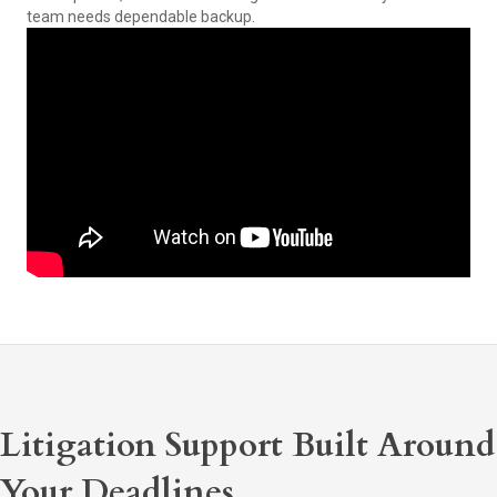
team needs dependable backup.
Litigation Support Built Around
Your Deadlines