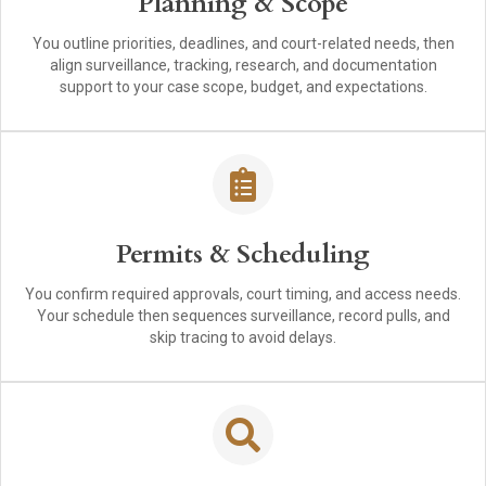
Planning & Scope
You outline priorities, deadlines, and court-related needs, then
align surveillance, tracking, research, and documentation
support to your case scope, budget, and expectations.
Permits & Scheduling
You confirm required approvals, court timing, and access needs.
Your schedule then sequences surveillance, record pulls, and
skip tracing to avoid delays.