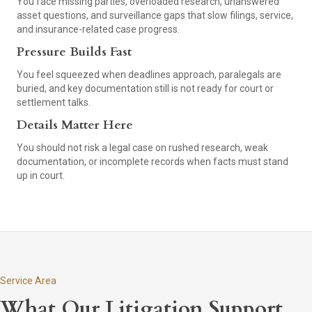
You face missing parties, overloaded research, unanswered
asset questions, and surveillance gaps that slow filings, service,
and insurance-related case progress.
Pressure Builds Fast
You feel squeezed when deadlines approach, paralegals are
buried, and key documentation still is not ready for court or
settlement talks.
Details Matter Here
You should not risk a legal case on rushed research, weak
documentation, or incomplete records when facts must stand
up in court.
Service Area
What Our Litigation Support