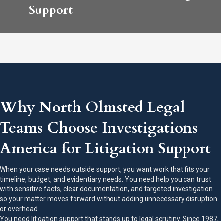
Support
Why North Olmsted Legal
Teams Choose Investigations
America for Litigation Support
When your case needs outside support, you want work that fits your
timeline, budget, and evidentiary needs. You need help you can trust
with sensitive facts, clear documentation, and targeted investigation
so your matter moves forward without adding unnecessary disruption
or overhead.
You need litigation support that stands up to legal scrutiny. Since 1987,