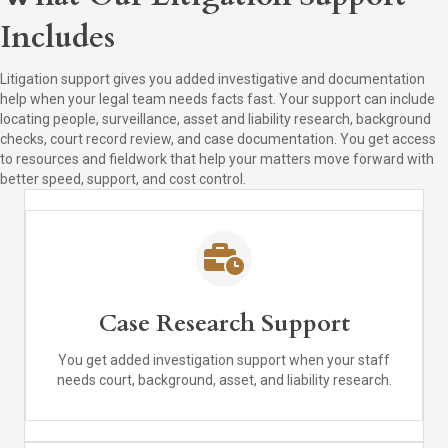
Includes
Litigation support gives you added investigative and documentation
help when your legal team needs facts fast. Your support can include
locating people, surveillance, asset and liability research, background
checks, court record review, and case documentation. You get access
to resources and fieldwork that help your matters move forward with
better speed, support, and cost control.
Case Research Support
You get added investigation support when your staff
needs court, background, asset, and liability research.