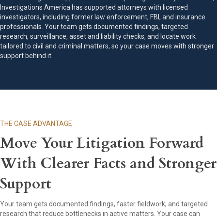
Investigations America has supported attorneys with licensed
investigators, including former law enforcement, FBI, and insurance
professionals. Your team gets documented findings, targeted
research, surveillance, asset and liability checks, and locate work
tailored to civil and criminal matters, so your case moves with stronger
support behind it.
THE CASE ADVANTAGE
Move Your Litigation Forward
With Clearer Facts and Stronger
Support
Your team gets documented findings, faster fieldwork, and targeted
research that reduce bottlenecks in active matters. Your case can