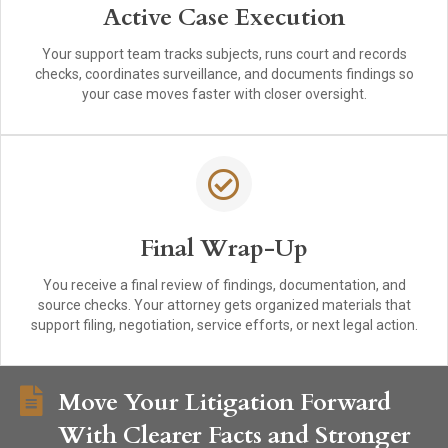
Active Case Execution
Your support team tracks subjects, runs court and records
checks, coordinates surveillance, and documents findings so
your case moves faster with closer oversight.
Final Wrap-Up
You receive a final review of findings, documentation, and
source checks. Your attorney gets organized materials that
support filing, negotiation, service efforts, or next legal action.
Move Your Litigation Forward
With Clearer Facts and Stronger