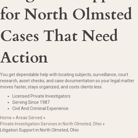
for North Olmsted
Cases That Need
Action
You get dependable help with locating subjects, surveillance, court
research, asset checks, and case documentation so your legal matter
moves faster, stays organized, and costs clients less.
Licensed Private Investigators
Serving Since 1987
Civil And Criminal Experience
Home
»
Areas Served
»
Private Investigation Services in North Olmsted, Ohio
»
Litigation Support in North Olmsted, Ohio