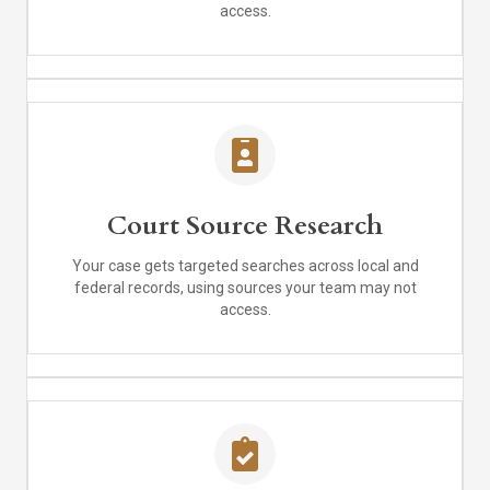
access.
Court Source Research
Your case gets targeted searches across local and
federal records, using sources your team may not
access.