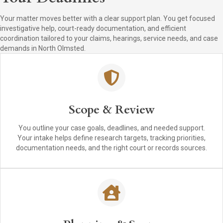
Your matter moves better with a clear support plan. You get focused
investigative help, court-ready documentation, and efficient
coordination tailored to your claims, hearings, service needs, and case
demands in North Olmsted.
Scope & Review
You outline your case goals, deadlines, and needed support.
Your intake helps define research targets, tracking priorities,
documentation needs, and the right court or records sources.