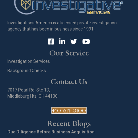
Investigations America is a licensed private investigation
agency that has been in business since 1991.
Our Service
Investigation Services
Background Checks
Contact Us
7017 Pearl Rd. Ste 1D,
Middleburg Hts, OH 44130
440-614-0100
Recent Blogs
Due Diligence Before Business Acquisition