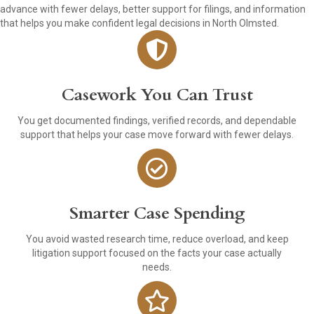
advance with fewer delays, better support for filings, and information
that helps you make confident legal decisions in North Olmsted.
Casework You Can Trust
You get documented findings, verified records, and dependable
support that helps your case move forward with fewer delays.
Smarter Case Spending
You avoid wasted research time, reduce overload, and keep
litigation support focused on the facts your case actually
needs.