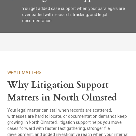
You get added case support when your paralegals are
overloaded with research, tracking, and legal
documentation.
WHY IT MATTERS
Why Litigation Support
Matters in North Olmsted
Your legal matter can stall when records are scattered,
witnesses are hard to locate, or documentation demands keep
growing. In North Olmsted, litigation support helps you move
cases forward with faster fact gathering, stronger file
development, and added investigative reach when your internal