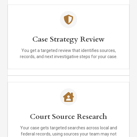
Case Strategy Review
You get a targeted review that identifies sources,
records, and next investigative steps for your case.
Court Source Research
Your case gets targeted searches across local and
federal records, using sources your team may not