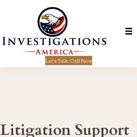
Let's Talk: Call Now
Litigation Support