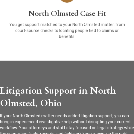
North Olmsted Case Fit
You get support matched to your North Olmsted matter, from
court-source checks to locating people tied to claims or
benefits.
Litigation Support in North
Olmsted, Ohio
If your North Olmsted matter needs added litigation support, you can
bring in experienced investigative help without disrupting your current
workflow. Your attorneys and staff stay focused on legal strategy while
the supporting facts, records, and fieldwork keep moving in the right