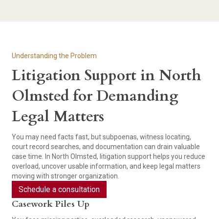
Understanding the Problem
Litigation Support in North
Olmsted for Demanding
Legal Matters
You may need facts fast, but subpoenas, witness locating,
court record searches, and documentation can drain valuable
case time. In North Olmsted, litigation support helps you reduce
overload, uncover usable information, and keep legal matters
moving with stronger organization.
Schedule a consultation
Casework Piles Up