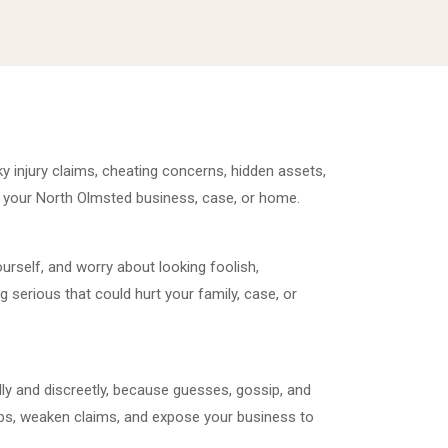
y injury claims, cheating concerns, hidden assets,
 your North Olmsted business, case, or home.
rself, and worry about looking foolish,
 serious that could hurt your family, case, or
ly and discreetly, because guesses, gossip, and
ps, weaken claims, and expose your business to