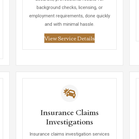
background checks, licensing, or
employment requirements, done quickly
and with minimal hassle.
View Service Details
Insurance Claims
Investigations
Insurance claims investigation services