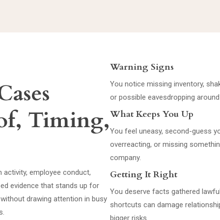
Warning Signs
Cases
You notice missing inventory, shak
or possible eavesdropping around
of, Timing,
What Keeps You Up
You feel uneasy, second-guess you
overreacting, or missing something
company.
 activity, employee conduct,
Getting It Right
eed evidence that stands up for
You deserve facts gathered lawful
s without drawing attention in busy
shortcuts can damage relationshi
s.
bigger risks.