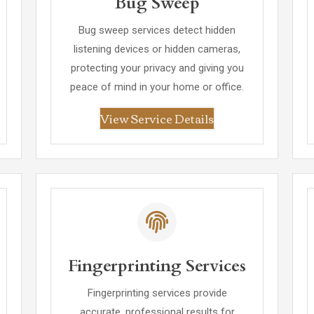
Bug Sweep
Bug sweep services detect hidden
listening devices or hidden cameras,
protecting your privacy and giving you
peace of mind in your home or office.
View Service Details
Fingerprinting Services
Fingerprinting services provide
accurate, professional results for