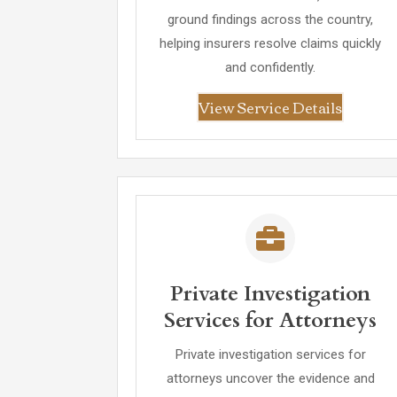
ground findings across the country,
helping insurers resolve claims quickly
and confidently.
View Service Details
Private Investigation
Services for Attorneys
Private investigation services for
attorneys uncover the evidence and