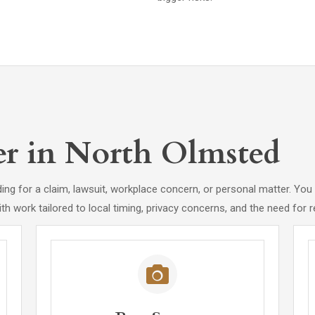
er in North Olmsted
ing for a claim, lawsuit, workplace concern, or personal matter. You 
ith work tailored to local timing, privacy concerns, and the need for r