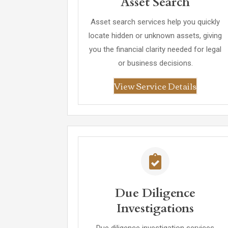
Asset Search
Asset search services help you quickly
locate hidden or unknown assets, giving
you the financial clarity needed for legal
or business decisions.
View Service Details
Due Diligence
Investigations