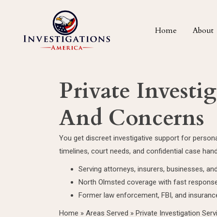
Home
About
Private Investi
And Concerns
You get discreet investigative support for perso
timelines, court needs, and confidential case hand
Serving attorneys, insurers, businesses, and
North Olmsted coverage with fast response
Former law enforcement, FBI, and insuranc
Home
»
Areas Served
»
Private Investigation Ser