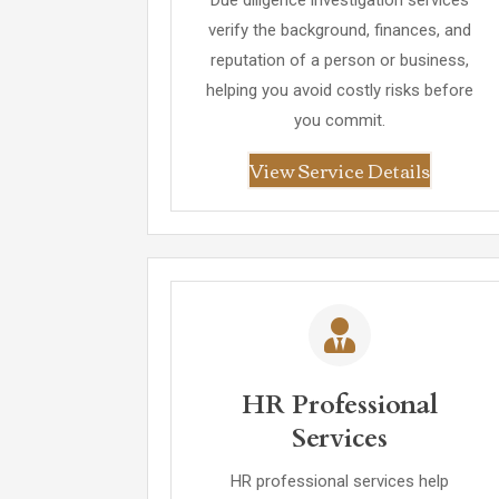
Due diligence investigation services
verify the background, finances, and
reputation of a person or business,
helping you avoid costly risks before
you commit.
View Service Details
HR Professional
Services
HR professional services help