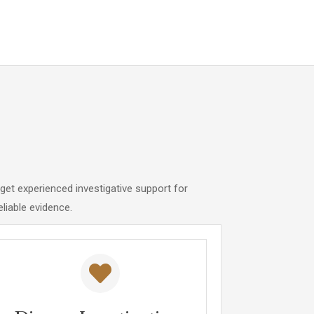
get experienced investigative support for
eliable evidence.