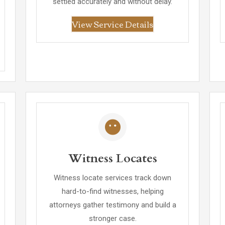
settled accurately and without delay.
View Service Details
Witness Locates
Witness locate services track down
hard-to-find witnesses, helping
attorneys gather testimony and build a
stronger case.