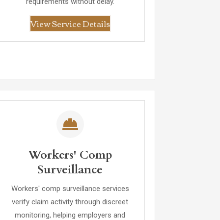
requirements without delay.
View Service Details
Workers' Comp
Surveillance
Workers' comp surveillance services
verify claim activity through discreet
monitoring, helping employers and