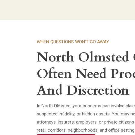
WHEN QUESTIONS WON’T GO AWAY
North Olmsted 
Often Need Pro
And Discretion
In North Olmsted, your concerns can involve claim
suspected infidelity, or hidden assets. You may n
attorneys, insurers, employers, or private citizen
retail corridors, neighborhoods, and office setting