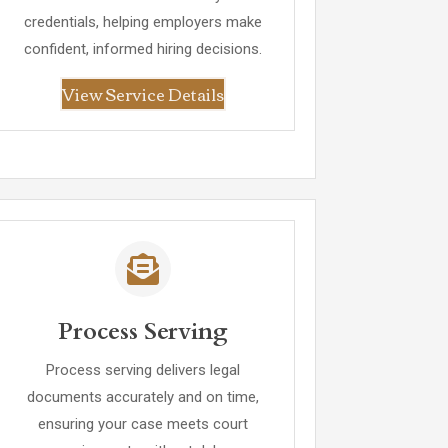
credentials, helping employers make
confident, informed hiring decisions.
View Service Details
Process Serving
Process serving delivers legal
documents accurately and on time,
ensuring your case meets court