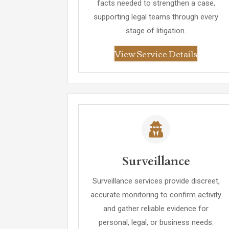
facts needed to strengthen a case,
supporting legal teams through every
stage of litigation.
View Service Details
Surveillance
Surveillance services provide discreet,
accurate monitoring to confirm activity
and gather reliable evidence for
personal, legal, or business needs.