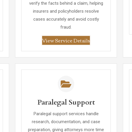
verify the facts behind a claim, helping
insurers and policyholders resolve
cases accurately and avoid costly
fraud.
View Service Details
Paralegal Support
Paralegal support services handle
research, documentation, and case
preparation, giving attorneys more time