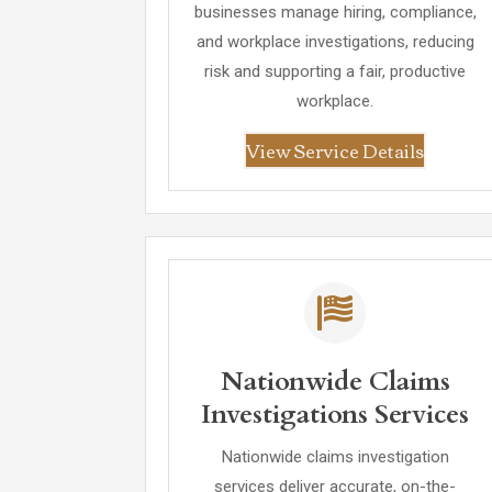
businesses manage hiring, compliance,
and workplace investigations, reducing
risk and supporting a fair, productive
workplace.
View Service Details
Nationwide Claims
Investigations Services
Nationwide claims investigation
services deliver accurate, on-the-