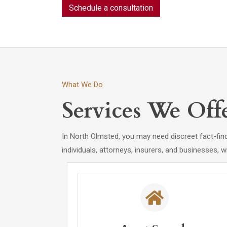
Schedule a consultation
What We Do
Services We Off
In North Olmsted, you may need discreet fact-find
individuals, attorneys, insurers, and businesses, w