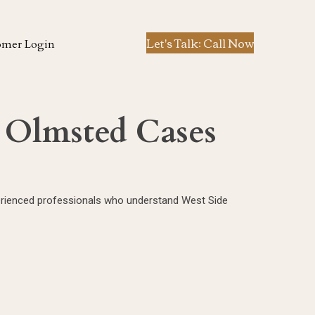
Let's Talk: Call Now
omer Login
h Olmsted Cases
xperienced professionals who understand West Side