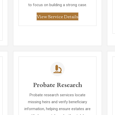
to focus on building a strong case.
View Service Details
Probate Research
Probate research services locate
missing heirs and verify beneficiary
information, helping ensure estates are