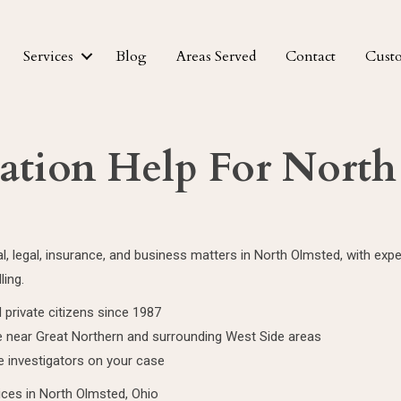
Services
Blog
Areas Served
Contact
Cust
gation Help For Nort
nal, legal, insurance, and business matters in North Olmsted, with e
ling.
 private citizens since 1987
 near Great Northern and surrounding West Side areas
e investigators on your case
vices in North Olmsted, Ohio