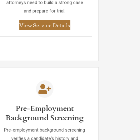
attorneys need to build a strong case
and prepare for trial.
View Service Details
Pre-Employment
Background Screening
Pre-employment background screening
verifies a candidate's history and