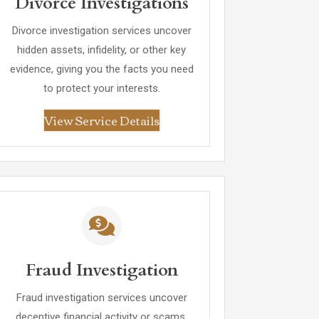
Divorce Investigations
Divorce investigation services uncover
hidden assets, infidelity, or other key
evidence, giving you the facts you need
to protect your interests.
View Service Details
Fraud Investigation
Fraud investigation services uncover
deceptive financial activity or scams,