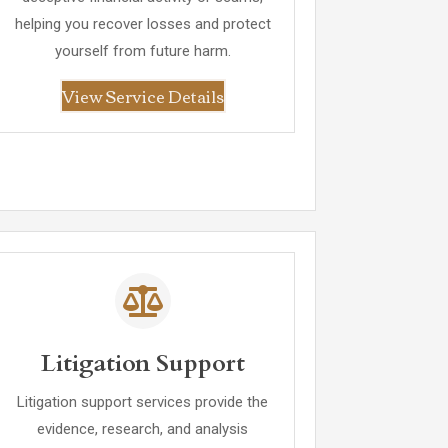
helping you recover losses and protect
yourself from future harm.
View Service Details
Litigation Support
Litigation support services provide the
evidence, research, and analysis