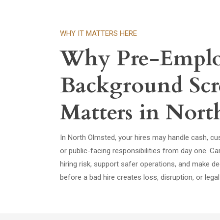
WHY IT MATTERS HERE
Why Pre-Empl
Background Scr
Matters in Nor
In North Olmsted, your hires may handle cash, cus
or public-facing responsibilities from day one. C
hiring risk, support safer operations, and make de
before a bad hire creates loss, disruption, or lega