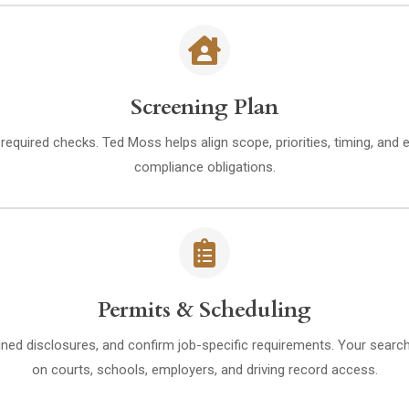
Screening Plan
d required checks. Ted Moss helps align scope, priorities, timing, and 
compliance obligations.
Permits & Scheduling
ned disclosures, and confirm job-specific requirements. Your search 
on courts, schools, employers, and driving record access.