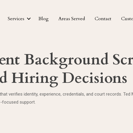
Services
Blog
Areas Served
Contact
Cust
nt Background Scr
d Hiring Decisions
g that verifies identity, experience, credentials, and court records
e-focused support.