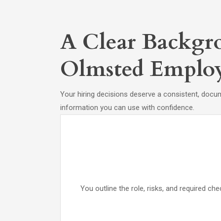
A Clear Backgro
Olmsted Employ
Your hiring decisions deserve a consistent, docu
information you can use with confidence.
You outline the role, risks, and required 