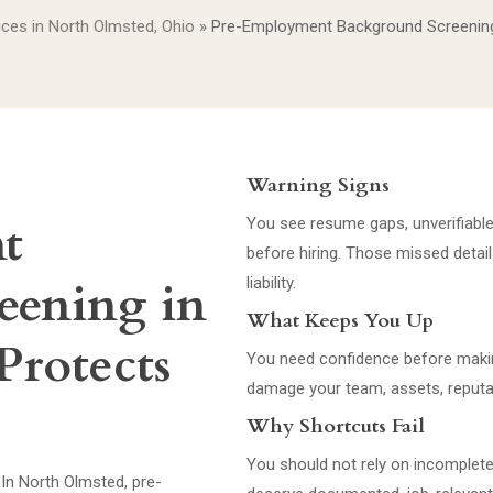
vices in North Olmsted, Ohio
»
Pre-Employment Background Screening
Warning Signs
t
You see resume gaps, unverifiable 
before hiring. Those missed detail
eening in
liability.
What Keeps You Up
Protects
You need confidence before makin
damage your team, assets, reputat
Why Shortcuts Fail
You should not rely on incomplete
 In North Olmsted, pre-