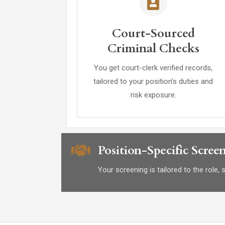
Court-Sourced
Criminal Checks
You get court-clerk verified records,
tailored to your position’s duties and
risk exposure.
Position-Specific Scree
Your screening is tailored to the role,