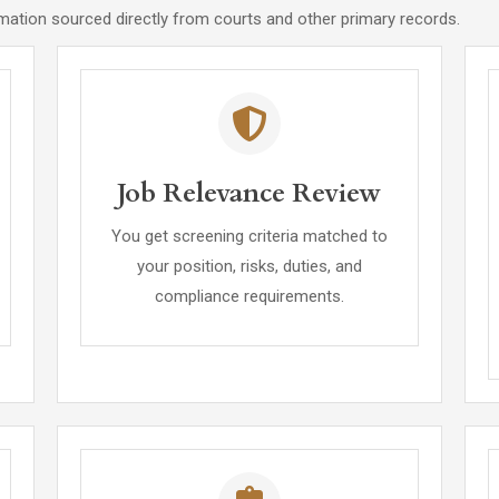
rmation sourced directly from courts and other primary records.
Job Relevance Review
You get screening criteria matched to
your position, risks, duties, and
compliance requirements.