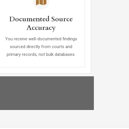
Documented Source
Accuracy
You receive well-documented findings
sourced directly from courts and
primary records, not bulk databases.