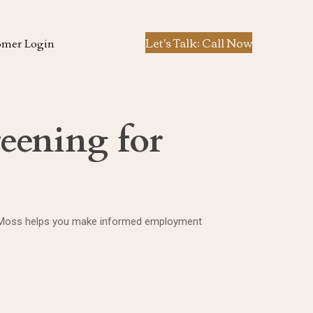
Let's Talk: Call Now
omer Login
eening for
. Ted Moss helps you make informed employment