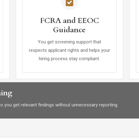
FCRA and EEOC
Guidance
You get screening support that
respects applicant rights and helps your
hiring process stay compliant.
ning
 so you get relevant findings without unnecessary reporting.