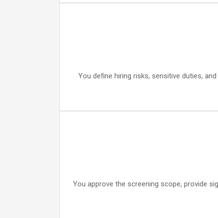
You define hiring risks, sensitive duties, an
You approve the screening scope, provide sig