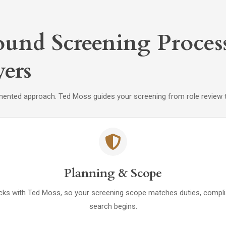
und Screening Proces
ers
mented approach. Ted Moss guides your screening from role review th
Planning & Scope
checks with Ted Moss, so your screening scope matches duties, compl
search begins.