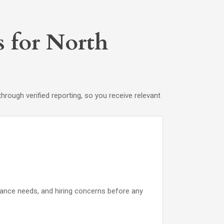
s for North
rough verified reporting, so you receive relevant
iance needs, and hiring concerns before any