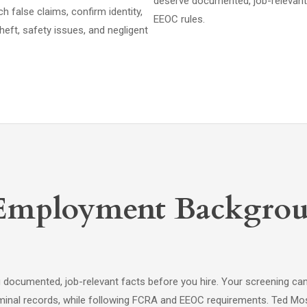
deserve documented, job-relevant
false claims, confirm identity,
EEOC rules.
heft, safety issues, and negligent
Employment Backgrou
cumented, job-relevant facts before you hire. Your screening can c
criminal records, while following FCRA and EEOC requirements. Ted Mos