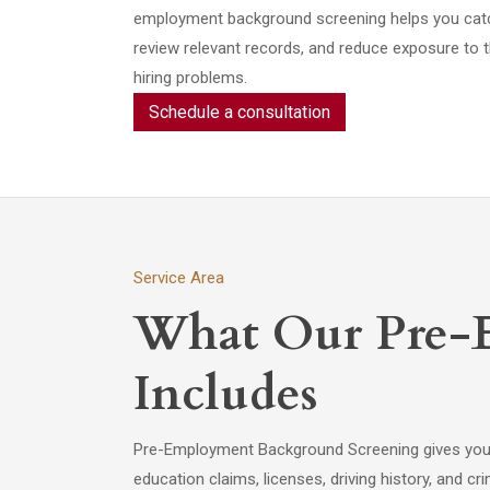
employment background screening helps you catch 
review relevant records, and reduce exposure to t
hiring problems.
Schedule a consultation
Service Area
What Our Pre-
Includes
Pre-Employment Background Screening gives you do
education claims, licenses, driving history, and 