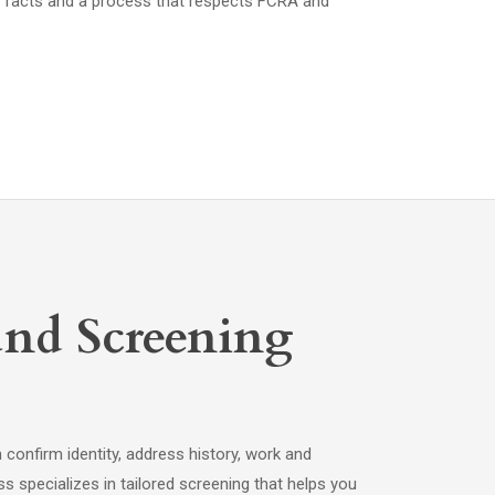
 facts and a process that respects FCRA and
nd Screening
onfirm identity, address history, work and
s specializes in tailored screening that helps you