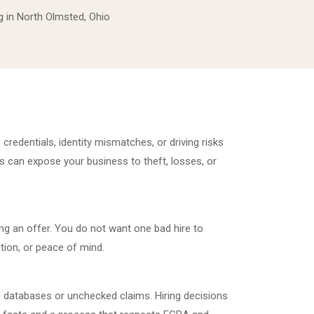
 in North Olmsted, Ohio
credentials, identity mismatches, or driving risks
s can expose your business to theft, losses, or
g an offer. You do not want one bad hire to
ion, or peace of mind.
 databases or unchecked claims. Hiring decisions