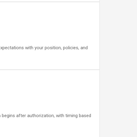
expectations with your position, policies, and
begins after authorization, with timing based