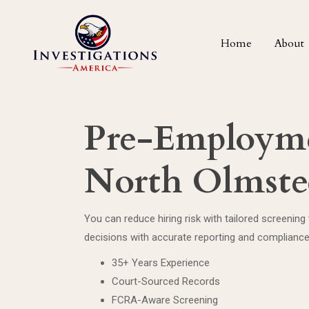
Home
About
Pre-Employme
North Olmste
You can reduce hiring risk with tailored screenin
decisions with accurate reporting and complianc
35+ Years Experience
Court-Sourced Records
FCRA-Aware Screening