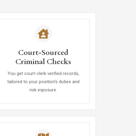
Court-Sourced
Criminal Checks
You get court-clerk verified records,
tailored to your position’s duties and
risk exposure.