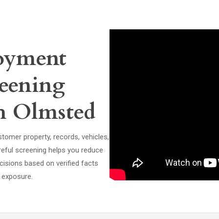
oyment
eening
th Olmsted
tomer property, records, vehicles,
areful screening helps you reduce
cisions based on verified facts
l exposure.