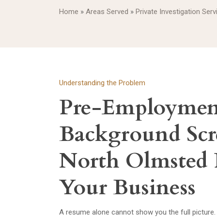
Home
»
Areas Served
»
Private Investigation Ser
Understanding the Problem
Pre-Employmen
Background Scr
North Olmsted 
Your Business
A resume alone cannot show you the full picture.