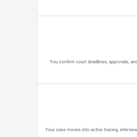
You confirm court deadlines, approvals, an
Your case moves into active tracing, intervie