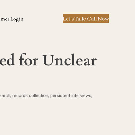
Let's Talk: Call Now
omer Login
ed for Unclear
ch, records collection, persistent interviews,