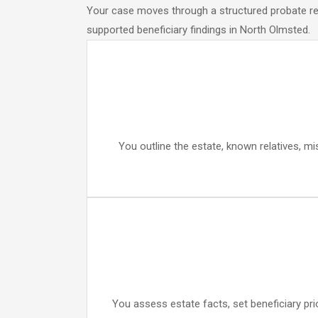
Your case moves through a structured probate rese
supported beneficiary findings in North Olmsted.
You outline the estate, known relatives, mi
You assess estate facts, set beneficiary pri