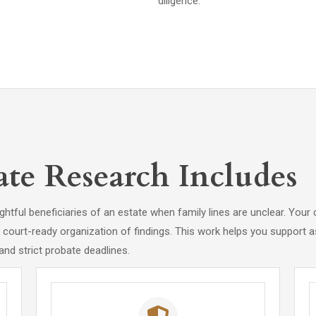
diligence.
te Research Includes
htful beneficiaries of an estate when family lines are unclear. Your 
nd court-ready organization of findings. This work helps you support a
and strict probate deadlines.