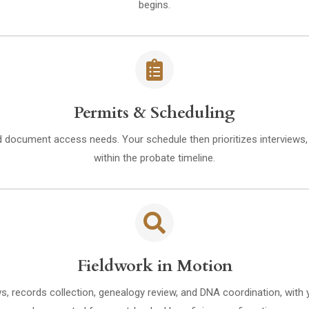
begins.
Permits & Scheduling
d document access needs. Your schedule then prioritizes interviews
within the probate timeline.
Fieldwork in Motion
ws, records collection, genealogy review, and DNA coordination, with 