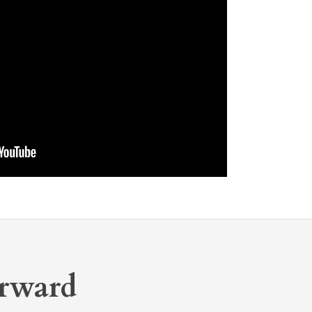
rward