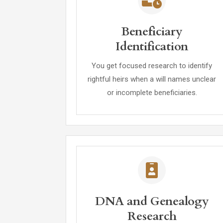
Beneficiary
Identification
You get focused research to identify
rightful heirs when a will names unclear
or incomplete beneficiaries.
DNA and Genealogy
Research