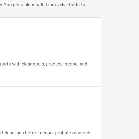
You get a clear path from initial facts to
tarts with clear goals, practical scope, and
ourt deadlines before deeper probate research