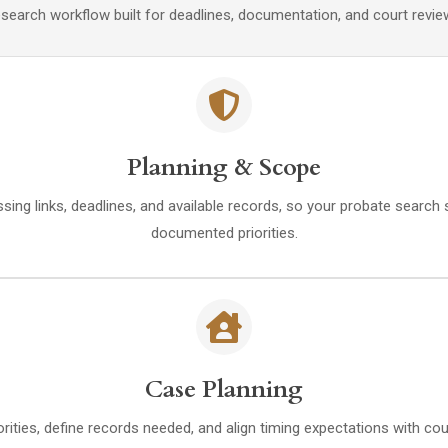
arch workflow built for deadlines, documentation, and court review. 
Planning & Scope
ssing links, deadlines, and available records, so your probate search s
documented priorities.
Case Planning
orities, define records needed, and align timing expectations with c