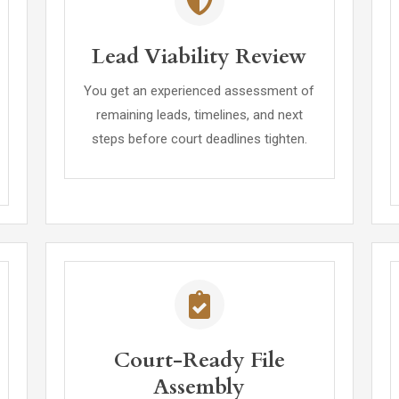
Lead Viability Review
You get an experienced assessment of
remaining leads, timelines, and next
steps before court deadlines tighten.
Court-Ready File
Assembly