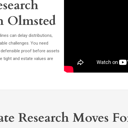
search
th Olmsted
ines can delay distributions,
able challenges. You need
 defensible proof before assets
 tight and estate values are
te Research Moves Fo