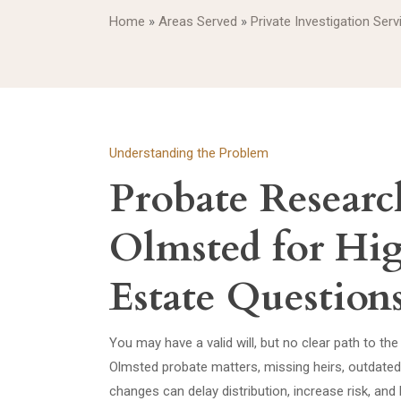
Home
»
Areas Served
»
Private Investigation Ser
Understanding the Problem
Probate Researc
Olmsted for Hi
Estate Question
You may have a valid will, but no clear path to the 
Olmsted probate matters, missing heirs, outdate
changes can delay distribution, increase risk, an