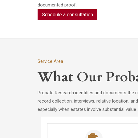
documented proof.
Schedule a consultation
Service Area
What Our Proba
Probate Research identifies and documents the rig
record collection, interviews, relative location, a
especially when estates involve substantial value 