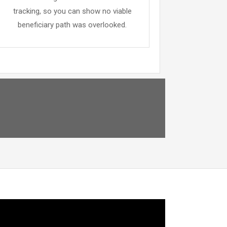
tracking, so you can show no viable
beneficiary path was overlooked.