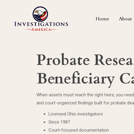
Home
About
Probate Resea
Beneficiary C
When assets must reach the right heirs, you need
and court-organized findings built for probate dea
Licensed Ohio investigators
Since 1987
Court-focused documentation