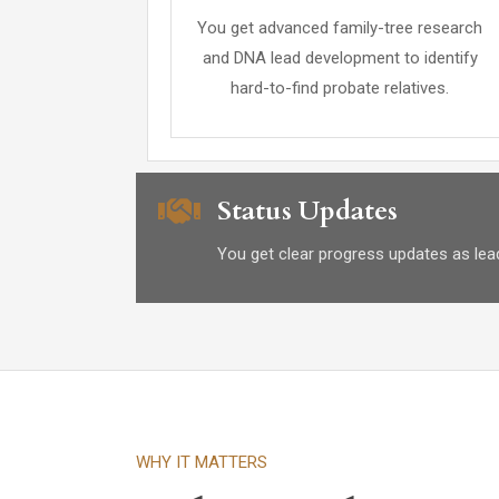
You get advanced family-tree research
and DNA lead development to identify
hard-to-find probate relatives.
Status Updates
You get clear progress updates as leads
WHY IT MATTERS