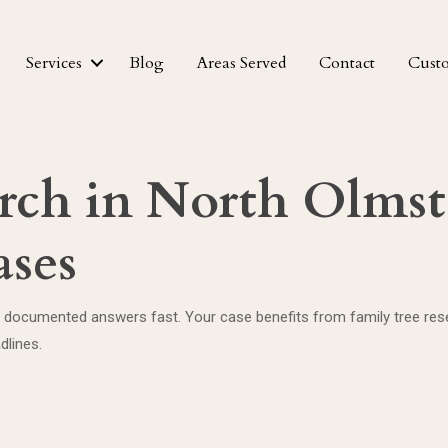
Services
Blog
Areas Served
Contact
Cust
rch in North Olmst
ases
 documented answers fast. Your case benefits from family tree resear
dlines.