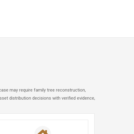
case may require family tree reconstruction,
sset distribution decisions with verified evidence,