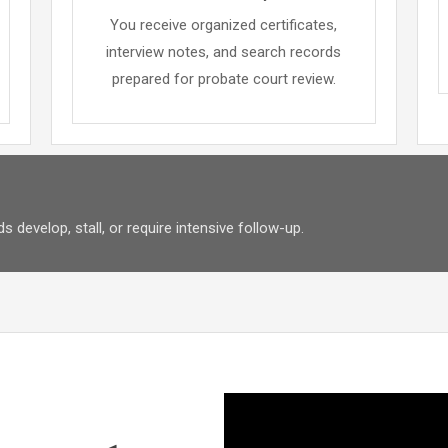
You receive organized certificates,
interview notes, and search records
prepared for probate court review.
 develop, stall, or require intensive follow-up.