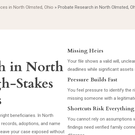
vices in North Olmsted, Ohio
»
Probate Research in North Olmsted, O
Missing Heirs
h in North
Your file shows a valid will, unclea
deadlines while significant assets
gh-Stakes
Pressure Builds Fast
You feel pressure to identify the r
s
missing someone with a legitimate
Shortcuts Risk Everything
right beneficiaries. In North
You cannot rely on assumptions w
d records, adoptions, and name
findings need verified family con
d leave your case exposed without