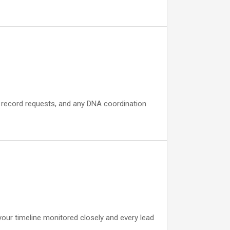
, record requests, and any DNA coordination
your timeline monitored closely and every lead