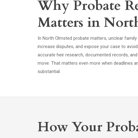
Why Probate Re
Matters in Nor
In North Olmsted probate matters, unclear family l
increase disputes, and expose your case to avoid
accurate heir research, documented records, and
move. That matters even more when deadlines are
substantial.
How Your Proba