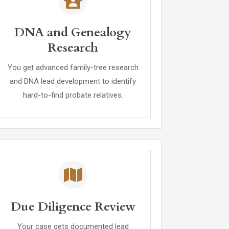
DNA and Genealogy
Research
You get advanced family-tree research
and DNA lead development to identify
hard-to-find probate relatives.
Due Diligence Review
Your case gets documented lead