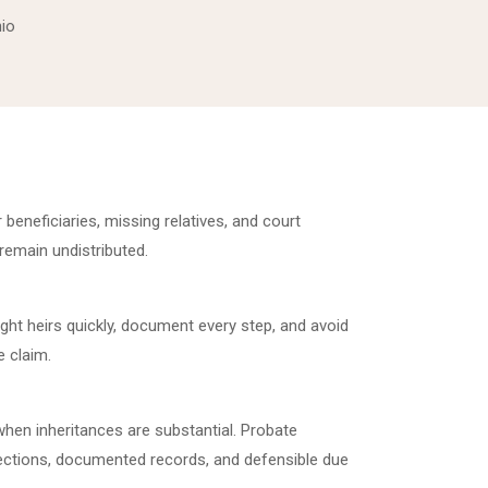
hio
r beneficiaries, missing relatives, and court
 remain undistributed.
ight heirs quickly, document every step, and avoid
 claim.
hen inheritances are substantial. Probate
nections, documented records, and defensible due