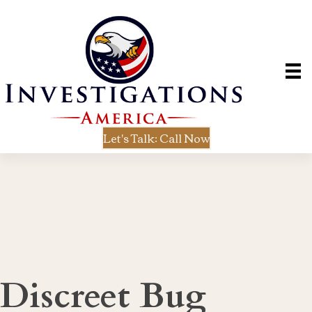
Let's Talk: Call Now
Discreet Bug