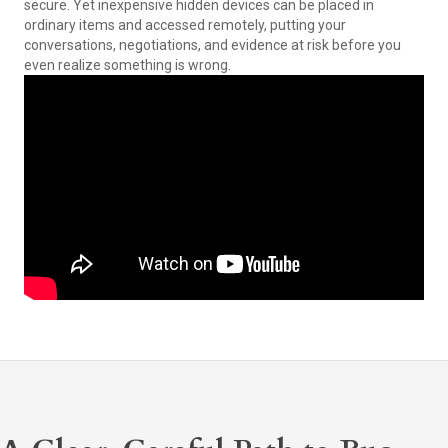
secure. Yet inexpensive hidden devices can be placed in
ordinary items and accessed remotely, putting your
conversations, negotiations, and evidence at risk before you
even realize something is wrong.