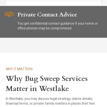
Private Contact Advice
You get confidential contact guidance if your home or
office phones may be compromised.
WHY IT MATTERS
Why Bug Sweep Services
Matter in Westlake
In Westlake, you may discuss legal strategy, claims details,
financial terms, or private family matters in places that feel