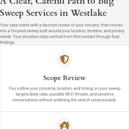
A Clear, Careful Path to Bug
Sweep Services in Westlake
Your case starts with a discreet review of your concern, then moves
into a focused sweep built around your location, timeline, and privacy
needs. Your situation stays central from first contact through final
findings.
Scope Review
You outline your concerns, location, and timing, so your sweep
targets likely risks, possible Wi-Fi threats, and sensitive
conversations without widening the search unnecessarily.