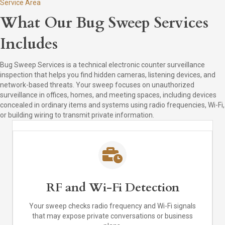
Service Area
What Our Bug Sweep Services
Includes
Bug Sweep Services is a technical electronic counter surveillance
inspection that helps you find hidden cameras, listening devices, and
network-based threats. Your sweep focuses on unauthorized
surveillance in offices, homes, and meeting spaces, including devices
concealed in ordinary items and systems using radio frequencies, Wi-Fi,
or building wiring to transmit private information.
RF and Wi-Fi Detection
Your sweep checks radio frequency and Wi-Fi signals
that may expose private conversations or business