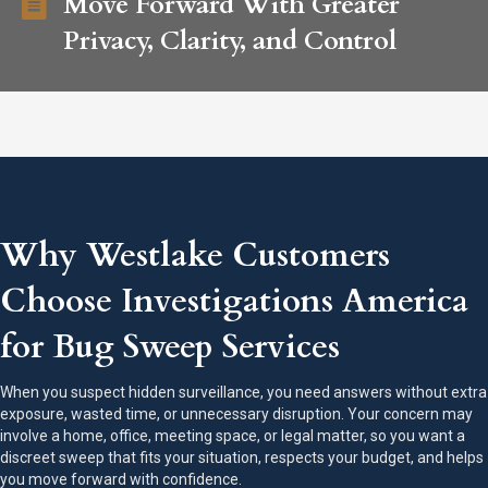
Move Forward With Greater
Privacy, Clarity, and Control
Why Westlake Customers
Choose Investigations America
for Bug Sweep Services
When you suspect hidden surveillance, you need answers without extra
exposure, wasted time, or unnecessary disruption. Your concern may
involve a home, office, meeting space, or legal matter, so you want a
discreet sweep that fits your situation, respects your budget, and helps
you move forward with confidence.