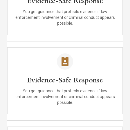
Evidence-Safe Response
You get guidance that protects evidence if law
enforcement involvement or criminal conduct appears
possible.
Evidence-Safe Response
You get guidance that protects evidence if law
enforcement involvement or criminal conduct appears
possible.