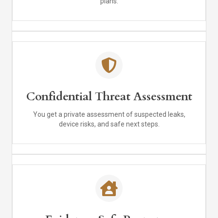
plans.
Confidential Threat Assessment
You get a private assessment of suspected leaks,
device risks, and safe next steps.