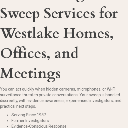
Sweep Services for
Westlake Homes,
Offices, and
Meetings
You can act quickly when hidden cameras, microphones, or Wi-Fi
surveillance threaten private conversations. Your sweep is handled
discreetly, with evidence awareness, experienced investigators, and
practical next steps.
Serving Since 1987
Former Investigators
Evidence-Conscious Response