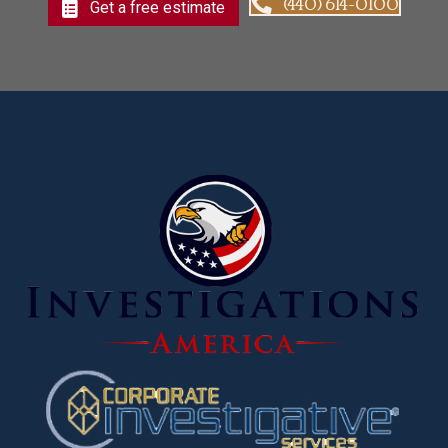
(440) 614-0100
Get a free estimate