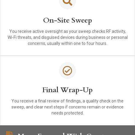
On-Site Sweep
You receive active oversight as your sweep checks RF activity,
Wi-Fi threats, and disguised devices during business or personal
concerns, usually within one to four hours.
Final Wrap-Up
You receive a final review of findings, a quality check on the
sweep, and clear next steps if concerns remain or evidence
needs protected.