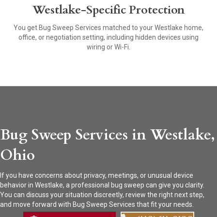
Westlake-Specific Protection
You get Bug Sweep Services matched to your Westlake home,
office, or negotiation setting, including hidden devices using
wiring or Wi-Fi.
Bug Sweep Services in Westlake,
Ohio
If you have concerns about privacy, meetings, or unusual device
behavior in Westlake, a professional bug sweep can give you clarity.
You can discuss your situation discreetly, review the right next step,
and move forward with Bug Sweep Services that fit your needs.