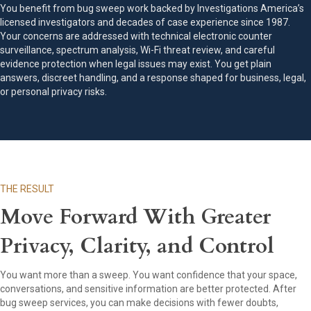
You benefit from bug sweep work backed by Investigations America’s
licensed investigators and decades of case experience since 1987.
Your concerns are addressed with technical electronic counter
surveillance, spectrum analysis, Wi-Fi threat review, and careful
evidence protection when legal issues may exist. You get plain
answers, discreet handling, and a response shaped for business, legal,
or personal privacy risks.
THE RESULT
Move Forward With Greater
Privacy, Clarity, and Control
You want more than a sweep. You want confidence that your space,
conversations, and sensitive information are better protected. After
bug sweep services, you can make decisions with fewer doubts,