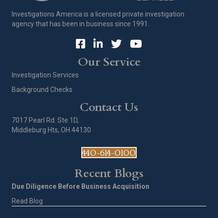
Investigations America is a licensed private investigation
agency that has been in business since 1991.
Our Service
Investigation Services
Background Checks
Contact Us
7017 Pearl Rd. Ste 1D,
Middleburg Hts, OH 44130
440-614-0100
Recent Blogs
Due Diligence Before Business Acquisition
Read Blog