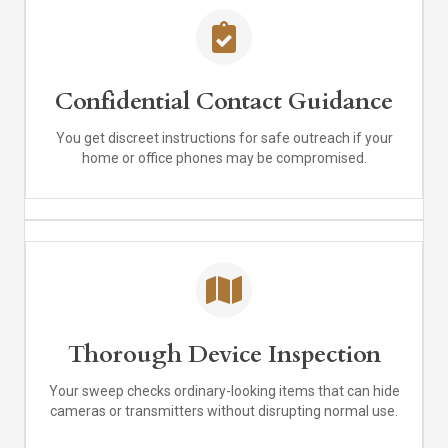
Confidential Contact Guidance
You get discreet instructions for safe outreach if your
home or office phones may be compromised.
Thorough Device Inspection
Your sweep checks ordinary-looking items that can hide
cameras or transmitters without disrupting normal use.