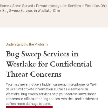
Home
»
Areas Served
»
Private Investigation Services in Westlake, Ohio
»
Bug Sweep Services in Westlake, Ohio
Understanding the Problem
Bug Sweep Services in
Westlake for Confidential
Threat Concerns
You may never notice a hidden camera, microphone, or Wi-Fi
device until private information surfaces elsewhere. In
Westlake, bug sweep services help you address surveillance
concerns in offices, meeting spaces, vehicles, and residences
before more damage is done.