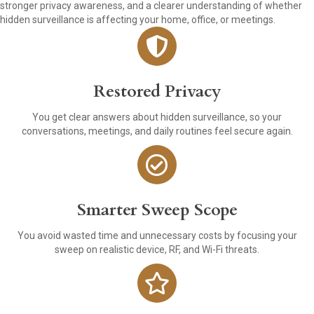
stronger privacy awareness, and a clearer understanding of whether
hidden surveillance is affecting your home, office, or meetings.
Restored Privacy
You get clear answers about hidden surveillance, so your
conversations, meetings, and daily routines feel secure again.
Smarter Sweep Scope
You avoid wasted time and unnecessary costs by focusing your
sweep on realistic device, RF, and Wi-Fi threats.