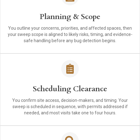
Planning & Scope
You outline your concerns, priorities, and affected spaces, then
your sweep scope is aligned to likely risks, timing, and evidence-
safe handling before any bug detection begins.
Scheduling Clearance
You confirm site access, decision-makers, and timing. Your
sweep is scheduled in sequence, with permits addressed if
needed, and most visits take one to four hours.