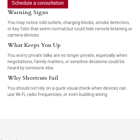
Schedule a consultation
Warning Signs
You may notice odd outlets, charging blocks, smoke detectors,
or key fobs that seem normal but could hide remote listening or
camera devices.
What Keeps You Up
You worry private talks are no longer private, especially when
negotiations, family matters, or sensitive decisions could be
heard by someone else.
Why Shortcuts Fail
You should not rely on a quick visual check when devices can
use Wi-Fi, radio frequencies, or even building wiring.