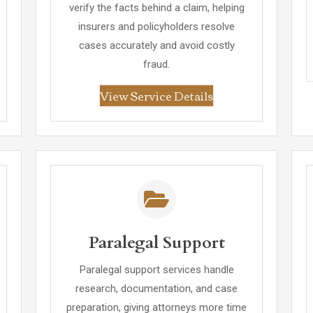
verify the facts behind a claim, helping
insurers and policyholders resolve
cases accurately and avoid costly
fraud.
View Service Details
Paralegal Support
Paralegal support services handle
research, documentation, and case
preparation, giving attorneys more time