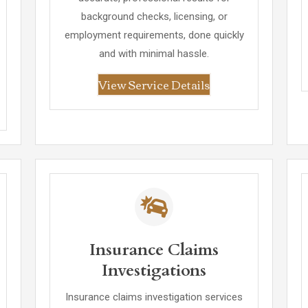
background checks, licensing, or
employment requirements, done quickly
and with minimal hassle.
View Service Details
Insurance Claims
Investigations
Insurance claims investigation services