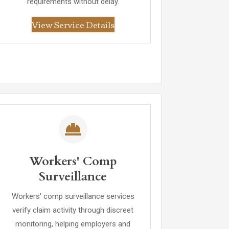
requirements without delay.
View Service Details
Workers' Comp
Surveillance
Workers' comp surveillance services
verify claim activity through discreet
monitoring, helping employers and