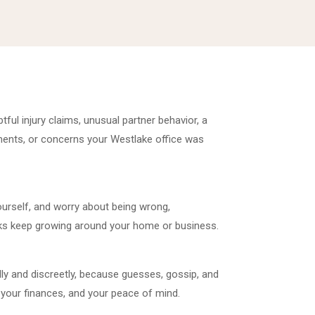
tful injury claims, unusual partner behavior, a
ments, or concerns your Westlake office was
urself, and worry about being wrong,
risks keep growing around your home or business.
ly and discreetly, because guesses, gossip, and
your finances, and your peace of mind.