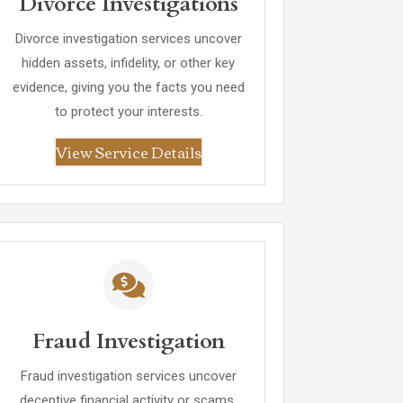
Divorce Investigations
Divorce investigation services uncover
hidden assets, infidelity, or other key
evidence, giving you the facts you need
to protect your interests.
View Service Details
Fraud Investigation
Fraud investigation services uncover
deceptive financial activity or scams,