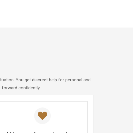
tuation. You get discreet help for personal and
forward confidently.