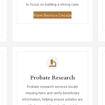
to focus on building a strong case.
View Service Details
Probate Research
Probate research services locate
missing heirs and verify beneficiary
information, helping ensure estates are