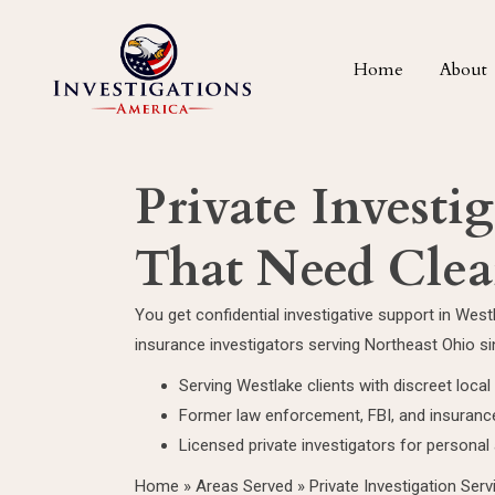
Home
About
Private Investi
That Need Clea
You get confidential investigative support in Wes
insurance investigators serving Northeast Ohio s
Serving Westlake clients with discreet loca
Former law enforcement, FBI, and insurance
Licensed private investigators for persona
Home
»
Areas Served
»
Private Investigation Serv