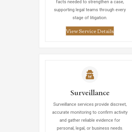
facts needed to strengthen a case,
supporting legal teams through every
stage of litigation.
View Service Details
Surveillance
Surveillance services provide discreet,
accurate monitoring to confirm activity
and gather reliable evidence for
personal, legal, or business needs.