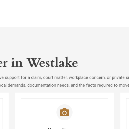
er in Westlake
e support for a claim, court matter, workplace concern, or private si
ocal demands, documentation needs, and the facts required to move 