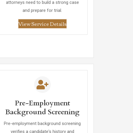
attorneys need to build a strong case
and prepare for trial.
View Service Details
Pre-Employment
Background Screening
Pre-employment background screening
verifies a candidate's history and