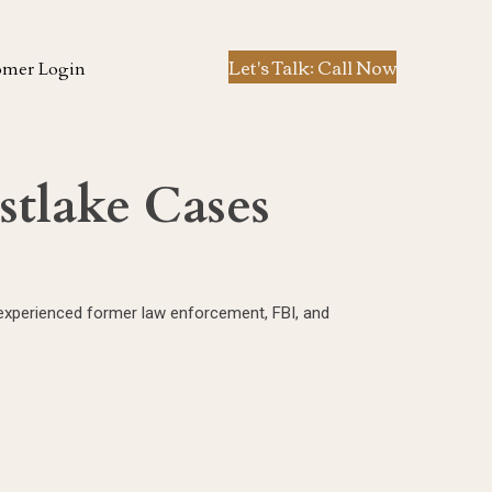
Let's Talk: Call Now
omer Login
stlake Cases
y experienced former law enforcement, FBI, and