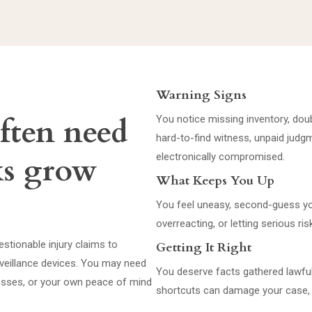
Warning Signs
often need
You notice missing inventory, doub
hard-to-find witness, unpaid judg
ks grow
electronically compromised.
What Keeps You Up
You feel uneasy, second-guess yo
overreacting, or letting serious 
stionable injury claims to
Getting It Right
urveillance devices. You may need
You deserve facts gathered lawful
nesses, or your own peace of mind
shortcuts can damage your case, 