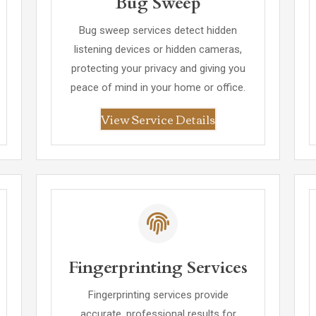
Bug Sweep
Bug sweep services detect hidden
listening devices or hidden cameras,
protecting your privacy and giving you
peace of mind in your home or office.
View Service Details
Fingerprinting Services
Fingerprinting services provide
accurate, professional results for