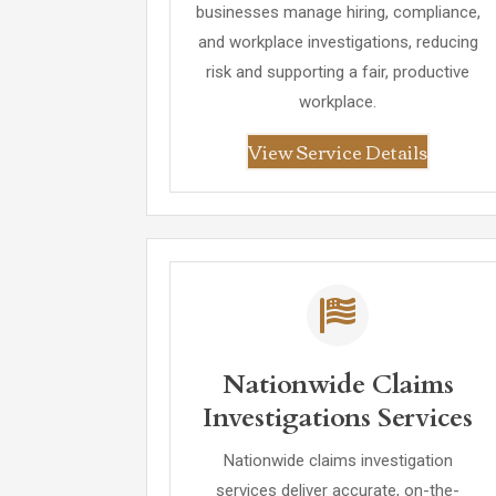
businesses manage hiring, compliance,
and workplace investigations, reducing
risk and supporting a fair, productive
workplace.
View Service Details
Nationwide Claims
Investigations Services
Nationwide claims investigation
services deliver accurate, on-the-