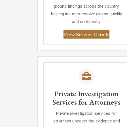
ground findings across the country,
helping insurers resolve claims quickly
and confidently.
View Service Details
Private Investigation
Services for Attorneys
Private investigation services for
attorneys uncover the evidence and