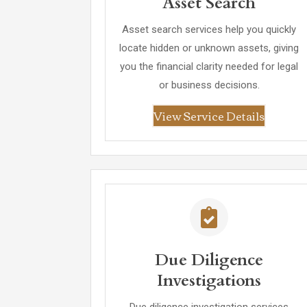
Asset Search
Asset search services help you quickly
locate hidden or unknown assets, giving
you the financial clarity needed for legal
or business decisions.
View Service Details
Due Diligence
Investigations