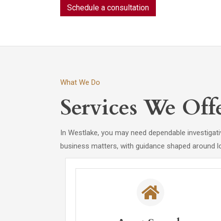
Schedule a consultation
What We Do
Services We Off
In Westlake, you may need dependable investigativ
business matters, with guidance shaped around l