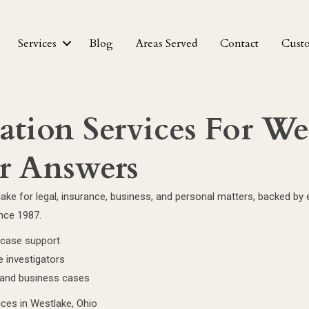
Services
Blog
Areas Served
Contact
Cust
gation Services For We
r Answers
tlake for legal, insurance, business, and personal matters, backed b
ince 1987.
l case support
 investigators
l and business cases
ices in Westlake, Ohio