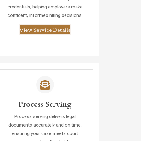
credentials, helping employers make
confident, informed hiring decisions.
View Service Details
Process Serving
Process serving delivers legal
documents accurately and on time,
ensuring your case meets court