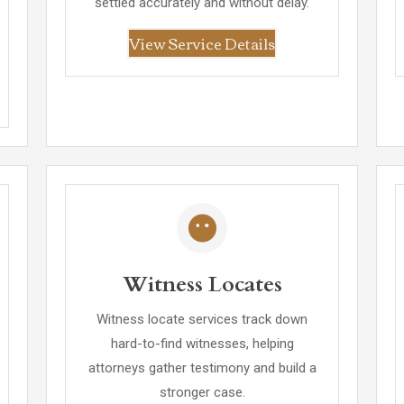
settled accurately and without delay.
View Service Details
Witness Locates
Witness locate services track down
hard-to-find witnesses, helping
attorneys gather testimony and build a
stronger case.