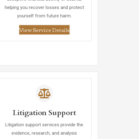
helping you recover losses and protect
yourself from future harm.
View Service Details
Litigation Support
Litigation support services provide the
evidence, research, and analysis