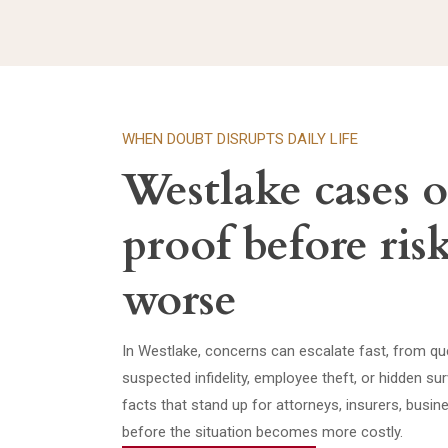
WHEN DOUBT DISRUPTS DAILY LIFE
Westlake cases 
proof before ris
worse
In Westlake, concerns can escalate fast, from que
suspected infidelity, employee theft, or hidden s
facts that stand up for attorneys, insurers, busi
before the situation becomes more costly.