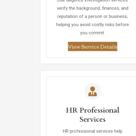
Due diligence investigation services
verify the background, finances, and
reputation of a person or business,
helping you avoid costly risks before
you commit.
View Service Details
HR Professional
Services
HR professional services help